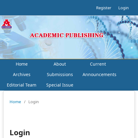
Register
Login
Home
About
Current
Archives
Submissions
Announcements
Editorial Team
Special Issue
Home
/
Login
Login