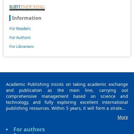
Information
For Readers
For Authors
For Librarians
Academic Publishing insists on taking academic exchange
and publication as the main line, carrying out
comprehensive management based on science and
technology, and fully exploring excellent international
publishing resources. Within 5 years, it will form a strategic
framework and scale with science (S), technology (T),
More
medicine (M), education (E), and humanities and arts (H) as
the main publishing fields. Academic Publishing is
For authors
headquartered in Singapore and based in Malaysia, with