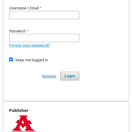
Username / Email
*
Password
*
Forgot your password?
Keep me logged in
Register
Login
Publisher