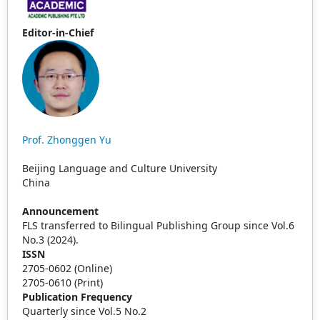
Editor-in-Chief
Prof. Zhonggen Yu
Beijing Language and Culture University
China
Announcement
FLS transferred to Bilingual Publishing Group since Vol.6
No.3 (2024).
ISSN
2705-0602 (Online)
2705-0610 (Print)
Publication Frequency
Quarterly since Vol.5 No.2