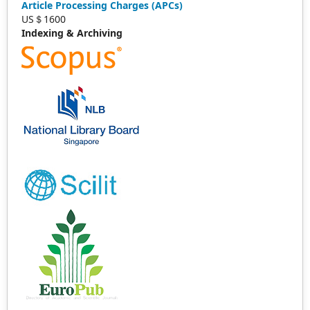
Article Processing Charges (APCs)
US＄1600
Indexing & Archiving