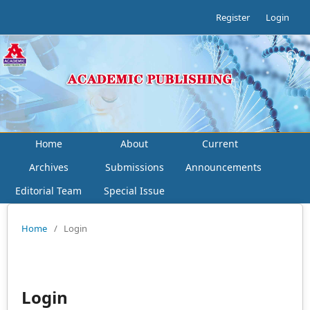
Register
Login
Home
About
Current
Archives
Submissions
Announcements
Editorial Team
Special Issue
Home
/
Login
Login