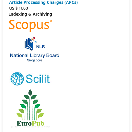
Article Processing Charges (APCs)
US＄1600
Indexing & Archiving