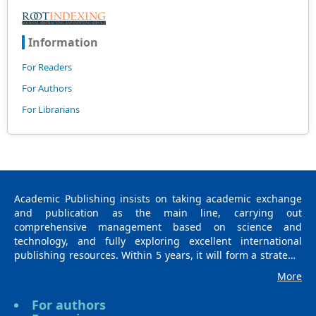
Information
For Readers
For Authors
For Librarians
Academic Publishing insists on taking academic exchange
and publication as the main line, carrying out
comprehensive management based on science and
technology, and fully exploring excellent international
publishing resources. Within 5 years, it will form a strategic
framework and scale with science (S), technology (T),
More
medicine (M), education (E), and humanities and arts (H) as
the main publishing fields. Academic Publishing is
For authors
headquartered in Singapore and based in Malaysia, with