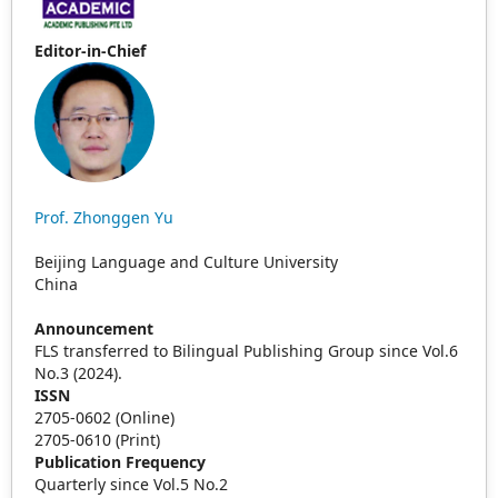
Editor-in-Chief
Prof. Zhonggen Yu
Beijing Language and Culture University
China
Announcement
FLS transferred to Bilingual Publishing Group since Vol.6
No.3 (2024).
ISSN
2705-0602 (Online)
2705-0610 (Print)
Publication Frequency
Quarterly since Vol.5 No.2