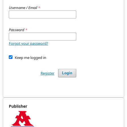
Username / Email
*
Password
*
Forgot your password?
Keep me logged in
Register
Login
Publisher