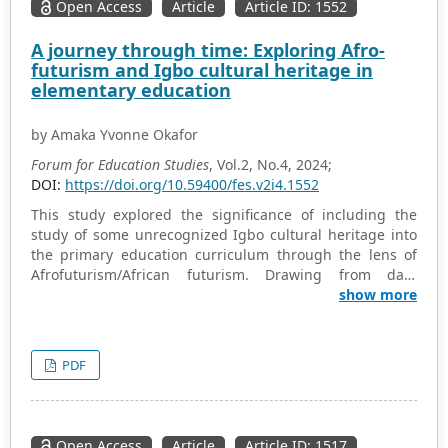
Open Access
Article
Article ID: 1552
A journey through time: Exploring Afro-
futurism and Igbo cultural heritage in
elementary education
by Amaka Yvonne Okafor
Forum for Education Studies
, Vol.2, No.4, 2024;
DOI:
https://doi.org/10.59400/fes.v2i4.1552
This study explored the significance of including the
study of some unrecognized Igbo cultural heritage into
the primary education curriculum through the lens of
Afrofuturism/African futurism. Drawing from data
sourced from interviews conducted among individuals
show more
aged 75 years and above, this study illuminates the
cultural, nutritional, and educational dimensions of
integrating these elements into early education. From an
PDF
Afrofuturist perspective, education serves as a vehicle
for cultural preservation, empowerment, and envisioning
alternative futures rooted in African heritage. The
inclusion of this yet to be recognized aspect of Igbo
Open Access
Article
Article ID: 1517