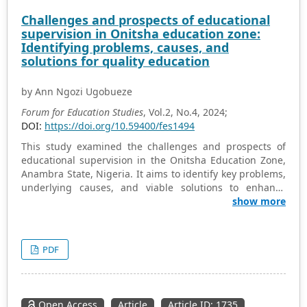
enhancing teacher self-efficacy can have far-reaching
Challenges and prospects of educational
effects on educational outcomes. The study highlights
supervision in Onitsha education zone:
the need for focused teacher development programs
Identifying problems, causes, and
that foster self-efficacy, thereby improving classroom
solutions for quality education
management, student engagement, and overall
academic success.
by Ann Ngozi Ugobueze
Forum for Education Studies
, Vol.2, No.4, 2024;
DOI:
https://doi.org/10.59400/fes1494
This study examined the challenges and prospects of
educational supervision in the Onitsha Education Zone,
Anambra State, Nigeria. It aims to identify key problems,
underlying causes, and viable solutions to enhance
supervision effectiveness and improve the quality of
show more
education. The study used a descriptive survey design to
understand opinions in Onitsha Education Zone,
Anambra State. It involved 290 teachers and 10
PDF
principals from 10 secondary schools, selected randomly.
Data was collected via a validated questionnaire on
educational supervision. Analysis was done using mean
and standard deviation, with a 2.50 acceptance
Open Access
Article
Article ID: 1735