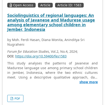
education and indexed in the Scopus and Web of Science
Open Access
Article
Article ID: 1583
databases during the period 2000–2023. This analysis is
carried out on the one hand, from a scientometric
Sociolinguistics of regional languages: An
perspective, based on the analysis of indicators such as
analysis of Javanese and Madurese usage
diachronic production, the journals with the highest
among elementary school children in
scientific productivity, and the most productive
Jember, Indonesia
institutions, and, on the other hand, from a conceptual
perspective, trying to define its relationship with other
by Moh. Ferdi Hasan, Diana Monita, Aninditya Sri
areas of education. The general results of this study
Nugraheni
reveal two clear stages: the first, up to 2010, with little
scientific production; and the second, from 2011
Forum for Education Studies
, Vol.2, No.4, 2024;
onwards, characterised by a general growth. The
DOI:
https://doi.org/10.59400/fes1583
relationship between this field and others such as initial
This study analyses the patterns of Javanese and
teacher training, ICT, and didactics is also evident.
Madurese language use among primary school children
in Jember, Indonesia, where the two ethnic cultures
meet. Using a descriptive qualitative approach, data
were collected through observations, interviews and
show more
questionnaires on 50 primary school students, 6
teachers and 10 parents from three different schools.
Results show a clear diglossia between Indonesian for
PDF
education and the regional language