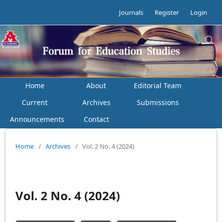
Journals
Register
Login
Home
About
Editorial Team
Current
Archives
Submissions
Announcements
Contact
Home
/
Archives
/
Vol. 2 No. 4 (2024)
Vol. 2 No. 4 (2024)