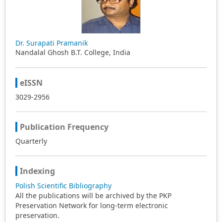
from English, multilingual teachers, and primary or
secondary school teachers haven’t received much
attention in the included articles. Additionally,
homogenization in research design among these studies
was noticeable, with quantitative studies, cross-sectional
Dr. Surapati Pramanik
design, and self-reported questionnaires being
Nandalal Ghosh B.T. College, India
prevalent. Finally, implications were provided based on
these findings for the further development of language
teacher EI.
eISSN
3029-2956
Publication Frequency
Quarterly
Indexing
Polish Scientific Bibliography
All the publications will be archived by the PKP
Preservation Network for long-term electronic
preservation.