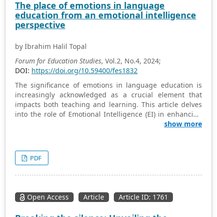
The place of emotions in language
paper provides insight into better professional
education from an emotional intelligence
development for Japanese elementary educators in
perspective
programming education.
by İbrahim Halil Topal
Forum for Education Studies
, Vol.2, No.4, 2024;
DOI:
https://doi.org/10.59400/fes1832
The significance of emotions in language education is
increasingly acknowledged as a crucial element that
impacts both teaching and learning. This article delves
into the role of Emotional Intelligence (EI) in enhancing
the language learning experience, emphasizing the
show more
importance of perceiving, using, understanding, and
regulating emotions. Educators, as integral to the
learning process, can cultivate more inclusive,
PDF
supportive, and effective learning environments by
integrating emotional awareness and regulation
strategies into language teaching. This holistic approach
to language education intertwines cognitive and
Open Access
Article
Article ID: 1761
emotional development, emphasizing the practical
implications for educators in fostering EI in the language