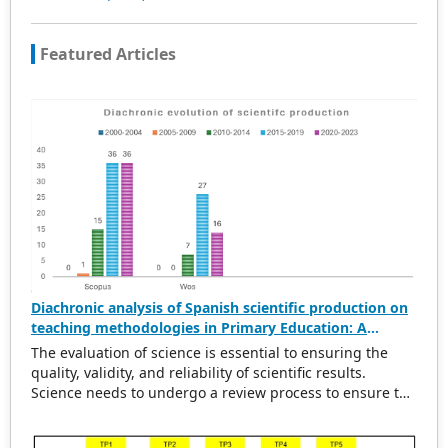
Featured Articles
Diachronic analysis of Spanish scientific production on
teaching methodologies in Primary Education: A
scientometric and conceptual perspective (2000–2023)
The evaluation of science is essential to ensuring the
quality, validity, and reliability of scientific results.
Science needs to undergo a review process to ensure the
rigorousness of scientific output. This evaluation
provides a solid basis for political and economic