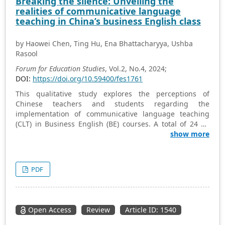
Breaking the silence: Unveiling the
classroom to improve learner engagement and success.
realities of communicative language
teaching in China’s business English class
by Haowei Chen, Ting Hu, Ena Bhattacharyya, Ushba
Rasool
Forum for Education Studies
, Vol.2, No.4, 2024;
DOI:
https://doi.org/10.59400/fes1761
This qualitative study explores the perceptions of
Chinese teachers and students regarding the
implementation of communicative language teaching
(CLT) in Business English (BE) courses. A total of 24 BE
students and 14 teachers from 4 colleges in Sichuan,
show more
China, participated in the semi-structured interview.
Furthermore, the researcher observed 16 BE courses to
investigate the actual implementation of CLT by Chinese
PDF
teachers and students. The findings indicate that
adopting CLT in the context of BE in China remains
challenging. While teachers and students generally hold
positive views about CLT, classroom practices diverge
Open Access
Review
Article ID: 1540
significantly from CLT principles. Several challenges
contribute to this misalignment, including the English