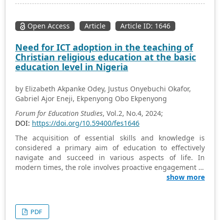
(Javanese/Madurese) for informal interaction. Children
code-switch between these languages flexibly
depending on the social context. Families play an
Open Access
Article
Article ID: 1646
important role in the maintenance of regional
languages, while schools and digital media such as
Need for ICT adoption in the teaching of
YouTube tend to encourage the use of Indonesian.
Christian religious education at the basic
Although regional languages are still strong,
education level in Nigeria
national/global influences are increasingly driving the
use of Indonesian, reflecting the tension between local
by Elizabeth Akpanke Odey, Justus Onyebuchi Okafor,
identity and national/global demands that children face.
Gabriel Ajor Eneji, Ekpenyong Obo Ekpenyong
This research provides insight into the sociolinguistic
dynamics in a region with two dominant languages.
Forum for Education Studies
, Vol.2, No.4, 2024;
DOI:
https://doi.org/10.59400/fes1646
The acquisition of essential skills and knowledge is
considered a primary aim of education to effectively
navigate and succeed in various aspects of life. In
modern times, the role involves proactive engagement in
a society that is rich in information, where knowledge is
show more
considered the primary driver for the socio-cultural and
politico-economic progress of nations. The teaching and
learning of religious education has not fully utilized the
PDF
abundant resources available in the Information and