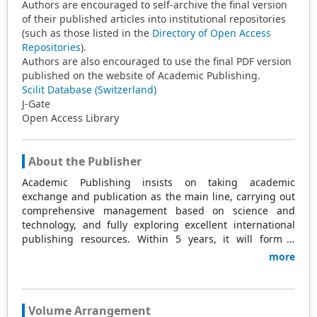
Authors are encouraged to self-archive the final version
of their published articles into institutional repositories
(such as those listed in the
Directory of Open Access
Repositories
).
Authors are also encouraged to use the final PDF version
published on the website of Academic Publishing.
Scilit Database (Switzerland)
J-Gate
Open Access Library
About the Publisher
Academic Publishing insists on taking academic
exchange and publication as the main line, carrying out
comprehensive management based on science and
technology, and fully exploring excellent international
publishing resources. Within 5 years, it will form a
strategic framework and scale with science (S),
more
technology (T), medicine (M), education (E), and
humanities and arts (H) as the main publishing fields.
Academic Publishing is headquartered in Singapore and
based in Malaysia, with the United States and China
Volume Arrangement