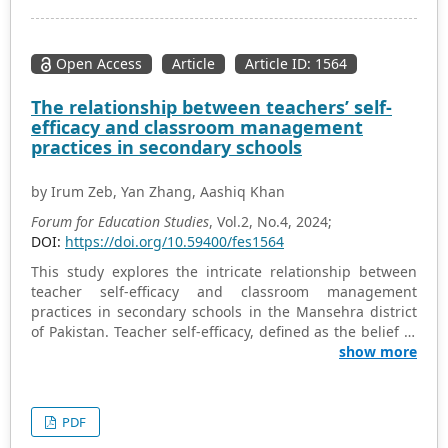
Communication Technologies (ICT) era, owing to several
limitations. This study analyzed the current status of
religious education during this era, as well as the factors
Open Access
Article
Article ID: 1564
that facilitate, inhibit or hinder the integration of ICT in
Nigerian basic education level. The research provides
The relationship between teachers’ self-
recommendations for the effective integration of ICT
efficacy and classroom management
initiatives in the teaching of Christian religious
practices in secondary schools
education within Nigerian basic education level in the
contemporary era. The study employed quasi-
by Irum Zeb, Yan Zhang, Aashiq Khan
experimental design. The research suggests that it
would be beneficial for Nigerian basic education level to
Forum for Education Studies
, Vol.2, No.4, 2024;
be equipped with contemporary computer laboratories
DOI:
https://doi.org/10.59400/fes1564
by the appropriate authorities, for the benefit of both
This study explores the intricate relationship between
basic education level students and teachers.
teacher self-efficacy and classroom management
practices in secondary schools in the Mansehra district
of Pakistan. Teacher self-efficacy, defined as the belief in
one’s ability to manage and influence classroom
show more
environments effectively, has been identified as a critical
factor influencing both teaching performance and
student outcomes. The research employed a mixed-
PDF
method approach, gathering data from 62 teachers and