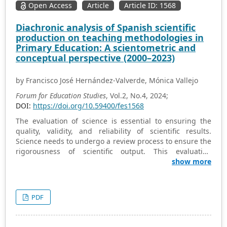
Open Access
Article
Article ID: 1568
by rule utilitarianism. The findings indicate that despite
lecturers’ repeated efforts to educate students on the
Diachronic analysis of Spanish scientific
importance of upholding ethical values, exam
production on teaching methodologies in
malpractice remains the most prevalent ethical issue
Primary Education: A scientometric and
plaguing mass communication departments. It is
conceptual perspective (2000–2023)
recommended that ethical orientation begin in
adolescence to shape the development of Nigerian
by Francisco José Hernández-Valverde, Mónica Vallejo
youth. Additionally, ethics should be incorporated into
the educational curriculum at all levels, from primary to
Forum for Education Studies
, Vol.2, No.4, 2024;
tertiary education.
DOI:
https://doi.org/10.59400/fes1568
The evaluation of science is essential to ensuring the
quality, validity, and reliability of scientific results.
Science needs to undergo a review process to ensure the
rigorousness of scientific output. This evaluation
provides a solid basis for political and economic
show more
decisions related to the design and execution of
research projects, the establishment of new lines of
research, or the identification of areas of specialization.
PDF
This paper analyses diachronically the Spanish scientific
production related to the implementation and
development of teaching methodologies in primary