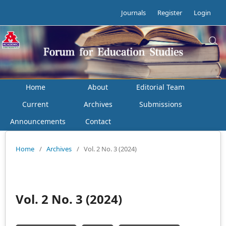
Journals
Register
Login
Home
About
Editorial Team
Current
Archives
Submissions
Announcements
Contact
Home
/
Archives
/
Vol. 2 No. 3 (2024)
Vol. 2 No. 3 (2024)