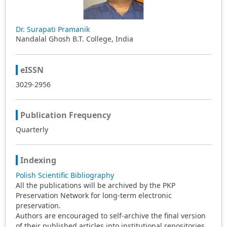
language, and the recommendations given in the
present opinion article could be applied by these
institutions for the development of the curriculum of
Dr. Surapati Pramanik
ELEP. Consideration of curriculum design is the main
Nandalal Ghosh B.T. College, India
topic of the present paper that comprises the most
significant issues and details of the topic.
eISSN
3029-2956
Publication Frequency
Quarterly
Indexing
Polish Scientific Bibliography
All the publications will be archived by the PKP
Preservation Network for long-term electronic
preservation.
Authors are encouraged to self-archive the final version
of their published articles into institutional repositories