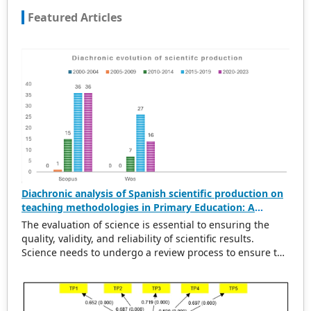
Featured Articles
Diachronic analysis of Spanish scientific production on
teaching methodologies in Primary Education: A
scientometric and conceptual perspective (2000–2023)
The evaluation of science is essential to ensuring the
quality, validity, and reliability of scientific results.
Science needs to undergo a review process to ensure the
rigorousness of scientific output. This evaluation
provides a solid basis for political and economic
decisions related to the design and execution of
research projects, the establishment of new lines of