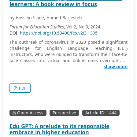
learners: A book review in focus
qualification structure.
by Hossein Isaee, Hamed Barjesteh
Forum for Education Studies
, Vol.2, No.3, 2024;
DOI:
https://doi.org/10.59400/fes.v2i3.1395
The outbreak of coronavirus in 2020 posed a significant
challenge for English Language Teaching (ELT)
instructors, who were obliged to transform their face-to-
face classes into virtual and online ones overnight. In
this new, unfamiliar context, it was crucial to keep
show more
students constantly engaged, motivated, and interested
in learning. Nonetheless, rather than merely taking into
account the pessimistic facets of this paradigm shift,
PDF
many scholars and experts tried to concentrate on the
chances that remote/online context presents for
language learning and teaching communities. In effect,
“Engaging Online Language Learners” is a practical
Open Access
Perspective
Article ID: 1444
book, the authors of which have considered the sudden
shift online connected with the pandemic as an
Edu GPT: A prelude to its responsible
opportunity to enhance the inclusivity of language
embrace in higher education
learning while testifying that EFL/ESL learners’