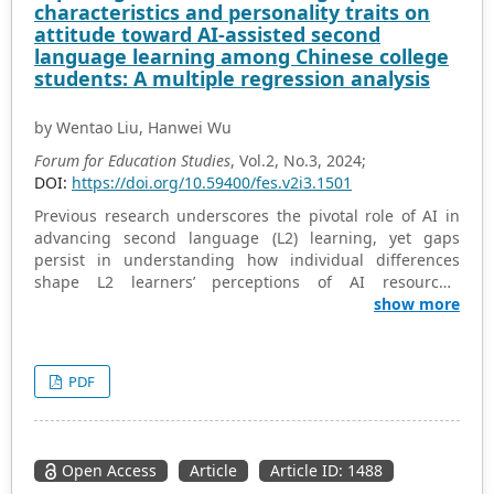
characteristics and personality traits on
current landscape of digital assessment practices in
attitude toward AI-assisted second
teacher education, offering insights for improving
language learning among Chinese college
pedagogical approaches and enhancing educational
students: A multiple regression analysis
outcomes in Anambra State.
by Wentao Liu, Hanwei Wu
Forum for Education Studies
, Vol.2, No.3, 2024;
DOI:
https://doi.org/10.59400/fes.v2i3.1501
Previous research underscores the pivotal role of AI in
advancing second language (L2) learning, yet gaps
persist in understanding how individual differences
shape L2 learners’ perceptions of AI resources.
Addressing this gap, this study explored the impact of
show more
demographic characteristics (age and gender) and
personality traits (extroversion, agreeableness,
conscientiousness, neuroticism, and openness) on
PDF
attitude toward AI-assisted L2 learning. This attitude
encompasses the opinions, feelings, and beliefs
individuals hold about using AI as a tool to facilitate L2
learning. Data were collected from 493 L2 learners
Open Access
Article
Article ID: 1488
enrolled in Chinese colleges through an online