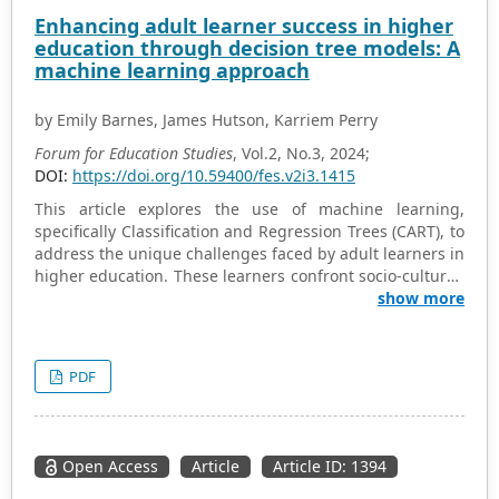
development, and overall narrative trajectory, providing
Enhancing adult learner success in higher
a deeper understanding of its intended message and
education through decision tree models: A
impact. The article unveils Joyce’s underlying linguistic
machine learning approach
mechanisms to convey meaning and evoke emotion
within the narrative. By exploring the story’s purpose,
by Emily Barnes, James Hutson, Karriem Perry
structure, and linguistic nuances, the analysis offers
valuable insights into Joyce’s narrative techniques and
Forum for Education Studies
, Vol.2, No.3, 2024;
the profound impact of “Araby” as a well-formed literary
DOI:
https://doi.org/10.59400/fes.v2i3.1415
text. This analysis of James Joyce’s “Araby” through
This article explores the use of machine learning,
narrative discourse analysis offers valuable insights that
specifically Classification and Regression Trees (CART), to
can be applied in the classroom to enrich student
address the unique challenges faced by adult learners in
engagement with literature.
higher education. These learners confront socio-cultural,
economic, and institutional hurdles, such as stereotypes,
show more
financial constraints, and systemic inefficiencies. The
study utilizes decision tree models to evaluate their
effectiveness in predicting graduation outcomes, which
PDF
helps in formulating tailored educational strategies. The
research analyzed a comprehensive dataset spanning
the academic years 2013–2014 to 2021–2022, evaluating
the predictive accuracy of CART models using precision,
Open Access
Article
Article ID: 1394
recall, and F1 score. Findings indicate that attendance,
age, and Pell Grant eligibility are key predictors of