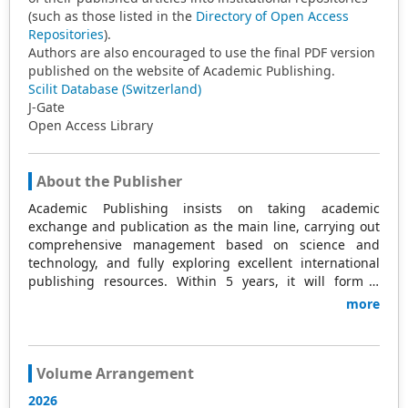
(such as those listed in the
Directory of Open Access
Repositories
).
Authors are also encouraged to use the final PDF version
published on the website of Academic Publishing.
Scilit Database (Switzerland)
J-Gate
Open Access Library
About the Publisher
Academic Publishing insists on taking academic
exchange and publication as the main line, carrying out
comprehensive management based on science and
technology, and fully exploring excellent international
publishing resources. Within 5 years, it will form a
strategic framework and scale with science (S),
more
technology (T), medicine (M), education (E), and
humanities and arts (H) as the main publishing fields.
Academic Publishing is headquartered in Singapore and
based in Malaysia, with the United States and China
Volume Arrangement
providing the main scientific and academic resources. At
2026