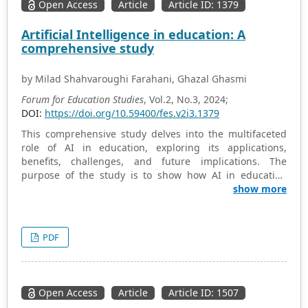
Open Access
Article
Article ID: 1379
Artificial Intelligence in education: A
comprehensive study
by Milad Shahvaroughi Farahani, Ghazal Ghasmi
Forum for Education Studies
, Vol.2, No.3, 2024;
DOI:
https://doi.org/10.59400/fes.v2i3.1379
This comprehensive study delves into the multifaceted
role of AI in education, exploring its applications,
benefits, challenges, and future implications. The
purpose of the study is to show how AI in education
helps educators identify gaps in student knowledge and
show more
provide targeted feedback to improve learning
outcomes. As a methodology, the library method and the
study and review of various documents have been used
PDF
in this research. The study examines the diverse range
of AI technologies employed in educational settings,
including intelligent tutoring systems, personalized
learning platforms, educational chatbots, and virtual
Open Access
Article
Article ID: 1507
reality simulations. Furthermore, the study delves into