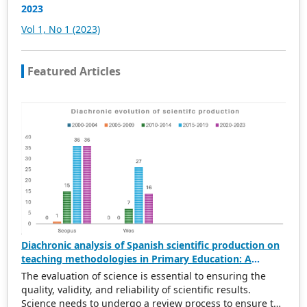
access, and download.
2023
Vol 1, No 1 (2023)
Featured Articles
Diachronic analysis of Spanish scientific production on
teaching methodologies in Primary Education: A
scientometric and conceptual perspective (2000–2023)
The evaluation of science is essential to ensuring the
quality, validity, and reliability of scientific results.
Science needs to undergo a review process to ensure the