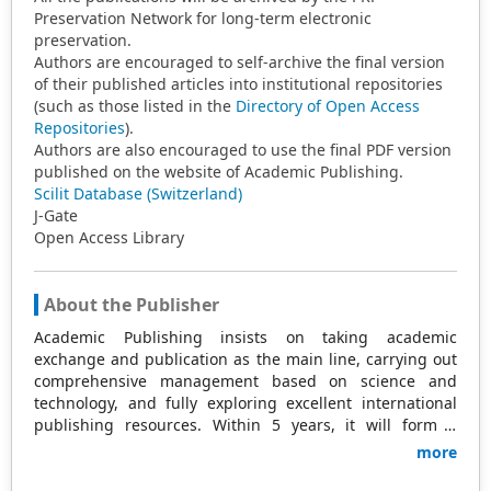
Preservation Network for long-term electronic
preservation.
Authors are encouraged to self-archive the final version
of their published articles into institutional repositories
(such as those listed in the
Directory of Open Access
Repositories
).
Authors are also encouraged to use the final PDF version
published on the website of Academic Publishing.
Scilit Database (Switzerland)
J-Gate
Open Access Library
About the Publisher
Academic Publishing insists on taking academic
exchange and publication as the main line, carrying out
comprehensive management based on science and
technology, and fully exploring excellent international
publishing resources. Within 5 years, it will form a
strategic framework and scale with science (S),
more
technology (T), medicine (M), education (E), and
humanities and arts (H) as the main publishing fields.