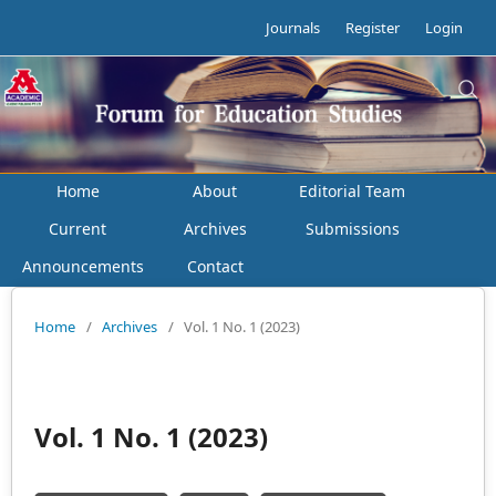
Journals
Register
Login
Home
About
Editorial Team
Current
Archives
Submissions
Announcements
Contact
Home
/
Archives
/
Vol. 1 No. 1 (2023)
Vol. 1 No. 1 (2023)