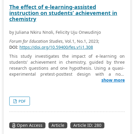
Wolfram Alpha
, and
Maple
. Solicited comments by teacher
The effect of e-learning-assisted
candidates about their use of digital tools are shared.
instruction on students’ achievement in
chemistry
by Juliana Nkiru Nnoli, Felicity Uju Onwudinjo
Forum for Education Studies
, Vol.1, No.1, 2023;
DOI:
https://doi.org/10.59400/fes.v1i1.308
This study investigates the impact of e-learning on
students’ achievement in chemistry, guided by three
research questions and one hypothesis. Using a quasi-
experimental pretest-posttest design with a non-
randomized control group, 21 Senior Secondary School
show more
Two (SS2) chemistry students from four coeducational
schools in Nnewi North were randomly selected. Data
collection involved a Chemistry Achievement Test (CAT)
PDF
sourced from WAEC past questions, a Computer Assisted
Instructional Package (CAIP), YouTube, and the Chemistry
Performance Test (CHEMPET). Instrument reliability,
verified through Cronbach alpha procedures, yielded a
Open Access
Article
Article ID: 280
value of 0.83. Analysis of the data, employing mean,
standard deviations, and a significance level of 0.05 in