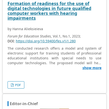
Formation of readiness for the use of
the t-test for the hypothesis, revealed that students
digital technologies in future qualified
using e-learning performed better on post-tests and
computer workers with hearing
knowledge retention exams. Notably, female students
impairments
outperformed males in e-learning-supported teaching.
The study underscores the significant difference in
by Hanna Alieksieieva
performance between male and female pupils exposed
to e-learning. Recommendations emphasize the
Forum for Education Studies
, Vol.1, No.1, 2023;
importance of supporting educational computer
DOI:
https://doi.org/10.59400/fes.v1i1.280
programs like e-learning for effective teaching and
The conducted research offers a model and system of
learning of chemistry, calling on curriculum designers,
electronic support for training students of professional
policymakers, and educators to integrate such practical
educational institutions with special needs to use
approaches.
computer technologies. The proposed model will help
prepare future teachers for studying computer
show more
disciplines in general. To implement research tasks, we
build a model of an object, determine its structure and
relationships with other objects and systems, and
PDF
highlight its features and characteristics. The model
reflects the requirements for training students of
professional educational institutions in the specialty
“primary education”, the assessment of the levels of
Editor-in-Chief
readiness to use it in inclusive education, and diagnostic