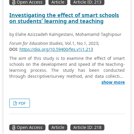
Open Access
Article
Article ID: 213
Investigating the effect of smart schools
on students’ learning and teaching
by Elahe Azizzadeh Kalngestani, Mohamamd Taghipour
Forum for Education Studies
, Vol.1, No.1, 2023;
DOI:
https://doi.org/10.59400/fes.v1i1.213
The aim of this study is to examine the effect of smart
schools on the development and speed of the teaching-
learning process. The study has been conducted
through descriptive/survey method, and data collection
tools and methods include library resources, articles,
show more
and valid scientific websites. For data collection, two
researcher-made questionnaires have been used for
teachers and students. Five questions with 40 sub-
PDF
questions for teachers and five questions with 38 sub-
questions for students have been designed on a 5-point
Likert scale. The sample includes 170 students and 45
teachers of smart high schools in four districts of Karaj.
Open Access
Article
Article ID: 218
The results suggest that a wider range of students’