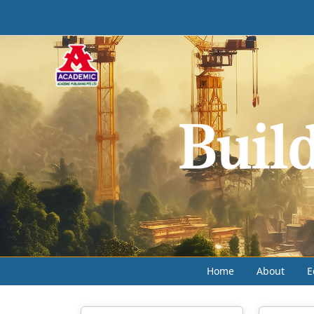
Home
About
E