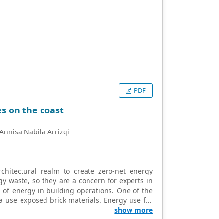
PDF
es on the coast
Annisa Nabila Arrizqi
rchitectural realm to create zero-net energy
gy waste, so they are a concern for experts in
 of energy in building operations. One of the
ia use exposed brick materials. Energy use for
ent coastal buildings. The study aims to reveal
show more