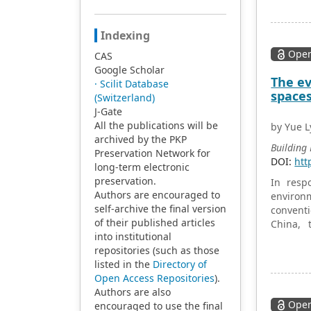
the ener
method u
analysis
Indexing
energy 
Open
CAS
energy u
Google Scholar
Jepara.
The ev
· Scilit Database
substant
space
(Switzerland)
building
J-Gate
building
All the publications will be
Jepara.
by Yue L
archived by the PKP
environm
Building
Preservation Network for
value by
DOI:
htt
long-term electronic
preservation.
In resp
Authors are encouraged to
environm
self-archive the final version
conventi
of their published articles
China, 
into institutional
systemat
repositories (such as those
concent
listed in the
Directory of
resistan
Open Access Repositories
).
bamboo 
Authors are also
compared
Open
encouraged to use the final
these su