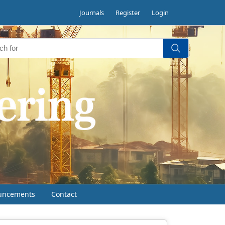
Journals
Register
Login
uncements
Contact