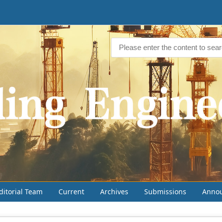
ditorial Team
Current
Archives
Submissions
Anno