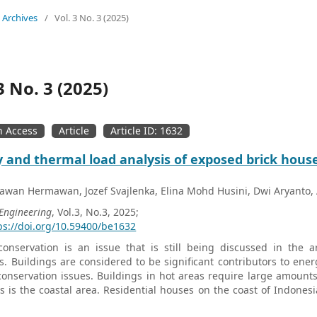
Archives
/
Vol. 3 No. 3 (2025)
3 No. 3 (2025)
 Access
Article
Article ID: 1632
 and thermal load analysis of exposed brick hous
wan Hermawan, Jozef Svajlenka, Elina Mohd Husini, Dwi Aryanto, 
 Engineering
, Vol.3, No.3, 2025;
ps://doi.org/10.59400/be1632
onservation is an issue that is still being discussed in the a
s. Buildings are considered to be significant contributors to ener
onservation issues. Buildings in hot areas require large amounts
s is the coastal area. Residential houses on the coast of Indones
s with exposed brick walls must be studied to create energy-effici