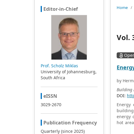
Home
/
Editor-in-Chief
Vol. 
Open
Prof. Scholz Miklas
Energy
University of Johannesburg,
South Africa
by Herma
Building
eISSN
DOI:
htt
3029-2670
Energy c
building
energy c
Publication Frequency
hot area
building
Quarterly (since 2025)