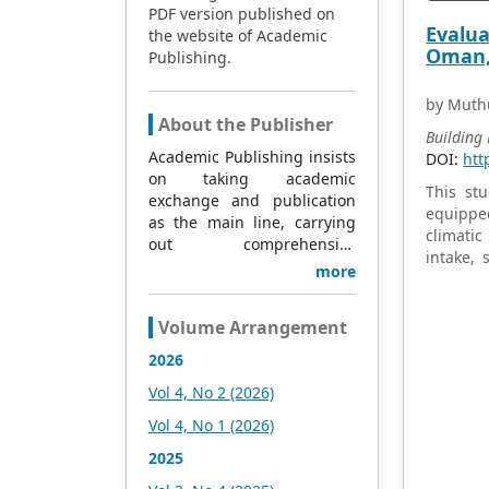
PDF version published on
and impr
Evalua
the website of Academic
actionab
Oman, 
Publishing.
regulati
concrete
elderly.
by Muth
About the Publisher
Building
Academic Publishing insists
DOI:
htt
on taking academic
This stu
exchange and publication
equipped
as the main line, carrying
climatic
out comprehensive
intake, 
management based on
more
differen
science and technology,
human-as
and fully exploring
colony-f
Volume Arrangement
excellent international
were agg
publishing resources.
2026
496 CFU
Within 5 years, it will form a
operatin
Vol 4, No 2 (2026)
strategic framework and
samplin
scale with science (S),
Vol 4, No 1 (2026)
outdoor 
technology (T), medicine
during s
2025
(M), education (E), and
highligh
humanities and arts (H) as