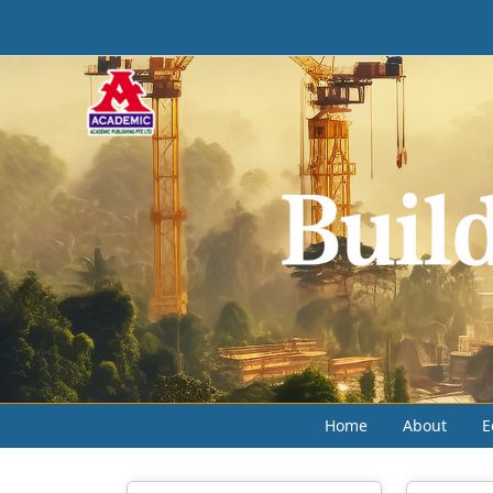
Home
About
E