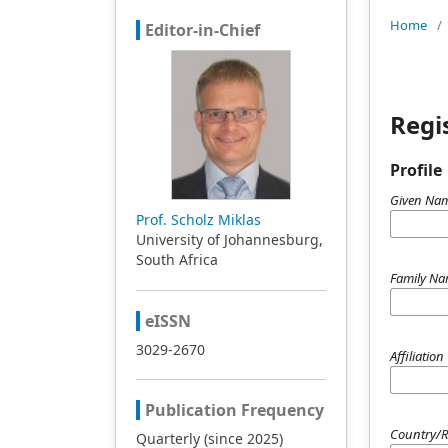
Home
/
Editor-in-Chief
Regi
Profile
Given Na
Prof. Scholz Miklas
University of Johannesburg,
South Africa
Family N
eISSN
3029-2670
Affiliation
Publication Frequency
Country/
Quarterly (since 2025)