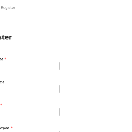
Register
ster
me
*
ame
*
Region
*