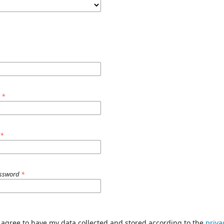
e
*
d
*
assword
*
I agree to have my data collected and stored according to the
priva