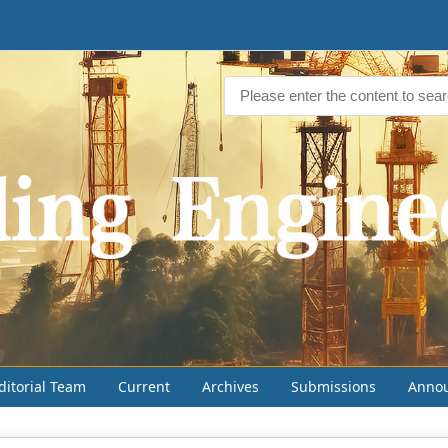
ditorial Team
Current
Archives
Submissions
Anno