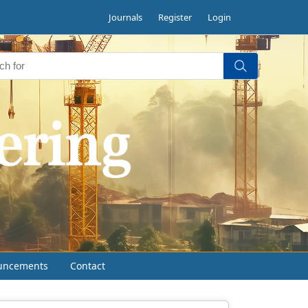
Journals
Register
Login
uncements
Contact