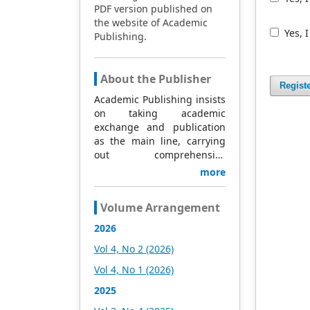
PDF version published on
the website of Academic
Yes, 
Publishing.
About the Publisher
Regist
Academic Publishing insists
on taking academic
exchange and publication
as the main line, carrying
out comprehensive
management based on
more
science and technology,
and fully exploring
Volume Arrangement
excellent international
publishing resources.
2026
Within 5 years, it will form a
Vol 4, No 2 (2026)
strategic framework and
scale with science (S),
Vol 4, No 1 (2026)
technology (T), medicine
2025
(M), education (E), and
humanities and arts (H) as