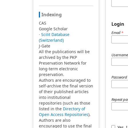
Indexing
CAS
Login
Google Scholar
Email
*
· Scilit Database
(Switzerland)
J-Gate
All the publications will be
Usernam
archived by the PKP
Preservation Network for
long-term electronic
preservation.
Passwor
Authors are encouraged to
self-archive the final version
of their published articles
into institutional
Repeat p
repositories (such as those
listed in the
Directory of
Open Access Repositories
).
Authors are also
encouraged to use the final
Yes, 