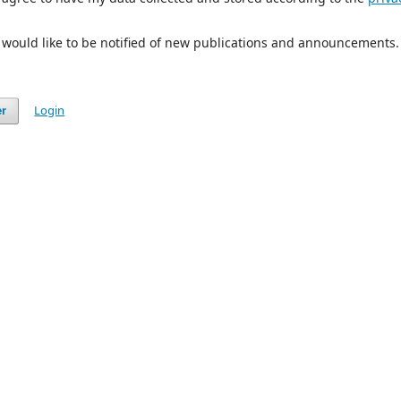
I would like to be notified of new publications and announcements.
Login
er