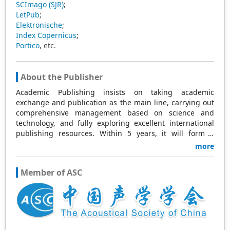
SCImago (SJR)
;
LetPub
;
Elektronische
;
Index Copernicus
;
Portico
, etc.
About the Publisher
Academic Publishing insists on taking academic
exchange and publication as the main line, carrying out
comprehensive management based on science and
technology, and fully exploring excellent international
publishing resources. Within 5 years, it will form a
strategic framework and scale with science (S),
more
technology (T), medicine (M), education (E), and
humanities and arts (H) as the main publishing fields.
Member of ASC
Academic Publishing is headquartered in Singapore and
based in Malaysia, with the United States and China
providing the main scientific and academic resources. At
the same time, it has established long-term good
cooperative relations with other publishing companies,
scientific research communities, and academic