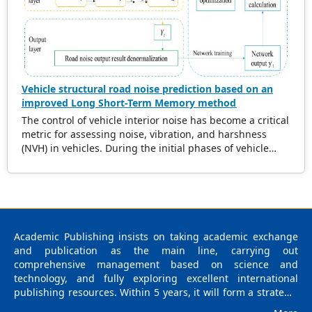
ultrasonic wave velocity reductions with defect size and
distribution. This framework has the potential to be
applicable to diverse wood species and defect types.
Vehicle structural road noise prediction based on an
improved Long Short-Term Memory method
The control of vehicle interior noise has become a critical
metric for assessing noise, vibration, and harshness
(NVH) in vehicles. During the initial phases of vehicle
development, accurately predicting the impact of road
noise on interior noise is essential for reducing noise
levels and expediting the product development cycle. In
recent years, data-driven methods based on machine
learning have gained significant attention due to their
robust capability in navigating complex data mapping
Academic Publishing insists on taking academic exchange
relationships. Notably, surrogate models have
and publication as the main line, carrying out
demonstrated exceptional performance in this domain.
comprehensive management based on science and
Numerous researchers have integrated diverse
technology, and fully exploring excellent international
intelligent algorithms into the study of vehicle noise,
publishing resources. Within 5 years, it will form a strategic
leveraging advantages such as the elimination of precise
framework and scale with science (S), technology (T),