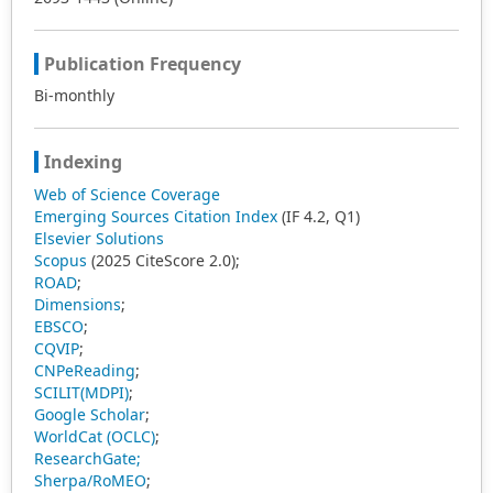
Publication Frequency
Bi-monthly
Indexing
Web of Science Coverage
Emerging Sources Citation Index
(IF 4.2, Q1)
Elsevier Solutions
Scopus
(2025 CiteScore 2.0);
ROAD
;
Dimensions
;
EBSCO
;
CQVIP
;
CNPeReading
;
SCILIT(MDPI)
;
Google Scholar
;
WorldCat (OCLC)
;
ResearchGate;
Sherpa/RoMEO
;