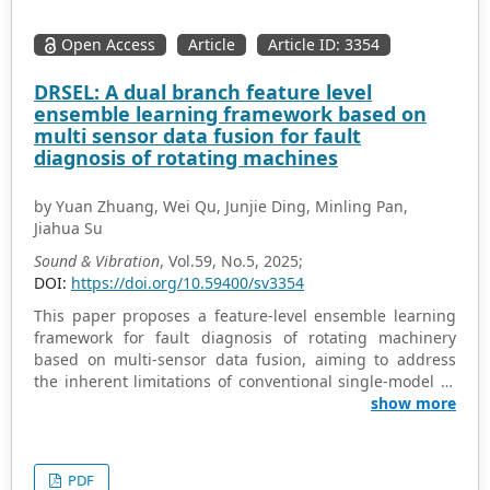
Open Access
Article
Article ID: 3354
DRSEL: A dual branch feature level
ensemble learning framework based on
multi sensor data fusion for fault
diagnosis of rotating machines
by Yuan Zhuang, Wei Qu, Junjie Ding, Minling Pan,
Jiahua Su
Sound & Vibration
, Vol.59, No.5, 2025;
DOI:
https://doi.org/10.59400/sv3354
This paper proposes a feature-level ensemble learning
framework for fault diagnosis of rotating machinery
based on multi-sensor data fusion, aiming to address
the inherent limitations of conventional single-model or
single-sensor approaches in capturing complex and
show more
variable fault characteristics. Firstly, an improved
ensemble learner is designed by integrating residual
networks with Swin Transformer blocks, enabling the
PDF