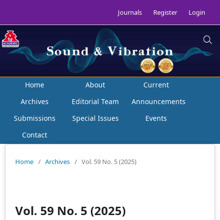
Journals
Register
Login
Home
About
Current
Archives
Editorial Team
Announcements
Submissions
Special Issues
Events
Contact
Home
/
Archives
/
Vol. 59 No. 5 (2025)
Vol. 59 No. 5 (2025)