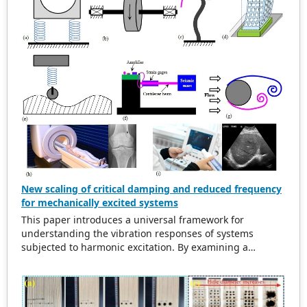
New scaling of critical damping and reduced frequency
for mechanically excited systems
This paper introduces a universal framework for
understanding the vibration responses of systems
subjected to harmonic excitation. By examining a
simplified cylinder-spring-damper model, the study
refurbishes traditional scaling methods for the excitation
frequency ratio and critical damping ratio. The findings
indicate that in damped systems, the maximum