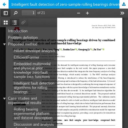
Intelligent fault detection of zero-sample rolling bearings driven by combined time-frequency analysis and multimodal knowledge