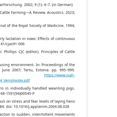
rarForschung. 2002; 9 (1): 4–7. (in German)
 Cattle Farming—A Review. Acoustics. 2023;
nal of the Royal Society of Medicine. 1994;
ly lactation in sows: Effects of continuous
4141/cjas91-006
 Phillips CJC (editor). Principles of Cattle
ousing environment. In: Proceedings of the
 June 2007; Tartu, Estonia. pp. 995–999.
line:
https://www.isah-
4_Venglovsky.pdf
ns in individually handled weanling pigs.
0168-1591(94)00545-P
uli on stress and fear levels of laying hens
–84. doi: 10.1016/j.applanim.2004.08.028
reaction to sudden, intermittent movements