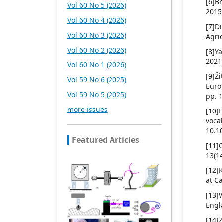
[6]B
Vol 60 No 5 (2026)
the main publishing fields.
2015
Academic Publishing is
Vol 60 No 4 (2026)
[7]D
headquartered in
Vol 60 No 3 (2026)
Agri
Singapore and based in
Malaysia, with the United
Vol 60 No 2 (2026)
[8]Y
States and China providing
2021
Vol 60 No 1 (2026)
the main scientific and
[9]Ž
academic resources. At the
Vol 59 No 6 (2025)
Euro
same time, it has
Vol 59 No 5 (2025)
pp. 
established long-term good
cooperative relations with
more issues
[10]
other publishing
voc
companies, scientific
10.1
research communities, and
Featured Articles
[11]
academic organizations in
13(1
more than a dozen
countries and regions.
[12]
Academic Publishing uses
at C
English and Chinese as its
[13]
main publishing languages,
Engl
mainly publishing books,
journals, and conference
[14]