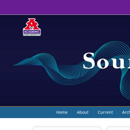
Home
About
Current
Arc