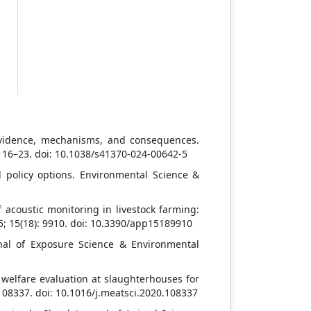
s
t
o
s
e
 evidence, mechanisms, and consequences.
: 16–23. doi: 10.1038/s41370-024-00642-5
policy options. Environmental Science &
 acoustic monitoring in livestock farming:
5; 15(18): 9910. doi: 10.3390/app15189910
nal of Exposure Science & Environmental
 welfare evaluation at slaughterhouses for
 108337. doi: 10.1016/j.meatsci.2020.108337