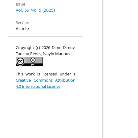
Issue
Vol. 59 No. 5 (2025)
Section
Article
Copyright (c) 2026 Dimo Dimov,
Toncho Penev, Ivaylo Marinov
n
g
e
t
This work is licensed under a
,
Creative Commons Attribution
e
4.0 International License
.
n
e
d
e
h
e
h
e