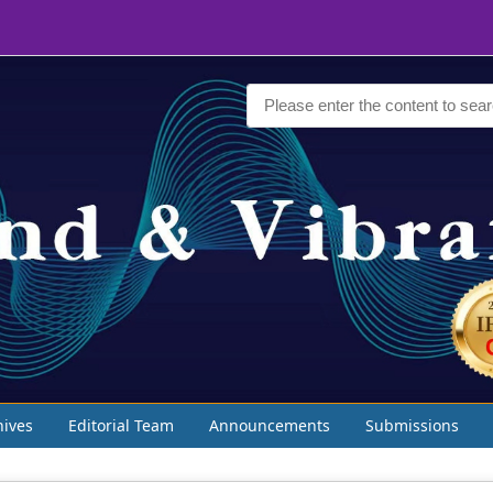
hives
Editorial Team
Announcements
Submissions