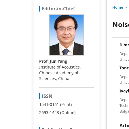
Home
/
Editor-in-Chief
Nois
Dim
Depa
Unive
Prof. Jun Yang
Institute of Acoustics,
Ton
Chinese Academy of
Depa
Sciences, China
Unive
Ivay
ISSN
Depa
1541-0161 (Print)
Techn
Bulga
2693-1443 (Online)
Arti