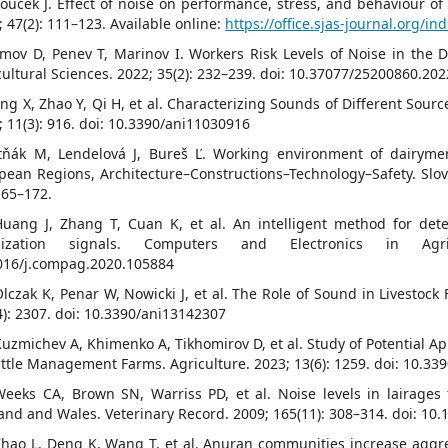
roucek J. Effect of noise on performance, stress, and behaviour of
; 47(2): 111–123. Available online:
https://office.sjas-journal.org/in
imov D, Penev T, Marinov I. Workers Risk Levels of Noise in the D
cultural Sciences. 2022; 35(2): 232–239. doi: 10.37077/25200860.202
ang X, Zhao Y, Qi H, et al. Characterizing Sounds of Different Sour
; 11(3): 916. doi: 10.3390/ani11030916
itňák M, Lendelová J, Bureš Ľ. Working environment of dairyme
pean Regions, Architecture–Constructions–Technology–Safety. Slovak
165–172.
Huang J, Zhang T, Cuan K, et al. An intelligent method for det
alization signals. Computers and Electronics in Agr
016/j.compag.2020.105884
Olczak K, Penar W, Nowicki J, et al. The Role of Sound in Livestoc
4): 2307. doi: 10.3390/ani13142307
Kuzmichev A, Khimenko A, Tikhomirov D, et al. Study of Potential Ap
attle Management Farms. Agriculture. 2023; 13(6): 1259. doi: 10.3
Weeks CA, Brown SN, Warriss PD, et al. Noise levels in lairages 
and and Wales. Veterinary Record. 2009; 165(11): 308–314. doi: 10.
Zhao L, Deng K, Wang T, et al. Anuran communities increase aggreg