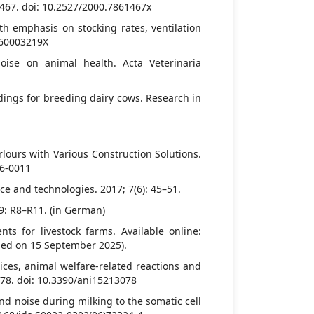
1467. doi: 10.2527/2000.7861467x
th emphasis on stocking rates, ventilation
860003219X
oise on animal health. Acta Veterinaria
ldings for breeding dairy cows. Research in
arlours with Various Construction Solutions.
16-0011
ce and technologies. 2017; 7(6): 45–51.
 9: R8–R11. (in German)
ts for livestock farms. Available online:
sed on 15 September 2025).
ices, animal welfare-related reactions and
078. doi: 10.3390/ani15213078
nd noise during milking to the somatic cell