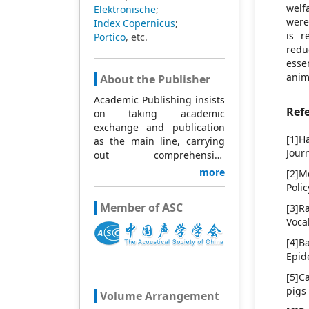
welf
Elektronische
;
were
Index Copernicus
;
is r
Portico
, etc.
redu
esse
anim
About the Publisher
Academic Publishing insists
Ref
on taking academic
exchange and publication
[1]H
as the main line, carrying
Jour
out comprehensive
management based on
more
[2]M
science and technology,
Poli
and fully exploring
Member of ASC
[3]R
excellent international
Voca
publishing resources.
Within 5 years, it will form a
[4]B
strategic framework and
Epid
scale with science (S),
[5]C
technology (T), medicine
pigs
(M), education (E), and
Volume Arrangement
humanities and arts (H) as