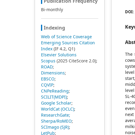
Publication Frequency
Bi-monthly
DOI:
Key
Indexing
Web of Science Coverage
Abs
Emerging Sources Citation
Index
(IF 4.2, Q1)
The 
Elsevier Solutions
cows
Scopus
(2025 CiteScore 2.0);
syst
ROAD
;
leve
Dimensions
;
star
EBSCO
;
midd
CQVIP
;
leve
CNPeReading
;
SL-4
SCILIT(MDPI)
;
reco
Google Scholar
;
even
WorldCat (OCLC)
;
next
ResearchGate;
aver
Sherpa/RoMEO
;
milk
SCImago (SJR)
;
nois
LetPub
;