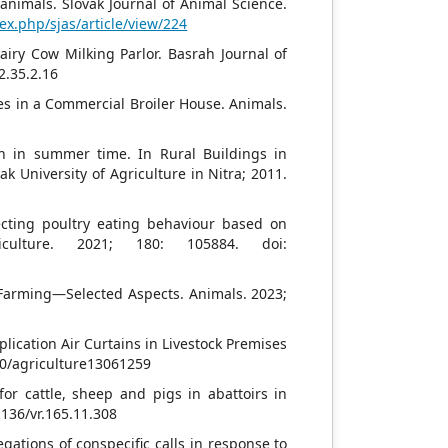
 animals. Slovak Journal of Animal Science.
dex.php/sjas/article/view/224
airy Cow Milking Parlor. Basrah Journal of
2.35.2.16
ces in a Commercial Broiler House. Animals.
n in summer time. In Rural Buildings in
 University of Agriculture in Nitra; 2011.
ecting poultry eating behaviour based on
iculture. 2021; 180: 105884. doi:
k Farming—Selected Aspects. Animals. 2023;
plication Air Curtains in Livestock Premises
390/agriculture13061259
for cattle, sheep and pigs in abattoirs in
1136/vr.165.11.308
ations of conspecific calls in response to