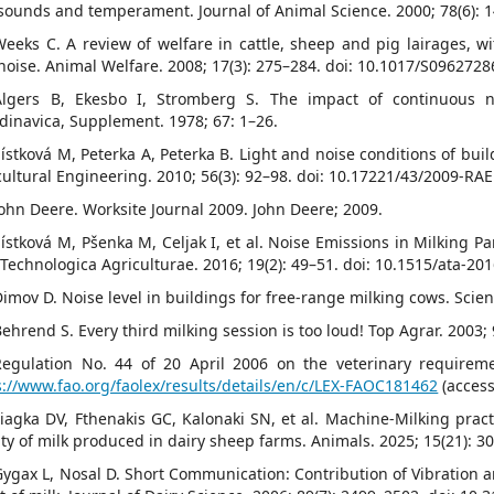
sounds and temperament. Journal of Animal Science. 2000; 78(6): 
Weeks C. A review of welfare in cattle, sheep and pig lairages, wi
noise. Animal Welfare. 2008; 17(3): 275–284. doi: 10.1017/S096272
Algers B, Ekesbo I, Stromberg S. The impact of continuous n
dinavica, Supplement. 1978; 67: 1–26.
Šístková M, Peterka A, Peterka B. Light and noise conditions of bui
cultural Engineering. 2010; 56(3): 92–98. doi: 10.17221/43/2009-RAE
John Deere. Worksite Journal 2009. John Deere; 2009.
Šístková M, Pšenka M, Celjak I, et al. Noise Emissions in Milking P
 Technologica Agriculturae. 2016; 19(2): 49–51. doi: 10.1515/ata-20
Dimov D. Noise level in buildings for free-range milking cows. Scien
Behrend S. Every third milking session is too loud! Top Agrar. 2003;
Regulation No. 44 of 20 April 2006 on the veterinary requiremen
s://www.fao.org/faolex/results/details/en/c/LEX-FAOC181462
(acces
Liagka DV, Fthenakis GC, Kalonaki SN, et al. Machine-Milking pract
ity of milk produced in dairy sheep farms. Animals. 2025; 15(21): 3
Gygax L, Nosal D. Short Communication: Contribution of Vibration a