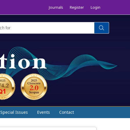
Journals
Register
Login
Special Issues
Events
Contact