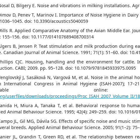
Nosal D, Bilgery E. Noise and vibrations in milking installations. Ag
Dimov D, Penev T, Marinov I. Importance of Noise Hygiene in Dairy
: 1036–1045. doi: 10.3390/acoustics5040059
Mills R. Applied Comparative Anatomy of the Avian Middle Ear. Jour
): 155–156. doi: 10.1177/014107689408700314
Algers B, Jensen P. Teat stimulation and milk production during ear
e. Canadian Journal of Animal Science. 1991; 71(1): 51–60. doi: 10.
Phillips CJC. Housing, handling and the environment for cattle. In:
uction. CABI; 2009. pp. 95–128. doi: 10.1079/9781845933975.0095
Venglovský J, Sasáková N, Vargová M, et al. Noise in the animal h
th International Congress in Animal Hygiene (ISAH-2007); 17–21
Available on
org/userfiles/downloads/proceedings/Proc_ISAH_2007_Volume_II/18
Tanida H, Miura A, Tanaka T, et al. Behavioral response to huma
ied Animal Behaviour Science. 1995; 42(4): 249–259. doi: 10.1016/
Campo JL, Gil MG, Dávila SG. Effects of specific noise and music stim
everal breeds. Applied Animal Behaviour Science. 2005; 91(1–2): 75
Lanier JL, Grandin T, Green RD, et al. The relationship between 