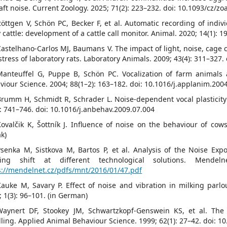
raft noise. Current Zoology. 2025; 71(2): 223–232. doi: 10.1093/cz/z
Röttgen V, Schön PC, Becker F, et al. Automatic recording of indiv
y cattle: development of a cattle call monitor. Animal. 2020; 14(1)
Castelhano-Carlos MJ, Baumans V. The impact of light, noise, cage 
stress of laboratory rats. Laboratory Animals. 2009; 43(4): 311–327.
Manteuffel G, Puppe B, Schön PC. Vocalization of farm animals
viour Science. 2004; 88(1–2): 163–182. doi: 10.1016/j.applanim.200
Brumm H, Schmidt R, Schrader L. Noise-dependent vocal plasticity
): 741–746. doi: 10.1016/j.anbehav.2009.07.004
Kovalčik K, Šottník J. Influence of noise on the behaviour of cow
ak)
Psenka M, Sistkova M, Bartos P, et al. Analysis of the Noise Exp
ing shift at different technological solutions. Mendeln
s://mendelnet.cz/pdfs/mnt/2016/01/47.pdf
Kauke M, Savary P. Effect of noise and vibration in milking parl
; 1(3): 96–101. (in German)
Waynert DF, Stookey JM, Schwartzkopf-Genswein KS, et al. The 
ling. Applied Animal Behaviour Science. 1999; 62(1): 27–42. doi: 