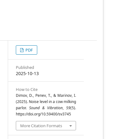
PDF
a
Published
2025-10-13
a
How to Cite
Dimov, D., Penev, T., & Marinov, I.
(2025). Noise level in a cow milking
s
parlor.
Sound & Vibration
,
59
(5).
,
https://doi.org/10.59400/sv3745
More Citation Formats