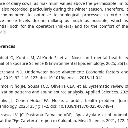
are of dairy cows, as maximum values above the permissible limit
 also recorded, particularly during the winter season. Therefore, i
ecommended to optimize technological processes in order t
ce noise levels during milking as much as possible, which i
ntial both for the operators (milkers) and for the comfort of th
als.
erences
ahad O, Kuntic M, Al-Kindi S, et al. Noise and mental health:
nal of Exposure Science & Environmental Epidemiology. 2025; 35(1)
erchant ND. Underwater noise abatement: Economic factors and 
cy. 2019; 92: 116–123. doi: 10.1016/j.envsci.2018.11.014
amos Niño JN, Sousa FCD, Oliveira CEA, et al. Systematic review of
lization patterns and sound source analysis. Applied Sciences. 202
anks JL, Cohen Hubal EA. Noise: a public health problem. Jour
emiology. 2025; 35(1): 1–2. doi: 10.1038/s41370-025-00748-4
arrascal V. JC, Pastrana Camacho ADP, López Ayala V, et al. Animal
 at the “Eje Cafetero” region in Colombia. Meat Science. 2021; 172: