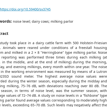
https://doi.org/10.59400/sv3745
words:
noise level; dairy cows; milking parlor
tract
study took place in a dairy cattle farm with 500 Holstein-Friesia
. Animals were reared under conditions of a freestall housin
em and milked in a 2 × 8 "Herringbone" type milking parlor. Nois
l reporting was performed three times during each milking (a
t, in the middle, and at the end of milking) during the morning
ay, and evening milkings, every month within one year. The nois
l in the working environment was measured by means of a Lutro
023SD sound meter. The highest average noise values wer
rded during the winter season, especially during the midday an
ing milking, 75–76 dB, with deviations reaching over 80 dB. Th
 season, in terms of noise level, was the summer season, wit
age values of 72–74 dB. A study on noise levels in a “fishbone” typ
ing parlor found average values corresponding to moderately hig
e levels, exceeding 65–70 dB. Such levels may negatively affect th