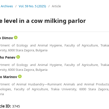
Archives
/
Vol. 59 No. 5 (2025)
/
Article
e level in a cow milking parlor
o Dimov
rtment of Ecology and Animal Hygiene, Faculty of Agriculture, Traki
rsity, 6000 Stara Zagora, Bulgaria
cho Penev
rtment of Ecology and Animal Hygiene, Faculty of Agriculture, Traki
rsity, 6000 Stara Zagora, Bulgaria
lo Marinov
rtment of Animal Husbandry—Ruminant Animals and Animal Product
ologies, Faculty of Agriculture, Trakia University, 6000 Stara Zagora
ria
cle ID:
3745