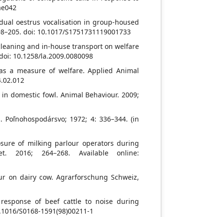
oae042
idual oestrus vocalisation in group-housed
: 198–205. doi: 10.1017/S1751731119001733
cleaning and in-house transport on welfare
 doi: 10.1258/la.2009.0080098
 as a measure of welfare. Applied Animal
4.02.012
 in domestic fowl. Animal Behaviour. 2009;
s. Poľnohospodársvo; 1972; 4: 336–344. (in
osure of milking parlour operators during
et. 2016; 264–268. Available online:
our on dairy cow. Agrarforschung Schweiz,
response of beef cattle to noise during
10.1016/S0168-1591(98)00211-1