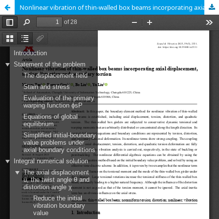
Nonlinear vibration of thin-walled box beams incorporating axial displacement, torsion distortion and secondary torsion