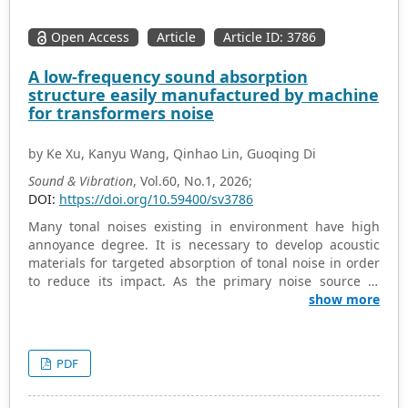
Open Access
Article
Article ID: 3786
A low-frequency sound absorption
structure easily manufactured by machine
for transformers noise
by Ke Xu, Kanyu Wang, Qinhao Lin, Guoqing Di
Sound & Vibration
, Vol.60, No.1, 2026;
DOI:
https://doi.org/10.59400/sv3786
Many tonal noises existing in environment have high
annoyance degree. It is necessary to develop acoustic
materials for targeted absorption of tonal noise in order
to reduce its impact. As the primary noise source in
substations, transformers emit low-frequency noise with
show more
distinct tonal characteristics. According to basic
constraints of materials in substations, such as fire
resistance, weather resistance, and easy
PDF
manufacturability by machine, a sound absorption
metamaterial (SAM) is developed for absorption of noise