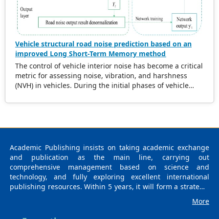
applicable to diverse wood species and defect types.
Vehicle structural road noise prediction based on an
improved Long Short-Term Memory method
The control of vehicle interior noise has become a critical
metric for assessing noise, vibration, and harshness
(NVH) in vehicles. During the initial phases of vehicle
development, accurately predicting the impact of road
noise on interior noise is essential for reducing noise
levels and expediting the product development cycle. In
recent years, data-driven methods based on machine
learning have gained significant attention due to their
robust capability in navigating complex data mapping
Academic Publishing insists on taking academic exchange
relationships. Notably, surrogate models have
and publication as the main line, carrying out
demonstrated exceptional performance in this domain.
comprehensive management based on science and
Numerous researchers have integrated diverse
technology, and fully exploring excellent international
intelligent algorithms into the study of vehicle noise,
publishing resources. Within 5 years, it will form a strategic
leveraging advantages such as the elimination of precise
framework and scale with science (S), technology (T),
More
modeling requirements, extensive solution space
medicine (M), education (E), and humanities and arts (H) as
exploration, continuous learning from data, and robust
the main publishing fields. Academic Publishing is