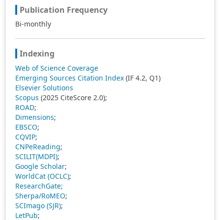
Publication Frequency
Bi-monthly
Indexing
Web of Science Coverage
Emerging Sources Citation Index
(IF 4.2, Q1)
Elsevier Solutions
Scopus
(2025 CiteScore 2.0);
ROAD
;
Dimensions
;
EBSCO
;
CQVIP
;
CNPeReading
;
SCILIT(MDPI)
;
Google Scholar
;
WorldCat (OCLC)
;
ResearchGate;
Sherpa/RoMEO
;
SCImago (SJR)
;
LetPub
;