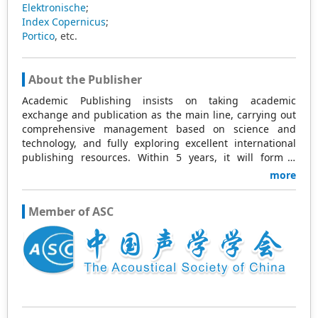
Elektronische
;
Index Copernicus
;
Portico
, etc.
About the Publisher
Academic Publishing insists on taking academic
exchange and publication as the main line, carrying out
comprehensive management based on science and
technology, and fully exploring excellent international
publishing resources. Within 5 years, it will form a
strategic framework and scale with science (S),
more
technology (T), medicine (M), education (E), and
humanities and arts (H) as the main publishing fields.
Member of ASC
Academic Publishing is headquartered in Singapore and
based in Malaysia, with the United States and China
providing the main scientific and academic resources. At
the same time, it has established long-term good
cooperative relations with other publishing companies,
scientific research communities, and academic
organizations in more than a dozen countries and
regions. Academic Publishing uses English and Chinese