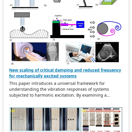
New scaling of critical damping and reduced frequency
for mechanically excited systems
This paper introduces a universal framework for
understanding the vibration responses of systems
subjected to harmonic excitation. By examining a
simplified cylinder-spring-damper model, the study
refurbishes traditional scaling methods for the excitation
frequency ratio and critical damping ratio. The findings
indicate that in damped systems, the maximum
amplitude of vibration does not align with the natural
frequency. This observation leads to the introduction of a