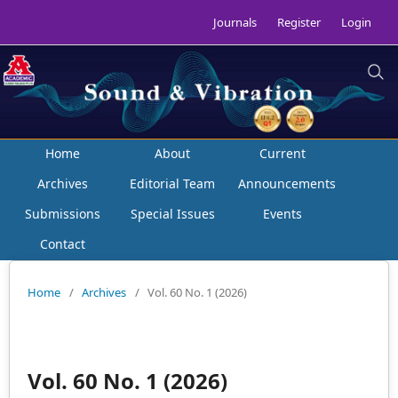
Journals
Register
Login
Home
About
Current
Archives
Editorial Team
Announcements
Submissions
Special Issues
Events
Contact
Home
/
Archives
/
Vol. 60 No. 1 (2026)
Vol. 60 No. 1 (2026)