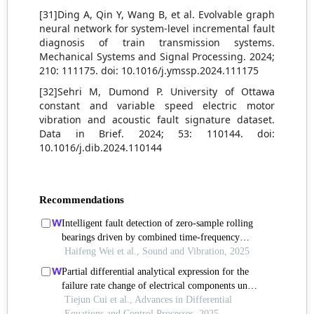
[31]Ding A, Qin Y, Wang B, et al. Evolvable graph
neural network for system-level incremental fault
diagnosis of train transmission systems.
Mechanical Systems and Signal Processing. 2024;
210: 111175. doi: 10.1016/j.ymssp.2024.111175
[32]Sehri M, Dumond P. University of Ottawa
constant and variable speed electric motor
vibration and acoustic fault signature dataset.
Data in Brief. 2024; 53: 110144. doi:
10.1016/j.dib.2024.110144