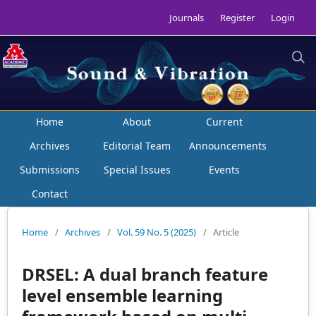
Journals
Register
Login
Home
About
Current
Archives
Editorial Team
Announcements
Submissions
Special Issues
Events
Contact
Home
/
Archives
/
Vol. 59 No. 5 (2025)
/
Article
DRSEL: A dual branch feature
level ensemble learning