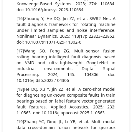
Knowledge-Based Systems. 2023; 274: 110634.
doi: 10.1016/j.knosys.2023.110634
[16]Zhuang Y, He DQ, Jin ZZ, et al. SWR2 Net: A
fault diagnosis framework for rotating machine
under limited samples and noise interference.
Nonlinear Dynamics. 2025; 113(17): 22823–22852.
doi: 10.1007/s11071-025-11302-0
[17]Wang SQ, Feng ZG. Multi-sensor fusion
rolling bearing intelligent fault diagnosis based
on VMD and ultra-lightweight GoogLeNet in
industrial environments. Digital Signal
Processing. 2024; 145: 104306. doi:
10.1016/j.dsp.2023.104306
[18]He DQ, Xu Y, Jin ZZ, et al. A zero-shot model
for diagnosing unknown composite faults in train
bearings based on label feature vector generated
fault features. Applied Acoustics. 2025; 232:
110563. doi: 10.1016/j.apacoust.2025.110563
[19]Zhang YC, Ding JL, Li YB, et al. Multi-modal
data cross-domain fusion network for gearbox