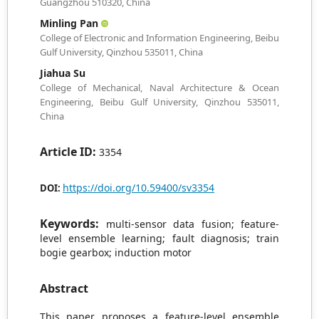
Guangzhou 510320, China
Minling Pan
College of Electronic and Information Engineering, Beibu
Gulf University, Qinzhou 535011, China
Jiahua Su
College of Mechanical, Naval Architecture & Ocean
Engineering, Beibu Gulf University, Qinzhou 535011,
China
Article ID:
3354
https://doi.org/10.59400/sv3354
DOI:
Keywords:
multi-sensor data fusion; feature-
level ensemble learning; fault diagnosis; train
bogie gearbox; induction motor
Abstract
This paper proposes a feature-level ensemble