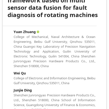
framework based on multi
sensor data fusion for fault
diagnosis of rotating machines
Yuan Zhuang
College of Mechanical, Naval Architecture & Ocean
Engineering, Beibu Gulf University, Qinzhou 535011,
China Guangxi Key Laboratory of Precision Navigation
Technology and Application, Guilin University of
Electronic Technology, Guilin 541004, China Shenzhen
Junrongyao Precision Hardware Products Co., Ltd.,
Shenzhen 518000, China
Wei Qu
College of Electronic and Information Engineering, Beibu
Gulf University, Qinzhou 535011, China
Junjie Ding
Shenzhen Junrongyao Precision Hardware Products Co.,
Ltd., Shenzhen 518000, China School of Information
Science, Guangdong University of Finance & Economics,