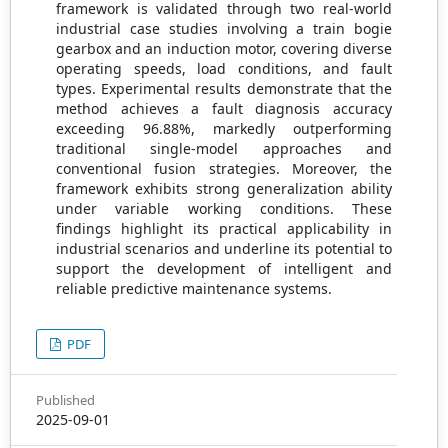
framework is validated through two real-world
industrial case studies involving a train bogie
gearbox and an induction motor, covering diverse
operating speeds, load conditions, and fault
types. Experimental results demonstrate that the
method achieves a fault diagnosis accuracy
exceeding 96.88%, markedly outperforming
traditional single-model approaches and
conventional fusion strategies. Moreover, the
framework exhibits strong generalization ability
under variable working conditions. These
findings highlight its practical applicability in
industrial scenarios and underline its potential to
support the development of intelligent and
reliable predictive maintenance systems.
PDF
Published
2025-09-01