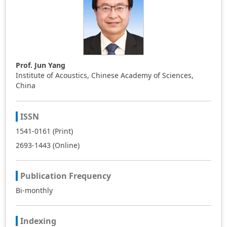
Prof. Jun Yang
Institute of Acoustics, Chinese Academy of Sciences,
China
ISSN
1541-0161 (Print)
2693-1443 (Online)
Publication Frequency
Bi-monthly
Indexing