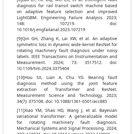
diagnosis for rail transit switch machine based
on adaptive feature selection and improved
LightGBM. Engineering Failure Analysis. 2023;
148: 107219. doi:
10.1016/j.engfailanal.2023.107219
[9]Qin GH, Zhang K, Lai XW, et al. An adaptive
symmetric loss in dynamic wide-kernel ResNet for
rotating machinery fault diagnosis under noisy
labels. IEEE Transactions on Instrumentation and
Measurement. 2024; 73: 3517512. doi:
10.1109/tim.2024.3375404
[10]Hou SX, Lian A, Chu YD. Bearing fault
diagnosis method using the joint feature
extraction of Transformer and ResNet.
Measurement Science and Technology. 2023;
34(7): 075108. doi: 10.1088/1361-6501/acc885
[11]Xiao YM, Shao HD, Wang J, et al. Bayesian
variational transformer: A generalizable model
for rotating machinery fault diagnosis.
Mechanical Systems and Signal Processing. 2024;