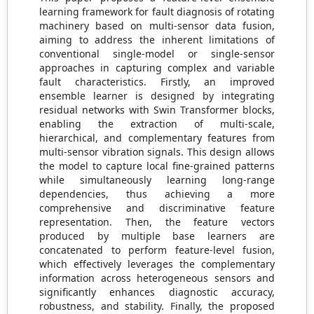
learning framework for fault diagnosis of rotating
machinery based on multi-sensor data fusion,
aiming to address the inherent limitations of
conventional single-model or single-sensor
approaches in capturing complex and variable
fault characteristics. Firstly, an improved
ensemble learner is designed by integrating
residual networks with Swin Transformer blocks,
enabling the extraction of multi-scale,
hierarchical, and complementary features from
multi-sensor vibration signals. This design allows
the model to capture local fine-grained patterns
while simultaneously learning long-range
dependencies, thus achieving a more
comprehensive and discriminative feature
representation. Then, the feature vectors
produced by multiple base learners are
concatenated to perform feature-level fusion,
which effectively leverages the complementary
information across heterogeneous sensors and
significantly enhances diagnostic accuracy,
robustness, and stability. Finally, the proposed