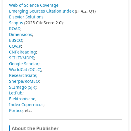
Web of Science Coverage
Emerging Sources Citation Index
(IF 4.2, Q1)
Elsevier Solutions
Scopus
(2025 CiteScore 2.0);
ROAD
;
Dimensions
;
EBSCO
;
CQVIP
;
CNPeReading
;
SCILIT(MDPI)
;
Google Scholar
;
WorldCat (OCLC)
;
ResearchGate;
Sherpa/RoMEO
;
SCImago (SJR)
;
LetPub
;
Elektronische
;
Index Copernicus
;
Portico
, etc.
About the Publisher