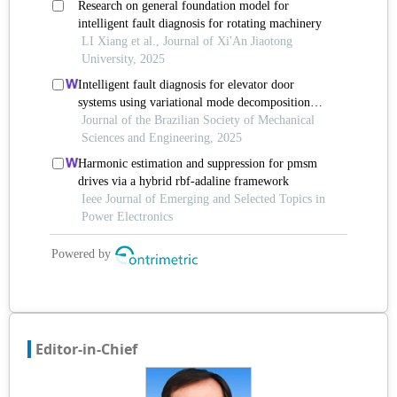
Editor-in-Chief