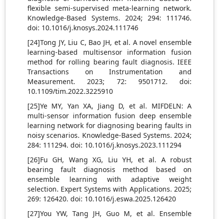
flexible semi-supervised meta-learning network.
Knowledge-Based Systems. 2024; 294: 111746.
doi: 10.1016/j.knosys.2024.111746
[24]Tong JY, Liu C, Bao JH, et al. A novel ensemble
learning-based multisensor information fusion
method for rolling bearing fault diagnosis. IEEE
Transactions on Instrumentation and
Measurement. 2023; 72: 9501712. doi:
10.1109/tim.2022.3225910
[25]Ye MY, Yan XA, Jiang D, et al. MIFDELN: A
multi-sensor information fusion deep ensemble
learning network for diagnosing bearing faults in
noisy scenarios. Knowledge-Based Systems. 2024;
284: 111294. doi: 10.1016/j.knosys.2023.111294
[26]Fu GH, Wang XG, Liu YH, et al. A robust
bearing fault diagnosis method based on
ensemble learning with adaptive weight
selection. Expert Systems with Applications. 2025;
269: 126420. doi: 10.1016/j.eswa.2025.126420
[27]You YW, Tang JH, Guo M, et al. Ensemble