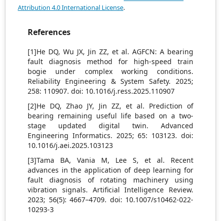
Attribution 4.0 International License
.
References
[1]He DQ, Wu JX, Jin ZZ, et al. AGFCN: A bearing
fault diagnosis method for high-speed train
bogie under complex working conditions.
Reliability Engineering & System Safety. 2025;
258: 110907. doi: 10.1016/j.ress.2025.110907
[2]He DQ, Zhao JY, Jin ZZ, et al. Prediction of
bearing remaining useful life based on a two-
stage updated digital twin. Advanced
Engineering Informatics. 2025; 65: 103123. doi:
10.1016/j.aei.2025.103123
[3]Tama BA, Vania M, Lee S, et al. Recent
advances in the application of deep learning for
fault diagnosis of rotating machinery using
vibration signals. Artificial Intelligence Review.
2023; 56(5): 4667–4709. doi: 10.1007/s10462-022-
10293-3