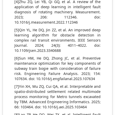
[4]Zhu ZQ, Lei YB, Qi GQ, et al. A review of the
application of deep learning in intelligent fault
diagnosis of rotating machinery. Measurement.
2023; 206: 112346. doi:
10.1016/j.measurement.2022.112346
[5]Qin YL, He DQ, Jin ZZ, et al. An improved deep
learning algorithm for obstacle detection in
complex rail transit environments. IEEE Sensors
Journal. 2024; 24(3): 4011–4022. doi:
10.1109/jsen.2023.3340688
[6]Sun HM, He DQ, Zhong JC, et al. Preventive
maintenance optimization for key components of
subway train bogie with consideration of failure
risk. Engineering Failure Analysis. 2023; 154:
107634. doi: 10.1016/j.engfailanal.2023.107634
[7]Yin XH, Mu ZQ, Cui QA, et al. Interpretable and
spatio-distributed settlement related multimode
process monitoring for Metro tunnels excavated
by TBM. Advanced Engineering Informatics. 2025;
66: 103464. doi: 10.1016/j.aei.2025.103464
[8]Lao ZP, He DQ, Wei ZX, et al. Intelligent fault