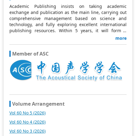
Academic Publishing insists on taking academic
exchange and publication as the main line, carrying out
comprehensive management based on science and
technology, and fully exploring excellent international
publishing resources. Within 5 years, it will form a
strategic framework and scale with science (S),
more
technology (T), medicine (M), education (E), and
humanities and arts (H) as the main publishing fields.
Member of ASC
Academic Publishing is headquartered in Singapore and
based in Malaysia, with the United States and China
providing the main scientific and academic resources. At
the same time, it has established long-term good
cooperative relations with other publishing companies,
scientific research communities, and academic
organizations in more than a dozen countries and
regions. Academic Publishing uses English and Chinese
as its main publishing languages, mainly publishing
Volume Arrangement
books, journals, and conference papers in print and
Vol 60 No 5 (2026)
online. The vast majority of publications follow the
international open access policy, providing stable and
Vol 60 No 4 (2026)
long-term quality and professional publications. With the
Vol 60 No 3 (2026)
joint efforts of the expert team and our professional