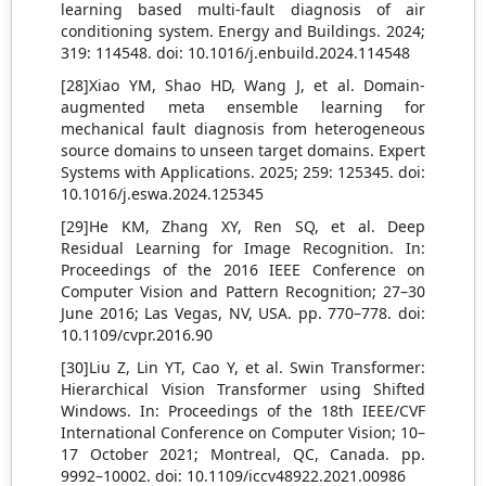
learning based multi-fault diagnosis of air
conditioning system. Energy and Buildings. 2024;
319: 114548. doi: 10.1016/j.enbuild.2024.114548
[28]Xiao YM, Shao HD, Wang J, et al. Domain-
augmented meta ensemble learning for
mechanical fault diagnosis from heterogeneous
source domains to unseen target domains. Expert
Systems with Applications. 2025; 259: 125345. doi:
10.1016/j.eswa.2024.125345
[29]He KM, Zhang XY, Ren SQ, et al. Deep
Residual Learning for Image Recognition. In:
Proceedings of the 2016 IEEE Conference on
Computer Vision and Pattern Recognition; 27–30
June 2016; Las Vegas, NV, USA. pp. 770–778. doi:
10.1109/cvpr.2016.90
[30]Liu Z, Lin YT, Cao Y, et al. Swin Transformer:
Hierarchical Vision Transformer using Shifted
Windows. In: Proceedings of the 18th IEEE/CVF
International Conference on Computer Vision; 10–
17 October 2021; Montreal, QC, Canada. pp.
9992–10002. doi: 10.1109/iccv48922.2021.00986