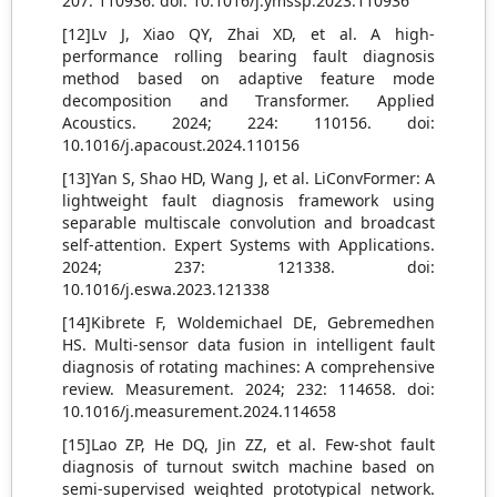
207: 110936. doi: 10.1016/j.ymssp.2023.110936
[12]Lv J, Xiao QY, Zhai XD, et al. A high-
performance rolling bearing fault diagnosis
method based on adaptive feature mode
decomposition and Transformer. Applied
Acoustics. 2024; 224: 110156. doi:
10.1016/j.apacoust.2024.110156
[13]Yan S, Shao HD, Wang J, et al. LiConvFormer: A
lightweight fault diagnosis framework using
separable multiscale convolution and broadcast
self-attention. Expert Systems with Applications.
2024; 237: 121338. doi:
10.1016/j.eswa.2023.121338
[14]Kibrete F, Woldemichael DE, Gebremedhen
HS. Multi-sensor data fusion in intelligent fault
diagnosis of rotating machines: A comprehensive
review. Measurement. 2024; 232: 114658. doi:
10.1016/j.measurement.2024.114658
[15]Lao ZP, He DQ, Jin ZZ, et al. Few-shot fault
diagnosis of turnout switch machine based on
semi-supervised weighted prototypical network.