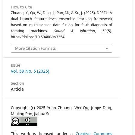
How to Cite
Zhuang, Y., Qu, W., Ding, J., Pan, M., & Su, J. (2025). DRSEL: A
dual branch feature level ensemble learning framework
based on multi sensor data fusion for fault diagnosis of
rotating machines.
Sound & Vibration
,
59
(5).
https://doi.org/10.59400/sv3354
More Citation Formats
Issue
Vol. 59 No. 5 (2025)
Section
Article
Copyright (c) 2025 Yuan Zhuang, Wei Qu, Junjie Ding,
Minling Pan, Jiahua Su
This work is licensed under a
Creative Commons