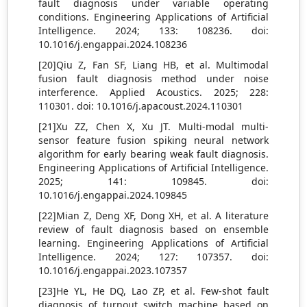
fault diagnosis under variable operating
conditions. Engineering Applications of Artificial
Intelligence. 2024; 133: 108236. doi:
10.1016/j.engappai.2024.108236
[20]Qiu Z, Fan SF, Liang HB, et al. Multimodal
fusion fault diagnosis method under noise
interference. Applied Acoustics. 2025; 228:
110301. doi: 10.1016/j.apacoust.2024.110301
[21]Xu ZZ, Chen X, Xu JT. Multi-modal multi-
sensor feature fusion spiking neural network
algorithm for early bearing weak fault diagnosis.
Engineering Applications of Artificial Intelligence.
2025; 141: 109845. doi:
10.1016/j.engappai.2024.109845
[22]Mian Z, Deng XF, Dong XH, et al. A literature
review of fault diagnosis based on ensemble
learning. Engineering Applications of Artificial
Intelligence. 2024; 127: 107357. doi:
10.1016/j.engappai.2023.107357
[23]He YL, He DQ, Lao ZP, et al. Few-shot fault
diagnosis of turnout switch machine based on