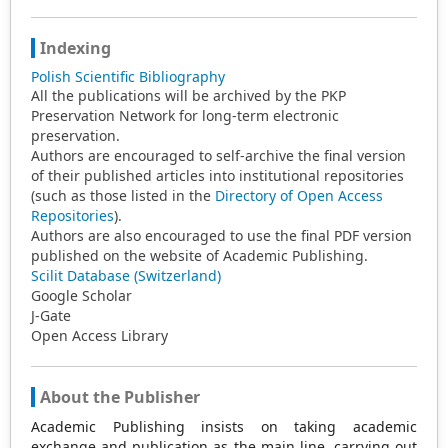
Indexing
Polish Scientific Bibliography
All the publications will be archived by the PKP
Preservation Network for long-term electronic
preservation.
Authors are encouraged to self-archive the final version
of their published articles into institutional repositories
(such as those listed in the
Directory of Open Access
Repositories
).
Authors are also encouraged to use the final PDF version
published on the website of Academic Publishing.
Scilit Database (Switzerland)
Google Scholar
J-Gate
Open Access Library
About the Publisher
Academic Publishing insists on taking academic
exchange and publication as the main line, carrying out