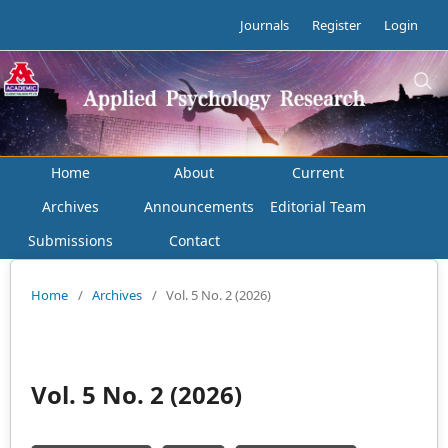
Journals
Register
Login
Home
About
Current
Archives
Announcements
Editorial Team
Submissions
Contact
Home
/
Archives
/
Vol. 5 No. 2 (2026)
Vol. 5 No. 2 (2026)