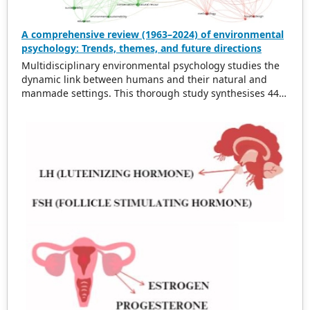
A comprehensive review (1963–2024) of environmental
psychology: Trends, themes, and future directions
Multidisciplinary environmental psychology studies the
dynamic link between humans and their natural and
manmade settings. This thorough study synthesises 443
works from 1963 to 2024 on topics such as physical
surroundings’ effects on behaviour, environmental
stressors, pro-environmental behaviour, and applying
psychological theories to environmental interactions.
This literature is synthesised to identify patterns,
themes, and future directions. Growing environmental
concerns and the need for sustainable development
have changed the profession. Green areas have been
demonstrated to boost mental health and reduce stress.
Nature helps mental exhaustion recuperation. Hospitals
and workplaces’ design and structure affect health and
productivity. Walkable, green urban development
improves citizens’ well-being and promotes sustainable
living. Environmental stresses including noise, pollution,
and overpopulation harm mental and physical health.