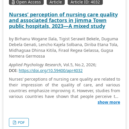
Open Access
Article
Article ID: 4032
Nurses’ perception of nursing care quality
and associated factors in Jimma Town
public hospitals, 2023—A mixed study
by Birhanu Wogane Ilala, Tigist Serawit Bekele, Duguma
Debela Genati, Lencho Kajela Solbana, Diriba Etana Tola,
Midhagsaa Dhinsa Kitila, Firaol Regea Gelassa, Gugsa
Nemera Germossa
Applied Psychology Research
, Vol.5, No.2, 2026;
DOI:
https://doi.org/10.59400/apr4032
Nurses’ perceptions of nursing care quality are related to
their impression of the quality of care, and various
countries emphasize improving it. However, studies from
various countries have shown that people perceive the
quality of nursing care to be poor. Despite this, there is a
show more
paucity of information about nurses’ perceptions of
nursing care quality in our country. This study aimed to
assess nurses’ perception of nursing care quality and
PDF
associated factors in Jimma Town public hospitals,