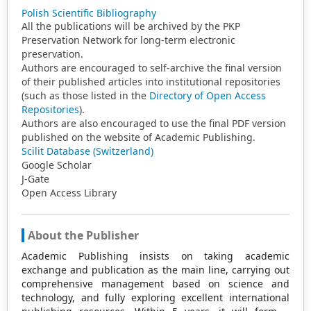
Polish Scientific Bibliography
All the publications will be archived by the PKP
Preservation Network for long-term electronic
preservation.
Authors are encouraged to self-archive the final version
of their published articles into institutional repositories
(such as those listed in the
Directory of Open Access
Repositories
).
Authors are also encouraged to use the final PDF version
published on the website of Academic Publishing.
Scilit Database (Switzerland)
Google Scholar
J-Gate
Open Access Library
About the Publisher
Academic Publishing insists on taking academic
exchange and publication as the main line, carrying out
comprehensive management based on science and
technology, and fully exploring excellent international