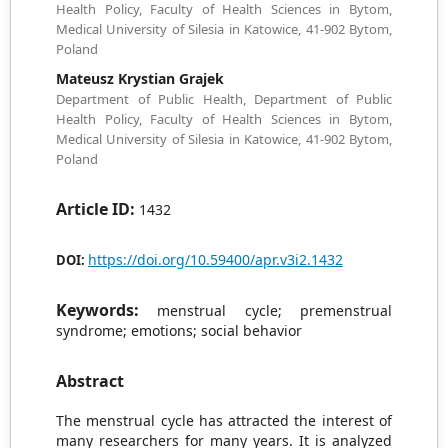
Health Policy, Faculty of Health Sciences in Bytom,
Medical University of Silesia in Katowice, 41-902 Bytom,
Poland
Mateusz Krystian Grajek
Department of Public Health, Department of Public
Health Policy, Faculty of Health Sciences in Bytom,
Medical University of Silesia in Katowice, 41-902 Bytom,
Poland
Article ID:
1432
https://doi.org/10.59400/apr.v3i2.1432
DOI:
Keywords:
menstrual cycle; premenstrual
syndrome; emotions; social behavior
Abstract
The menstrual cycle has attracted the interest of
many researchers for many years. It is analyzed