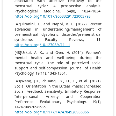
associated with affective reactivity to the
menstrual cycle? A prospective analysis.
Psychological Medicine, 54(8), 1824–1834.
https://doi.org/10.1017/s0033291723003793
[47]Tiranini, L., and Nappi, R. E. (2022). Recent
advances in understanding/management of
premenstrual dysphoric disorder/premenstrual
syndrome. Faculty Reviews, 11.
https://doi.org/10.12703/r/11-11
[48]Uskul, A. K., and Over, H. (2014). Women’s
mental health and well-being during the
menstrual cycle: The role of perceived social
support and self-compassion. Journal of Health
Psychology, 19(11), 1343-1351.
[49]Wang, J.X., Zhuang, J.Y., Fu, L., et al. (2021).
Social Orientation in the Luteal Phase: Increased
Social Feedback Sensitivity, Inhibitory Response,
Interpersonal Anxiety and Cooperation
Preference. Evolutionary Psychology, 19(1),
147470492098686.
https://doi.org/10.1177/1474704920986866