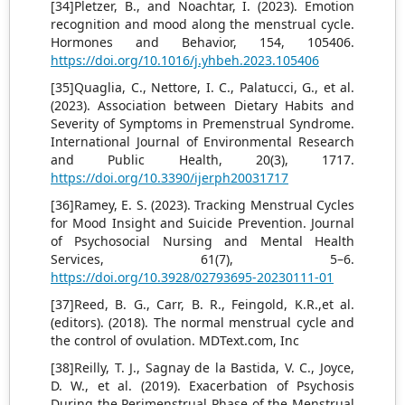
[34]Pletzer, B., and Noachtar, I. (2023). Emotion
recognition and mood along the menstrual cycle.
Hormones and Behavior, 154, 105406.
https://doi.org/10.1016/j.yhbeh.2023.105406
[35]Quaglia, C., Nettore, I. C., Palatucci, G., et al.
(2023). Association between Dietary Habits and
Severity of Symptoms in Premenstrual Syndrome.
International Journal of Environmental Research
and Public Health, 20(3), 1717.
https://doi.org/10.3390/ijerph20031717
[36]Ramey, E. S. (2023). Tracking Menstrual Cycles
for Mood Insight and Suicide Prevention. Journal
of Psychosocial Nursing and Mental Health
Services, 61(7), 5–6.
https://doi.org/10.3928/02793695-20230111-01
[37]Reed, B. G., Carr, B. R., Feingold, K.R.,et al.
(editors). (2018). The normal menstrual cycle and
the control of ovulation. MDText.com, Inc
[38]Reilly, T. J., Sagnay de la Bastida, V. C., Joyce,
D. W., et al. (2019). Exacerbation of Psychosis
During the Perimenstrual Phase of the Menstrual