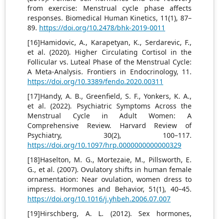
from exercise: Menstrual cycle phase affects
responses. Biomedical Human Kinetics, 11(1), 87–
89.
https://doi.org/10.2478/bhk-2019-0011
[16]Hamidovic, A., Karapetyan, K., Serdarevic, F.,
et al. (2020). Higher Circulating Cortisol in the
Follicular vs. Luteal Phase of the Menstrual Cycle:
A Meta-Analysis. Frontiers in Endocrinology, 11.
https://doi.org/10.3389/fendo.2020.00311
[17]Handy, A. B., Greenfield, S. F., Yonkers, K. A.,
et al. (2022). Psychiatric Symptoms Across the
Menstrual Cycle in Adult Women: A
Comprehensive Review. Harvard Review of
Psychiatry, 30(2), 100–117.
https://doi.org/10.1097/hrp.0000000000000329
[18]Haselton, M. G., Mortezaie, M., Pillsworth, E.
G., et al. (2007). Ovulatory shifts in human female
ornamentation: Near ovulation, women dress to
impress. Hormones and Behavior, 51(1), 40–45.
https://doi.org/10.1016/j.yhbeh.2006.07.007
[19]Hirschberg, A. L. (2012). Sex hormones,