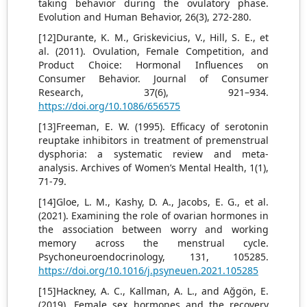
taking behavior during the ovulatory phase.
Evolution and Human Behavior, 26(3), 272-280.
[12]Durante, K. M., Griskevicius, V., Hill, S. E., et
al. (2011). Ovulation, Female Competition, and
Product Choice: Hormonal Influences on
Consumer Behavior. Journal of Consumer
Research, 37(6), 921–934.
https://doi.org/10.1086/656575
[13]Freeman, E. W. (1995). Efficacy of serotonin
reuptake inhibitors in treatment of premenstrual
dysphoria: a systematic review and meta-
analysis. Archives of Women’s Mental Health, 1(1),
71-79.
[14]Gloe, L. M., Kashy, D. A., Jacobs, E. G., et al.
(2021). Examining the role of ovarian hormones in
the association between worry and working
memory across the menstrual cycle.
Psychoneuroendocrinology, 131, 105285.
https://doi.org/10.1016/j.psyneuen.2021.105285
[15]Hackney, A. C., Kallman, A. L., and Ağgön, E.
(2019). Female sex hormones and the recovery