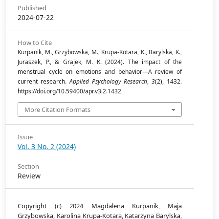
Published
2024-07-22
How to Cite
Kurpanik, M., Grzybowska, M., Krupa-Kotara, K., Barylska, K.,
Juraszek, P., & Grajek, M. K. (2024). The impact of the
menstrual cycle on emotions and behavior—A review of
current research.
Applied Psychology Research
,
3
(2), 1432.
https://doi.org/10.59400/apr.v3i2.1432
More Citation Formats
Issue
Vol. 3 No. 2 (2024)
Section
Review
Copyright (c) 2024 Magdalena Kurpanik, Maja
Grzybowska, Karolina Krupa-Kotara, Katarzyna Barylska,