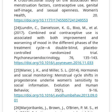
A cross-sectional study on the association with
menstruation factors, contraceptive use, genital
self-image, and sexual openness. Women’s
Health, 20.
https://doi.org/10.1177/17455057241249553
[24]Lundin, C., Danielsson, K. G., Bixo, M., et al.
(2017). Combined oral contraceptive use is
associated with both improvement and
worsening of mood in the different phases of the
treatment cycle—A double-blind, placebo-
controlled randomized trial.
Psychoneuroendocrinology, 76, 135–143.
https://doi.org/10.1016/j.psyneuen.2016.11.033
[25]Maner, J. K., and Miller, S. L. (2014). Hormones
and social monitoring: Menstrual cycle shifts in
progesterone underlie women’s sensitivity to
social information. Evolution and Human
Behavior, 35(1), 9–16.
https://doi.org/10.1016/j.evolhumbehav.2013.09.0
01
[26]Marjoribanks, J., Brown, J., O’Brien, P. M. S., et