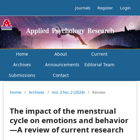
Journals
Register
Login
Home
About
Current
Archives
Announcements
Editorial Team
Submissions
Contact
Home
/
Archives
/
Vol. 3 No. 2 (2024)
/
Review
The impact of the menstrual
cycle on emotions and behavior
—A review of current research