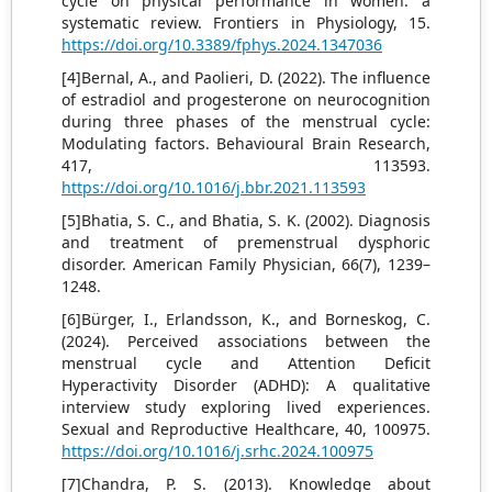
cycle on physical performance in women: a
systematic review. Frontiers in Physiology, 15.
https://doi.org/10.3389/fphys.2024.1347036
[4]Bernal, A., and Paolieri, D. (2022). The influence
of estradiol and progesterone on neurocognition
during three phases of the menstrual cycle:
Modulating factors. Behavioural Brain Research,
417, 113593.
https://doi.org/10.1016/j.bbr.2021.113593
[5]Bhatia, S. C., and Bhatia, S. K. (2002). Diagnosis
and treatment of premenstrual dysphoric
disorder. American Family Physician, 66(7), 1239–
1248.
[6]Bürger, I., Erlandsson, K., and Borneskog, C.
(2024). Perceived associations between the
menstrual cycle and Attention Deficit
Hyperactivity Disorder (ADHD): A qualitative
interview study exploring lived experiences.
Sexual and Reproductive Healthcare, 40, 100975.
https://doi.org/10.1016/j.srhc.2024.100975
[7]Chandra, P. S. (2013). Knowledge about