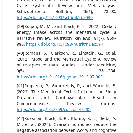
Cycle: Systematic Review and Meta-analysis.
Schizophrenia Bulletin, 46(1), 78–90.
https://doi.org/10.1093/schbul/sbz030
[39]Rogan, M. M., and Black, K. E. (2022). Dietary
energy intake across the menstrual cycle: a
narrative review. Nutrition Reviews, 81(7), 869–
886.
https://doi.org/10.1093/nutrit/nuac094
[40]Romans, S., Clarkson, R., Einstein, G., et al.
(2012). Mood and the Menstrual Cycle: A Review
of Prospective Data Studies. Gender Medicine,
9(5), 361–384.
https://doi.org/10.1016/j.genm.2012.07.003
[41]Rugvedh, P., Gundreddy, P., and Wandile, B.
(2023). The Menstrual Cycle’s Influence on Sleep
Duration and Cardiovascular Health: A
Comprehensive Review. Cureus.
https://doi.org/10.7759/cureus.47292
[42]Russman Block, S. R., Klump, K. L., Beltz, A.
M., et al. (2024). Ovarian hormones reduce the
negative association between worry and cognitive