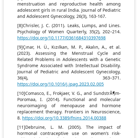
menstruation and reproductive health among
adolescent girls in rural India. Journal of Pediatric
and Adolescent Gynecology, 26(3), 163-167.
[8]Chrisler, J. C. (2011). Leaks, Lumps, and Lines.
Psychology of Women Quarterly, 35(2), 202–214.
https://doi.org/10.1177/0361684310397698
[9]Çınar, H. Ü., Kızılkan, M. P., Akalın, A., et al.
(2023). Assessing the Menstrual Cycle and
Related Problems in Adolescents with a Genetic
Syndrome Associated with Intellectual Disability.
Journal of Pediatric and Adolescent Gynecology,
36(4), 363–371.
https://doi.org/10.1016/j.jpag.2023.02.005
[10]Comasco, E., Frokjaer, V. G., and SundstrÃ¶m-
Poromaa, I. (2014). Functional and molecular
neuroimaging of menopause and hormone
replacement therapy. Frontiers in Neuroscience,
8.
https://doi.org/10.3389/fnins.2014.00388
[11]Debruine, L. M. (2005). The impact of
hormonal contraceptive use on women’s risk-