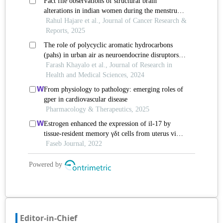
Editor-in-Chief