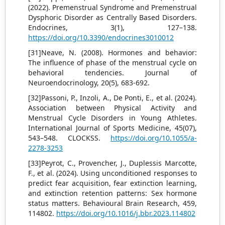
(2022). Premenstrual Syndrome and Premenstrual
Dysphoric Disorder as Centrally Based Disorders.
Endocrines, 3(1), 127–138.
https://doi.org/10.3390/endocrines3010012
[31]Neave, N. (2008). Hormones and behavior:
The influence of phase of the menstrual cycle on
behavioral tendencies. Journal of
Neuroendocrinology, 20(5), 683-692.
[32]Passoni, P., Inzoli, A., De Ponti, E., et al. (2024).
Association between Physical Activity and
Menstrual Cycle Disorders in Young Athletes.
International Journal of Sports Medicine, 45(07),
543–548. CLOCKSS.
https://doi.org/10.1055/a-
2278-3253
[33]Peyrot, C., Provencher, J., Duplessis Marcotte,
F., et al. (2024). Using unconditioned responses to
predict fear acquisition, fear extinction learning,
and extinction retention patterns: Sex hormone
status matters. Behavioural Brain Research, 459,
114802.
https://doi.org/10.1016/j.bbr.2023.114802