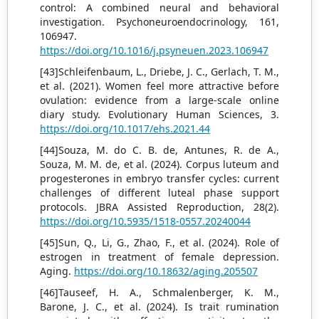
control: A combined neural and behavioral
investigation. Psychoneuroendocrinology, 161,
106947.
https://doi.org/10.1016/j.psyneuen.2023.106947
[43]Schleifenbaum, L., Driebe, J. C., Gerlach, T. M.,
et al. (2021). Women feel more attractive before
ovulation: evidence from a large-scale online
diary study. Evolutionary Human Sciences, 3.
https://doi.org/10.1017/ehs.2021.44
[44]Souza, M. do C. B. de, Antunes, R. de A.,
Souza, M. M. de, et al. (2024). Corpus luteum and
progesterones in embryo transfer cycles: current
challenges of different luteal phase support
protocols. JBRA Assisted Reproduction, 28(2).
https://doi.org/10.5935/1518-0557.20240044
[45]Sun, Q., Li, G., Zhao, F., et al. (2024). Role of
estrogen in treatment of female depression.
Aging.
https://doi.org/10.18632/aging.205507
[46]Tauseef, H. A., Schmalenberger, K. M.,
Barone, J. C., et al. (2024). Is trait rumination