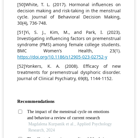
[50]White, T. L. (2017). Hormonal influences on
decision making and risk-taking in the menstrual
cycle. Journal of Behavioral Decision Making,
30(4), 736-748.
[51]Yi, S. J., Kim, M., and Park, I. (2023).
Investigating influencing factors on premenstrual
syndrome (PMS) among female college students.
BMC Women’s Health, 23(1).
https://doi.org/10.1186/s12905-023-02752-y
[52]Yonkers, K. A. (2008). Efficacy of new
treatments for premenstrual dysphoric disorder.
Journal of Clinical Psychiatry, 69(8), 1144-1152.