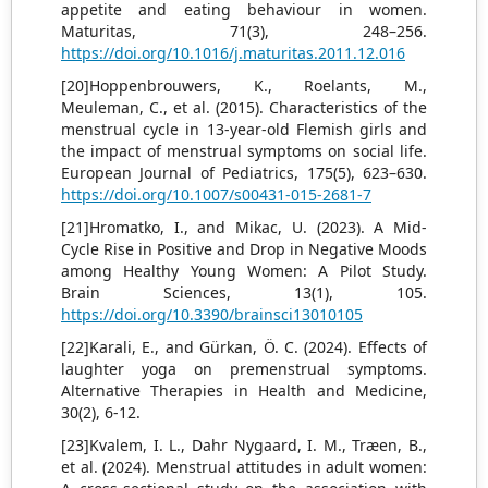
appetite and eating behaviour in women.
Maturitas, 71(3), 248–256.
https://doi.org/10.1016/j.maturitas.2011.12.016
[20]Hoppenbrouwers, K., Roelants, M.,
Meuleman, C., et al. (2015). Characteristics of the
menstrual cycle in 13-year-old Flemish girls and
the impact of menstrual symptoms on social life.
European Journal of Pediatrics, 175(5), 623–630.
https://doi.org/10.1007/s00431-015-2681-7
[21]Hromatko, I., and Mikac, U. (2023). A Mid-
Cycle Rise in Positive and Drop in Negative Moods
among Healthy Young Women: A Pilot Study.
Brain Sciences, 13(1), 105.
https://doi.org/10.3390/brainsci13010105
[22]Karali, E., and Gürkan, Ö. C. (2024). Effects of
laughter yoga on premenstrual symptoms.
Alternative Therapies in Health and Medicine,
30(2), 6-12.
[23]Kvalem, I. L., Dahr Nygaard, I. M., Træen, B.,
et al. (2024). Menstrual attitudes in adult women: