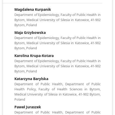
Magdalena Kurpanik
Department of Epidemiology, Faculty of Public Health in
Bytom, Medical University of Silesia in Katowice, 41-902
Bytom, Poland
Maja Grzybowska
Department of Epidemiology, Faculty of Public Health in
Bytom, Medical University of Silesia in Katowice, 41-902
Bytom, Poland
Karolina Krupa-Kotara
Department of Epidemiology, Faculty of Public Health in
Bytom, Medical University of Silesia in Katowice, 41-902
Bytom, Poland
Katarzyna Barylska
Department of Public Health, Department of Public
Health Policy, Faculty of Health Sciences in Bytom,
Medical University of Silesia in Katowice, 41-902 Bytom,
Poland
Paweł Juraszek
Department of Public Health, Department of Public