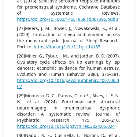
al. (2013). Selective serotonin reuptake inhibitors
for premenstrual syndrome. Cochrane Database
of Systematic Reviews.
https://doi.org/10.1002/14651858.cd001396.pub3
[27]Meers, J. M., Bower, J., Nowakowski, S., et al.
(2024). Interaction of sleep and emotion across
the menstrual cycle. Journal of Sleep Research.
Portico.
https://doi.org/10.1111/jsr.14185
[28]Miller, G., Tybur, J. M., and Jordan, B. D. (2007).
Ovulatory cycle effects on tip earnings by lap
dancers: economic evidence for human estrus?.
Evolution and Human Behavior, 28(6), 375–381.
https://doi.org/10.1016/j.evolhumbehav.2007.06.0
02
[29]Monteiro, D. C., Ramos, C. da S., Alves, L. E. N.
N., et al. (2024). Functional and structural
neuroimaging in premenstrual dysphoric
disorder: A systematic review. Journal of
Psychiatric Research, 175, 205–210.
https://doi.org/10.1016/j.jpsychires.2024.05.024
[30]Nappi, R. E., Cucinella, L., Bosoni, D., et al.