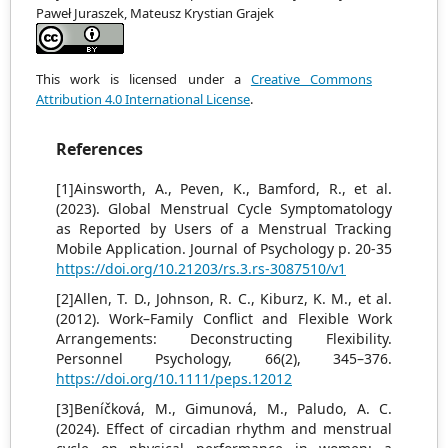
Paweł Juraszek, Mateusz Krystian Grajek
This work is licensed under a
Creative Commons
Attribution 4.0 International License
.
References
[1]Ainsworth, A., Peven, K., Bamford, R., et al.
(2023). Global Menstrual Cycle Symptomatology
as Reported by Users of a Menstrual Tracking
Mobile Application. Journal of Psychology p. 20-35
https://doi.org/10.21203/rs.3.rs-3087510/v1
[2]Allen, T. D., Johnson, R. C., Kiburz, K. M., et al.
(2012). Work–Family Conflict and Flexible Work
Arrangements: Deconstructing Flexibility.
Personnel Psychology, 66(2), 345–376.
https://doi.org/10.1111/peps.12012
[3]Beníčková, M., Gimunová, M., Paludo, A. C.
(2024). Effect of circadian rhythm and menstrual