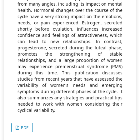
from many angles, including its impact on mental
health. Hormonal changes over the course of the
cycle have a very strong impact on the emotions,
needs, or pain experienced. Estrogen, secreted
shortly before ovulation, influences increased
confidence and feelings of attractiveness, which
can lead to new relationships. In contrast,
progesterone, secreted during the luteal phase,
promotes the strengthening of stable
relationships, and a large proportion of women
may experience premenstrual syndrome (PMS)
during this time. This publication discusses
studies from recent years that have assessed the
variability of women’s needs and emerging
symptoms during different phases of the cycle. It
also summarizes any strategies and practical tips
needed to work with women considering their
cyclical variability.
PDF