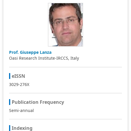
Prof. Giuseppe Lanza
Oasi Research Institute-IRCCS, Italy
eISSN
3029-276X
Publication Frequency
Semi-annual
Indexing