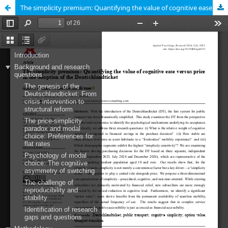
The simplicity premium: Quantifying the value of cognitive ease versus price in the adoption of the Deutschlandticket