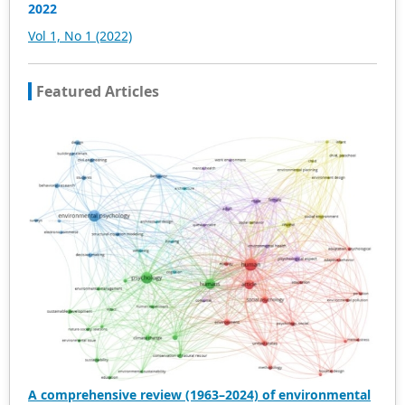
and innovative research articles will be preferentially
2022
accepted for peer reference and discussion. All kinds of
Vol 1, No 1 (2022)
our publications are welcome for peer to contribute,
access, and download.
Featured Articles
A comprehensive review (1963–2024) of environmental