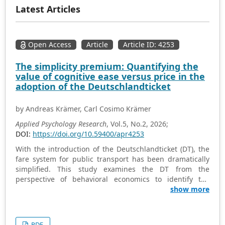
Latest Articles
Open Access
Article
Article ID: 4253
The simplicity premium: Quantifying the
value of cognitive ease versus price in the
adoption of the Deutschlandticket
by Andreas Krämer, Carl Cosimo Krämer
Applied Psychology Research
, Vol.5, No.2, 2026;
DOI:
https://doi.org/10.59400/apr4253
With the introduction of the Deutschlandticket (DT), the
fare system for public transport has been dramatically
simplified. This study examines the DT from the
perspective of behavioral economics to identify the
psychological mechanisms underlying its acceptance.
show more
Specifically, we address three research questions: (i)
What is the relative weight of cognitive simplicity
compared to financial savings in the purchase decision?
PDF