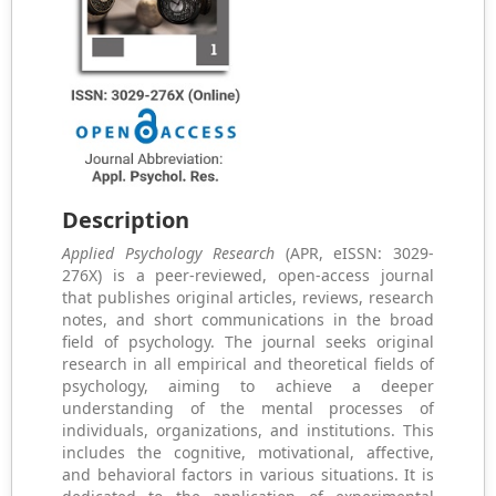
Description
Applied Psychology Research
(APR, eISSN: 3029-
276X) is a peer-reviewed, open-access journal
that publishes original articles, reviews, research
notes, and short communications in the broad
field of psychology. The journal seeks original
research in all empirical and theoretical fields of
psychology, aiming to achieve a deeper
understanding of the mental processes of
individuals, organizations, and institutions. This
includes the cognitive, motivational, affective,
and behavioral factors in various situations. It is