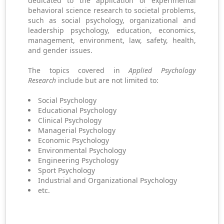
dedicated to the application of experimental
behavioral science research to societal problems,
such as social psychology, organizational and
leadership psychology, education, economics,
management, environment, law, safety, health,
and gender issues.
The topics covered in
Applied Psychology
Research
include but are not limited to:
Social Psychology
Educational Psychology
Clinical Psychology
Managerial Psychology
Economic Psychology
Environmental Psychology
Engineering Psychology
Sport Psychology
Industrial and Organizational Psychology
etc.