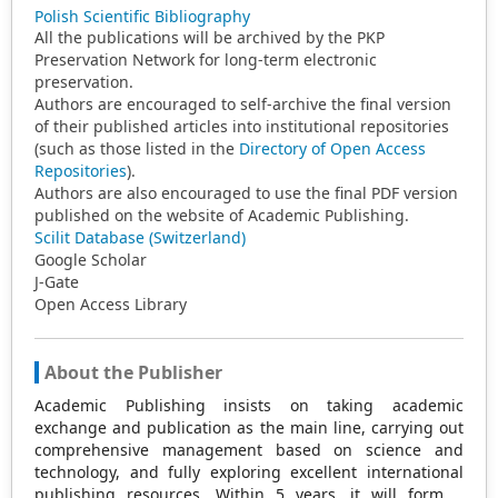
Polish Scientific Bibliography
All the publications will be archived by the PKP
Preservation Network for long-term electronic
preservation.
Authors are encouraged to self-archive the final version
of their published articles into institutional repositories
(such as those listed in the
Directory of Open Access
Repositories
).
Authors are also encouraged to use the final PDF version
published on the website of Academic Publishing.
Scilit Database (Switzerland)
Google Scholar
J-Gate
Open Access Library
About the Publisher
Academic Publishing insists on taking academic
exchange and publication as the main line, carrying out
comprehensive management based on science and
technology, and fully exploring excellent international
publishing resources. Within 5 years, it will form a