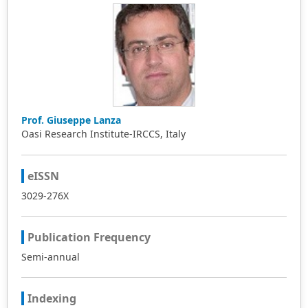
Prof. Giuseppe Lanza
Oasi Research Institute-IRCCS, Italy
eISSN
3029-276X
Publication Frequency
Semi-annual
Indexing