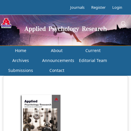
Journals
Register
Login
Home
About
Current
Archives
Announcements
Editorial Team
Submissions
Contact