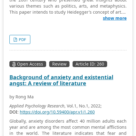
various themes such as politics, arts, and metaphysics.
This paper intends to study Heidegger’s concept of art. It
traces the origin and development of Heidegger’s
show more
philosophy and explains his philosophies in terms of
great artworks and their role in depicting and
representing tradition, history, and transformation. A
PDF
culturally rich environment can contribute to the well-
being of individuals by providing a sense of connection
and rootedness. In addition to presenting a literature-
based review of Heidegger’s philosophies’ history and
Open Access
Review
Article ID: 260
origins, this paper includes a detailed look at his various
works and discusses them in literary terminologies.
Background of anxiety and existential
Heidegger’s philosophical inquiries touch upon ethical
angst: A review of literature
dimensions, and art can be a powerful tool for conveying
ethical messages and provoking ethical contemplation.
by Rong Ma
Societies that engage with art in this way may foster a
collective ethical awareness, contributing to a sense of
Applied Psychology Research
, Vol.1, No.1, 2022;
social responsibility and potentially enhancing the well-
DOI:
https://doi.org/10.59400/apr.v1i1.260
being of the community. Moreover, the present review
Globally, anxiety disorders affect 40 million adults each
highlighted the interpretation of Heidegger’s philosophy
year and are among the most common mental afflictions
and its implications for society can vary among scholars
in the world. The literature indicates that fear and
and individuals. The impact on well-being depends on