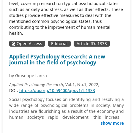
level, covering research on typical psychological states
such as anxiety and stress, as well as their effects. These
studies provide effective measures to deal with the
mentioned common psychological states, thus
contributing to the improvement of human mental
health.
Open Access
Editorial
Article ID: 1333
Applied Psychology Research: A new
journal in the field of psychology
by Giuseppe Lanza
Applied Psychology Research
, Vol.1, No.1, 2022;
DOI:
https://doi.org/10.59400/apr.v1i1.1333
Social psychology focuses on identifying and resolving a
wide range of psychological problems in society. Many
industries are flourishing as a result of the economy and
human society’s rapid development; this increases
diversity and offers people great convenience. But in the
show more
meantime, an increasing number of people are facing