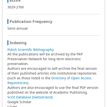
eISSN
3029-276X
Publication Frequency
Semi-annual
Indexing
Polish Scientific Bibliography
All the publications will be archived by the PKP
Preservation Network for long-term electronic
preservation.
Authors are encouraged to self-archive the final version
of their published articles into institutional repositories
(such as those listed in the
Directory of Open Access
Repositories
).
Authors are also encouraged to use the final PDF version
published on the website of Academic Publishing.
Scilit Database (Switzerland)
Google Scholar
J-Gate