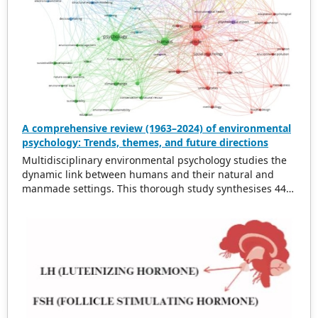
A comprehensive review (1963–2024) of environmental
psychology: Trends, themes, and future directions
Multidisciplinary environmental psychology studies the
dynamic link between humans and their natural and
manmade settings. This thorough study synthesises 443
works from 1963 to 2024 on topics such as physical
surroundings’ effects on behaviour, environmental
stressors, pro-environmental behaviour, and applying
psychological theories to environmental interactions.
This literature is synthesised to identify patterns,
themes, and future directions. Growing environmental
concerns and the need for sustainable development
have changed the profession. Green areas have been
demonstrated to boost mental health and reduce stress.