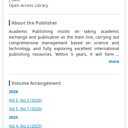
Open Access Library
About the Publisher
Academic Publishing insists on taking academic
exchange and publication as the main line, carrying out
comprehensive management based on science and
technology, and fully exploring excellent international
publishing resources. Within 5 years, it will form a
strategic framework and scale with science (S),
more
technology (T), medicine (M), education (E), and
humanities and arts (H) as the main publishing fields.
Academic Publishing is headquartered in Singapore and
based in Malaysia, with the United States and China
Volume Arrangement
providing the main scientific and academic resources. At
2026
the same time, it has established long-term good
cooperative relations with other publishing companies,
Vol 5, No 2 (2026)
scientific research communities, and academic
Vol 5, No 1 (2026)
organizations in more than a dozen countries and
regions. Academic Publishing uses English and Chinese
2025
as its main publishing languages, mainly publishing
Vol 4, No 2 (2025)