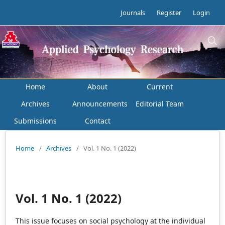
Journals
Register
Login
Home
About
Current
Archives
Announcements
Editorial Team
Submissions
Contact
Home
/
Archives
/
Vol. 1 No. 1 (2022)
Vol. 1 No. 1 (2022)
This issue focuses on social psychology at the individual