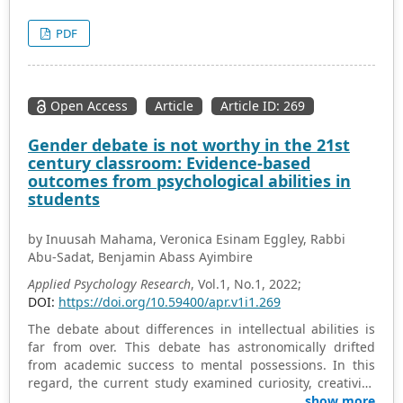
different psychological disorders that have caused many
negative impacts in their lives. To improve this situation
PDF
currently, research on social psychology is becoming
more and more important and necessary.
Open Access
Article
Article ID: 269
Gender debate is not worthy in the 21st
century classroom: Evidence-based
outcomes from psychological abilities in
students
by Inuusah Mahama, Veronica Esinam Eggley, Rabbi
Abu-Sadat, Benjamin Abass Ayimbire
Applied Psychology Research
, Vol.1, No.1, 2022;
DOI:
https://doi.org/10.59400/apr.v1i1.269
The debate about differences in intellectual abilities is
far from over. This debate has astronomically drifted
from academic success to mental possessions. In this
regard, the current study examined curiosity, creativity,
and academic motivation in students for possible
show more