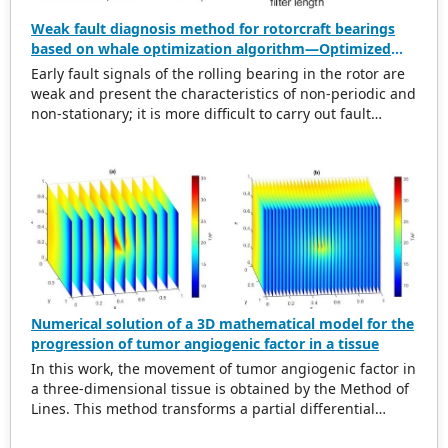
Weak fault diagnosis method for rotorcraft bearings
based on whale optimization algorithm—Optimized
simplistic geometry mode decomposition and
Early fault signals of the rolling bearing in the rotor are
maximum correlated kurtosis deconvolution
weak and present the characteristics of non-periodic and
non-stationary; it is more difficult to carry out fault
diagnosis on it. In this regard, this paper proposes a
weak rolling bearing fault diagnosis algorithm based on
whale optimization algorithm, simplistic geometry mode
decomposition, and maximum correlated kurtosis
deconvolution (WOA-SGMD-MCKD). Firstly, the vibration
signal of the rotor platform is obtained, and the
Symmetric Geometric Mode Decomposition (SGMD) is
used to reconstruct the vibration signal. To obtain the
best decomposition effect of the SGMD and overcome
modal aliasing, the Whale Optimization Algorithm (WOA)
Numerical solution of a 3D mathematical model for the
is used to optimize the embedding dimension. Secondly,
progression of tumor angiogenic factor in a tissue
for the reconstructed vibration signal, the Maximum
In this work, the movement of tumor angiogenic factor in
Correlated Kurtosis Deconvolution (MCKD) is used to
a three-dimensional tissue is obtained by the Method of
extract its impulse component, and the WOA is used to
Lines. This method transforms a partial differential
optimize the filter length and deconvolution period of
equation into a system of ordinary differential equations
the MCKD so that the frequency envelope spectrum of