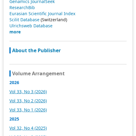
Genamics JournalSeek
ResearchBib
Eurasian Scientific Journal Index
Scilit Database
(Switzerland)
Ulrichsweb Database
more
About the Publisher
Volume Arrangement
2026
Vol 33, No 3 (2026)
Vol 33, No 2 (2026)
Vol 33, No 1 (2026)
2025
Vol 32, No 4 (2025)