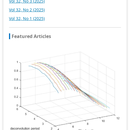
Vol 32, No 3 (2025)
Vol 32, No 2 (2025)
Vol 32, No 1 (2025)
Featured Articles