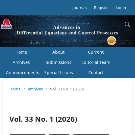
Journals
Register
Login
Home
About
Current
Archives
Submissions
Editorial Team
Announcements
Special Issues
Contact
Home
/
Archives
/
Vol. 33 No. 1 (2026)
Vol. 33 No. 1 (2026)