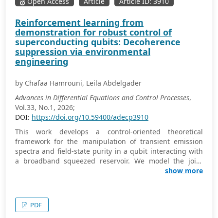
Open Access
Article
Article ID: 3910
performs well in weakly nonlinear oscillator problems,
and the obtained results are highly consistent with
Reinforcement learning from
existing methods or exact solutions. Moreover, it is
demonstration for robust control of
equivalent to He's frequency formula under specific
superconducting qubits: Decoherence
conditions, strongly supporting the effectiveness of the
suppression via environmental
latter. At the same time, it clearly reveals the influence of
engineering
the law of the nonlinear term coefficient and amplitude
on the accuracy of the algorithm. However, in the case of
by Chafaa Hamrouni, Leila Abdelgader
strongly nonlinear systems, the algorithm has certain
limitations. This study combines ancient numerical
Advances in Differential Equations and Control Processes
,
wisdom with modern nonlinear dynamics, providing a
Vol.33, No.1, 2026;
computationally simple and effective tool for oscillator
DOI:
https://doi.org/10.59400/adecp3910
engineering, while also indicating directions for
This work develops a control-oriented theoretical
improvement to enhance strong nonlinear performance.
framework for the manipulation of transient emission
spectra and field-state purity in a qubit interacting with
a broadband squeezed reservoir. We model the joint
qubit-field dynamics using a time-resolved open
show more
quantum system formalism. This establishes a direct,
quantitative connection between transient spectral
characteristics, quantum purity evolution, and
PDF
controllable system parameters. The analysis reveals