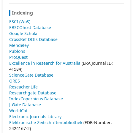
feedback-stabilized quantum emitters and reservoir-
engineered coherence control. These findings are
Indexing
directly relevant to emerging quantum technologies,
ESCI (WoS)
including cavity and circuit quantum electrodynamics,
EBSCOhost Database
quantum sensing, and quantum communication systems
Google Scholar
operating in nonclassical environments.
CrossRef DOIs Database
Mendeley
Publons
ProQuest
Excellence in Research for Australia
(ERA Journal ID:
41584)
ScienceGate Database
ORES
Reseacher.Life
Researchgate Database
IndexCopernicus Database
J-Gate Database
WorldCat
Electronic Journals Library
Elektronische Zeitschriftenbibliothek
(EDB-Number:
2424167-2)