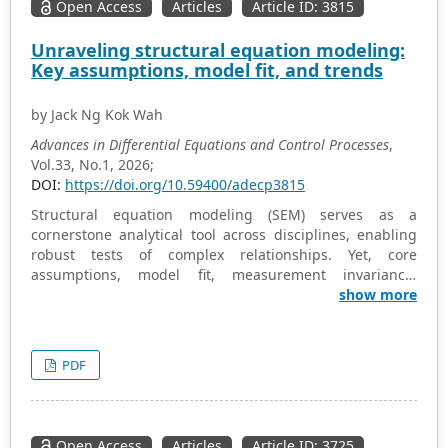
Open Access
Articles
Article ID: 3815
Unraveling structural equation modeling:
Key assumptions, model fit, and trends
by Jack Ng Kok Wah
Advances in Differential Equations and Control Processes
,
Vol.33, No.1, 2026;
DOI:
https://doi.org/10.59400/adecp3815
Structural equation modeling (SEM) serves as a
cornerstone analytical tool across disciplines, enabling
robust tests of complex relationships. Yet, core
assumptions, model fit, measurement invariance,
missing data handling, and causal inference validity
show more
spark ongoing debates. Despite methodological
progress, challenges linger in parameter estimate
reliability, sensitivity to model changes, and integration
PDF
with alternative approaches. This study critically
synthesizes recent empirical and theoretical insights to
scrutinize these assumptions. A review of contemporary
studies spotlights trends like refined fit evaluation, SEM-
Open Access
Articles
Article ID: 3725