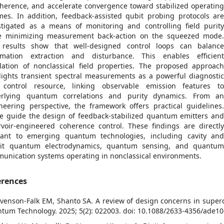
herence, and accelerate convergence toward stabilized operatin
mes. In addition, feedback-assisted qubit probing protocols ar
stigated as a means of monitoring and controlling field purit
e minimizing measurement back-action on the squeezed mode
results show that well-designed control loops can balanc
rmation extraction and disturbance. This enables efficien
lation of nonclassical field properties. The proposed approac
lights transient spectral measurements as a powerful diagnosti
control resource, linking observable emission features t
rlying quantum correlations and purity dynamics. From a
neering perspective, the framework offers practical guidelines
e guide the design of feedback-stabilized quantum emitters an
rvoir-engineered coherence control. These findings are directl
vant to emerging quantum technologies, including cavity an
uit quantum electrodynamics, quantum sensing, and quantu
unication systems operating in nonclassical environments.
erences
evenson-Falk EM, Shanto SA. A review of design concerns in super
tum Technology. 2025; 5(2): 022003. doi: 10.1088/2633-4356/ade1