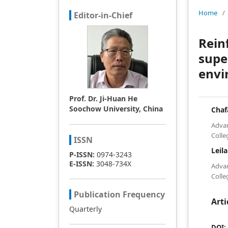
Home
/
Editor-in-Chief
Rein
supe
envi
Prof. Dr. Ji-Huan He
Soochow University, China
Cha
Advan
Colle
ISSN
Leil
P-ISSN:
0974-3243
E-ISSN:
3048-734X
Advan
Colle
Publication Frequency
Arti
Quarterly
DOI: