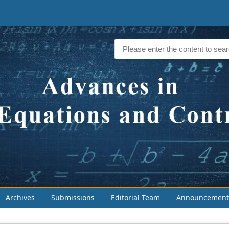
Archives
Submissions
Editorial Team
Announcement