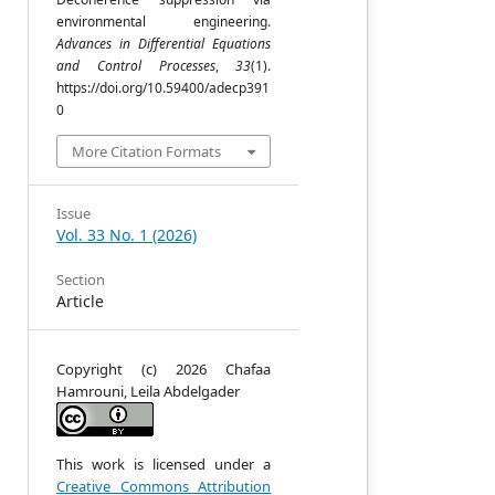
environmental engineering.
Advances in Differential Equations
d
and Control Processes
,
33
(1).
m
https://doi.org/10.59400/adecp391
0
More Citation Formats
e
Issue
a
Vol. 33 No. 1 (2026)
e
m
Section
n
Article
d
l
,
Copyright (c) 2026 Chafaa
e
Hamrouni, Leila Abdelgader
s
t
-
e
This work is licensed under a
d
Creative Commons Attribution