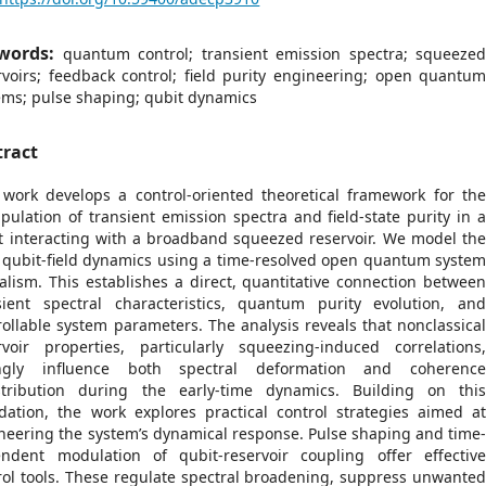
words:
quantum control; transient emission spectra; squeeze
rvoirs; feedback control; field purity engineering; open quantu
ems; pulse shaping; qubit dynamics
tract
 work develops a control-oriented theoretical framework for th
pulation of transient emission spectra and field-state purity in 
t interacting with a broadband squeezed reservoir. We model th
t qubit-field dynamics using a time-resolved open quantum syste
alism. This establishes a direct, quantitative connection betwee
sient spectral characteristics, quantum purity evolution, an
rollable system parameters. The analysis reveals that nonclassica
rvoir properties, particularly squeezing-induced correlations
ongly influence both spectral deformation and coherenc
stribution during the early-time dynamics. Building on thi
dation, the work explores practical control strategies aimed a
neering the system’s dynamical response. Pulse shaping and time
ndent modulation of qubit-reservoir coupling offer effectiv
rol tools. These regulate spectral broadening, suppress unwante