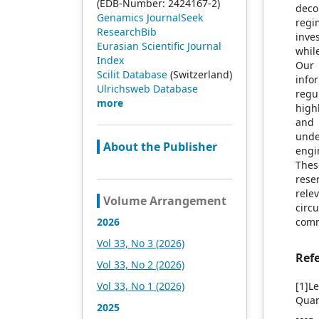
(EDB-Number: 2424167-2)
deco
Genamics JournalSeek
regi
ResearchBib
inve
Eurasian Scientific Journal
whil
Index
Our 
Scilit Database
(Switzerland)
info
Ulrichsweb Database
regu
more
high
and 
unde
About the Publisher
engi
Thes
rese
rele
Volume Arrangement
circ
2026
comm
Vol 33, No 3 (2026)
Ref
Vol 33, No 2 (2026)
Vol 33, No 1 (2026)
[1]L
Quan
2025