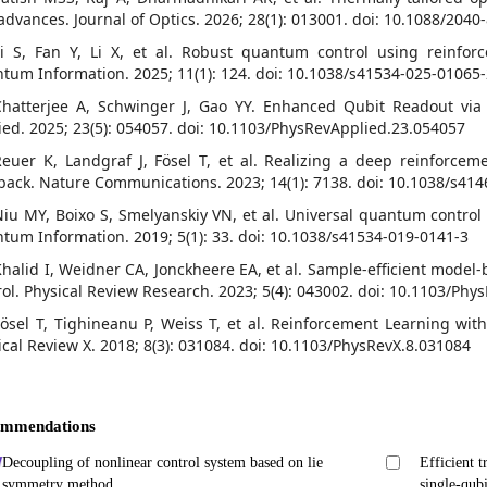
advances. Journal of Optics. 2026; 28(1): 013001. doi: 10.1088/204
Li S, Fan Y, Li X, et al. Robust quantum control using reinfo
tum Information. 2025; 11(1): 124. doi: 10.1038/s41534-025-01065
Chatterjee A, Schwinger J, Gao YY. Enhanced Qubit Readout via
ied. 2025; 23(5): 054057. doi: 10.1103/PhysRevApplied.23.054057
Reuer K, Landgraf J, Fösel T, et al. Realizing a deep reinforce
back. Nature Communications. 2023; 14(1): 7138. doi: 10.1038/s41
Niu MY, Boixo S, Smelyanskiy VN, et al. Universal quantum contro
tum Information. 2019; 5(1): 33. doi: 10.1038/s41534-019-0141-3
Khalid I, Weidner CA, Jonckheere EA, et al. Sample-efficient mode
rol. Physical Review Research. 2023; 5(4): 043002. doi: 10.1103/Ph
Fösel T, Tighineanu P, Weiss T, et al. Reinforcement Learning w
ical Review X. 2018; 8(3): 031084. doi: 10.1103/PhysRevX.8.031084