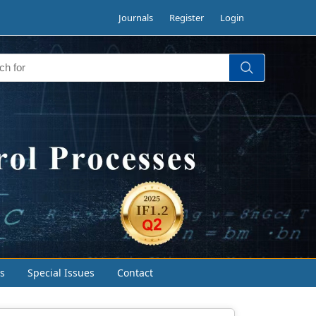
Journals
Register
Login
s
Special Issues
Contact