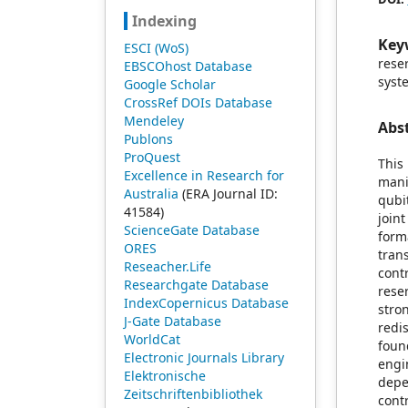
Indexing
Key
ESCI (WoS)
rese
EBSCOhost Database
syst
Google Scholar
CrossRef DOIs Database
Mendeley
Abs
Publons
ProQuest
This
Excellence in Research for
mani
Australia
(ERA Journal ID:
qubi
41584)
join
ScienceGate Database
form
ORES
tran
Reseacher.Life
cont
Researchgate Database
rese
IndexCopernicus Database
str
J-Gate Database
redi
WorldCat
foun
Electronic Journals Library
engi
Elektronische
depe
Zeitschriftenbibliothek
cont