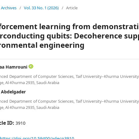
Archives
/
Vol. 33 No. 1 (2026)
/
Article
forcement learning from demonstratio
rconducting qubits: Decoherence sup
ronmental engineering
faa Hamrouni
ced Department of Computer Sciences, Taif University–Khurma Universit
ge, Al-Khurma 2935, Saudi Arabia
a Abdelgader
ced Department of Computer Sciences, Taif University–Khurma Universit
ge, Al-Khurma 2935, Saudi Arabia
cle ID:
3910
https://doi.org/10.59400/adecp3910