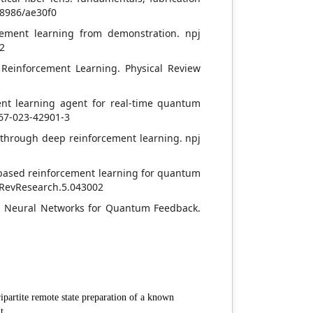
0-8986/ae30f0
rcement learning from demonstration. npj
-2
 Reinforcement Learning. Physical Review
ment learning agent for real-time quantum
467-023-42901-3
l through deep reinforcement learning. npj
l-based reinforcement learning for quantum
ysRevResearch.5.043002
ith Neural Networks for Quantum Feedback.