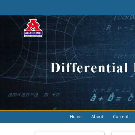
Home
About
Current