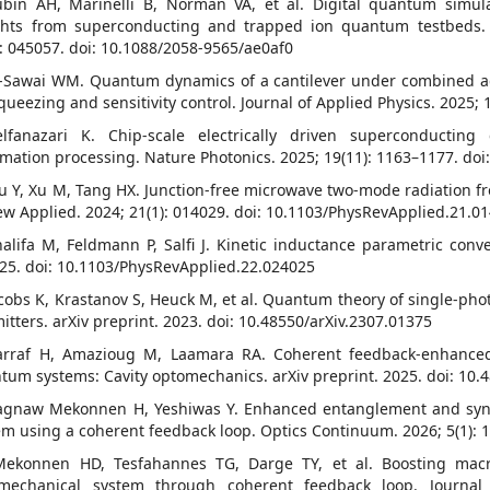
ubin AH, Marinelli B, Norman VA, et al. Digital quantum simul
ghts from superconducting and trapped ion quantum testbeds.
): 045057. doi: 10.1088/2058-9565/ae0af0
l-Sawai WM. Quantum dynamics of a cantilever under combined ad
squeezing and sensitivity control. Journal of Applied Physics. 2025;
elfanazari K. Chip-scale electrically driven superconducti
rmation processing. Nature Photonics. 2025; 19(11): 1163–1177. do
u Y, Xu M, Tang HX. Junction-free microwave two-mode radiation fr
ew Applied. 2024; 21(1): 014029. doi: 10.1103/PhysRevApplied.21.0
halifa M, Feldmann P, Salfi J. Kinetic inductance parametric conve
25. doi: 10.1103/PhysRevApplied.22.024025
acobs K, Krastanov S, Heuck M, et al. Quantum theory of single-ph
mitters. arXiv preprint. 2023. doi: 10.48550/arXiv.2307.01375
arraf H, Amazioug M, Laamara RA. Coherent feedback-enhance
tum systems: Cavity optomechanics. arXiv preprint. 2025. doi: 10
agnaw Mekonnen H, Yeshiwas Y. Enhanced entanglement and sync
em using a coherent feedback loop. Optics Continuum. 2026; 5(1):
Mekonnen HD, Tesfahannes TG, Darge TY, et al. Boosting macr
mechanical system through coherent feedback loop. Journal o