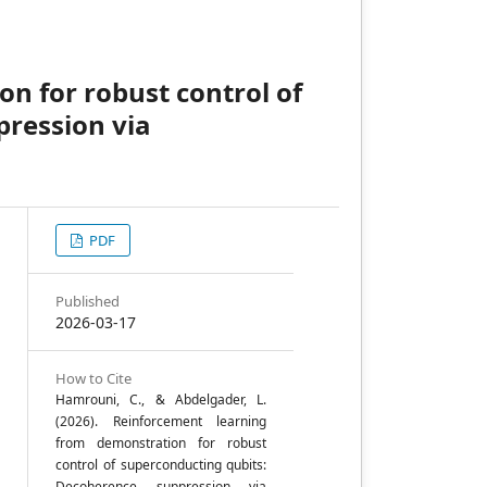
n for robust control of
pression via
PDF
y
Published
2026-03-17
y
How to Cite
Hamrouni, C., & Abdelgader, L.
(2026). Reinforcement learning
from demonstration for robust
control of superconducting qubits:
Decoherence suppression via