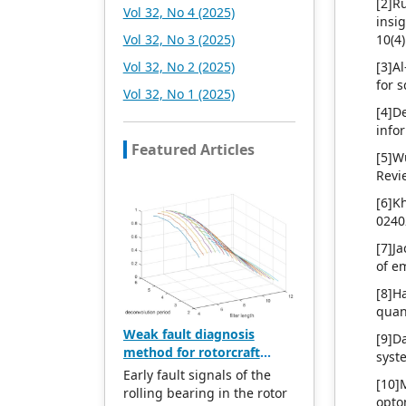
[2]R
Vol 32, No 4 (2025)
insi
Vol 32, No 3 (2025)
10(4
Vol 32, No 2 (2025)
[3]A
for 
Vol 32, No 1 (2025)
[4]D
info
Featured Articles
[5]W
Revi
[6]K
0240
[7]J
of e
[8]H
quan
Weak fault diagnosis
[9]D
method for rotorcraft
syst
bearings based on whale
Early fault signals of the
[10]
optimization algorithm—
rolling bearing in the rotor
opto