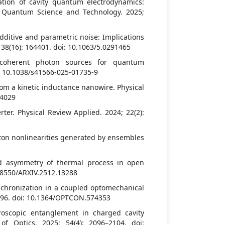
ation of cavity quantum electrodynamics:
 Quantum Science and Technology. 2025;
ditive and parametric noise: Implications
 138(16): 164401. doi: 10.1063/5.0291465
ng coherent photon sources for quantum
i: 10.1038/s41566-025-01735-9
om a kinetic inductance nanowire. Physical
14029
rter. Physical Review Applied. 2024; 22(2):
oton nonlinearities generated by ensembles
d asymmetry of thermal process in open
.48550/ARXIV.2512.13288
hronization in a coupled optomechanical
 196. doi: 10.1364/OPTCON.574353
oscopic entanglement in charged cavity
f Optics. 2025; 54(4): 2096–2104. doi: