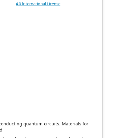
g
4.0 International License
.
e
y
.
e
t
h
c
o
n
.
d
y
d
m
conducting quantum circuits. Materials for
0d