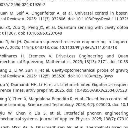
007/s12596-024-01926-7
Yuan M, Seif A, Lingenfelter A, et al. Universal control in boso
ical Review A. 2025; 111(3): 032606. doi: 10.1103/PhysRevA.111.032
Liu ZX, Zuo XJ, Peng JX, et al. Quantum sensing with cavity opto
): 011307. doi: 10.1063/5.0237048
Liu R, An JH. Quantum squeezed-reservoir engineering in Laguerr
ew A. 2025; 111(4): 043718. doi: 10.1103/PhysRevA.111.043718
]Molinares H, Eremeev V. Drive-Loss Engineering and Qua
mechanical Squeezing. Mathematics. 2025; 13(13): 2171. doi: 10.
Tang Z, Li W, Sun H, et al. Cavity-optomechanical probe of gravi
ical Review A. 2025; 112(5): 053520. doi: 10.1103/m2zy-3ywx
Luo Y, Diamandi HH, Li H, et al. Lifetime-limited Gigahertz-freque
rence Times. arXiv preprint. 2025. doi: 10.48550/ARXIV.2504.07523
Ding Y, Chen X, Magdalena-Benedito R, et al. Closed-loop control of
ine Learning: Science and Technology. 2023; 4(2): 025020. doi: 1
Qiu W, Chen P, Liu S, et al. Interfacial phonon engineering
mechanical systems. Journal of Applied Physics. 2025; 138(7): 0731
Satish MSS, Raj A, Dharmadhikari AK, et al. Thermally-tailored opt