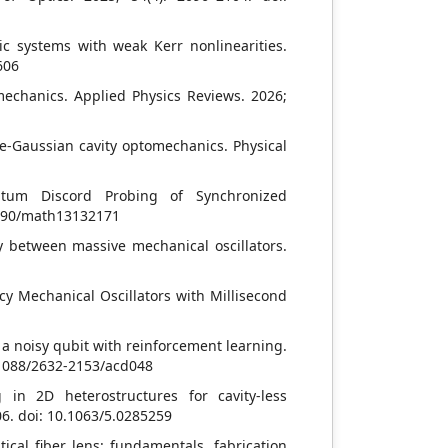
nic systems with weak Kerr nonlinearities.
606
mechanics. Applied Physics Reviews. 2026;
e-Gaussian cavity optomechanics. Physical
ntum Discord Probing of Synchronized
3390/math13132171
ty between massive mechanical oscillators.
ncy Mechanical Oscillators with Millisecond
 a noisy qubit with reinforcement learning.
0.1088/2632-2153/acd048
 in 2D heterostructures for cavity-less
06. doi: 10.1063/5.0285259
ical fiber lens: fundamentals, fabrication