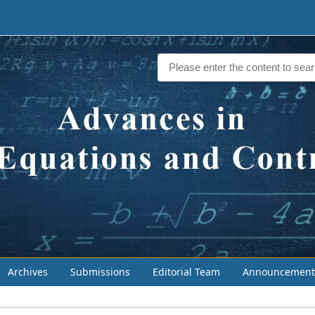
Archives
Submissions
Editorial Team
Announcement