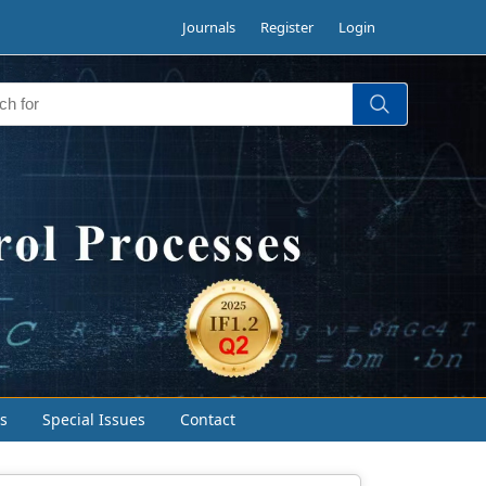
Journals
Register
Login
s
Special Issues
Contact