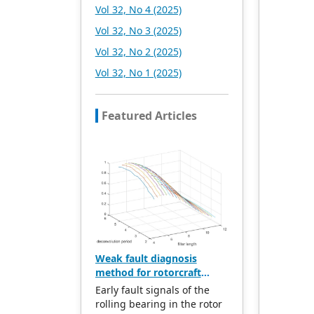
Vol 32, No 4 (2025)
Vol 32, No 3 (2025)
Vol 32, No 2 (2025)
Vol 32, No 1 (2025)
Featured Articles
Weak fault diagnosis
method for rotorcraft
bearings based on whale
Early fault signals of the
optimization algorithm—
rolling bearing in the rotor