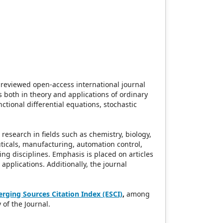
-reviewed open-access international journal
s both in theory and applications of ordinary
nctional differential equations, stochastic
research in fields such as chemistry, biology,
ticals, manufacturing, automation control,
ing disciplines. Emphasis is placed on articles
applications. Additionally, the journal
rging Sources Citation Index (ESCI)
,
among
 of the Journal.