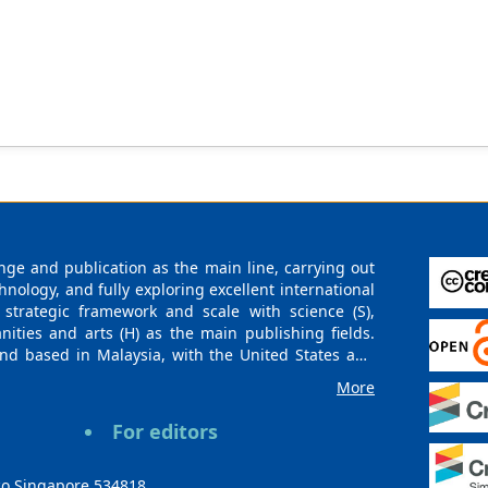
ge and publication as the main line, carrying out
logy, and fully exploring excellent international
 strategic framework and scale with science (S),
nities and arts (H) as the main publishing fields.
nd based in Malaysia, with the United States and
urces. At the same time, it has established long-
More
g companies, scientific research communities, and
es and regions. Academic Publishing uses English
For editors
publishing books, journals, and conference papers
ollow the international open access policy, providing
ions. With the joint efforts of the expert team and
co Singapore 534818