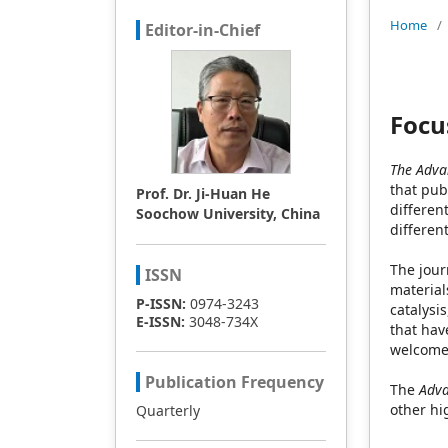
Home
/
Editor-in-Chief
Focu
The Advan
that pub
Prof. Dr. Ji-Huan He
differen
Soochow University, China
differen
The jour
ISSN
material
P-ISSN:
0974-3243
catalysi
E-ISSN:
3048-734X
that hav
welcomes
Publication Frequency
The
Adva
other hi
Quarterly