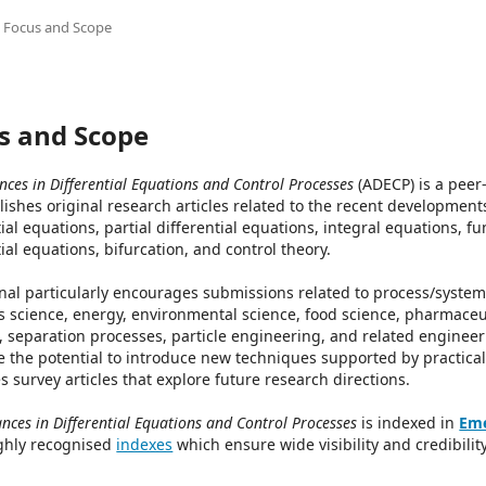
Focus and Scope
s and Scope
ces in Differential Equations and Control Processes
(ADECP) is a peer
lishes original research articles related to the recent development
tial equations, partial differential equations, integral equations, fu
tial equations, bifurcation, and control theory.
nal particularly encourages submissions related to process/system 
s science, energy, environmental science, food science, pharmaceu
s, separation processes, particle engineering, and related engineer
e the potential to introduce new techniques supported by practical 
 survey articles that explore future research directions.
nces in Differential Equations and Control Processes
is indexed in
Eme
ghly recognised
indexes
which ensure wide visibility and credibility