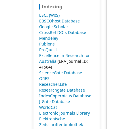
Indexing
ESCI (WoS)
EBSCOhost Database
Google Scholar
CrossRef DOIs Database
Mendeley
Publons
ProQuest
Excellence in Research for
Australia
(ERA Journal ID:
41584)
ScienceGate Database
ORES
Reseacher.Life
Researchgate Database
IndexCopernicus Database
J-Gate Database
WorldCat
Electronic Journals Library
Elektronische
Zeitschriftenbibliothek