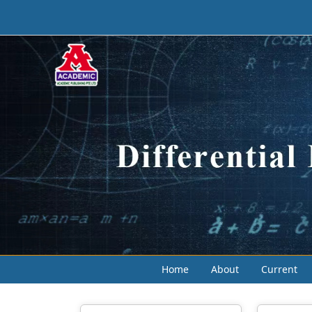
Home
About
Current