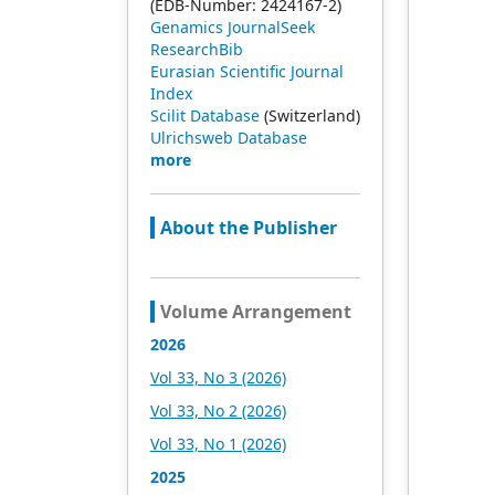
(EDB-Number: 2424167-2)
Genamics JournalSeek
ResearchBib
Eurasian Scientific Journal
Index
Scilit Database
(Switzerland)
Ulrichsweb Database
more
About the Publisher
Volume Arrangement
2026
Vol 33, No 3 (2026)
Vol 33, No 2 (2026)
Vol 33, No 1 (2026)
2025