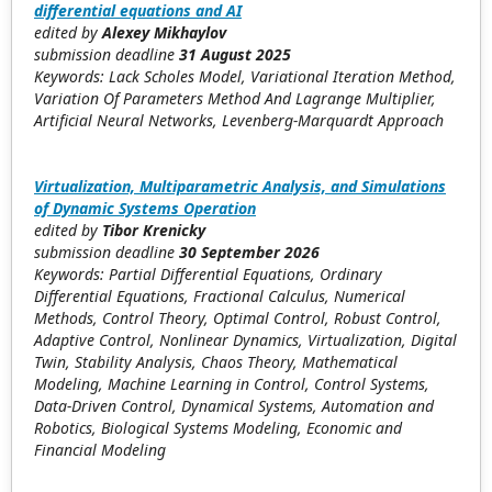
differential equations and AI
edited by
Alexey Mikhaylov
submission deadline
31
August 2025
Keywords: Lack Scholes Model, Variational Iteration Method,
Variation Of Parameters Method And Lagrange Multiplier,
Artificial Neural Networks, Levenberg-Marquardt Approach
Virtualization, Multiparametric Analysis, and Simulations
of Dynamic Systems Operation
edited by
Tibor Krenicky
submission deadline
30
September 2026
Keywords: Partial Differential Equations, Ordinary
Differential Equations, Fractional Calculus, Numerical
Methods, Control Theory, Optimal Control, Robust Control,
Adaptive Control, Nonlinear Dynamics, Virtualization, Digital
Twin, Stability Analysis, Chaos Theory, Mathematical
Modeling, Machine Learning in Control, Control Systems,
Data-Driven Control, Dynamical Systems, Automation and
Robotics, Biological Systems Modeling, Economic and
Financial Modeling