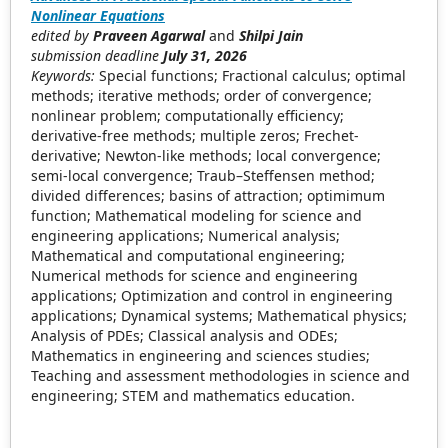
Nonlinear Equations
edited by
Praveen Agarwal
and
Shilpi Jain
submission deadline
July 31, 2026
Keywords:
Special functions; Fractional calculus; optimal
methods; iterative methods; order of convergence;
nonlinear problem; computationally efficiency;
derivative-free methods; multiple zeros; Frechet-
derivative; Newton-like methods; local convergence;
semi-local convergence; Traub–Steffensen method;
divided differences; basins of attraction; optimimum
function; Mathematical modeling for science and
engineering applications; Numerical analysis;
Mathematical and computational engineering;
Numerical methods for science and engineering
applications; Optimization and control in engineering
applications; Dynamical systems; Mathematical physics;
Analysis of PDEs; Classical analysis and ODEs;
Mathematics in engineering and sciences studies;
Teaching and assessment methodologies in science and
engineering; STEM and mathematics education.