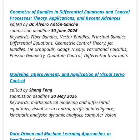
Geometry of Bundles in Differential Equations and Control
Processes: Theory, Applications, and Recent Advances
edited by
Dr. Álvaro Antón-Sancho
submission deadline
30 June 2026
Keywords: Fiber Bundles, Vector Bundles, Principal Bundles,
Differential Equations, Geometric Control Theory, Jet
Bundles, Lie Groupoids, Gauge Theory, Variational Calculus,
Poisson Geometry, Quantum Control, Differential Invariants
Modeling, Improvement, and Application of Visual Servo
Control
edited by
Sheng Feng
submission deadline
20 May 2026
Keywords: mathematical modeling and differential
equations; visual servo control; artificial intelligence;
kinematic analysis; dynamic analysis; computer vision
Data-Driven and Machine Learning Approaches in
Intelligent Control