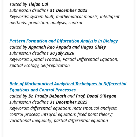
edited by
Tiejun Cui
submission deadline
31 December 2025
Keywords: system fault, mathematical models, intelligent
methods, prediction, analysis, control
Pattern Formation and Bifurcation Analysis in Biology
edited by
Appanah Rao Appadu
and Hagos Gidey
submission deadline
30
July 2026
Keywords: Spatial Fractals, Partial Differential Equation,
Spatial Ecology, Self-replication
Role of Mathematical Analytical Techniques in Differential
Equations and Control Processes
edited by
Dr. Pradip Debnath
and
Prof. Donal O'Regan
submission deadline
31
December 2025
Keywords: differential equation; mathematical analysis;
control process; integral equation; fixed point theory;
variational inequality; partial differential equation