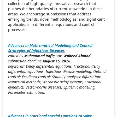
collection of high-quality, innovative research that
pushes the boundaries of current knowledge in these
areas. We encourage submissions that address
emerging trends, novel methodologies, and significant
applications in differential equations and control
processes.
Advances in Mathematical Modelling and Control
Strategies of Infectious Diseases
edited by
Muhammad Rafiq
and
Waheed Ahmad
submission deadline
August 15, 2026
Keywords: Delay differential equations; Fractional delay
differential equations; Infectious disease modeling; Optimal
control; Feedback control; Stability analysis; Bifurcation;
Numerical methods; Stochastic delay systems; Fractional
dynamics; Vector-borne diseases; Epidemic modeling;
Parameter estimation
.
Advances in Fractional Special Functions to Solve