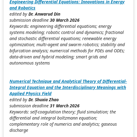
Engineering Differential Equations: Innovations in Energy
and Robotics
edited by
Dr. Anwarud Din
submission deadline
30 March 2026
Keywords: engineering differential equations; energy
systems modeling; robotic control and dynamics; fractional
and stochastic differential equations; renewable energy
optimization; multi-agent and swarm robotics; stability and
bifurcation analysis; numerical methods for PDEs and ODEs;
data-driven and hybrid modeling; smart grids and
autonomous systems
Numerical Technique and Analytical Theory of Differential-
Integral Equation and the Interdisciplinary Meanings with
Applied Physics Field
edited by
Dr. Shuxia Zhao
submission deadline
31 March 2026
Keywords: self-coagulation theory; fluid simulation; the
differential and integral boltzmann equation;
complementary role of numerics and analytics; gaseous
discharge