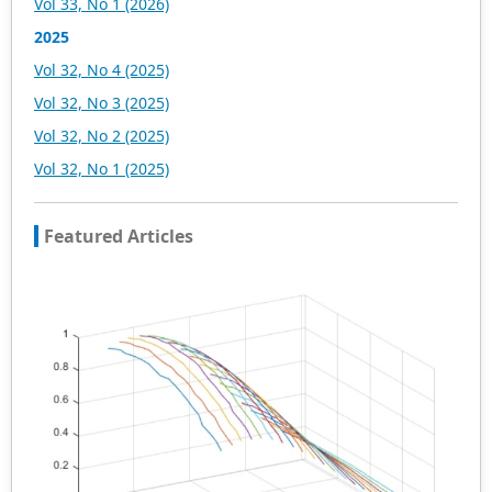
Vol 33, No 1 (2026)
2025
Vol 32, No 4 (2025)
Vol 32, No 3 (2025)
Vol 32, No 2 (2025)
Vol 32, No 1 (2025)
Featured Articles