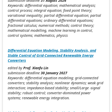
submission deadline
31 August 2026
Keywords: differential equation; mathematical analysis;
control process; integral equation; fixed point theory;
variational inequality; partial differential equation; partial
differential equations; ordinary differential equations;
fractional calculus; numerical methods; control theory;
mathematical modelling, machine learning in control,
control systems; mathematics, physics
Differential Equation Modeling, Stability Analysis, and
Stable Control of Grid-Connected Renewable Energy
Converters
edited by
Prof. Xianfu Lin
submission deadline
30 January 2027
Keywords: differential equation modeling; grid-connected
converters; stability analysis; nonlinear dynamics; weak grid
interaction; impedance-based stability; small/Large -signal
stability; robust control; converter-dominated power
systems; renewable energy integration.