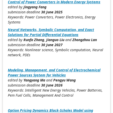
Control of Power Converters in Modern Energy Systems
edited by
Jingyang Fang
submission deadline
30 June 2025
Keywords: Power Converters, Power Electronics, Energy
Systems
Neural Networks, Symbolic Computation, and Exact
Solutions for Partial Differential Equations
edited by
Runfa Zhang
,
Jianguo Liu
and
Zhongzhou Lan
submission deadline
30 June 2027
Keywords: Nonlinear science, Symbolic computation, Neural
network, PDEs
Modeling, Management, and Control of Electrochemical
Power Sources System for Vehicles
edited by
Yangyang Ma
and
Pengyu Wang
submission deadline
30
June 2026
Keywords: Intelligent New Energy Vehicles, Power Batteries,
Pem Fuel Cells, Management And Control
Option Pricing Dynamics Black-Scholes Model using