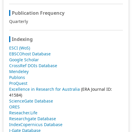
Publication Frequency
Quarterly
Indexing
ESCI (WoS)
EBSCOhost Database
Google Scholar
CrossRef DOIs Database
Mendeley
Publons
ProQuest
Excellence in Research for Australia
(ERA Journal ID:
41584)
ScienceGate Database
ORES
Reseacher.Life
Researchgate Database
IndexCopernicus Database
J-Gate Database