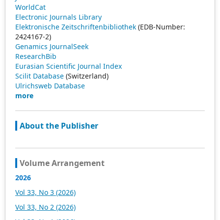
WorldCat
Electronic Journals Library
Elektronische Zeitschriftenbibliothek
(EDB-Number:
2424167-2)
Genamics JournalSeek
ResearchBib
Eurasian Scientific Journal Index
Scilit Database
(Switzerland)
Ulrichsweb Database
more
About the Publisher
Volume Arrangement
2026
Vol 33, No 3 (2026)
Vol 33, No 2 (2026)