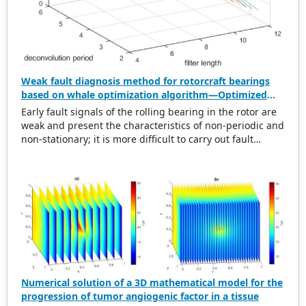
Weak fault diagnosis method for rotorcraft bearings
based on whale optimization algorithm—Optimized
simplistic geometry mode decomposition and
Early fault signals of the rolling bearing in the rotor are
maximum correlated kurtosis deconvolution
weak and present the characteristics of non-periodic and
non-stationary; it is more difficult to carry out fault
diagnosis on it. In this regard, this paper proposes a
weak rolling bearing fault diagnosis algorithm based on
whale optimization algorithm, simplistic geometry mode
decomposition, and maximum correlated kurtosis
deconvolution (WOA-SGMD-MCKD). Firstly, the vibration
signal of the rotor platform is obtained, and the
Symmetric Geometric Mode Decomposition (SGMD) is
used to reconstruct the vibration signal. To obtain the
best decomposition effect of the SGMD and overcome
modal aliasing, the Whale Optimization Algorithm (WOA)
Numerical solution of a 3D mathematical model for the
is used to optimize the embedding dimension. Secondly,
progression of tumor angiogenic factor in a tissue
for the reconstructed vibration signal, the Maximum