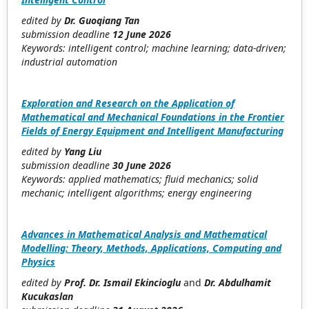
edited by
Dr. Guoqiang Tan
submission deadline
12 June 2026
Keywords: intelligent control; machine learning; data-driven;
industrial automation
Exploration and Research on the Application of
Mathematical and Mechanical Foundations in the Frontier
Fields of Energy Equipment and Intelligent Manufacturing
edited by
Yang Liu
submission deadline
30 June 2026
Keywords: applied mathematics; fluid mechanics; solid
mechanic; intelligent algorithms; energy engineering
Advances in Mathematical Analysis and Mathematical
Modelling: Theory, Methods, Applications, Computing and
Physics
edited by
Prof. Dr. Ismail Ekincioglu
and
Dr. Abdulhamit
Kucukaslan