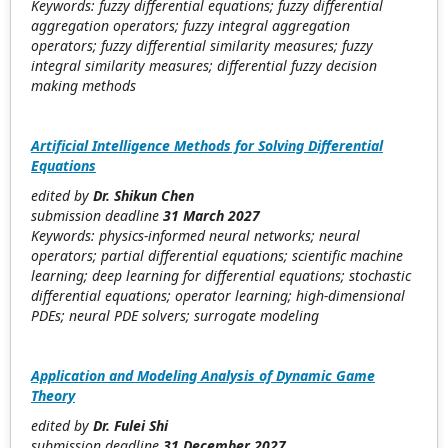
Keywords: fuzzy differential equations; fuzzy differential
aggregation operators; fuzzy integral aggregation
operators; fuzzy differential similarity measures; fuzzy
integral similarity measures; differential fuzzy decision
making methods
Artificial Intelligence Methods for Solving Differential
Equations
edited by
Dr. Shikun Chen
submission deadline
31 March 2027
Keywords: physics-informed neural networks; neural
operators; partial differential equations; scientific machine
learning; deep learning for differential equations; stochastic
differential equations; operator learning; high-dimensional
PDEs; neural PDE solvers; surrogate modeling
Application and Modeling Analysis of Dynamic Game
Theory
edited by
Dr. Fulei Shi
submission deadline
31 December 2027