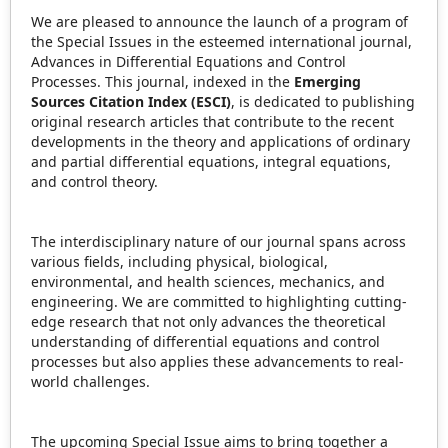
We are pleased to announce the launch of a program of
the Special Issues in the esteemed international journal,
Advances in Differential Equations and Control
Processes. This journal, indexed in the
Emerging
Sources Citation Index (ESCI)
, is dedicated to publishing
original research articles that contribute to the recent
developments in the theory and applications of ordinary
and partial differential equations, integral equations,
and control theory.
The interdisciplinary nature of our journal spans across
various fields, including physical, biological,
environmental, and health sciences, mechanics, and
engineering. We are committed to highlighting cutting-
edge research that not only advances the theoretical
understanding of differential equations and control
processes but also applies these advancements to real-
world challenges.
The upcoming Special Issue aims to bring together a