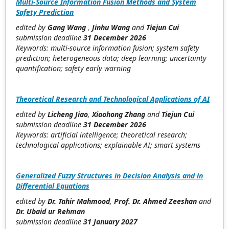
Multi-Source Information Fusion Methods and System
Safety Prediction
edited by
Gang Wang
,
Jinhu Wang
and
Tiejun Cui
submission deadline
31 December 2026
Keywords: multi-source information fusion; system safety
prediction; heterogeneous data; deep learning; uncertainty
quantification; safety early warning
Theoretical Research and Technological Applications of AI
edited by
Licheng Jiao
,
Xiaohong Zhang
and
Tiejun Cui
submission deadline
31 December 2026
Keywords: artificial intelligence; theoretical research;
technological applications; explainable AI; smart systems
Generalized Fuzzy Structures in Decision Analysis and in
Differential Equations
edited by
Dr. Tahir Mahmood
,
Prof. Dr. Ahmed Zeeshan
and
Dr. Ubaid ur Rehman
submission deadline
31 January 2027