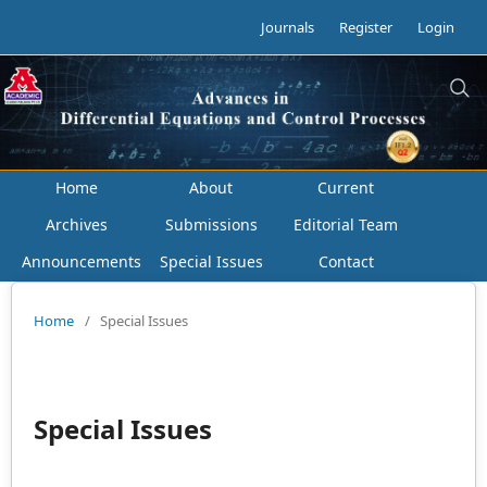
Journals
Register
Login
Home
About
Current
Archives
Submissions
Editorial Team
Announcements
Special Issues
Contact
Home
/
Special Issues
Special Issues