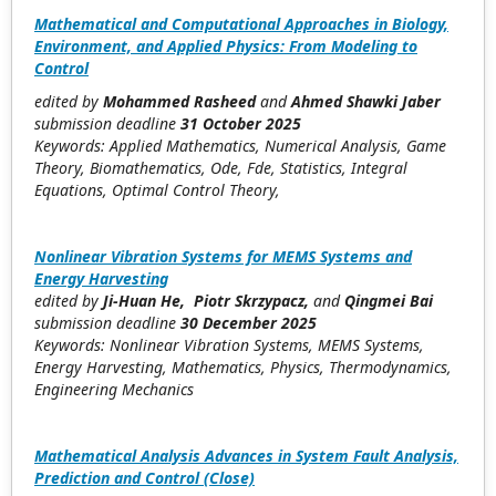
Mathematical and Computational Approaches in Biology,
Environment, and Applied Physics: From Modeling to
Control
edited by
Mohammed Rasheed
and
Ahmed Shawki Jaber
submission deadline
31 October 2025
Keywords: Applied Mathematics, Numerical Analysis, Game
Theory, Biomathematics, Ode, Fde, Statistics, Integral
Equations, Optimal Control Theory,
Nonlinear Vibration Systems for MEMS Systems and
Energy Harvesting
edited by
Ji-Huan He, Piotr Skrzypacz,
and
Qingmei Bai
submission deadline
30 December 2025
Keywords: Nonlinear Vibration Systems, MEMS Systems,
Energy Harvesting, Mathematics, Physics, Thermodynamics,
Engineering Mechanics
Mathematical Analysis Advances in System Fault Analysis,
Prediction and Control (Close)