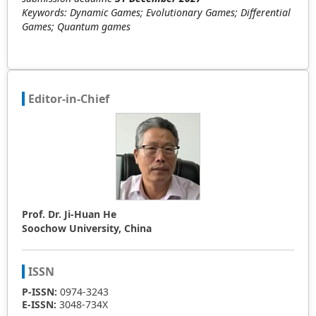
Keywords: Dynamic Games; Evolutionary Games; Differential
Games; Quantum games
Editor-in-Chief
Prof. Dr. Ji-Huan He
Soochow University, China
ISSN
P-ISSN:
0974-3243
E-ISSN:
3048-734X