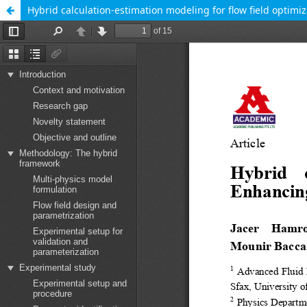
Hybrid calculation-estimation modeling for flow field optimi