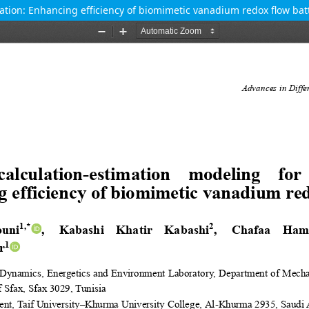
zation: Enhancing efficiency of biomimetic vanadium redox flow bat