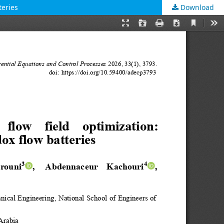
teries
Download