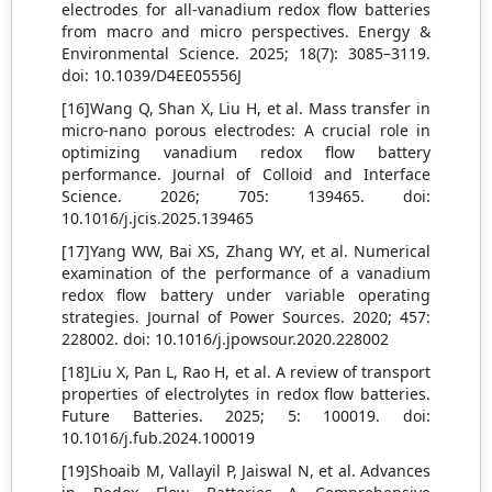
electrodes for all-vanadium redox flow batteries
from macro and micro perspectives. Energy &
Environmental Science. 2025; 18(7): 3085–3119.
doi: 10.1039/D4EE05556J
[16]Wang Q, Shan X, Liu H, et al. Mass transfer in
micro-nano porous electrodes: A crucial role in
optimizing vanadium redox flow battery
performance. Journal of Colloid and Interface
Science. 2026; 705: 139465. doi:
10.1016/j.jcis.2025.139465
[17]Yang WW, Bai XS, Zhang WY, et al. Numerical
examination of the performance of a vanadium
redox flow battery under variable operating
strategies. Journal of Power Sources. 2020; 457:
228002. doi: 10.1016/j.jpowsour.2020.228002
[18]Liu X, Pan L, Rao H, et al. A review of transport
properties of electrolytes in redox flow batteries.
Future Batteries. 2025; 5: 100019. doi:
10.1016/j.fub.2024.100019
[19]Shoaib M, Vallayil P, Jaiswal N, et al. Advances