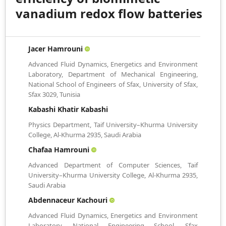
vanadium redox flow batteries
Jacer Hamrouni
Advanced Fluid Dynamics, Energetics and Environment
Laboratory, Department of Mechanical Engineering,
National School of Engineers of Sfax, University of Sfax,
Sfax 3029, Tunisia
Kabashi Khatir Kabashi
Physics Department, Taif University–Khurma University
College, Al-Khurma 2935, Saudi Arabia
Chafaa Hamrouni
Advanced Department of Computer Sciences, Taif
University–Khurma University College, Al-Khurma 2935,
Saudi Arabia
Abdennaceur Kachouri
Advanced Fluid Dynamics, Energetics and Environment
Laboratory, National Engineering School, Sfax