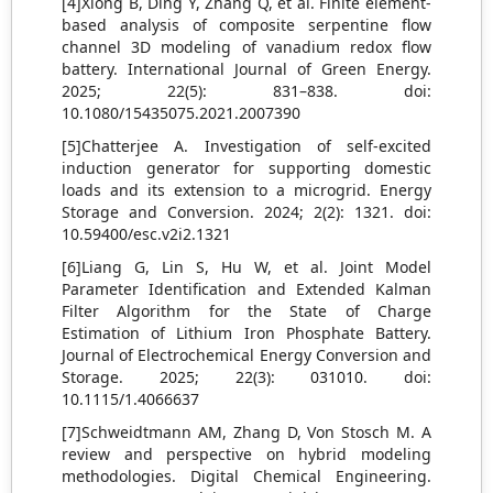
[4]Xiong B, Ding Y, Zhang Q, et al. Finite element-
based analysis of composite serpentine flow
channel 3D modeling of vanadium redox flow
battery. International Journal of Green Energy.
2025; 22(5): 831–838. doi:
10.1080/15435075.2021.2007390
[5]Chatterjee A. Investigation of self-excited
induction generator for supporting domestic
loads and its extension to a microgrid. Energy
Storage and Conversion. 2024; 2(2): 1321. doi:
10.59400/esc.v2i2.1321
[6]Liang G, Lin S, Hu W, et al. Joint Model
Parameter Identification and Extended Kalman
Filter Algorithm for the State of Charge
Estimation of Lithium Iron Phosphate Battery.
Journal of Electrochemical Energy Conversion and
Storage. 2025; 22(3): 031010. doi:
10.1115/1.4066637
[7]Schweidtmann AM, Zhang D, Von Stosch M. A
review and perspective on hybrid modeling
methodologies. Digital Chemical Engineering.