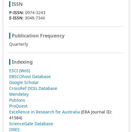
ISSN
P-ISSN:
0974-3243
E-ISSN:
3048-734X
Publication Frequency
Quarterly
Indexing
ESCI (WoS)
EBSCOhost Database
Google Scholar
CrossRef DOIs Database
Mendeley
Publons
ProQuest
Excellence in Research for Australia
(ERA Journal ID:
41584)
ScienceGate Database
ORES