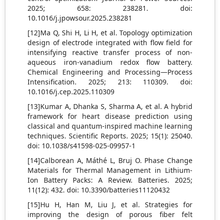
2025; 658: 238281. doi:
10.1016/j.jpowsour.2025.238281
[12]Ma Q, Shi H, Li H, et al. Topology optimization
design of electrode integrated with flow field for
intensifying reactive transfer process of non-
aqueous iron-vanadium redox flow battery.
Chemical Engineering and Processing—Process
Intensification. 2025; 213: 110309. doi:
10.1016/j.cep.2025.110309
[13]Kumar A, Dhanka S, Sharma A, et al. A hybrid
framework for heart disease prediction using
classical and quantum-inspired machine learning
techniques. Scientific Reports. 2025; 15(1): 25040.
doi: 10.1038/s41598-025-09957-1
[14]Calborean A, Máthé L, Bruj O. Phase Change
Materials for Thermal Management in Lithium-
Ion Battery Packs: A Review. Batteries. 2025;
11(12): 432. doi: 10.3390/batteries11120432
[15]Hu H, Han M, Liu J, et al. Strategies for
improving the design of porous fiber felt