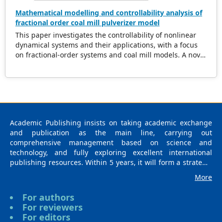
Mathematical modelling and controllability analysis of
fractional order coal mill pulverizer model
This paper investigates the controllability of nonlinear
dynamical systems and their applications, with a focus
on fractional-order systems and coal mill models. A novel
theorem is proposed, providing sufficient conditions for
controllability, including constraints on the steering
operator and nonlinear perturbation bounds. The
theorem establishes the existence of a contraction
mapping for the nonlinear operator, enabling effective
control strategies for fractional systems. The
Academic Publishing insists on taking academic exchange
methodology is demonstrated through rigorous proof
and publication as the main line, carrying out
and supported by an iterative algorithm for controller
comprehensive management based on science and
design. Additionally, the controllability of a coal mill
technology, and fully exploring excellent international
system represented as a nonlinear differential system, is
publishing resources. Within 5 years, it will form a strategic
analyzed. The findings present new insights into the
framework and scale with science (S), technology (T),
interplay of fractional dynamics and nonlinear systems,
More
medicine (M), education (E), and humanities and arts (H) as
offering practical solutions for real-world control
the main publishing fields. Academic Publishing is
problems.
For authors
headquartered in Singapore and based in Malaysia, with
For reviewers
the United States and China providing the main scientific
For editors
and academic resources. At the same time, it has