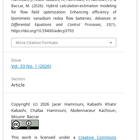
Baccar, M. (2026). Hybrid calculation-estimation modeling
for flow field optimization: Enhancing efficiency of
biomimetic vanadium redox flow batteries.
Advances in
Differential Equations and Control Processes
,
33
(1).
https://doi.org/10.59400/adecp3793
More Citation Formats
Issue
Vol. 33 No. 1 (2026)
Section
Article
Copyright (c) 2026 Jacer Hamrouni, Kabashi Khatir
Kabashi, Chafaa Hamrouni, Abdennaceur Kachouri,
Mounir Baccar
This work is licensed under a
Creative Commons