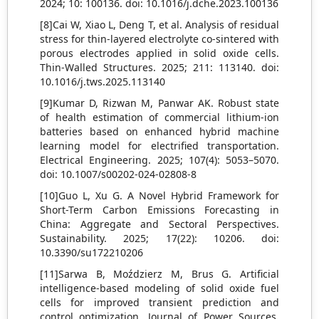
2024; 10: 100136. doi: 10.1016/j.dche.2023.100136
[8]Cai W, Xiao L, Deng T, et al. Analysis of residual
stress for thin-layered electrolyte co-sintered with
porous electrodes applied in solid oxide cells.
Thin-Walled Structures. 2025; 211: 113140. doi:
10.1016/j.tws.2025.113140
[9]Kumar D, Rizwan M, Panwar AK. Robust state
of health estimation of commercial lithium-ion
batteries based on enhanced hybrid machine
learning model for electrified transportation.
Electrical Engineering. 2025; 107(4): 5053–5070.
doi: 10.1007/s00202-024-02808-8
[10]Guo L, Xu G. A Novel Hybrid Framework for
Short-Term Carbon Emissions Forecasting in
China: Aggregate and Sectoral Perspectives.
Sustainability. 2025; 17(22): 10206. doi:
10.3390/su172210206
[11]Sarwa B, Moździerz M, Brus G. Artificial
intelligence-based modeling of solid oxide fuel
cells for improved transient prediction and
control optimization. Journal of Power Sources.