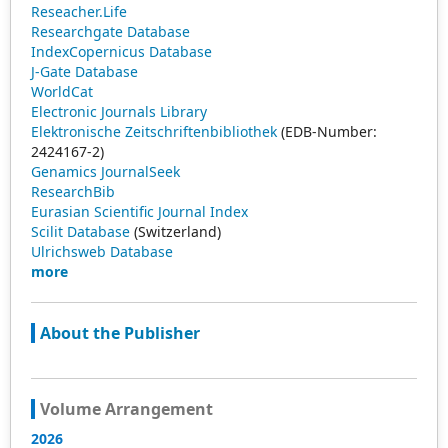
Reseacher.Life
Researchgate Database
IndexCopernicus Database
J-Gate Database
WorldCat
Electronic Journals Library
Elektronische Zeitschriftenbibliothek
(EDB-Number:
2424167-2)
Genamics JournalSeek
ResearchBib
Eurasian Scientific Journal Index
Scilit Database
(Switzerland)
Ulrichsweb Database
more
About the Publisher
Volume Arrangement
2026