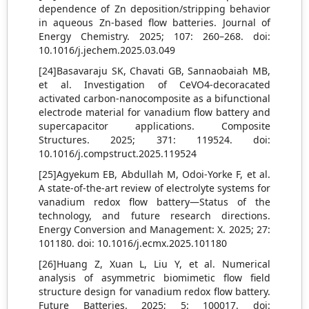
dependence of Zn deposition/stripping behavior
in aqueous Zn-based flow batteries. Journal of
Energy Chemistry. 2025; 107: 260–268. doi:
10.1016/j.jechem.2025.03.049
[24]Basavaraju SK, Chavati GB, Sannaobaiah MB,
et al. Investigation of CeVO4-decoracated
activated carbon-nanocomposite as a bifunctional
electrode material for vanadium flow battery and
supercapacitor applications. Composite
Structures. 2025; 371: 119524. doi:
10.1016/j.compstruct.2025.119524
[25]Agyekum EB, Abdullah M, Odoi-Yorke F, et al.
A state-of-the-art review of electrolyte systems for
vanadium redox flow battery—Status of the
technology, and future research directions.
Energy Conversion and Management: X. 2025; 27:
101180. doi: 10.1016/j.ecmx.2025.101180
[26]Huang Z, Xuan L, Liu Y, et al. Numerical
analysis of asymmetric biomimetic flow field
structure design for vanadium redox flow battery.
Future Batteries. 2025; 5: 100017. doi: