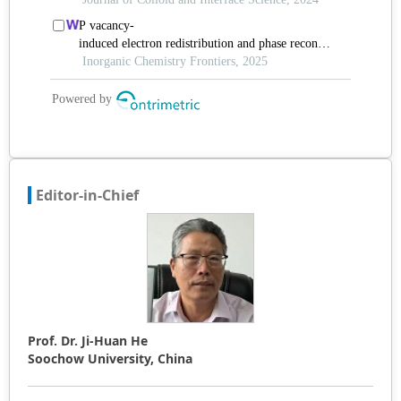
Editor-in-Chief
Prof. Dr. Ji-Huan He
Soochow University, China