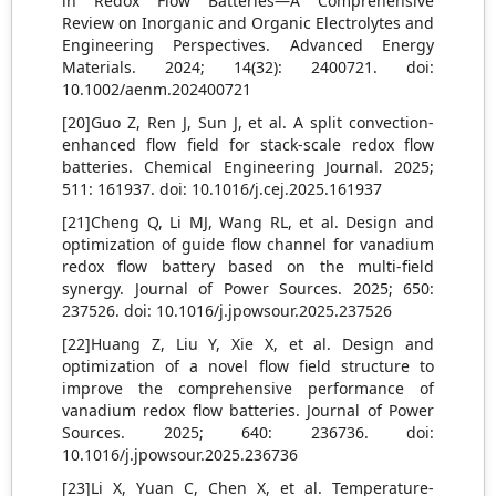
in Redox Flow Batteries—A Comprehensive
Review on Inorganic and Organic Electrolytes and
Engineering Perspectives. Advanced Energy
Materials. 2024; 14(32): 2400721. doi:
10.1002/aenm.202400721
[20]Guo Z, Ren J, Sun J, et al. A split convection-
enhanced flow field for stack-scale redox flow
batteries. Chemical Engineering Journal. 2025;
511: 161937. doi: 10.1016/j.cej.2025.161937
[21]Cheng Q, Li MJ, Wang RL, et al. Design and
optimization of guide flow channel for vanadium
redox flow battery based on the multi-field
synergy. Journal of Power Sources. 2025; 650:
237526. doi: 10.1016/j.jpowsour.2025.237526
[22]Huang Z, Liu Y, Xie X, et al. Design and
optimization of a novel flow field structure to
improve the comprehensive performance of
vanadium redox flow batteries. Journal of Power
Sources. 2025; 640: 236736. doi:
10.1016/j.jpowsour.2025.236736
[23]Li X, Yuan C, Chen X, et al. Temperature-