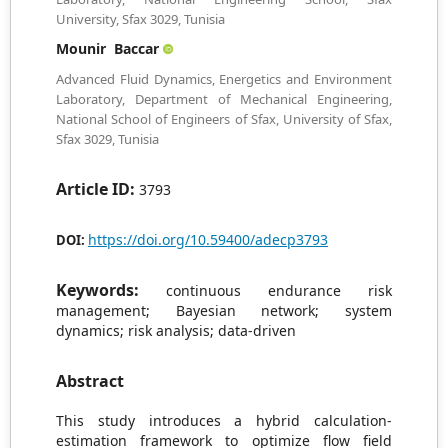
University, Sfax 3029, Tunisia
Mounir Baccar
Advanced Fluid Dynamics, Energetics and Environment
Laboratory, Department of Mechanical Engineering,
National School of Engineers of Sfax, University of Sfax,
Sfax 3029, Tunisia
Article ID:
3793
https://doi.org/10.59400/adecp3793
DOI:
Keywords:
continuous endurance risk
management; Bayesian network; system
dynamics; risk analysis; data-driven
Abstract
This study introduces a hybrid calculation-
estimation framework to optimize flow field