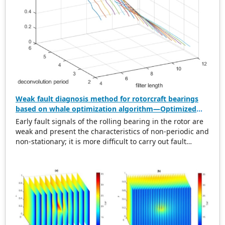
Weak fault diagnosis method for rotorcraft bearings
based on whale optimization algorithm—Optimized
simplistic geometry mode decomposition and
Early fault signals of the rolling bearing in the rotor are
maximum correlated kurtosis deconvolution
weak and present the characteristics of non-periodic and
non-stationary; it is more difficult to carry out fault
diagnosis on it. In this regard, this paper proposes a
weak rolling bearing fault diagnosis algorithm based on
whale optimization algorithm, simplistic geometry mode
decomposition, and maximum correlated kurtosis
deconvolution (WOA-SGMD-MCKD). Firstly, the vibration
signal of the rotor platform is obtained, and the
Symmetric Geometric Mode Decomposition (SGMD) is
used to reconstruct the vibration signal. To obtain the