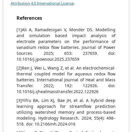
Attribution 4.0 International License
.
References
[1]Ali A, Ramadesigan V, Monder DS. Modelling
and simulation based impact analysis of
electrode parameters on the performance of
vanadium redox flow batteries. Journal of Power
Sources. 2025; 653: 237659. doi:
10.1016/j.jpowsour.2025.237659
[2]Ren J, Wei L, Wang Z, et al. An electrochemical‐
thermal coupled model for aqueous redox flow
batteries. International Journal of Heat and Mass
Transfer. 2022; 192: 122926. doi:
10.1016/j.ijheatmasstransfer.2022.122926
[3]Yifru BA, Lim KJ, Bae JH, et al. A hybrid deep
learning approach for streamflow prediction
utilizing watershed memory and process-based
modeling. Hydrology Research. 2024; 55(4): 498–
518. doi: 10.2166/nh.2024.016