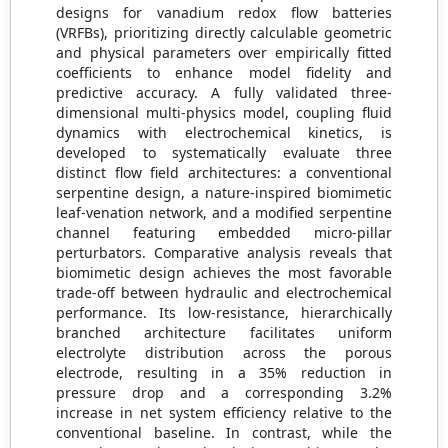
designs for vanadium redox flow batteries
(VRFBs), prioritizing directly calculable geometric
and physical parameters over empirically fitted
coefficients to enhance model fidelity and
predictive accuracy. A fully validated three-
dimensional multi-physics model, coupling fluid
dynamics with electrochemical kinetics, is
developed to systematically evaluate three
distinct flow field architectures: a conventional
serpentine design, a nature-inspired biomimetic
leaf-venation network, and a modified serpentine
channel featuring embedded micro-pillar
perturbators. Comparative analysis reveals that
biomimetic design achieves the most favorable
trade-off between hydraulic and electrochemical
performance. Its low-resistance, hierarchically
branched architecture facilitates uniform
electrolyte distribution across the porous
electrode, resulting in a 35% reduction in
pressure drop and a corresponding 3.2%
increase in net system efficiency relative to the
conventional baseline. In contrast, while the