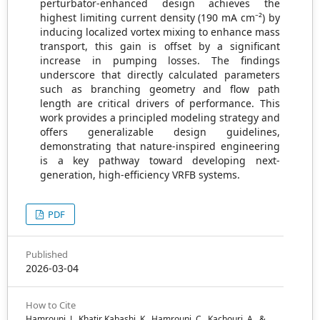
perturbator-enhanced design achieves the
highest limiting current density (190 mA cm⁻²) by
inducing localized vortex mixing to enhance mass
transport, this gain is offset by a significant
increase in pumping losses. The findings
underscore that directly calculated parameters
such as branching geometry and flow path
length are critical drivers of performance. This
work provides a principled modeling strategy and
offers generalizable design guidelines,
demonstrating that nature-inspired engineering
is a key pathway toward developing next-
generation, high-efficiency VRFB systems.
PDF
Published
2026-03-04
How to Cite
Hamrouni, J., Khatir Kabashi, K., Hamrouni, C., Kachouri, A., &