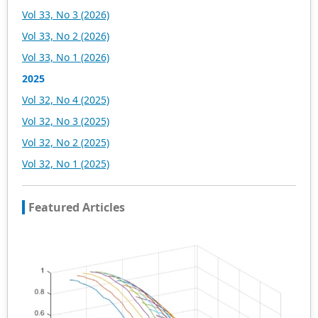
Vol 33, No 3 (2026)
Vol 33, No 2 (2026)
Vol 33, No 1 (2026)
2025
Vol 32, No 4 (2025)
Vol 32, No 3 (2025)
Vol 32, No 2 (2025)
Vol 32, No 1 (2025)
Featured Articles