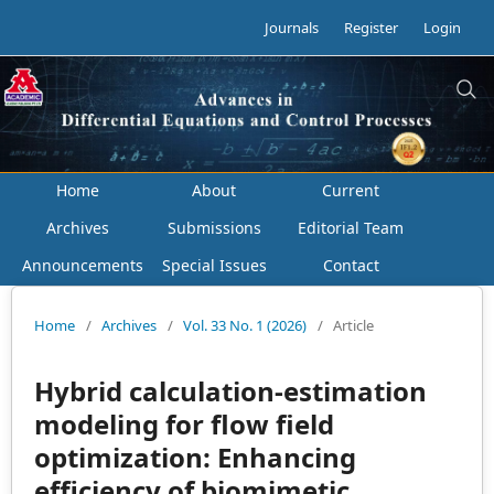
Journals
Register
Login
Home
About
Current
Archives
Submissions
Editorial Team
Announcements
Special Issues
Contact
Home
/
Archives
/
Vol. 33 No. 1 (2026)
/
Article
Hybrid calculation-estimation
modeling for flow field
optimization: Enhancing
efficiency of biomimetic