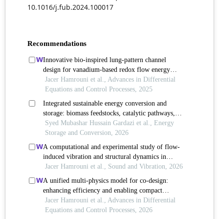
10.1016/j.fub.2024.100017