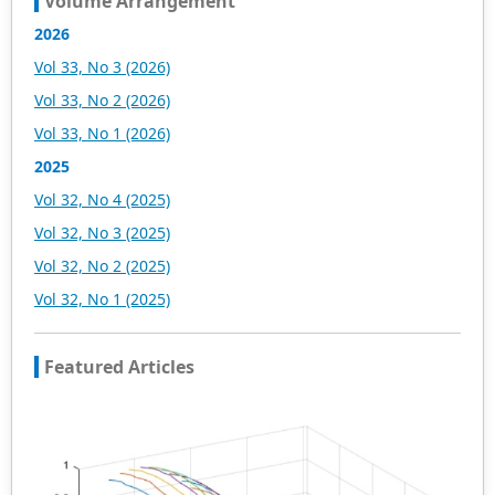
Volume Arrangement
2026
Vol 33, No 3 (2026)
Vol 33, No 2 (2026)
Vol 33, No 1 (2026)
2025
Vol 32, No 4 (2025)
Vol 32, No 3 (2025)
Vol 32, No 2 (2025)
Vol 32, No 1 (2025)
Featured Articles