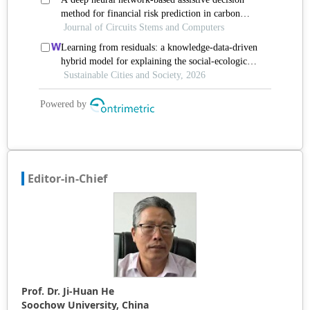
Editor-in-Chief
Prof. Dr. Ji-Huan He
Soochow University, China