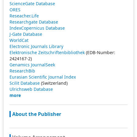
ScienceGate Database
ORES
Reseacher.Life
Researchgate Database
IndexCopernicus Database
J-Gate Database
WorldCat
Electronic Journals Library
Elektronische Zeitschriftenbibliothek
(EDB-Number:
2424167-2)
Genamics JournalSeek
ResearchBib
Eurasian Scientific Journal Index
Scilit Database
(Switzerland)
Ulrichsweb Database
more
About the Publisher