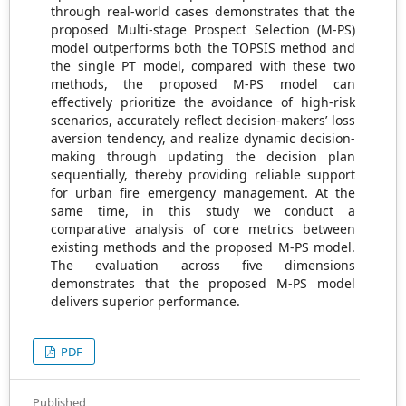
through real-world cases demonstrates that the
proposed Multi-stage Prospect Selection (M-PS)
model outperforms both the TOPSIS method and
the single PT model, compared with these two
methods, the proposed M-PS model can
effectively prioritize the avoidance of high-risk
scenarios, accurately reflect decision-makers’ loss
aversion tendency, and realize dynamic decision-
making through updating the decision plan
sequentially, thereby providing reliable support
for urban fire emergency management. At the
same time, in this study we conduct a
comparative analysis of core metrics between
existing methods and the proposed M-PS model.
The evaluation across five dimensions
demonstrates that the proposed M-PS model
delivers superior performance.
PDF
Published