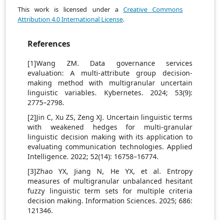
This work is licensed under a
Creative Commons
Attribution 4.0 International License
.
References
[1]Wang ZM. Data governance services
evaluation: A multi-attribute group decision-
making method with multigranular uncertain
linguistic variables. Kybernetes. 2024; 53(9):
2775–2798.
[2]Jin C, Xu ZS, Zeng XJ. Uncertain linguistic terms
with weakened hedges for multi-granular
linguistic decision making with its application to
evaluating communication technologies. Applied
Intelligence. 2022; 52(14): 16758–16774.
[3]Zhao YX, Jiang N, He YX, et al. Entropy
measures of multigranular unbalanced hesitant
fuzzy linguistic term sets for multiple criteria
decision making. Information Sciences. 2025; 686:
121346.