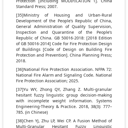
Protection [Including MODIFICATION 1]. China
Standard Press; 2007.
[35]Ministry of Housing and Urban-Rural
Development of the People’s Republic of China,
General Administration of Quality Supervision,
Inspection and Quarantine of the People’s
Republic of China. GB 50016-2018: [2018 Edition
of GB 50016-2014] Code for Fire Protection Design
of Buildings [Code of Design on Building Fire
Protection and Prevention]. China Planning Press;
2018.
[36]National Fire Protection Association. NFPA 72:
National Fire Alarm and Signaling Code. National
Fire Protection Association; 2025.
[37]Yu WY, Zhong QY, Zhang Z. Multi-granular
hesitant fuzzy linguistic group decision-making
with incomplete weight information. Systems
Engineering-Theory & Practice. 2018, 38(3): 777–
785. (in Chinese)
[38]Chen YJ, Zhu LP, Wei CP. A Fusion Method of
Multi-Granular Hesitant Fuzzy Linguistic