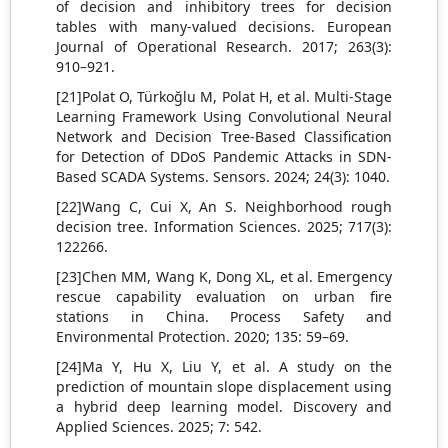
of decision and inhibitory trees for decision
tables with many-valued decisions. European
Journal of Operational Research. 2017; 263(3):
910–921.
[21]Polat O, Türkoğlu M, Polat H, et al. Multi-Stage
Learning Framework Using Convolutional Neural
Network and Decision Tree-Based Classification
for Detection of DDoS Pandemic Attacks in SDN-
Based SCADA Systems. Sensors. 2024; 24(3): 1040.
[22]Wang C, Cui X, An S. Neighborhood rough
decision tree. Information Sciences. 2025; 717(3):
122266.
[23]Chen MM, Wang K, Dong XL, et al. Emergency
rescue capability evaluation on urban fire
stations in China. Process Safety and
Environmental Protection. 2020; 135: 59–69.
[24]Ma Y, Hu X, Liu Y, et al. A study on the
prediction of mountain slope displacement using
a hybrid deep learning model. Discovery and
Applied Sciences. 2025; 7: 542.