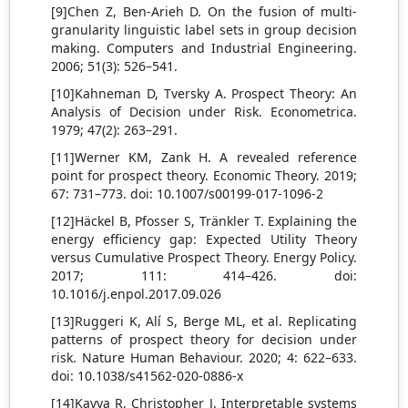
[9]Chen Z, Ben-Arieh D. On the fusion of multi-
granularity linguistic label sets in group decision
making. Computers and Industrial Engineering.
2006; 51(3): 526–541.
[10]Kahneman D, Tversky A. Prospect Theory: An
Analysis of Decision under Risk. Econometrica.
1979; 47(2): 263–291.
[11]Werner KM, Zank H. A revealed reference
point for prospect theory. Economic Theory. 2019;
67: 731–773. doi: 10.1007/s00199-017-1096-2
[12]Häckel B, Pfosser S, Tränkler T. Explaining the
energy efficiency gap: Expected Utility Theory
versus Cumulative Prospect Theory. Energy Policy.
2017; 111: 414–426. doi:
10.1016/j.enpol.2017.09.026
[13]Ruggeri K, Alí S, Berge ML, et al. Replicating
patterns of prospect theory for decision under
risk. Nature Human Behaviour. 2020; 4: 622–633.
doi: 10.1038/s41562-020-0886-x
[14]Kavya R, Christopher J. Interpretable systems