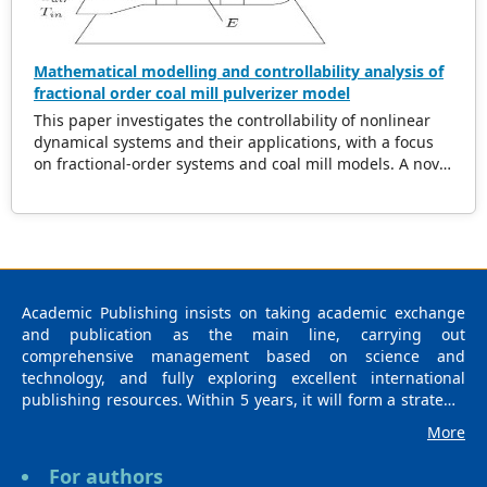
Mathematical modelling and controllability analysis of
fractional order coal mill pulverizer model
This paper investigates the controllability of nonlinear
dynamical systems and their applications, with a focus
on fractional-order systems and coal mill models. A novel
theorem is proposed, providing sufficient conditions for
controllability, including constraints on the steering
operator and nonlinear perturbation bounds. The
theorem establishes the existence of a contraction
mapping for the nonlinear operator, enabling effective
control strategies for fractional systems. The
Academic Publishing insists on taking academic exchange
methodology is demonstrated through rigorous proof
and publication as the main line, carrying out
and supported by an iterative algorithm for controller
comprehensive management based on science and
design. Additionally, the controllability of a coal mill
technology, and fully exploring excellent international
system represented as a nonlinear differential system, is
publishing resources. Within 5 years, it will form a strategic
analyzed. The findings present new insights into the
framework and scale with science (S), technology (T),
interplay of fractional dynamics and nonlinear systems,
More
medicine (M), education (E), and humanities and arts (H) as
offering practical solutions for real-world control
the main publishing fields. Academic Publishing is
problems.
For authors
headquartered in Singapore and based in Malaysia, with