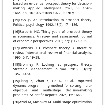
based on evidential prospect theory for decision-
making. Applied Intelligence. 2023; 53: 1640–
1665. doi: 10.1007/s10489-022-03276-y
[15]Levy JS. An introduction to prospect theory.
Political psychology. 1992; 13(2): 171–186.
[16]Barberis NC. Thirty years of prospect theory
in economics: A review and assessment. Journal
of economic perspectives. 2013; 27(1): 173–196.
[17]Edwards KD. Prospect theory: A literature
review. International review of financial analysis.
1996; 5(1): 19–38.
[18]Bromiley P. Looking at prospect theory.
Strategic Management Journal. 2010; 31(12):
1357–1370.
[19]Liang Z, Zhao K, He K, et al. Improved
dynamic programming method for solving multi-
objective and multi-stage decision-making
problems. Scientific Reports. 2025; 15: 1668.
[20]Azad M, Moshkov M. Multi-stage optimization