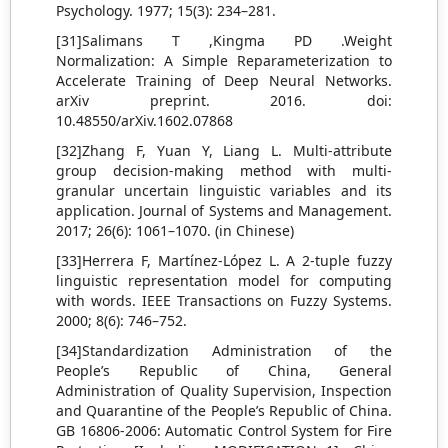
Psychology. 1977; 15(3): 234–281.
[31]Salimans T ,Kingma PD .Weight
Normalization: A Simple Reparameterization to
Accelerate Training of Deep Neural Networks.
arXiv preprint. 2016. doi:
10.48550/arXiv.1602.07868
[32]Zhang F, Yuan Y, Liang L. Multi-attribute
group decision-making method with multi-
granular uncertain linguistic variables and its
application. Journal of Systems and Management.
2017; 26(6): 1061–1070. (in Chinese)
[33]Herrera F, Martínez-López L. A 2-tuple fuzzy
linguistic representation model for computing
with words. IEEE Transactions on Fuzzy Systems.
2000; 8(6): 746–752.
[34]Standardization Administration of the
People’s Republic of China, General
Administration of Quality Supervision, Inspection
and Quarantine of the People’s Republic of China.
GB 16806-2006: Automatic Control System for Fire