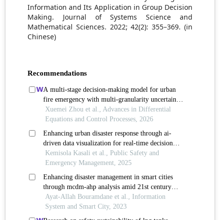
Information and Its Application in Group Decision
Making. Journal of Systems Science and
Mathematical Sciences. 2022; 42(2): 355–369. (in
Chinese)