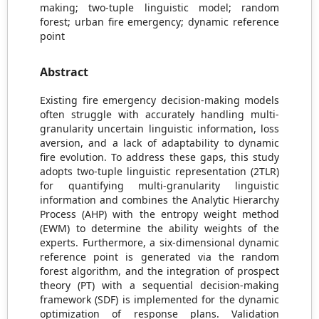
making; two-tuple linguistic model; random
forest; urban fire emergency; dynamic reference
point
Abstract
Existing fire emergency decision-making models
often struggle with accurately handling multi-
granularity uncertain linguistic information, loss
aversion, and a lack of adaptability to dynamic
fire evolution. To address these gaps, this study
adopts two-tuple linguistic representation (2TLR)
for quantifying multi-granularity linguistic
information and combines the Analytic Hierarchy
Process (AHP) with the entropy weight method
(EWM) to determine the ability weights of the
experts. Furthermore, a six-dimensional dynamic
reference point is generated via the random
forest algorithm, and the integration of prospect
theory (PT) with a sequential decision-making
framework (SDF) is implemented for the dynamic
optimization of response plans. Validation