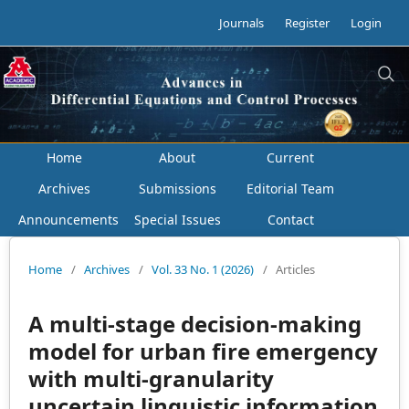
Journals
Register
Login
Home
About
Current
Archives
Submissions
Editorial Team
Announcements
Special Issues
Contact
Home
/
Archives
/
Vol. 33 No. 1 (2026)
/
Articles
A multi-stage decision-making
model for urban fire emergency
with multi-granularity
uncertain linguistic information