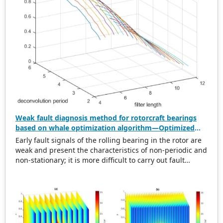
Weak fault diagnosis method for rotorcraft bearings
based on whale optimization algorithm—Optimized
simplistic geometry mode decomposition and
Early fault signals of the rolling bearing in the rotor are
maximum correlated kurtosis deconvolution
weak and present the characteristics of non-periodic and
non-stationary; it is more difficult to carry out fault
diagnosis on it. In this regard, this paper proposes a
weak rolling bearing fault diagnosis algorithm based on
whale optimization algorithm, simplistic geometry mode
decomposition, and maximum correlated kurtosis
deconvolution (WOA-SGMD-MCKD). Firstly, the vibration
signal of the rotor platform is obtained, and the