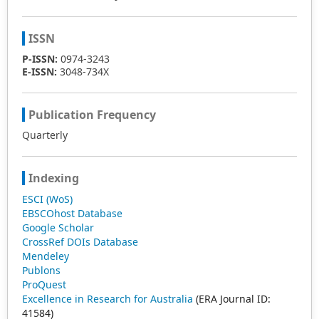
ISSN
P-ISSN:
0974-3243
E-ISSN:
3048-734X
Publication Frequency
Quarterly
Indexing
ESCI (WoS)
EBSCOhost Database
Google Scholar
CrossRef DOIs Database
Mendeley
Publons
ProQuest
Excellence in Research for Australia
(ERA Journal ID:
41584)