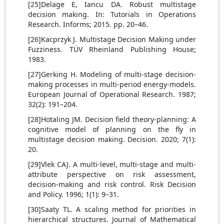
[25]Delage E, Iancu DA. Robust multistage
decision making. In: Tutorials in Operations
Research. Informs; 2015. pp. 20–46.
[26]Kacprzyk J. Multistage Decision Making under
Fuzziness. TÜV Rheinland Publishing House;
1983.
[27]Gerking H. Modeling of multi-stage decision-
making processes in multi-period energy-models.
European Journal of Operational Research. 1987;
32(2): 191–204.
[28]Hotaling JM. Decision field theory-planning: A
cognitive model of planning on the fly in
multistage decision making. Decision. 2020; 7(1):
20.
[29]Vlek CAJ. A multi-level, multi-stage and multi-
attribute perspective on risk assessment,
decision-making and risk control. Risk Decision
and Policy. 1996; 1(1): 9–31.
[30]Saaty TL. A scaling method for priorities in
hierarchical structures. Journal of Mathematical