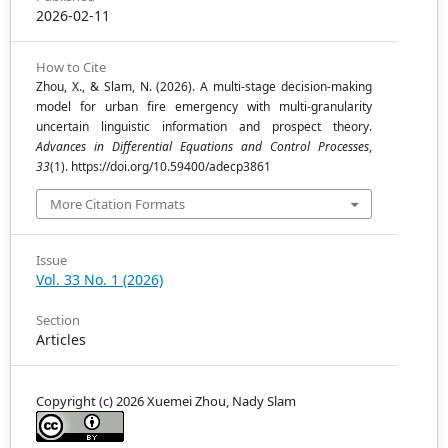
2026-02-11
How to Cite
Zhou, X., & Slam, N. (2026). A multi-stage decision-making
model for urban fire emergency with multi-granularity
uncertain linguistic information and prospect theory.
Advances in Differential Equations and Control Processes
,
33
(1). https://doi.org/10.59400/adecp3861
More Citation Formats
Issue
Vol. 33 No. 1 (2026)
Section
Articles
Copyright (c) 2026 Xuemei Zhou, Nady Slam