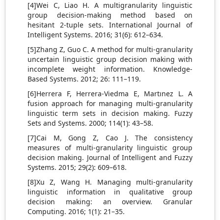
[4]Wei C, Liao H. A multigranularity linguistic
group decision‐making method based on
hesitant 2-tuple sets. International Journal of
Intelligent Systems. 2016; 31(6): 612–634.
[5]Zhang Z, Guo C. A method for multi-granularity
uncertain linguistic group decision making with
incomplete weight information. Knowledge-
Based Systems. 2012; 26: 111–119.
[6]Herrera F, Herrera-Viedma E, Martınez L. A
fusion approach for managing multi-granularity
linguistic term sets in decision making. Fuzzy
Sets and Systems. 2000; 114(1): 43–58.
[7]Cai M, Gong Z, Cao J. The consistency
measures of multi-granularity linguistic group
decision making. Journal of Intelligent and Fuzzy
Systems. 2015; 29(2): 609–618.
[8]Xu Z, Wang H. Managing multi-granularity
linguistic information in qualitative group
decision making: an overview. Granular
Computing. 2016; 1(1): 21–35.