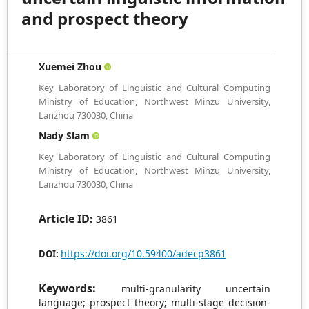
and prospect theory
Xuemei Zhou
Key Laboratory of Linguistic and Cultural Computing
Ministry of Education, Northwest Minzu University,
Lanzhou 730030, China
Nady Slam
Key Laboratory of Linguistic and Cultural Computing
Ministry of Education, Northwest Minzu University,
Lanzhou 730030, China
Article ID:
3861
https://doi.org/10.59400/adecp3861
DOI:
Keywords:
multi-granularity uncertain
language; prospect theory; multi-stage decision-