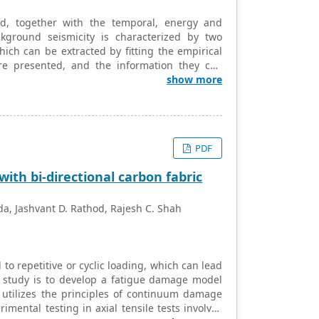
d, together with the temporal, energy and
kground seismicity is characterized by two
ch can be extracted by fitting the empirical
are presented, and the information they can
n be used to forecast (with limitations) the
show more
rg-Richter parameter for small magnitudes, in
er hand, the aftershocks may be viewed as
hibit an increase of this parameter, also in
agnitudes and the modified Gutenberg-Richter
PDF
he Bath’s law is briefly reviewed.
th bi-directional carbon fabric
da, Jashvant D. Rathod, Rajesh C. Shah
o repetitive or cyclic loading, which can lead
 study is to develop a fatigue damage model
t utilizes the principles of continuum damage
ental testing in axial tensile tests involves