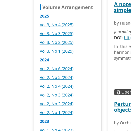
and fully exploring
A note
Volume Arrangement
excellent international
simple
publishing resources.
2025
Within 5 years, it will form a
by Huan-
Vol 3, No 4 (2025)
strategic framework and
scale with science (S),
Journal 
Vol 3, No 3 (2025)
technology (T), medicine
DOI:
htt
Vol 3, No 2 (2025)
(M), education (E), and
In this 
humanities and arts (H) as
Vol 3, No 1 (2025)
harmonic
the main publishing fields.
symmetri
2024
Academic Publishing is
headquartered in
Vol 2, No 6 (2024)
Singapore and based in
Vol 2, No 5 (2024)
Malaysia, with the United
States and China providing
Vol 2, No 4 (2024)
the main scientific and
Open
Vol 2, No 3 (2024)
academic resources. At the
same time, it has
Pertur
Vol 2, No 2 (2024)
established long-term good
object
Vol 2, No 1 (2024)
cooperative relations with
other publishing
2023
by Orchi
companies, scientific
Vol 1, No 4 (2023)