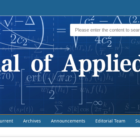
urrent
Archives
Announcements
Editorial Team
S