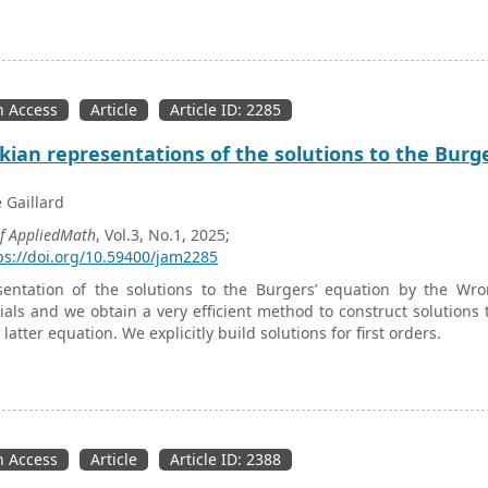
 specimens of neoprene rubber sandwiched with bi-directional car
 help of which material constants
C
,
C
, and
C
parameters are e
10
20
30
ere conducted for different displacements, from which constan
on method. A mathematical model is developed, and MATLAB is used
unction to describe the nonlinear elastic behavior of elastomers 
 Access
Article
Article ID: 2285
nsile tests and fatigue tests. The MATLAB script was run in ANSYS 
ion of damage in composite and compared with damage evaluate
ian representations of the solutions to the Burg
 microscope (SEM) images for validation purposes.
e Gaillard
of AppliedMath
, Vol.3, No.1, 2025;
ps://doi.org/10.59400/jam2285
entation of the solutions to the Burgers’ equation by the Wron
als and we obtain a very efficient method to construct solutions 
latter equation. We explicitly build solutions for first orders.
 Access
Article
Article ID: 2388