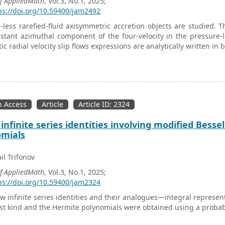
of AppliedMath
, Vol.3, No.1, 2025;
ps://doi.org/10.59400/jam2492
-less rarefied-fluid axisymmetric accretion objects are studied. T
stant azimuthal component of the four-velocity in the pressure
tic radial velocity slip flows expressions are analytically written in
 Access
Article
Article ID: 2324
infinite series identities involving modified Bess
omials
il Trifonov
of AppliedMath
, Vol.3, No.1, 2025;
ps://doi.org/10.59400/jam2324
 infinite series identities and their analogues—integral represent
irst kind and the Hermite polynomials were obtained using a probab