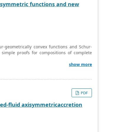
e symmetric functions and new
ur-geometrically convex functions and Schur-
d simple proofs for compositions of complete
show more
PDF
ied-fluid axisymmetricaccretion