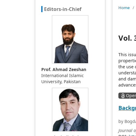
Home
/
Editors-in-Chief
Vol. 
This iss
properti
the use 
Prof. Ahmad Zeeshan
understa
International Islamic
and dama
University, Pakistan
advances
Open
Backgr
by Bogda
Journal 