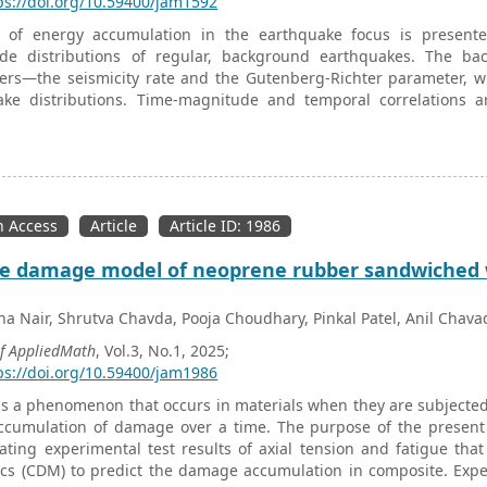
ps://doi.org/10.59400/jam1592
 of energy accumulation in the earthquake focus is presente
de distributions of regular, background earthquakes. The bac
rs—the seismicity rate and the Gutenberg-Richter parameter, whi
ake distributions. Time-magnitude and temporal correlations 
is discussed. For foreshocks the time-magnitude correlations ca
k. The temporal correlations indicate a decrease of the Gutenbe
nt with empirical observations for foreshocks. On the oth
ent earthquakes with changed seismic conditions, so they may ex
ce with empirical observations. The roll-off effect for small m
 Access
Article
Article ID: 1986
tion are discussed for temporal corralations, and the derivation of t
e damage model of neoprene rubber sandwiched wi
na Nair, Shrutva Chavda, Pooja Choudhary, Pinkal Patel, Anil Chava
of AppliedMath
, Vol.3, No.1, 2025;
ps://doi.org/10.59400/jam1986
is a phenomenon that occurs in materials when they are subjected t
accumulation of damage over a time. The purpose of the present
ating experimental test results of axial tension and fatigue tha
s (CDM) to predict the damage accumulation in composite. Experim