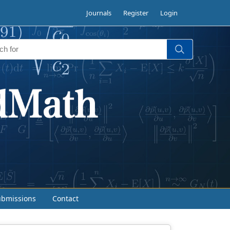
Journals
Register
Login
ubmissions
Contact