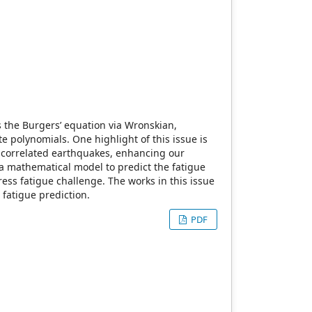
s the Burgers’ equation via Wronskian,
e polynomials. One highlight of this issue is
 correlated earthquakes, enhancing our
 a mathematical model to predict the fatigue
ss fatigue challenge. The works in this issue
fatigue prediction.
PDF