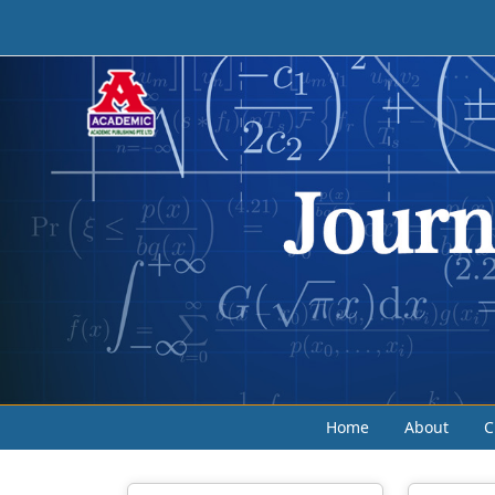
Home
About
C