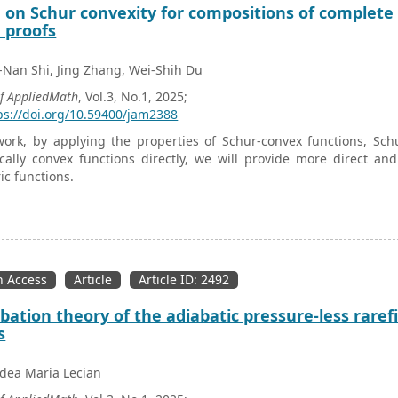
 on Schur convexity for compositions of complet
 proofs
Nan Shi, Jing Zhang, Wei-Shih Du
of AppliedMath
, Vol.3, No.1, 2025;
ps://doi.org/10.59400/jam2388
work, by applying the properties of Schur-convex functions, Sch
ally convex functions directly, we will provide more direct an
c functions.
 Access
Article
Article ID: 2492
bation theory of the adiabatic pressure-less raref
s
dea Maria Lecian