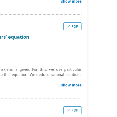
bon fabric to constitute a composite material
show more
valuated by the curve-fitting method. Fatigue
ts
s
and
S
were figured out using a linear
0
0
 to relate stress and strain in Yeoh’s strain
incorporating material parameters evaluated by
PDF
with this modified Yeoh hyperelastic model for
d by image processing software in scanning
ers’ equation
skiens is given. For this, we use particular
to this equation. We deduce rational solutions
show more
PDF