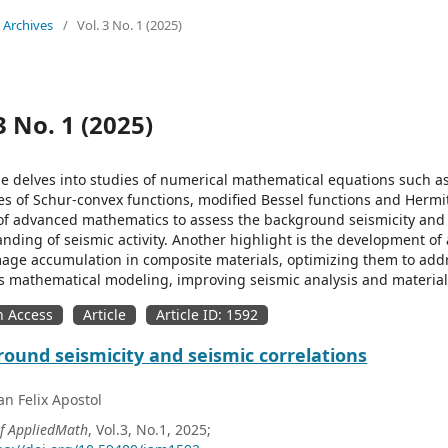
Archives
/
Vol. 3 No. 1 (2025)
3 No. 1 (2025)
ue delves into studies of numerical mathematical equations such a
es of Schur-convex functions, modified Bessel functions and Hermit
of advanced mathematics to assess the background seismicity and
nding of seismic activity. Another highlight is the development of
ge accumulation in composite materials, optimizing them to addre
 mathematical modeling, improving seismic analysis and material 
 Access
Article
Article ID: 1592
ound seismicity and seismic correlations
n Felix Apostol
of AppliedMath
, Vol.3, No.1, 2025;