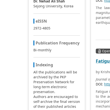
DOI:
htt
Dr. Nehad Ali Shah
Sejong University, Korea
The law
magnitu
paramete
eISSN
earthqu
provide 
2972-4805
mainshoc
agreeme
independ
Publication Frequency
accordan
Bi-monthly
Open
distribu
Fatigu
Indexing
by Krish
All the publications will be
archived by the PKP
Journal 
Preservation Network for
DOI:
htt
long-term electronic
Fatigue 
preservation.
to the 
Authors are encouraged to
incorpor
self-archive the final version
mechanic
of their published articles