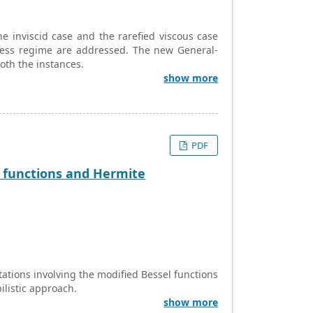
he inviscid case and the rarefied viscous case
-less regime are addressed. The new General-
 both the instances.
show more
PDF
el functions and Hermite
ations involving the modified Bessel functions
ilistic approach.
show more