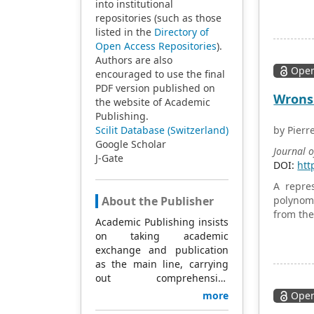
dumbbell
into institutional
with the
repositories (such as those
tests w
listed in the
Directory of
regressi
Open Access Repositories
).
energy f
Authors are also
Open
axial te
encouraged to use the final
evaluat
PDF version published on
Wronsk
electron
the website of Academic
Publishing.
Scilit Database (Switzerland)
by Pierr
Google Scholar
Journal 
J-Gate
DOI:
htt
A repres
About the Publisher
polynomi
from the 
Academic Publishing insists
on taking academic
exchange and publication
as the main line, carrying
out comprehensive
management based on
more
Open
science and technology,