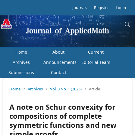
Journals
Register
Login
Home
About
Current
Archives
Announcements
Editorial Team
Submissions
Contact
Home
/
Archives
/
Vol. 3 No. 1 (2025)
/
Article
A note on Schur convexity for
compositions of complete
symmetric functions and new
simple proofs