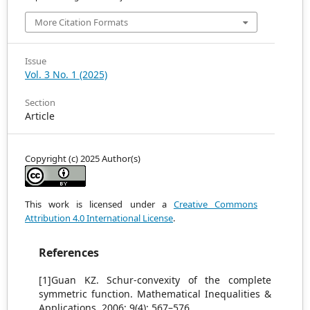
More Citation Formats
Issue
Vol. 3 No. 1 (2025)
Section
Article
Copyright (c) 2025 Author(s)
This work is licensed under a
Creative Commons
Attribution 4.0 International License
.
References
[1]Guan KZ. Schur-convexity of the complete
symmetric function. Mathematical Inequalities &
Applications. 2006; 9(4): 567–576.