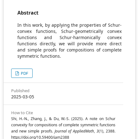
Abstract
In this work, by applying the properties of Schur-
convex functions, Schur-geometrically convex
functions and Schur-harmonically convex
functions directly, we will provide more direct
and simple proofs for compositions of complete
symmetric functions.
PDF
Published
2025-03-05
How to Cite
Shi, H.-N., Zhang, J., & Du, W.-S. (2025). A note on Schur
convexity for compositions of complete symmetric functions
and new simple proofs.
Journal of AppliedMath
,
3
(1), 2388.
https://doi.org/10.59400/jam2388