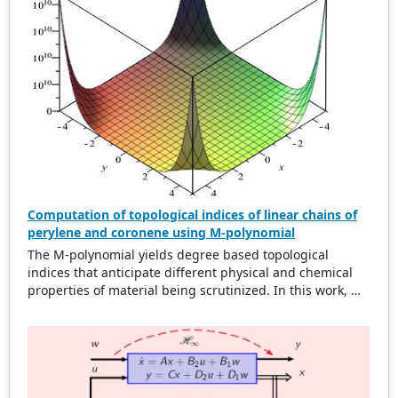
0.6 km cell range accounted for an overlap difference of
2
937.66 m and a total area of 21.41 km
for 50 GSM mosts
whereas the OSTM model accounted for an overlap
2
difference of 1316.95 m with an area of 34.23 km
. This is
a 59.87% reduction of the original total area. Our
solution is shown to be optimal in overlap difference and
area for non-uniform cell range.
Computation of topological indices of linear chains of
perylene and coronene using M-polynomial
The M-polynomial yields degree based topological
indices that anticipate different physical and chemical
properties of material being scrutinized. In this work, M-
polynomial of linear chains of perylene and coronene are
acquired. From M-polynomial, some degree based
topological dicriptors are determined. Some topological
indices of these compounds are compared by plotting
graphs.