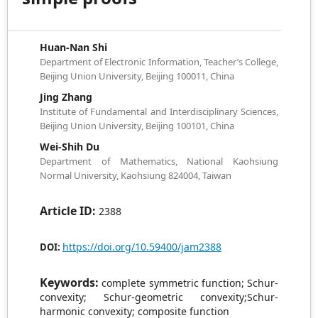
Huan-Nan Shi
Department of Electronic Information, Teacher’s College,
Beijing Union University, Beijing 100011, China
Jing Zhang
Institute of Fundamental and Interdisciplinary Sciences,
Beijing Union University, Beijing 100101, China
Wei-Shih Du
Department of Mathematics, National Kaohsiung
Normal University, Kaohsiung 824004, Taiwan
Article ID:
2388
https://doi.org/10.59400/jam2388
DOI:
Keywords:
complete symmetric function; Schur-
convexity; Schur-geometric convexity;Schur-
harmonic convexity; composite function