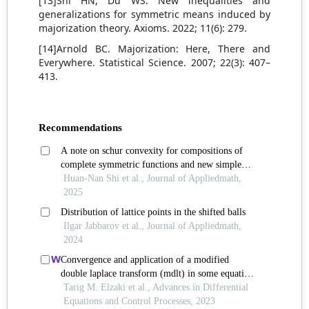
[13]Shi HN, Du WS. New inequalities and
generalizations for symmetric means induced by
majorization theory. Axioms. 2022; 11(6): 279.
[14]Arnold BC. Majorization: Here, There and
Everywhere. Statistical Science. 2007; 22(3): 407–
413.