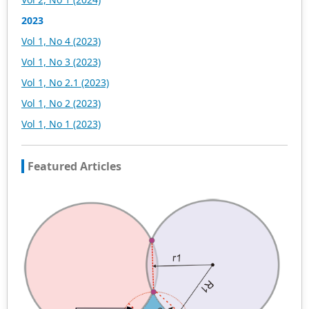
be subject to the peer review principle, and cutting-edge
and innovative research articles will be preferentially
2023
accepted for peer reference and discussion. All kinds of
Vol 1, No 4 (2023)
our publications are welcome for peer to contribute,
access, and download.
Vol 1, No 3 (2023)
Vol 1, No 2.1 (2023)
Vol 1, No 2 (2023)
Vol 1, No 1 (2023)
Featured Articles