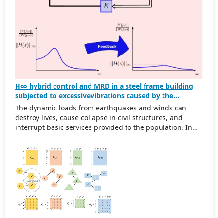
H∞ hybrid control and MRD in a steel frame building
subjected to excessivevibrations caused by the
dynamic action of wind and earthquake
The dynamic loads from earthquakes and winds can
destroy lives, cause collapse in civil structures, and
interrupt basic services provided to the population. In
this scenario, structural designs must be developed to
decrease the damage induced by these actions. The
objective of this work is to design a hybrid controller
based on the H∞ optimization via state feedback and the
magneto-rheological damper (MRD) to mitigate the
excessive vibrations of a three-story steel frame building,
represented through the shear building model,
subjected to the simultaneous dynamic action of wind
and earthquake. All research is based on computational