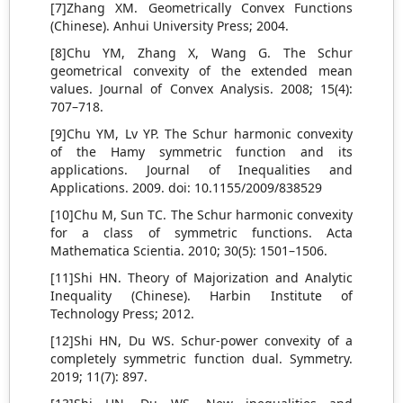
[7]Zhang XM. Geometrically Convex Functions
(Chinese). Anhui University Press; 2004.
[8]Chu YM, Zhang X, Wang G. The Schur
geometrical convexity of the extended mean
values. Journal of Convex Analysis. 2008; 15(4):
707–718.
[9]Chu YM, Lv YP. The Schur harmonic convexity
of the Hamy symmetric function and its
applications. Journal of Inequalities and
Applications. 2009. doi: 10.1155/2009/838529
[10]Chu M, Sun TC. The Schur harmonic convexity
for a class of symmetric functions. Acta
Mathematica Scientia. 2010; 30(5): 1501–1506.
[11]Shi HN. Theory of Majorization and Analytic
Inequality (Chinese). Harbin Institute of
Technology Press; 2012.
[12]Shi HN, Du WS. Schur-power convexity of a
completely symmetric function dual. Symmetry.
2019; 11(7): 897.