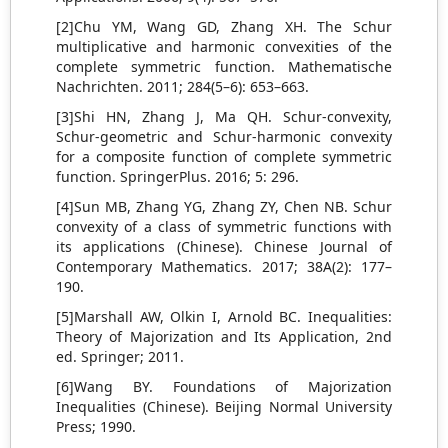
[2]Chu YM, Wang GD, Zhang XH. The Schur
multiplicative and harmonic convexities of the
complete symmetric function. Mathematische
Nachrichten. 2011; 284(5–6): 653–663.
[3]Shi HN, Zhang J, Ma QH. Schur-convexity,
Schur-geometric and Schur-harmonic convexity
for a composite function of complete symmetric
function. SpringerPlus. 2016; 5: 296.
[4]Sun MB, Zhang YG, Zhang ZY, Chen NB. Schur
convexity of a class of symmetric functions with
its applications (Chinese). Chinese Journal of
Contemporary Mathematics. 2017; 38A(2): 177–
190.
[5]Marshall AW, Olkin I, Arnold BC. Inequalities:
Theory of Majorization and Its Application, 2nd
ed. Springer; 2011.
[6]Wang BY. Foundations of Majorization
Inequalities (Chinese). Beijing Normal University
Press; 1990.