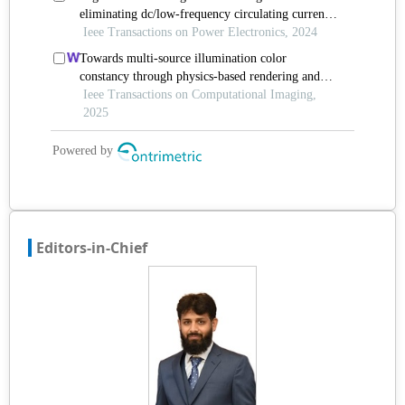
Editors-in-Chief