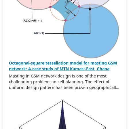
Octagonal-square tessellation model for masting GSM
network: A case study of MTN Kumasi-East, Ghana
Masting in GSM network design is one of the most
challenging problems in cell planning. The effect of
uniform design pattern has been proven geographically
to be hexagonal using uniform cell range. In this paper,
we present a new uniform greedy semi-regular
tessellation model called the octagonal square
tessellation model (OSTM) to address the problem of
global minimum overlap difference and area. Data from
MTN Kumasi-East Ghana was collected and analyzed
using the developed model. The original layout for the