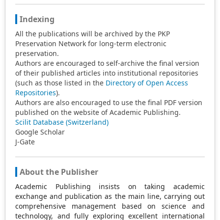
Indexing
All the publications will be archived by the PKP
Preservation Network for long-term electronic
preservation.
Authors are encouraged to self-archive the final version
of their published articles into institutional repositories
(such as those listed in the
Directory of Open Access
Repositories
).
Authors are also encouraged to use the final PDF version
published on the website of Academic Publishing.
Scilit Database (Switzerland)
Google Scholar
J-Gate
About the Publisher
Academic Publishing insists on taking academic
exchange and publication as the main line, carrying out
comprehensive management based on science and
technology, and fully exploring excellent international