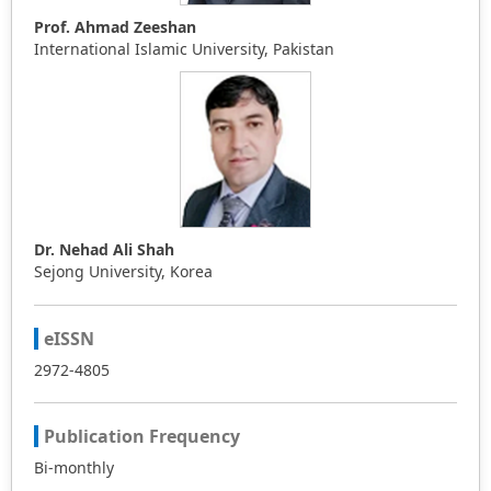
Prof. Ahmad Zeeshan
International Islamic University, Pakistan
Dr. Nehad Ali Shah
Sejong University, Korea
eISSN
2972-4805
Publication Frequency
Bi-monthly