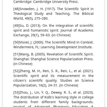
Cambridge: Cambridge University Press.
[48]Snowden, J. H. (1917). The Scientific Spirit in
Theological Study and Teaching. The Biblical
World, 49(5), 275–280.
[49]Su, D. (2013). On the integration of scientific
spirit and humanistic spirit. Journal of Academic
Exchange, 29(1), 59–63. (in Chinese)
[50]Visser, J. (2000). The Scientific Mind in Context.
Windermere, FL: Learning Development Institute.
[51]Wang, B. (2005). Revelation of Scientific Spirit.
Shanghai: Shanghai Science Popularization Press.
(in Chinese)
[52]Zheng, M. H., Ren, S. R., Ren, L., et al. (2021).
Scientific spirit and its measurement in the
citizen's scientific quality. Studies on Science
Popularization, 16(2), 24–31. (in Chinese)
[53]Zhou, J., Lin, Y. Q., Dewey, R. S., et al. (2023).
The distribution of Kolb's learning style in college
students from different family backgrounds.
Journal of Advanced Pharmacy Education &