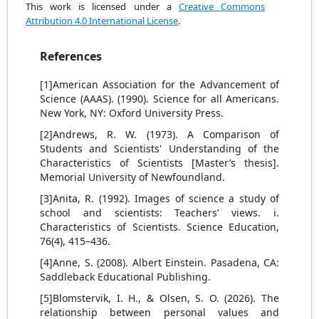
This work is licensed under a
Creative Commons
Attribution 4.0 International License
.
References
[1]American Association for the Advancement of
Science (AAAS). (1990). Science for all Americans.
New York, NY: Oxford University Press.
[2]Andrews, R. W. (1973). A Comparison of
Students and Scientists' Understanding of the
Characteristics of Scientists [Master’s thesis].
Memorial University of Newfoundland.
[3]Anita, R. (1992). Images of science a study of
school and scientists: Teachers’ views. i.
Characteristics of Scientists. Science Education,
76(4), 415–436.
[4]Anne, S. (2008). Albert Einstein. Pasadena, CA:
Saddleback Educational Publishing.
[5]Blomstervik, I. H., & Olsen, S. O. (2026). The
relationship between personal values and