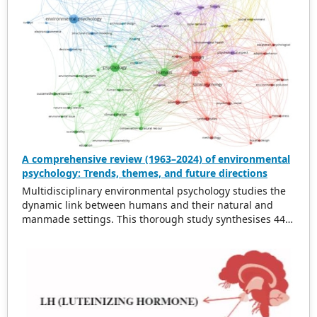
A comprehensive review (1963–2024) of environmental
psychology: Trends, themes, and future directions
Multidisciplinary environmental psychology studies the
dynamic link between humans and their natural and
manmade settings. This thorough study synthesises 443
works from 1963 to 2024 on topics such as physical
surroundings’ effects on behaviour, environmental
stressors, pro-environmental behaviour, and applying
psychological theories to environmental interactions.
This literature is synthesised to identify patterns,
themes, and future directions. Growing environmental