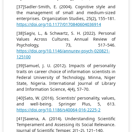
[37]Sadler-Smith, E. (2004). Cognitive style and
the management of small and medium-sized
enterprises. Organization Studies, 25(2), 155–181.
https://doi.org/10.1177/0170840604036914
[38]Sagiv, L., & Schwartz, S. H. (2022). Personal
Values Across Cultures. Annual Review of
Psychology, 73, 517–546.
https://doi.org/10.1146/annurev-psych-020821-
125100
[39]Samuel, J. U. (2012). Impacts of personality
traits on career choice of information scientists in
Federal University of Technology, Minna, Niger
State, Nigeria. International Journal of Library
and Information Science, 4(4), 57–70.
[40]Sato, W. (2016). Scientists’ personality, values,
and well-being. Springer Plus, 5, 613.
https://doi.org/10.1186/s40064-016-2225-2
[41]Saxena, A. (2014). Understanding Scientific
Temperament and Assessing its Social Relevance.
Journal of Scientific Temper, 2(1–2), 121–140.