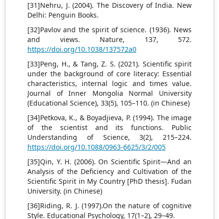
[31]Nehru, J. (2004). The Discovery of India. New
Delhi: Penguin Books.
[32]Pavlov and the spirit of science. (1936). News
and views. Nature, 137, 572.
https://doi.org/10.1038/137572a0
[33]Peng, H., & Tang, Z. S. (2021). Scientific spirit
under the background of core literacy: Essential
characteristics, internal logic and times value.
Journal of Inner Mongolia Normal University
(Educational Science), 33(5), 105–110. (in Chinese)
[34]Petkova, K., & Boyadjieva, P. (1994). The image
of the scientist and its functions. Public
Understanding of Science, 3(2), 215–224.
https://doi.org/10.1088/0963-6625/3/2/005
[35]Qin, Y. H. (2006). On Scientific Spirit—And an
Analysis of the Deficiency and Cultivation of the
Scientific Spirit in My Country [PhD thesis]. Fudan
University. (in Chinese)
[36]Riding, R. J. (1997).On the nature of cognitive
Style. Educational Psychology, 17(1–2), 29–49.