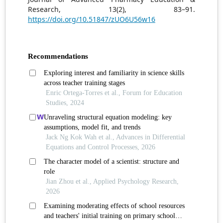
Research, 13(2), 83–91.
https://doi.org/10.51847/zUO6U56w16