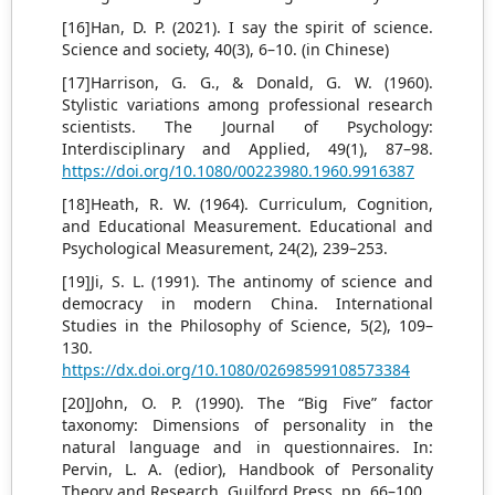
[16]Han, D. P. (2021). I say the spirit of science.
Science and society, 40(3), 6–10. (in Chinese)
[17]Harrison, G. G., & Donald, G. W. (1960).
Stylistic variations among professional research
scientists. The Journal of Psychology:
Interdisciplinary and Applied, 49(1), 87–98.
https://doi.org/10.1080/00223980.1960.9916387
[18]Heath, R. W. (1964). Curriculum, Cognition,
and Educational Measurement. Educational and
Psychological Measurement, 24(2), 239–253.
[19]Ji, S. L. (1991). The antinomy of science and
democracy in modern China. International
Studies in the Philosophy of Science, 5(2), 109–
130.
https://dx.doi.org/10.1080/02698599108573384
[20]John, O. P. (1990). The “Big Five” factor
taxonomy: Dimensions of personality in the
natural language and in questionnaires. In:
Pervin, L. A. (edior), Handbook of Personality
Theory and Research. Guilford Press. pp. 66–100