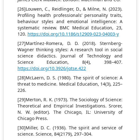
[26]Louwen, C., Reidlinger, D., & Milne, N. (2023).
Profiling health professionals’ personality traits,
behaviour styles and emotional intelligence: A
systematic review. BMC Medical Education, 23,
120.
https://doi.org/10.1186/s12909-023-04003-y
[27]Martínez-Romera, D. D. (2018). Sternberg-
Wagner thinking styles: A research tool in social
science didactics. Journal of Technology and
Science Education, 8(4), 398–407.
https://doi.org/10.3926/jotse.422
[28]McLaern, D. S. (1980). The spirit of science: A
threat to medicine. Medical Education, 14(3), 225–
226.
[29]Merton, R. K. (1973). The Sociology of Science:
Theoretical and Empirical Investigations. Srorer,
N. W. (editor). The Chicago, IL: University of
Chicago Press.
[30]Miller, D. C. (1936). The spirit and service of
science. Science, 84(2179), 297–304.