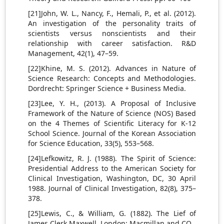
[21]John, W. L., Nancy, F., Hemali, P., et al. (2012).
An investigation of the personality traits of
scientists versus nonscientists and their
relationship with career satisfaction. R&D
Management, 42(1), 47–59.
[22]Khine, M. S. (2012). Advances in Nature of
Science Research: Concepts and Methodologies.
Dordrecht: Springer Science + Business Media.
[23]Lee, Y. H., (2013). A Proposal of Inclusive
Framework of the Nature of Science (NOS) Based
on the 4 Themes of Scientific Literacy for K-12
School Science. Journal of the Korean Association
for Science Education, 33(5), 553–568.
[24]Lefkowitz, R. J. (1988). The Spirit of Science:
Presidential Address to the American Society for
Clinical Investigation, Washington, DC, 30 April
1988. Journal of Clinical Investigation, 82(8), 375–
378.
[25]Lewis, C., & William, G. (1882). The Lief of
James Clerk Maxwell. London: Macmillan and CO.