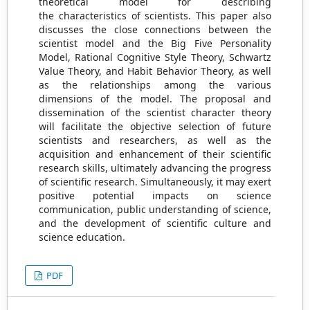
theoretical model for describing
the characteristics of scientists. This paper also
discusses the close connections between the
scientist model and the Big Five Personality
Model, Rational Cognitive Style Theory, Schwartz
Value Theory, and Habit Behavior Theory, as well
as the relationships among the various
dimensions of the model. The proposal and
dissemination of the scientist character theory
will facilitate the objective selection of future
scientists and researchers, as well as the
acquisition and enhancement of their scientific
research skills, ultimately advancing the progress
of scientific research. Simultaneously, it may exert
positive potential impacts on science
communication, public understanding of science,
and the development of scientific culture and
science education.
PDF