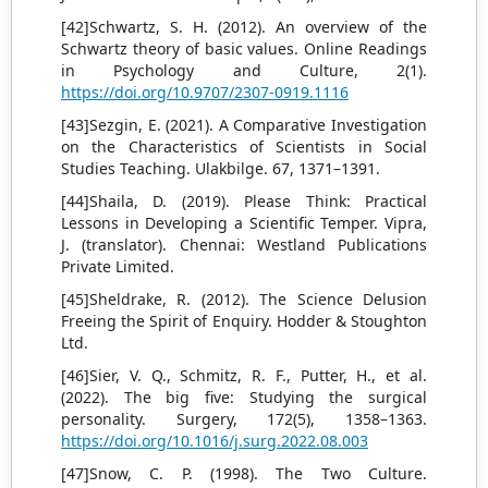
[42]Schwartz, S. H. (2012). An overview of the
Schwartz theory of basic values. Online Readings
in Psychology and Culture, 2(1).
https://doi.org/10.9707/2307-0919.1116
[43]Sezgin, E. (2021). A Comparative Investigation
on the Characteristics of Scientists in Social
Studies Teaching. Ulakbilge. 67, 1371–1391.
[44]Shaila, D. (2019). Please Think: Practical
Lessons in Developing a Scientific Temper. Vipra,
J. (translator). Chennai: Westland Publications
Private Limited.
[45]Sheldrake, R. (2012). The Science Delusion
Freeing the Spirit of Enquiry. Hodder & Stoughton
Ltd.
[46]Sier, V. Q., Schmitz, R. F., Putter, H., et al.
(2022). The big five: Studying the surgical
personality. Surgery, 172(5), 1358–1363.
https://doi.org/10.1016/j.surg.2022.08.003
[47]Snow, C. P. (1998). The Two Culture.