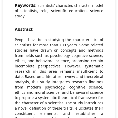
Keywords:
scientists’ character, character model
of scientists, role, scientific education, science
study
Abstract
People have been studying the characteristics of
scientists for more than 100 years. Some related
studies have drawn on concepts and methods
from fields such as psychology, cognitive science,
ethics, and behavioral science, proposing certain
incomplete perspectives. However, systematic
research in this area remains insufficient to
date. Based on a literature review and theoretical
analysis, this study integrates research findings
from modern psychology, cognitive science,
ethics and moral science, and behavioral science
to propose a systematic theoretical framework for
the character of a scientist. The study introduces
a novel definition of these traits, elucidates their
constituent elements, and establishes a