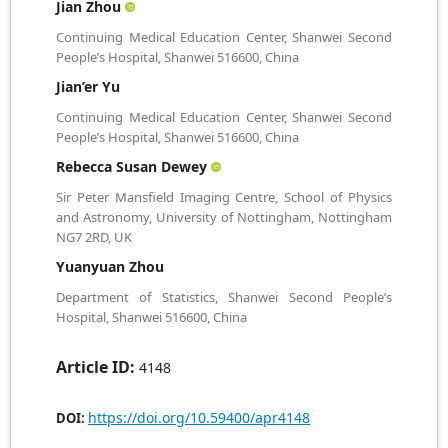
Jian Zhou
Continuing Medical Education Center, Shanwei Second
People’s Hospital, Shanwei 516600, China
Jian’er Yu
Continuing Medical Education Center, Shanwei Second
People’s Hospital, Shanwei 516600, China
Rebecca Susan Dewey
Sir Peter Mansfield Imaging Centre, School of Physics
and Astronomy, University of Nottingham, Nottingham
NG7 2RD, UK
Yuanyuan Zhou
Department of Statistics, Shanwei Second People’s
Hospital, Shanwei 516600, China
Article ID:
4148
https://doi.org/10.59400/apr4148
DOI: