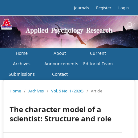
Journals
Register
Login
Home
About
Current
Archives
Announcements
Editorial Team
Submissions
Contact
Home
/
Archives
/
Vol. 5 No. 1 (2026)
/
Article
The character model of a
scientist: Structure and role