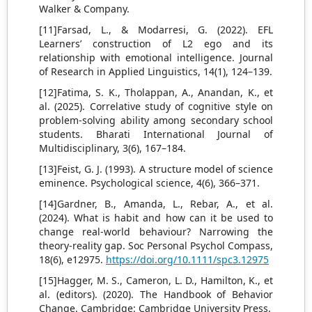
Walker & Company.
[11]Farsad, L., & Modarresi, G. (2022). EFL
Learners’ construction of L2 ego and its
relationship with emotional intelligence. Journal
of Research in Applied Linguistics, 14(1), 124–139.
[12]Fatima, S. K., Tholappan, A., Anandan, K., et
al. (2025). Correlative study of cognitive style on
problem-solving ability among secondary school
students. Bharati International Journal of
Multidisciplinary, 3(6), 167–184.
[13]Feist, G. J. (1993). A structure model of science
eminence. Psychological science, 4(6), 366–371.
[14]Gardner, B., Amanda, L., Rebar, A., et al.
(2024). What is habit and how can it be used to
change real‐world behaviour? Narrowing the
theory‐reality gap. Soc Personal Psychol Compass,
18(6), e12975.
https://doi.org/10.1111/spc3.12975
[15]Hagger, M. S., Cameron, L. D., Hamilton, K., et
al. (editors). (2020). The Handbook of Behavior
Change. Cambridge: Cambridge University Press.