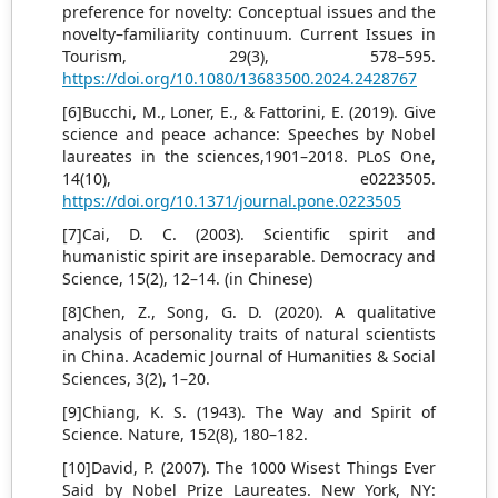
preference for novelty: Conceptual issues and the
novelty–familiarity continuum. Current Issues in
Tourism, 29(3), 578–595.
https://doi.org/10.1080/13683500.2024.2428767
[6]Bucchi, M., Loner, E., & Fattorini, E. (2019). Give
science and peace achance: Speeches by Nobel
laureates in the sciences,1901–2018. PLoS One,
14(10), e0223505.
https://doi.org/10.1371/journal.pone.0223505
[7]Cai, D. C. (2003). Scientific spirit and
humanistic spirit are inseparable. Democracy and
Science, 15(2), 12–14. (in Chinese)
[8]Chen, Z., Song, G. D. (2020). A qualitative
analysis of personality traits of natural scientists
in China. Academic Journal of Humanities & Social
Sciences, 3(2), 1–20.
[9]Chiang, K. S. (1943). The Way and Spirit of
Science. Nature, 152(8), 180–182.
[10]David, P. (2007). The 1000 Wisest Things Ever
Said by Nobel Prize Laureates. New York, NY: