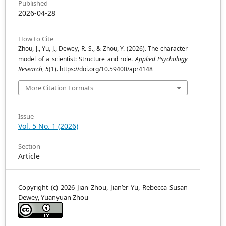
Published
2026-04-28
How to Cite
Zhou, J., Yu, J., Dewey, R. S., & Zhou, Y. (2026). The character
model of a scientist: Structure and role.
Applied Psychology
Research
,
5
(1). https://doi.org/10.59400/apr4148
More Citation Formats
Issue
Vol. 5 No. 1 (2026)
Section
Article
Copyright (c) 2026 Jian Zhou, Jian’er Yu, Rebecca Susan
Dewey, Yuanyuan Zhou