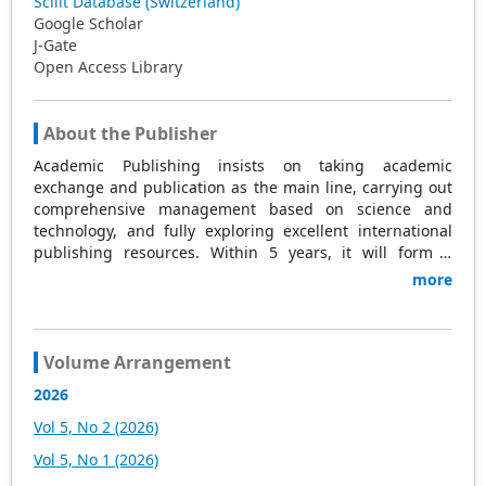
Scilit Database (Switzerland)
Google Scholar
J-Gate
Open Access Library
About the Publisher
Academic Publishing insists on taking academic
exchange and publication as the main line, carrying out
comprehensive management based on science and
technology, and fully exploring excellent international
publishing resources. Within 5 years, it will form a
strategic framework and scale with science (S),
more
technology (T), medicine (M), education (E), and
humanities and arts (H) as the main publishing fields.
Academic Publishing is headquartered in Singapore and
based in Malaysia, with the United States and China
Volume Arrangement
providing the main scientific and academic resources. At
2026
the same time, it has established long-term good
cooperative relations with other publishing companies,
Vol 5, No 2 (2026)
scientific research communities, and academic
Vol 5, No 1 (2026)
organizations in more than a dozen countries and