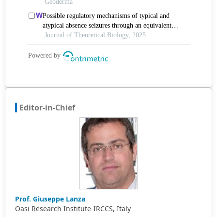
Editor-in-Chief
Prof. Giuseppe Lanza
Oasi Research Institute-IRCCS, Italy