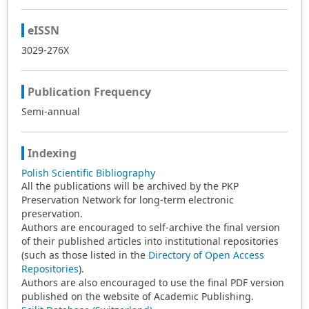
eISSN
3029-276X
Publication Frequency
Semi-annual
Indexing
Polish Scientific Bibliography
All the publications will be archived by the PKP
Preservation Network for long-term electronic
preservation.
Authors are encouraged to self-archive the final version
of their published articles into institutional repositories
(such as those listed in the
Directory of Open Access
Repositories
).
Authors are also encouraged to use the final PDF version
published on the website of Academic Publishing.