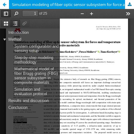
Simulation modeling of fiber optic sensor subsystem for force and temperature measurement embedded in composite materials