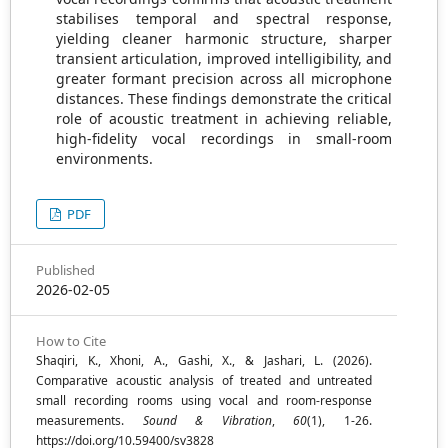
stabilises temporal and spectral response,
yielding cleaner harmonic structure, sharper
transient articulation, improved intelligibility, and
greater formant precision across all microphone
distances. These findings demonstrate the critical
role of acoustic treatment in achieving reliable,
high-fidelity vocal recordings in small-room
environments.
PDF
Published
2026-02-05
How to Cite
Shaqiri, K., Xhoni, A., Gashi, X., & Jashari, L. (2026).
Comparative acoustic analysis of treated and untreated
small recording rooms using vocal and room-response
measurements.
Sound & Vibration
,
60
(1), 1-26.
https://doi.org/10.59400/sv3828