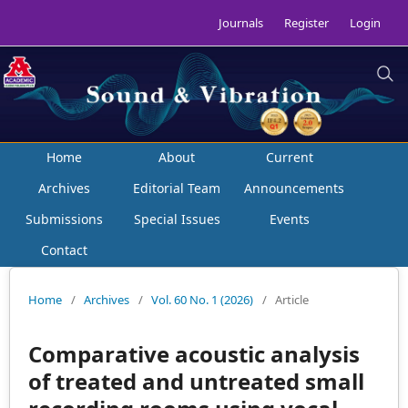
Journals
Register
Login
Home
About
Current
Archives
Editorial Team
Announcements
Submissions
Special Issues
Events
Contact
Home
/
Archives
/
Vol. 60 No. 1 (2026)
/
Article
Comparative acoustic analysis
of treated and untreated small