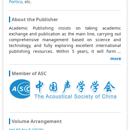
Portico
, etc.
About the Publisher
Academic Publishing insists on taking academic
exchange and publication as the main line, carrying out
comprehensive management based on science and
technology, and fully exploring excellent international
publishing resources. Within 5 years, it will form a
strategic framework and scale with science (S),
more
technology (T), medicine (M), education (E), and
humanities and arts (H) as the main publishing fields.
Member of ASC
Academic Publishing is headquartered in Singapore and
based in Malaysia, with the United States and China
providing the main scientific and academic resources. At
the same time, it has established long-term good
cooperative relations with other publishing companies,
scientific research communities, and academic
organizations in more than a dozen countries and
regions. Academic Publishing uses English and Chinese
as its main publishing languages, mainly publishing
Volume Arrangement
books, journals, and conference papers in print and
Vol 60 No 5 (2026)