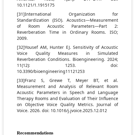
10.1121/1.1915175
[31]International Organization for
Standardization (ISO). Acoustics—Measurement
of Room Acoustic Parameters—Part 2:
Reverberation Time in Ordinary Rooms. ISO;
2009.
[32]Yousef AM, Hunter EJ. Sensitivity of Acoustic
Voice Quality Measures in Simulated
Reverberation Conditions. Bioengineering. 2024;
11(12): 1253. doi:
10.3390/bioengineering11121253
[33]Franz S, Grewe T, Meyer BT, et al.
Measurement and Analysis of Relevant Room
Acoustic Parameters in Speech and Language
Therapy Rooms and Evaluation of Their Influence
on Objective Voice Quality Metrics. Journal of
Voice. 2026. doi: 10.1016/j.jvoice.2025.12.012