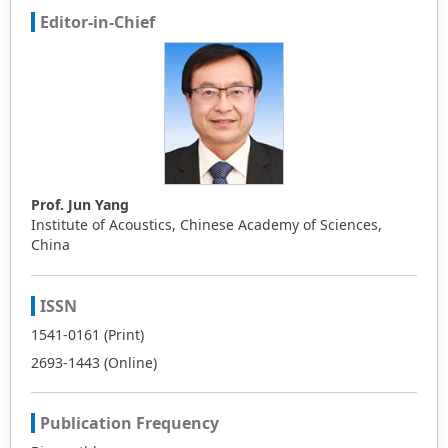
Editor-in-Chief
Prof. Jun Yang
Institute of Acoustics, Chinese Academy of Sciences,
China
ISSN
1541-0161 (Print)
2693-1443 (Online)
Publication Frequency