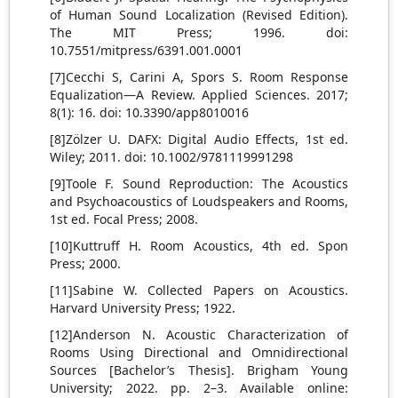
of Human Sound Localization (Revised Edition).
The MIT Press; 1996. doi:
10.7551/mitpress/6391.001.0001
[7]Cecchi S, Carini A, Spors S. Room Response
Equalization—A Review. Applied Sciences. 2017;
8(1): 16. doi: 10.3390/app8010016
[8]Zölzer U. DAFX: Digital Audio Effects, 1st ed.
Wiley; 2011. doi: 10.1002/9781119991298
[9]Toole F. Sound Reproduction: The Acoustics
and Psychoacoustics of Loudspeakers and Rooms,
1st ed. Focal Press; 2008.
[10]Kuttruff H. Room Acoustics, 4th ed. Spon
Press; 2000.
[11]Sabine W. Collected Papers on Acoustics.
Harvard University Press; 1922.
[12]Anderson N. Acoustic Characterization of
Rooms Using Directional and Omnidirectional
Sources [Bachelor’s Thesis]. Brigham Young
University; 2022. pp. 2–3. Available online: