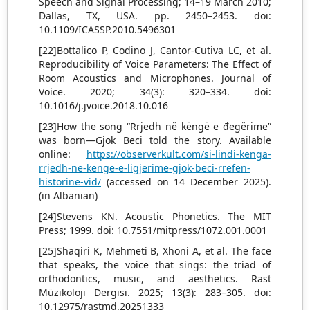
Speech and Signal Processing; 14–19 March 2010;
Dallas, TX, USA. pp. 2450–2453. doi:
10.1109/ICASSP.2010.5496301
[22]Bottalico P, Codino J, Cantor-Cutiva LC, et al.
Reproducibility of Voice Parameters: The Effect of
Room Acoustics and Microphones. Journal of
Voice. 2020; 34(3): 320–334. doi:
10.1016/j.jvoice.2018.10.016
[23]How the song “Rrjedh në këngë e đegërime”
was born—Gjok Beci told the story. Available
online:
https://observerkult.com/si-lindi-kenga-
rrjedh-ne-kenge-e-ligjerime-gjok-beci-rrefen-
historine-vid/
(accessed on 14 December 2025).
(in Albanian)
[24]Stevens KN. Acoustic Phonetics. The MIT
Press; 1999. doi: 10.7551/mitpress/1072.001.0001
[25]Shaqiri K, Mehmeti B, Xhoni A, et al. The face
that speaks, the voice that sings: the triad of
orthodontics, music, and aesthetics. Rast
Müzikoloji Dergisi. 2025; 13(3): 283–305. doi:
10.12975/rastmd.20251333