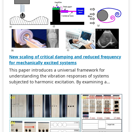
New scaling of critical damping and reduced frequency
for mechanically excited systems
This paper introduces a universal framework for
understanding the vibration responses of systems
subjected to harmonic excitation. By examining a
simplified cylinder-spring-damper model, the study
refurbishes traditional scaling methods for the excitation
frequency ratio and critical damping ratio. The findings
indicate that in damped systems, the maximum
amplitude of vibration does not align with the natural
frequency. This observation leads to the introduction of a
new scaling method for reduced frequency. This new
approach aligns resonance peaks at the new reduced