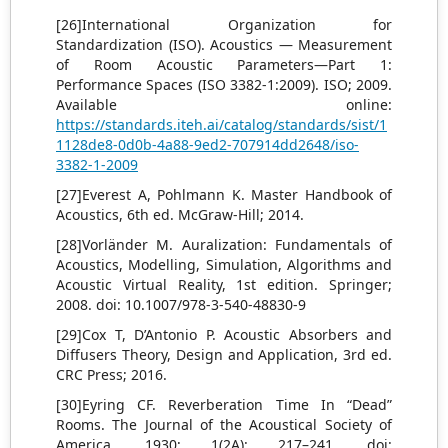
[26]International Organization for
Standardization (ISO). Acoustics — Measurement
of Room Acoustic Parameters—Part 1:
Performance Spaces (ISO 3382-1:2009). ISO; 2009.
Available online:
https://standards.iteh.ai/catalog/standards/sist/1
1128de8-0d0b-4a88-9ed2-707914dd2648/iso-
3382-1-2009
[27]Everest A, Pohlmann K. Master Handbook of
Acoustics, 6th ed. McGraw-Hill; 2014.
[28]Vorländer M. Auralization: Fundamentals of
Acoustics, Modelling, Simulation, Algorithms and
Acoustic Virtual Reality, 1st edition. Springer;
2008. doi: 10.1007/978-3-540-48830-9
[29]Cox T, D’Antonio P. Acoustic Absorbers and
Diffusers Theory, Design and Application, 3rd ed.
CRC Press; 2016.
[30]Eyring CF. Reverberation Time In “Dead”
Rooms. The Journal of the Acoustical Society of
America. 1930; 1(2A): 217–241. doi: