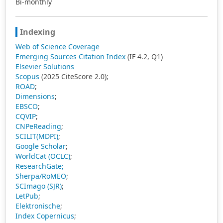
Bi-monthly
Indexing
Web of Science Coverage
Emerging Sources Citation Index
(IF 4.2, Q1)
Elsevier Solutions
Scopus
(2025 CiteScore 2.0);
ROAD
;
Dimensions
;
EBSCO
;
CQVIP
;
CNPeReading
;
SCILIT(MDPI)
;
Google Scholar
;
WorldCat (OCLC)
;
ResearchGate;
Sherpa/RoMEO
;
SCImago (SJR)
;
LetPub
;
Elektronische
;
Index Copernicus
;