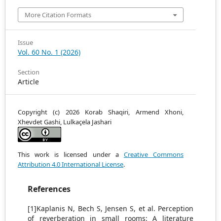
More Citation Formats
Issue
Vol. 60 No. 1 (2026)
Section
Article
Copyright (c) 2026 Korab Shaqiri, Armend Xhoni,
Xhevdet Gashi, Lulkaçela Jashari
This work is licensed under a
Creative Commons
Attribution 4.0 International License
.
References
[1]Kaplanis N, Bech S, Jensen S, et al. Perception
of reverberation in small rooms: A literature