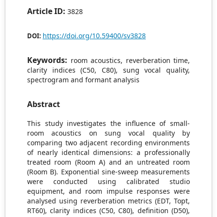
Article ID:
3828
https://doi.org/10.59400/sv3828
DOI:
Keywords:
room acoustics, reverberation time,
clarity indices (C50, C80), sung vocal quality,
spectrogram and formant analysis
Abstract
This study investigates the influence of small-
room acoustics on sung vocal quality by
comparing two adjacent recording environments
of nearly identical dimensions: a professionally
treated room (Room A) and an untreated room
(Room B). Exponential sine-sweep measurements
were conducted using calibrated studio
equipment, and room impulse responses were
analysed using reverberation metrics (EDT, Topt,
RT60), clarity indices (C50, C80), definition (D50),