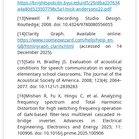
https://brightspotcdn.byui.edu/d5/29/dba237634
a4a80d523507798c5a1/nick-andersons22.pdf
[13]Newell P. Recording Studio Design.
Routledge; 2008. doi: 10.4324/9780080556055
[14]Clarity Graph. Available online:
https://www.roomeqwizard.com/help/help_en-
GB/html/graph_clarity.html
(accessed on 14
December 2025).
[15]Sato H, Bradley JS. Evaluation of acoustical
conditions for speech communication in working
elementary school classrooms. The Journal of the
Acoustical Society of America. 2008; 123(4): 2064–
2077. doi: 10.1121/1.2839283
[16]Mishan R, Fu X, Hingu C, et al. Analyzing
frequency spectrum and Total Harmonic
Distortion for high switching frequency operation
of GaN-based filter-less multilevel cascaded H-
bridge inverter. Advances in Electrical
Engineering, Electronics and Energy. 2025; 11:
100906. doi: 10.1016/j.prime.2025.100906