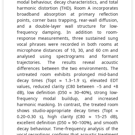
modal behaviour, decay characteristics, and total
harmonic distortion (THD). Room A incorporates
broadband absorption at primary reflection
points, corner bass trapping, rear-wall diffusion,
and a double-layer wall structure for low-
frequency damping. In addition to room-
response measurements, three sustained sung
vocal phrases were recorded in both rooms at
microphone distances of 10, 30, and 60 cm and
analysed using spectrograms and formant
trajectories. The results reveal acoustic
differences between the two environments. The
untreated room exhibits prolonged mid-band
decay times (Topt ≈ 1.3–1.9 s), elevated EDT
values, reduced clarity (C80 between −5 and +8
dB), low definition (D50 ≈ 30–40%), strong low-
frequency modal buildup, and increased
harmonic masking. In contrast, the treated room
shows studio-appropriate decay times (Topt ≈
0.20–0.30 s), high clarity (C80 ≈ 15–25 dB),
excellent definition (D50 ≈ 90–100%), and smooth
decay behaviour. Time–frequency analysis of the
vocal recordings confirms that acoustic treatment