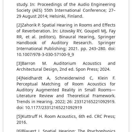
study. In: Proceedings of the Audio Engineering
Society (AES) 55th International Conference; 27–
29 August 2014; Helsinki, Finland.
[2]Zahorik P. Spatial Hearing in Rooms and Effects
of Reverberation. In: Litovsky RY, Goupell MJ, Fay
RR, et al. (editors). Binaural Hearing, Springer
Handbook of Auditory Research. Springer
International Publishing; 2021. pp. 243–280. doi:
10.1007/978-3-030-57100-9_9
[3]Barron M. Auditorium Acoustics and
Architectural Design, 2nd ed. Spon Press; 2024.
[4]Neidhardt A, Schneiderwind C, Klein F.
Perceptual Matching of Room Acoustics for
Auditory Augmented Reality in Small Rooms—
Literature Review and Theoretical Framework.
Trends in Hearing. 2022; 26: 23312165221092919.
doi: 10.1177/23312165221092919
[5]Kuttruff H. Room Acoustics, 6th ed. CRC Press;
2016.
[6]Blauert J. Spatial Hearing: The Psychophysics