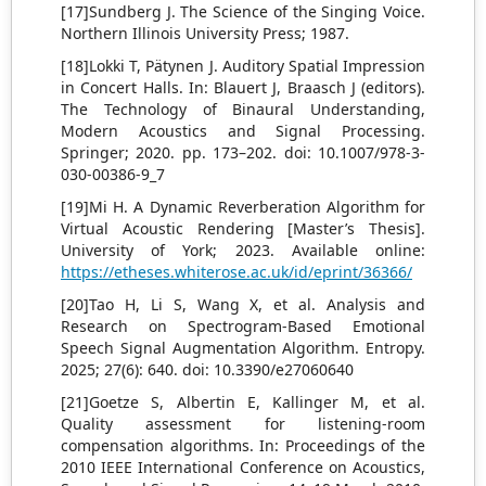
[17]Sundberg J. The Science of the Singing Voice.
Northern Illinois University Press; 1987.
[18]Lokki T, Pätynen J. Auditory Spatial Impression
in Concert Halls. In: Blauert J, Braasch J (editors).
The Technology of Binaural Understanding,
Modern Acoustics and Signal Processing.
Springer; 2020. pp. 173–202. doi: 10.1007/978-3-
030-00386-9_7
[19]Mi H. A Dynamic Reverberation Algorithm for
Virtual Acoustic Rendering [Master’s Thesis].
University of York; 2023. Available online:
https://etheses.whiterose.ac.uk/id/eprint/36366/
[20]Tao H, Li S, Wang X, et al. Analysis and
Research on Spectrogram-Based Emotional
Speech Signal Augmentation Algorithm. Entropy.
2025; 27(6): 640. doi: 10.3390/e27060640
[21]Goetze S, Albertin E, Kallinger M, et al.
Quality assessment for listening-room
compensation algorithms. In: Proceedings of the
2010 IEEE International Conference on Acoustics,