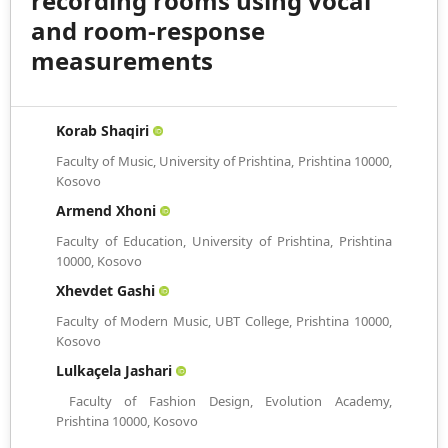
recording rooms using vocal
and room-response
measurements
Korab Shaqiri
Faculty of Music, University of Prishtina, Prishtina 10000,
Kosovo
Armend Xhoni
Faculty of Education, University of Prishtina, Prishtina
10000, Kosovo
Xhevdet Gashi
Faculty of Modern Music, UBT College, Prishtina 10000,
Kosovo
Lulkaçela Jashari
Faculty of Fashion Design, Evolution Academy,
Prishtina 10000, Kosovo