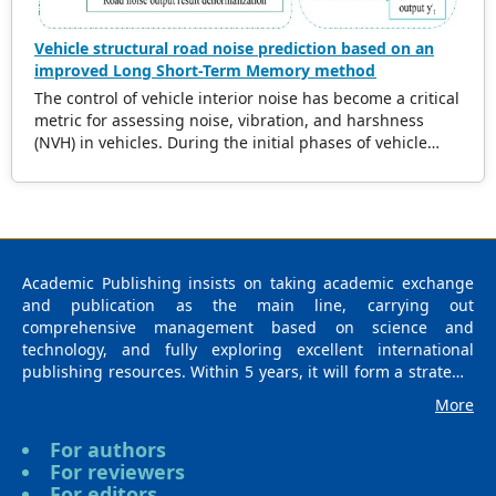
Vehicle structural road noise prediction based on an
improved Long Short-Term Memory method
The control of vehicle interior noise has become a critical
metric for assessing noise, vibration, and harshness
(NVH) in vehicles. During the initial phases of vehicle
development, accurately predicting the impact of road
noise on interior noise is essential for reducing noise
levels and expediting the product development cycle. In
recent years, data-driven methods based on machine
learning have gained significant attention due to their
robust capability in navigating complex data mapping
Academic Publishing insists on taking academic exchange
relationships. Notably, surrogate models have
and publication as the main line, carrying out
demonstrated exceptional performance in this domain.
comprehensive management based on science and
Numerous researchers have integrated diverse
technology, and fully exploring excellent international
intelligent algorithms into the study of vehicle noise,
publishing resources. Within 5 years, it will form a strategic
leveraging advantages such as the elimination of precise
framework and scale with science (S), technology (T),
More
modeling requirements, extensive solution space
medicine (M), education (E), and humanities and arts (H) as
exploration, continuous learning from data, and robust
the main publishing fields. Academic Publishing is
For authors
algorithmic versatility. However, in NVH engineering
headquartered in Singapore and based in Malaysia, with
For reviewers
applications, data-driven models face inherent
the United States and China providing the main scientific
For editors