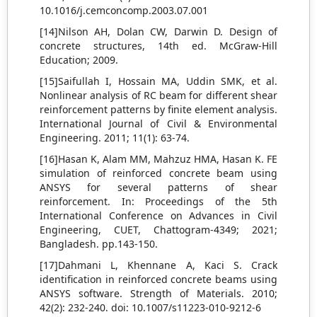
10.1016/j.cemconcomp.2003.07.001
[14]Nilson AH, Dolan CW, Darwin D. Design of
concrete structures, 14th ed. McGraw-Hill
Education; 2009.
[15]Saifullah I, Hossain MA, Uddin SMK, et al.
Nonlinear analysis of RC beam for different shear
reinforcement patterns by finite element analysis.
International Journal of Civil & Environmental
Engineering. 2011; 11(1): 63-74.
[16]Hasan K, Alam MM, Mahzuz HMA, Hasan K. FE
simulation of reinforced concrete beam using
ANSYS for several patterns of shear
reinforcement. In: Proceedings of the 5th
International Conference on Advances in Civil
Engineering, CUET, Chattogram-4349; 2021;
Bangladesh. pp.143-150.
[17]Dahmani L, Khennane A, Kaci S. Crack
identification in reinforced concrete beams using
ANSYS software. Strength of Materials. 2010;
42(2): 232-240. doi: 10.1007/s11223-010-9212-6