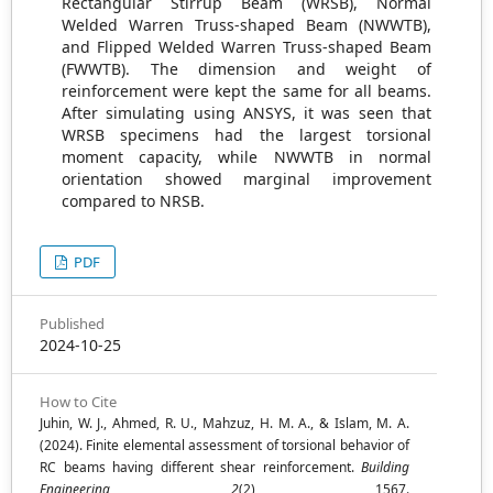
Rectangular Stirrup Beam (WRSB), Normal
Welded Warren Truss-shaped Beam (NWWTB),
and Flipped Welded Warren Truss-shaped Beam
(FWWTB). The dimension and weight of
reinforcement were kept the same for all beams.
After simulating using ANSYS, it was seen that
WRSB specimens had the largest torsional
moment capacity, while NWWTB in normal
orientation showed marginal improvement
compared to NRSB.
PDF
Published
2024-10-25
How to Cite
Juhin, W. J., Ahmed, R. U., Mahzuz, H. M. A., & Islam, M. A.
(2024). Finite elemental assessment of torsional behavior of
RC beams having different shear reinforcement.
Building
Engineering
,
2
(2), 1567.