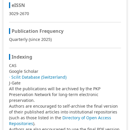
eISSN
3029-2670
Publication Frequency
Quarterly (since 2025)
Indexing
CAS
Google Scholar
· Scilit Database (Switzerland)
J-Gate
All the publications will be archived by the PKP
Preservation Network for long-term electronic
preservation.
Authors are encouraged to self-archive the final version
of their published articles into institutional repositories
(such as those listed in the
Directory of Open Access
Repositories
).
Authors are also encouraged to use the final PDF version