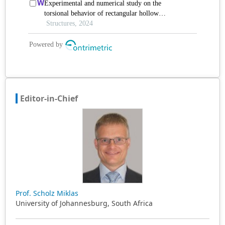
Editor-in-Chief
Prof. Scholz Miklas
University of Johannesburg, South Africa