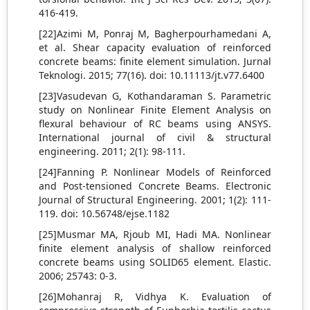
416-419.
[22]Azimi M, Ponraj M, Bagherpourhamedani A,
et al. Shear capacity evaluation of reinforced
concrete beams: finite element simulation. Jurnal
Teknologi. 2015; 77(16). doi: 10.11113/jt.v77.6400
[23]Vasudevan G, Kothandaraman S. Parametric
study on Nonlinear Finite Element Analysis on
flexural behaviour of RC beams using ANSYS.
International journal of civil & structural
engineering. 2011; 2(1): 98-111.
[24]Fanning P. Nonlinear Models of Reinforced
and Post-tensioned Concrete Beams. Electronic
Journal of Structural Engineering. 2001; 1(2): 111-
119. doi: 10.56748/ejse.1182
[25]Musmar MA, Rjoub MI, Hadi MA. Nonlinear
finite element analysis of shallow reinforced
concrete beams using SOLID65 element. Elastic.
2006; 25743: 0-3.
[26]Mohanraj R, Vidhya K. Evaluation of