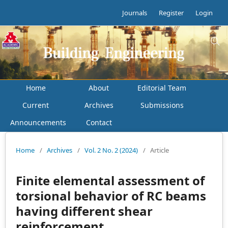
Journals
Register
Login
Home
About
Editorial Team
Current
Archives
Submissions
Announcements
Contact
Home
/
Archives
/
Vol. 2 No. 2 (2024)
/
Article
Finite elemental assessment of
torsional behavior of RC beams
having different shear
reinforcement