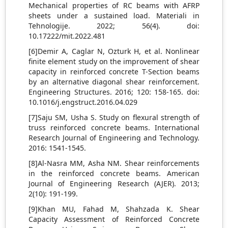
Mechanical properties of RC beams with AFRP
sheets under a sustained load. Materiali in
Tehnologije. 2022; 56(4). doi:
10.17222/mit.2022.481
[6]Demir A, Caglar N, Ozturk H, et al. Nonlinear
finite element study on the improvement of shear
capacity in reinforced concrete T-Section beams
by an alternative diagonal shear reinforcement.
Engineering Structures. 2016; 120: 158-165. doi:
10.1016/j.engstruct.2016.04.029
[7]Saju SM, Usha S. Study on flexural strength of
truss reinforced concrete beams. International
Research Journal of Engineering and Technology.
2016: 1541-1545.
[8]Al-Nasra MM, Asha NM. Shear reinforcements
in the reinforced concrete beams. American
Journal of Engineering Research (AJER). 2013;
2(10): 191-199.
[9]Khan MU, Fahad M, Shahzada K. Shear
Capacity Assessment of Reinforced Concrete