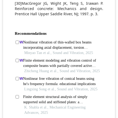
[30]MacGregor JG, Wight JK, Teng S, Irawan P.
Reinforced concrete: Mechanics and design.
Prentice Hall Upper Saddle River, NJ; 1997. p. 3.