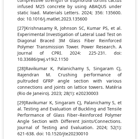
compressive strength of Euphorbia tortilis cactus
infused M25 concrete by using ABAQUS under
static load. Materials Letters. 2024; 356: 135600.
doi: 10.1016/j.matlet.2023.135600
[27]Krishnasamy R, Johnson SC, Kumar PS, et al.
Experimental Investigation of Lateral Load Test on
Diagonal Braced 3M Glass Fiber Reinforced
Polymer Transmission Tower. Power Research. A
Journal of CPRI. 2024: 225-231. doi:
10.33686/pwj.v19i2.1150
[28]Ravikumar K, Palanichamy S, Singaram CJ,
Rajendran M. Crushing performance of
pultruded GFRP angle section with various
connections and joints on lattice towers. Matéria
(Rio de Janeiro). 2023; 28(1): e20230003
[29]Ravikumar K, Singaram CJ, Palanichamy S, et
al. Testing and Evaluation of Buckling and Tensile
Performance of Glass Fiber–Reinforced Polymer
Angle Section with Different Joints/Connections.
Journal of Testing and Evaluation. 2024; 52(1):
621-638. doi: 10.1520/jte20230010