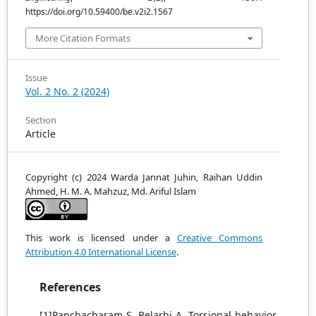
https://doi.org/10.59400/be.v2i2.1567
More Citation Formats
Issue
Vol. 2 No. 2 (2024)
Section
Article
Copyright (c) 2024 Warda Jannat Juhin, Raihan Uddin
Ahmed, H. M. A. Mahzuz, Md. Ariful Islam
This work is licensed under a
Creative Commons
Attribution 4.0 International License
.
References
[1]Panchacharam S, Belarbi A. Torsional behavior