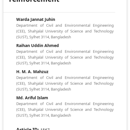
Warda Jannat Juhin
Department of Civil and Environmental Engineering
(CEE), Shahjalal University of Science and Technology
(SUST), Sylhet 3114, Bangladesh
Raihan Uddin Ahmed
Department of Civil and Environmental Engineering
(CEE), Shahjalal University of Science and Technology
(SUST), Sylhet 3114, Bangladesh
H. M. A. Mahzuz
Department of Civil and Environmental Engineering
(CEE), Shahjalal University of Science and Technology
(SUST), Sylhet 3114, Bangladesh
Md. Ariful Islam
Department of Civil and Environmental Engineering
(CEE), Shahjalal University of Science and Technology
(SUST), Sylhet 3114, Bangladesh
Article ID:
1567