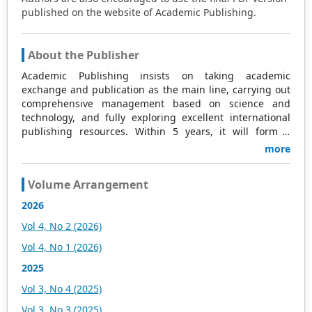
published on the website of Academic Publishing.
About the Publisher
Academic Publishing insists on taking academic
exchange and publication as the main line, carrying out
comprehensive management based on science and
technology, and fully exploring excellent international
publishing resources. Within 5 years, it will form a
strategic framework and scale with science (S),
more
technology (T), medicine (M), education (E), and
humanities and arts (H) as the main publishing fields.
Volume Arrangement
Academic Publishing is headquartered in Singapore and
based in Malaysia, with the United States and China
2026
providing the main scientific and academic resources. At
Vol 4, No 2 (2026)
the same time, it has established long-term good
cooperative relations with other publishing companies,
Vol 4, No 1 (2026)
scientific research communities, and academic
2025
organizations in more than a dozen countries and
regions. Academic Publishing uses English and Chinese
Vol 3, No 4 (2025)
as its main publishing languages, mainly publishing
Vol 3, No 3 (2025)