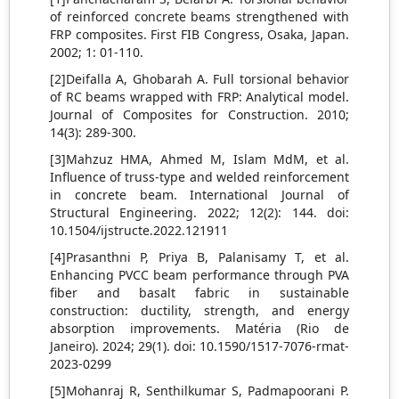
of reinforced concrete beams strengthened with
FRP composites. First FIB Congress, Osaka, Japan.
2002; 1: 01-110.
[2]Deifalla A, Ghobarah A. Full torsional behavior
of RC beams wrapped with FRP: Analytical model.
Journal of Composites for Construction. 2010;
14(3): 289-300.
[3]Mahzuz HMA, Ahmed M, Islam MdM, et al.
Influence of truss-type and welded reinforcement
in concrete beam. International Journal of
Structural Engineering. 2022; 12(2): 144. doi:
10.1504/ijstructe.2022.121911
[4]Prasanthni P, Priya B, Palanisamy T, et al.
Enhancing PVCC beam performance through PVA
fiber and basalt fabric in sustainable
construction: ductility, strength, and energy
absorption improvements. Matéria (Rio de
Janeiro). 2024; 29(1). doi: 10.1590/1517-7076-rmat-
2023-0299
[5]Mohanraj R, Senthilkumar S, Padmapoorani P.