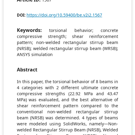
https://doi.org/10.59400/be.v2i2.1567
DOI:
Keywords:
torsional behavior; concrete
compressive strength; shear reinforcement
pattern; non-welded rectangular stirrup beam
(NRSB); welded rectangular stirrup beam (WRSB);
ANSYS simulation
Abstract
In this paper, the torsional behavior of 8 beams in
4 categories with 2 different ultimate concrete
compressive strengths (22.92 MPa and 43.47
MPa) was evaluated, and the best alternative of
shear reinforcement pattern compared to the
conventional non-welded rectangular stirrup
beam (NRSB) was determined. 4 types of beams
were modeled using SolidWorks, namely—Non-
welded Rectangular Stirrup Beam (NRSB), Welded