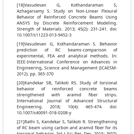
[18]Vasudevan G, Kothandaraman S,
Azhagarsamy S. Study on Non-Linear Flexural
Behavior of Reinforced Concrete Beams Using
ANSYS by Discrete Reinforcement Modeling.
Strength of Materials. 2013; 45(2): 231-241. doi:
10.1007/s11223-013-9452-3
[19]Vasudevan G, Kothandaraman S. Behavior
prediction of RC beams-comparison of
experimental, FEA and analytical methods. In:
IEEE-International Conference on Advances in
Engineering, Science and Management (ICAESM-
2012). pp. 365-370
[20]Kandekar SB, Talikoti RS. Study of torsional
behavior of reinforced concrete beams
strengthened with aramid fiber strips.
International Journal of Advanced Structural
Engineering. 2018; 10(4): 465-474. doi:
10.1007/s40091-018-0208-y
[21]Rathi S, Kandekar S, Talikoti R. Strengthening
of RC beam using carbon and aramid fiber for its
torsional behavior. Int J Sci Res Dev. 2015; 3(07):