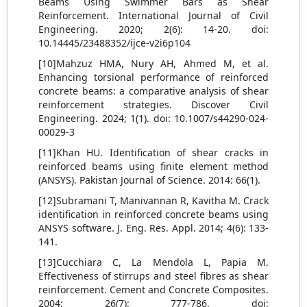
Beams Using Swimmer Bars as Shear
Reinforcement. International Journal of Civil
Engineering. 2020; 2(6): 14-20. doi:
10.14445/23488352/ijce-v2i6p104
[10]Mahzuz HMA, Nury AH, Ahmed M, et al.
Enhancing torsional performance of reinforced
concrete beams: a comparative analysis of shear
reinforcement strategies. Discover Civil
Engineering. 2024; 1(1). doi: 10.1007/s44290-024-
00029-3
[11]Khan HU. Identification of shear cracks in
reinforced beams using finite element method
(ANSYS). Pakistan Journal of Science. 2014: 66(1).
[12]Subramani T, Manivannan R, Kavitha M. Crack
identification in reinforced concrete beams using
ANSYS software. J. Eng. Res. Appl. 2014; 4(6): 133-
141.
[13]Cucchiara C, La Mendola L, Papia M.
Effectiveness of stirrups and steel fibres as shear
reinforcement. Cement and Concrete Composites.
2004; 26(7): 777-786. doi: