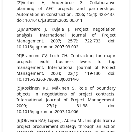
[2]Verheij H, Augenbroe G. Collaborative
planning of AEC projects and partnerships.
Automation in Construction. 2006; 15(4): 428-437.
doi: 10.1016/j.autcon.2005.06.011
[3]Murtoaro J, Kujala J. Project negotiation
analysis. International Journal of Project
Management. 2007; 25(7): 722-733. doi:
10.1016/j.ijproman.2007.03.002
[4]Branconi CV, Loch CH. Contracting for major
projects: eight business levers for top
management. International Journal of Project
Management. 2004; 22(1): 119-130. doi:
10.1016/S0263-7863(03)00014-0
[5]Koskinen KU, Mäkinen S. Role of boundary
objects in negotiations of project contracts.
International Journal of Project Management.
2009; 27(1): 31-38. doi:
10.1016/j.ijproman.2007.10.006
[6]Oliveira RAF, Lopes J, Abreu MI. Insights from a
project procurement strategy through an action