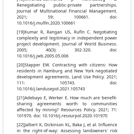
Renegotiating public-private partnerships.
Journal of Multinational Financial Management.
2021; 59: 100661. doi:
10.1016/j.mulfin.2020.100661
[19]Kumar R, Rangan US, Rufín C. Negotiating
complexity and legitimacy in independent power
project development. Journal of World Business.
2005; 40(3): 302-320. doi:
10.1016/j.jwb.2005.05.006
[20]Stapper EW. Contracting with citizens: How
residents in Hamburg and New York negotiated
development agreements. Land Use Policy. 2021;
111: 105743. doi:
10.1016/j.landusepol.2021.105743
[21]Adebayo E, Werker E. How much are benefit-
sharing agreements worth to communities
affected by mining? Resources Policy. 2021; 71:
101970. doi: 10.1016/j.resourpol.2020.101970
[22]Jalbert K, Dickinson KL, Baka J, et al. Influence
in the right-of-way: Assessing landowners’ risk