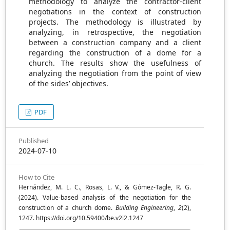
methodology to analyze the contractor-client
negotiations in the context of construction
projects. The methodology is illustrated by
analyzing, in retrospective, the negotiation
between a construction company and a client
regarding the construction of a dome for a
church. The results show the usefulness of
analyzing the negotiation from the point of view
of the sides’ objectives.
PDF
Published
2024-07-10
How to Cite
Hernández, M. L. C., Rosas, L. V., & Gómez-Tagle, R. G.
(2024). Value-based analysis of the negotiation for the
construction of a church dome.
Building Engineering
,
2
(2),
1247. https://doi.org/10.59400/be.v2i2.1247