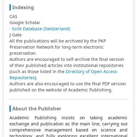
Indexing
CAS
Google Scholar
· Scilit Database (Switzerland)
J-Gate
All the publications will be archived by the PKP
Preservation Network for long-term electronic
preservation.
Authors are encouraged to self-archive the final version
of their published articles into institutional repositories
(such as those listed in the
Directory of Open Access
Repositories
).
Authors are also encouraged to use the final PDF version
published on the website of Academic Publishing.
About the Publisher
Academic Publishing insists on taking academic
exchange and publication as the main line, carrying out
comprehensive management based on science and
technology, and fully exploring excellent international