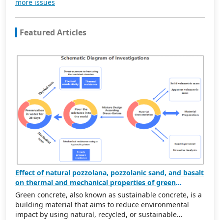
more issues
be subject to the peer review principle, and cutting-edge
and innovative research articles will be preferentially
accepted for peer reference and discussion. All kinds of
Featured Articles
our publications are welcome for peer to contribute,
access, and download.
Effect of natural pozzolana, pozzolanic sand, and basalt
on thermal and mechanical properties of green
concrete
Green concrete, also known as sustainable concrete, is a
building material that aims to reduce environmental
impact by using natural, recycled, or sustainable