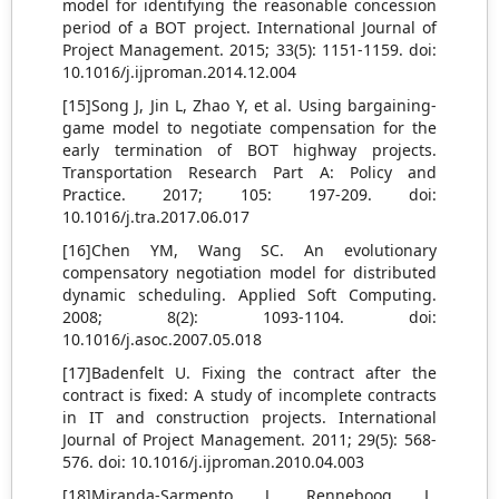
model for identifying the reasonable concession
period of a BOT project. International Journal of
Project Management. 2015; 33(5): 1151-1159. doi:
10.1016/j.ijproman.2014.12.004
[15]Song J, Jin L, Zhao Y, et al. Using bargaining-
game model to negotiate compensation for the
early termination of BOT highway projects.
Transportation Research Part A: Policy and
Practice. 2017; 105: 197-209. doi:
10.1016/j.tra.2017.06.017
[16]Chen YM, Wang SC. An evolutionary
compensatory negotiation model for distributed
dynamic scheduling. Applied Soft Computing.
2008; 8(2): 1093-1104. doi:
10.1016/j.asoc.2007.05.018
[17]Badenfelt U. Fixing the contract after the
contract is fixed: A study of incomplete contracts
in IT and construction projects. International
Journal of Project Management. 2011; 29(5): 568-
576. doi: 10.1016/j.ijproman.2010.04.003
[18]Miranda-Sarmento J, Renneboog L.