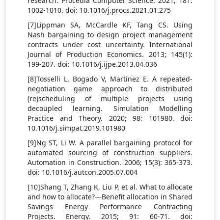
research. Procedia Computer Science. 2021; 181:
1002-1010. doi: 10.1016/j.procs.2021.01.275
[7]Lippman SA, McCardle KF, Tang CS. Using
Nash bargaining to design project management
contracts under cost uncertainty. International
Journal of Production Economics. 2013; 145(1):
199-207. doi: 10.1016/j.ijpe.2013.04.036
[8]Tosselli L, Bogado V, Martínez E. A repeated-
negotiation game approach to distributed
(re)scheduling of multiple projects using
decoupled learning. Simulation Modelling
Practice and Theory. 2020; 98: 101980. doi:
10.1016/j.simpat.2019.101980
[9]Ng ST, Li W. A parallel bargaining protocol for
automated sourcing of construction suppliers.
Automation in Construction. 2006; 15(3): 365-373.
doi: 10.1016/j.autcon.2005.07.004
[10]Shang T, Zhang K, Liu P, et al. What to allocate
and how to allocate?—Benefit allocation in Shared
Savings Energy Performance Contracting
Projects. Energy. 2015; 91: 60-71. doi: