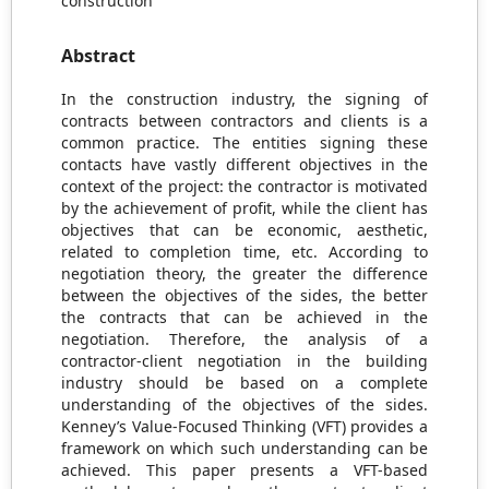
construction
Abstract
In the construction industry, the signing of
contracts between contractors and clients is a
common practice. The entities signing these
contacts have vastly different objectives in the
context of the project: the contractor is motivated
by the achievement of profit, while the client has
objectives that can be economic, aesthetic,
related to completion time, etc. According to
negotiation theory, the greater the difference
between the objectives of the sides, the better
the contracts that can be achieved in the
negotiation. Therefore, the analysis of a
contractor-client negotiation in the building
industry should be based on a complete
understanding of the objectives of the sides.
Kenney’s Value-Focused Thinking (VFT) provides a
framework on which such understanding can be
achieved. This paper presents a VFT-based