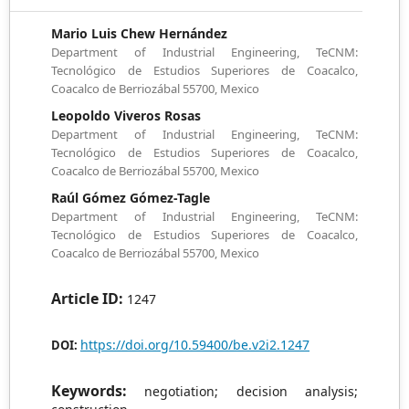
Mario Luis Chew Hernández
Department of Industrial Engineering, TeCNM:
Tecnológico de Estudios Superiores de Coacalco,
Coacalco de Berriozábal 55700, Mexico
Leopoldo Viveros Rosas
Department of Industrial Engineering, TeCNM:
Tecnológico de Estudios Superiores de Coacalco,
Coacalco de Berriozábal 55700, Mexico
Raúl Gómez Gómez-Tagle
Department of Industrial Engineering, TeCNM:
Tecnológico de Estudios Superiores de Coacalco,
Coacalco de Berriozábal 55700, Mexico
Article ID:
1247
https://doi.org/10.59400/be.v2i2.1247
DOI:
Keywords:
negotiation; decision analysis;