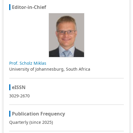
Editor-in-Chief
Prof. Scholz Miklas
University of Johannesburg, South Africa
eISSN
3029-2670
Publication Frequency
Quarterly (since 2025)