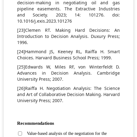
decision-making in negotiating oil and gas
pipeline easements. The Extractive Industries
and Society. 2023; 14: 101276. doi:
10.1016/j.exis.2023.101276
[23]Clemen RT. Making Hard Decisions: An
Introduction to Decision Analysis. Duxury Press;
1996.
[24]Hammond JS, Keeney RL, Raiffa H. Smart
Choices. Harvard Business School Press; 1999.
[25]Edwards W, Miles RF, von Winterfeldt D.
Advances in Decision Analysis. Cambridge
University Press; 2007.
[26]Raiffa H. Negotiation Analysis: The Science
and Art of Collaborative Decision Making. Harvard
University Press; 2007.