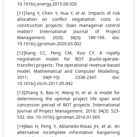
10.1016/j.energy.2015.08.020
[11]Tang Y, Chen Y, Hua Y, et al. Impacts of risk
allocation on conflict negotiation costs in
construction projects: Does managerial control
matter? International Journal of Project
Management. 2020; 38(3): 188-199. doi:
10.1016/j.ijproman.2020.03.002
[12]Kang CC, Feng CM, Kuo CY. A royalty
negotiation model for BOT (build-operate-
transfer) projects: The operational revenue-based
model. Mathematical and Computer Modelling.
2011; 54(9-10): 2338-2347. doi:
10.1016/j.mcm.2011.05.042
[13]Zhang X, Bao H, Wang H, et al. A model for
determining the optimal project life span and
concession period of BOT projects. International
Journal of Project Management. 2016; 34(3): 523-
532. doi: 10.1016/j.ijproman.2016.01.005
[14]Bao H, Peng Y, Ablanedo-Rosas JH, et al. An
alternative incomplete information bargaining