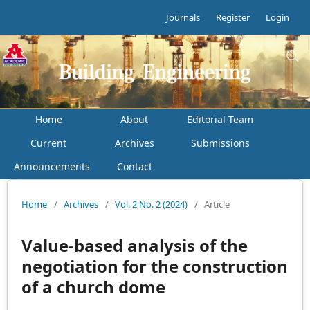
Journals
Register
Login
Home
About
Editorial Team
Current
Archives
Submissions
Announcements
Contact
Home
/
Archives
/
Vol. 2 No. 2 (2024)
/
Article
Value-based analysis of the
negotiation for the construction
of a church dome