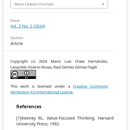
More Citation Formats
Issue
Vol. 2 No. 2 (2024)
Section
Article
Copyright (c) 2024 Mario Luis Chew Hernández,
Leopoldo Viveros Rosas, Raúl Gómez Gómez-Tagle
This work is licensed under a
Creative Commons
Attribution 4.0 International License
.
References
[1]Keeney RL. Value-Focused Thinking. Harvard
University Press; 1992.