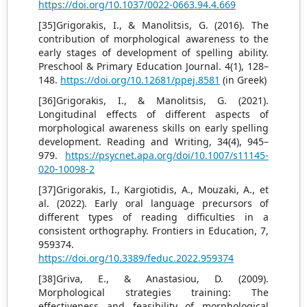
https://doi.org/10.1037/0022-0663.94.4.669
[35]Grigorakis, I., & Manolitsis, G. (2016). The
contribution of morphological awareness to the
early stages of development of spelling ability.
Preschool & Primary Education Journal. 4(1), 128–
148.
https://doi.org/10.12681/ppej.8581
(in Greek)
[36]Grigorakis, I., & Manolitsis, G. (2021).
Longitudinal effects of different aspects of
morphological awareness skills on early spelling
development. Reading and Writing, 34(4), 945–
979.
https://psycnet.apa.org/doi/10.1007/s11145-
020-10098-2
[37]Grigorakis, I., Kargiotidis, A., Mouzaki, A., et
al. (2022). Early oral language precursors of
different types of reading difficulties in a
consistent orthography. Frontiers in Education, 7,
959374.
https://doi.org/10.3389/feduc.2022.959374
[38]Griva, E., & Anastasiou, D. (2009).
Morphological strategies training: The
effectiveness and feasibility of morphological