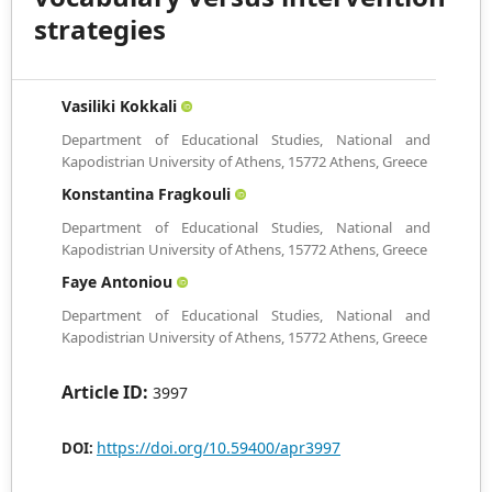
strategies
Vasiliki Kokkali
Department of Educational Studies, National and
Kapodistrian University of Athens, 15772 Athens, Greece
Konstantina Fragkouli
Department of Educational Studies, National and
Kapodistrian University of Athens, 15772 Athens, Greece
Faye Antoniou
Department of Educational Studies, National and
Kapodistrian University of Athens, 15772 Athens, Greece
Article ID:
3997
https://doi.org/10.59400/apr3997
DOI: