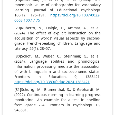
mnemonic value of orthography for vocabulary
learning. Journal of Educational Psychology,
100(1), 175–191.
https://doi.org/10.1037/0022-
0663.100.1.175
[79]Ruberto, N., Daigle, D., Ammar, A., et al.
(2024). The effect of explicit instruction on the
acquisition of words’ visual aspects by second-
grade French-speaking children. Language and
Literacy, 26(1), 28–57.
[80]Schöfl, M., Weber, C., Steinmair, G., et al.
(2024). Language abilities and phonological
information processing mediate the association
of with bilingualism and socioeconomic status.
Frontiers in Education, 9, 1383421.
https://doi.org/10.3389/feduc.2024.1383421
[81]Schurig, M., Blumenthal, S., & Gebhardt, M.
(2022). Continuous norming in learning progress
monitoring—An example for a test in spelling
from grade 2–4. Frontiers in Psychology, 13,
943581.