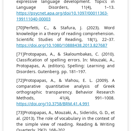
expressive language development. Topics in
Language Disorders, 11(4), 1–13.
https://psycnet.apa.org/doi/10.1097/00011363-
199111040-00003
[70]Perfetti, C., & Stafura, J. (2023). Word
knowledge in a theory of reading comprehension.
Scientific Studies of Reading, 18(1), 22–37.
https://doi.org/10.1080/10888438.2013.827687
[71]Protopapas, A., & Skaloumbakas, C. (2010).
Classification of spelling errors. In: Mouzaki, A.,
Protopapas, A. (editors). Spelling: Learning and
Disorders. Gutenberg. pp. 181–197.
[72]Protopapas, A., & Vlahou, E. L. (2009). A
comparative quantitative analysis of Greek
orthographic transparency. Behavior Research
Methods, 41(4), 991–1008.
https://doi.org/10.3758/BRM.41.4.991
[73]Protopapas, A., Mouzaki, A., Sideridis, G. D., et
al. (2013). The role of vocabulary in the context of
the simple view of reading. Reading & Writing
Quarterly, 29(2), 168–202.