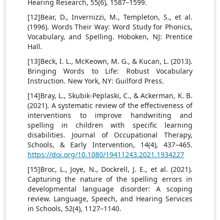
Hearing Research, 55(6), 1587–1599.
[12]Bear, D., Invernizzi, M., Templeton, S., et al.
(1996). Words Their Way: Word Study for Phonics,
Vocabulary, and Spelling. Hoboken, NJ: Prentice
Hall.
[13]Beck, I. L., McKeown, M. G., & Kucan, L. (2013).
Bringing Words to Life: Robust Vocabulary
Instruction. New York, NY: Guilford Press.
[14]Bray, L., Skubik-Peplaski, C., & Ackerman, K. B.
(2021). A systematic review of the effectiveness of
interventions to improve handwriting and
spelling in children with specific learning
disabilities. Journal of Occupational Therapy,
Schools, & Early Intervention, 14(4), 437–465.
https://doi.org/10.1080/19411243.2021.1934227
[15]Broc, L., Joye, N., Dockrell, J. E., et al. (2021).
Capturing the nature of the spelling errors in
developmental language disorder: A scoping
review. Language, Speech, and Hearing Services
in Schools, 52(4), 1127–1140.