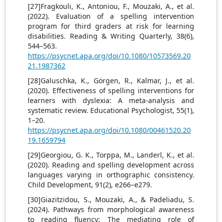
[27]Fragkouli, K., Antoniou, F., Mouzaki, A., et al.
(2022). Evaluation of a spelling intervention
program for third graders at risk for learning
disabilities. Reading & Writing Quarterly, 38(6),
544–563.
https://psycnet.apa.org/doi/10.1080/10573569.20
21.1987362
[28]Galuschka, K., Görgen, R., Kalmar, J., et al.
(2020). Effectiveness of spelling interventions for
learners with dyslexia: A meta-analysis and
systematic review. Educational Psychologist, 55(1),
1–20.
https://psycnet.apa.org/doi/10.1080/00461520.20
19.1659794
[29]Georgiou, G. K., Torppa, M., Landerl, K., et al.
(2020). Reading and spelling development across
languages varying in orthographic consistency.
Child Development, 91(2), e266–e279.
[30]Giazitzidou, S., Mouzaki, A., & Padeliadu, S.
(2024). Pathways from morphological awareness
to reading fluency: The mediating role of