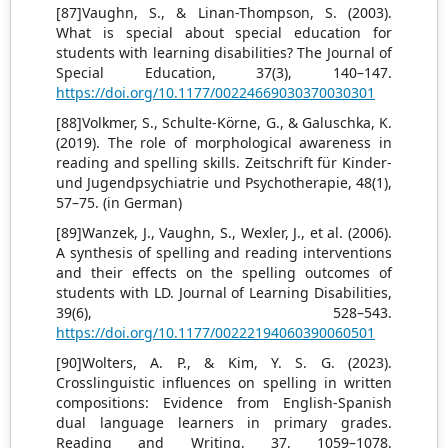
[87]Vaughn, S., & Linan-Thompson, S. (2003).
What is special about special education for
students with learning disabilities? The Journal of
Special Education, 37(3), 140–147.
https://doi.org/10.1177/00224669030370030301
[88]Volkmer, S., Schulte-Körne, G., & Galuschka, K.
(2019). The role of morphological awareness in
reading and spelling skills. Zeitschrift für Kinder-
und Jugendpsychiatrie und Psychotherapie, 48(1),
57–75. (in German)
[89]Wanzek, J., Vaughn, S., Wexler, J., et al. (2006).
A synthesis of spelling and reading interventions
and their effects on the spelling outcomes of
students with LD. Journal of Learning Disabilities,
39(6), 528–543.
https://doi.org/10.1177/00222194060390060501
[90]Wolters, A. P., & Kim, Y. S. G. (2023).
Crosslinguistic influences on spelling in written
compositions: Evidence from English-Spanish
dual language learners in primary grades.
Reading and Writing, 37, 1059–1078.