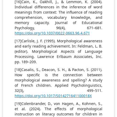
[16]Cain, K., Oakhill, J., & Lemmon, K. (2004).
Individual differences in the inference of word
meanings from context: The influence of reading
comprehension, vocabulary knowledge, and
memory capacity. Journal of Educational
Psychology, 96(4), 671–681.
https://doi.org/10.1037/0022-0663.96.4.671
[17]Carlisle, J. F. (1995). Morphological awareness
and early reading achievement. In: Feldman, L. B.
(editor). Morphological Aspects of Language
Processing. Lawrence Erlbaum Associates, Inc.
pp. 189–209.
[18]Casalis, S., Deacon, S. H., & Pacton, S. (2011).
How specific is the connection between
morphological awareness and spelling? A study
of French children. Applied Psycholinguistics,
32(3), 499–511.
https://doi.org/10.1017/S014271641100018X
[19]Colenbrander, D., von Hagen, A., Kohnen, S.,
et al. (2024). The effects of morphological
instruction on literacy outcomes for children in