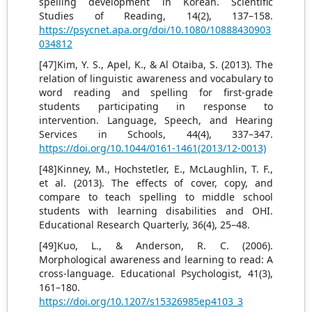
spelling development in Korean. Scientific
Studies of Reading, 14(2), 137–158.
https://psycnet.apa.org/doi/10.1080/10888430903
034812
[47]Kim, Y. S., Apel, K., & Al Otaiba, S. (2013). The
relation of linguistic awareness and vocabulary to
word reading and spelling for first-grade
students participating in response to
intervention. Language, Speech, and Hearing
Services in Schools, 44(4), 337–347.
https://doi.org/10.1044/0161-1461(2013/12-0013)
[48]Kinney, M., Hochstetler, E., McLaughlin, T. F.,
et al. (2013). The effects of cover, copy, and
compare to teach spelling to middle school
students with learning disabilities and OHI.
Educational Research Quarterly, 36(4), 25–48.
[49]Kuo, L., & Anderson, R. C. (2006).
Morphological awareness and learning to read: A
cross-language. Educational Psychologist, 41(3),
161–180.
https://doi.org/10.1207/s15326985ep4103_3