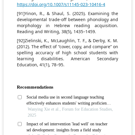
https://doi.org/10.1007/s11145-023-10416-4
[91]Yinon, R., & Shaul, S. (2025). Examining the
developmental trade-off between phonology and
morphology in Hebrew reading acquisition.
Reading and Writing, 38(5), 1435–1459.
[92]Zielinski, K., McLaughlin, T. F., & Derby, K. M.
(2012). The effect of “cover, copy, and compare” on
spelling accuracy of high school students with
learning disabilities. American Secondary
Education, 41(1), 78–95.