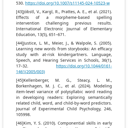
530.
https://doi.org/10.1007/s11145-024-10523-w
[43]Jöbstl, V., Kargl, R., Prattes, A. E., et al. (2021).
Effects of a morpheme-based spelling
intervention challenging previous results.
International Electronic Journal of Elementary
Education, 13(5), 651–671.
[44]Justice, L. M., Meier, J., & Walpole, S. (2005).
Learning new words from storybooks: An efficacy
study with at-risk kindergartners. Language,
Speech, and Hearing Services in Schools, 36(1),
17–32.
https://doi.org/10.1044/0161-
1461(2005/003)
[45]Kellenberger, M. G., Steacy, L. M.,
Borkenhagen, M. J. C., et al. (2024). Modeling
item-level variance of polysyllabic word reading
in developing readers: Exploring semantically
related child, word, and child-by-word predictors.
Journal of Experimental Child Psychology, 246,
105998.
[46]Kim, Y. S. (2010). Componential skills in early