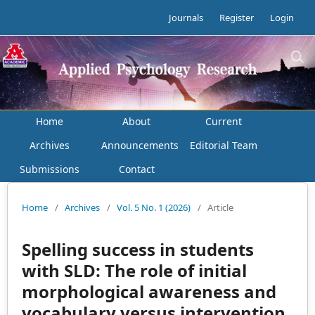
Journals
Register
Login
Home
About
Current
Archives
Announcements
Editorial Team
Submissions
Contact
Home
/
Archives
/
Vol. 5 No. 1 (2026)
/
Article
Spelling success in students
with SLD: The role of initial
morphological awareness and
vocabulary versus intervention