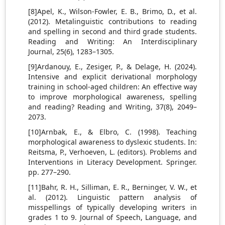
[8]Apel, K., Wilson-Fowler, E. B., Brimo, D., et al.
(2012). Metalinguistic contributions to reading
and spelling in second and third grade students.
Reading and Writing: An Interdisciplinary
Journal, 25(6), 1283–1305.
[9]Ardanouy, E., Zesiger, P., & Delage, H. (2024).
Intensive and explicit derivational morphology
training in school-aged children: An effective way
to improve morphological awareness, spelling
and reading? Reading and Writing, 37(8), 2049–
2073.
[10]Arnbak, E., & Elbro, C. (1998). Teaching
morphological awareness to dyslexic students. In:
Reitsma, P., Verhoeven, L. (editors). Problems and
Interventions in Literacy Development. Springer.
pp. 277–290.
[11]Bahr, R. H., Silliman, E. R., Berninger, V. W., et
al. (2012). Linguistic pattern analysis of
misspellings of typically developing writers in
grades 1 to 9. Journal of Speech, Language, and