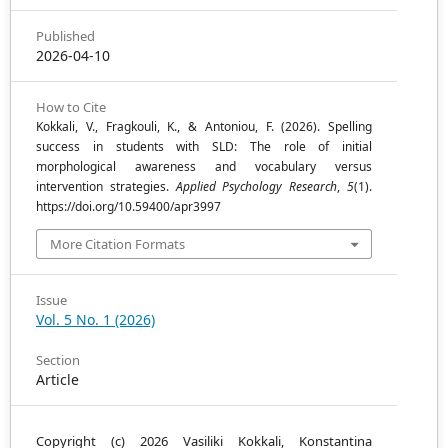
Published
2026-04-10
How to Cite
Kokkali, V., Fragkouli, K., & Antoniou, F. (2026). Spelling
success in students with SLD: The role of initial
morphological awareness and vocabulary versus
intervention strategies.
Applied Psychology Research
,
5
(1).
https://doi.org/10.59400/apr3997
More Citation Formats
Issue
Vol. 5 No. 1 (2026)
Section
Article
Copyright (c) 2026 Vasiliki Kokkali, Konstantina