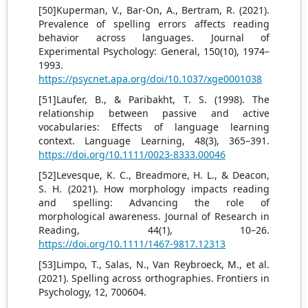
[50]Kuperman, V., Bar-On, A., Bertram, R. (2021).
Prevalence of spelling errors affects reading
behavior across languages. Journal of
Experimental Psychology: General, 150(10), 1974–
1993.
https://psycnet.apa.org/doi/10.1037/xge0001038
[51]Laufer, B., & Paribakht, T. S. (1998). The
relationship between passive and active
vocabularies: Effects of language learning
context. Language Learning, 48(3), 365–391.
https://doi.org/10.1111/0023-8333.00046
[52]Levesque, K. C., Breadmore, H. L., & Deacon,
S. H. (2021). How morphology impacts reading
and spelling: Advancing the role of
morphological awareness. Journal of Research in
Reading, 44(1), 10–26.
https://doi.org/10.1111/1467-9817.12313
[53]Limpo, T., Salas, N., Van Reybroeck, M., et al.
(2021). Spelling across orthographies. Frontiers in
Psychology, 12, 700604.