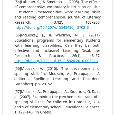
[54]Lubliner, S., & Smetana, L. (2005). The effects
of comprehensive vocabulary instruction on Title
I students' metacognitive word-learning skills
and reading comprehension. Journal of Literacy
Research, 37(2), 163–200.
https://doi.org/10.1207/s15548430jlr3702_3
[55]McLeskey, J., & Waldron, N. L. (2011).
Educational programs for elementary students
with learning disabilities: Can they be both
effective and inclusive? Learning Disabilities
Research & Practice, 26(1), 48–57.
https://doi.org/10.1111/j.1540-5826.2010.00324.x
[56]Mouzaki, A. (2010). The development of
spelling skill. In: Mouzaki, A., Protopapas, A.
(editors). Spelling: Learning and Disorders.
Gutenberg. pp. 29–52.
[57]Mouzaki, A., Protopapas, A., Sideridis, G. D., et
al. (2007). Examining the psychometric traits of a
spelling skill test for children in Grades 2, 3, 4,
and 5 of elementary school. Educational Sciences,
1, 129–146. (in Greek)