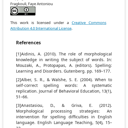
Fragkouli, Faye Antoniou
This work is licensed under a
Creative Commons
Attribution 4.0 International License
.
References
[1]Aidinis, A. (2010). The role of morphological
knowledge in writing the subject of words. In:
Mouzaki, A., Protopapas, A. (editors). Spelling:
Learning and Disorders. Gutenberg. pp. 169–177.
[2]Alber, S. R., & Walshe, S. E. (2004). When to
self-correct spelling words: A systematic
replication. Journal of Behavioral Education, 13(1),
51–66.
[3]Anastasiou, D., & Griva, E. (2012).
Morphological processing strategies: An
intervention for spelling difficulties in English
language. English Language Teaching, 5(4), 15–