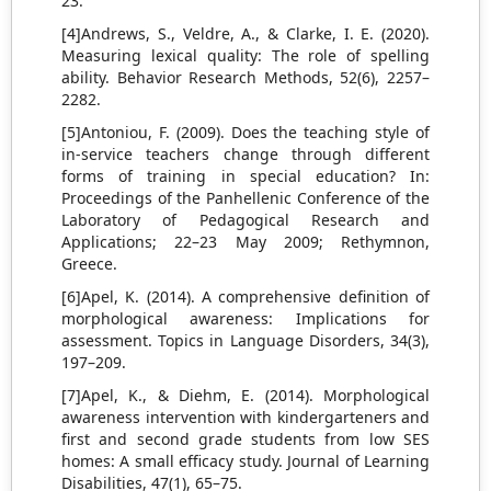
23.
[4]Andrews, S., Veldre, A., & Clarke, I. E. (2020).
Measuring lexical quality: The role of spelling
ability. Behavior Research Methods, 52(6), 2257–
2282.
[5]Antoniou, F. (2009). Does the teaching style of
in-service teachers change through different
forms of training in special education? In:
Proceedings of the Panhellenic Conference of the
Laboratory of Pedagogical Research and
Applications; 22–23 May 2009; Rethymnon,
Greece.
[6]Apel, K. (2014). A comprehensive definition of
morphological awareness: Implications for
assessment. Topics in Language Disorders, 34(3),
197–209.
[7]Apel, K., & Diehm, E. (2014). Morphological
awareness intervention with kindergarteners and
first and second grade students from low SES
homes: A small efficacy study. Journal of Learning
Disabilities, 47(1), 65–75.