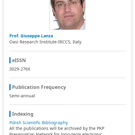
Prof. Giuseppe Lanza
Oasi Research Institute-IRCCS, Italy
eISSN
3029-276X
Publication Frequency
Semi-annual
Indexing
Polish Scientific Bibliography
All the publications will be archived by the PKP
Preservation Network for long-term electronic