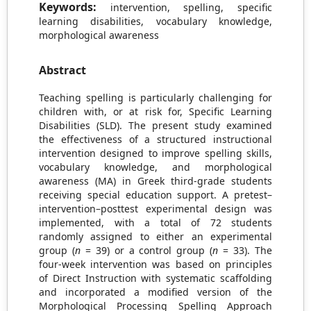
Keywords:
intervention, spelling, specific
learning disabilities, vocabulary knowledge,
morphological awareness
Abstract
Teaching spelling is particularly challenging for
children with, or at risk for, Specific Learning
Disabilities (SLD). The present study examined
the effectiveness of a structured instructional
intervention designed to improve spelling skills,
vocabulary knowledge, and morphological
awareness (MA) in Greek third-grade students
receiving special education support. A pretest–
intervention–posttest experimental design was
implemented, with a total of 72 students
randomly assigned to either an experimental
group (
n
= 39) or a control group (
n
= 33). The
four-week intervention was based on principles
of Direct Instruction with systematic scaffolding
and incorporated a modified version of the
Morphological Processing Spelling Approach