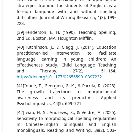
strategies training for students of English as a
foreign language with and without spelling
difficulties. Journal of Writing Research, 1(3), 199–
223.
[39]Henderson, E. H. (1990). Teaching Spelling,
2nd Ed. Boston, MA: Houghton Mifflin.
[40]Hutchinson, J., & Clegg, J. (2011). Education
practitioner-led intervention to facilitate
language learning in young children: An
effectiveness study. Child Language Teaching
and Therapy, 27(2), 151–164.
https://doi.org/10.1177/0265659010397232
[41]Inoue, T., Georgiou, G. K., & Parrila, R. (2023).
The growth trajectories of morphological
awareness and its predictors. Applied
Psycholinguistics, 44(5), 699–721.
[42]Iwao, H. S., Andrews, S., & Veldre, A. (2025).
Sensitivity to morphological spelling regularities
in Chinese-English bilinguals and English
monolinguals. Reading and Writing, 38(2), 503–