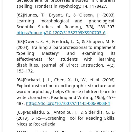
development of processes involved in children’s
spelling. Frontiers in Psychology, 14, 1178427.
[62]Nunes, T., Bryant, P., & Olsson, J. (2003).
Learning morphological and phonological.
Scientific Studies of Reading, 7(3), 289–307.
https://doi.org/10.1207/S1532799XSSR0703_6
[63]Owens, S. H., Fredrick, L. D., & Shippen, M. E.
(2004). Training a paraprofessional to implement
“Spelling Mastery” and examining its
effectiveness for students with learning
disabilities. Journal of Direct Instruction, 4(2),
153–172.
[64]Packard, J. L., Chen, X., Li, W., et al. (2006).
Explicit instruction in orthographic structure and
word morphology helps Chinese children learn to
write characters. Reading and Writing, 19(5), 457–
487.
https://doi.org/10.1007/s11145-006-9003-4
[65]Padeliadu, S., Antoniou, F., & Sideridis, G. D.
(2019). STRS—Screening Tool for Reading Skills.
Nicosia: Rocketlexia.