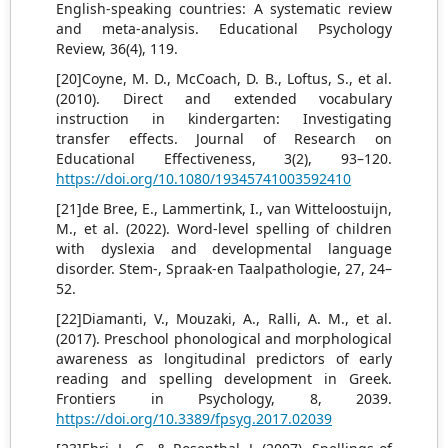
English-speaking countries: A systematic review
and meta-analysis. Educational Psychology
Review, 36(4), 119.
[20]Coyne, M. D., McCoach, D. B., Loftus, S., et al.
(2010). Direct and extended vocabulary
instruction in kindergarten: Investigating
transfer effects. Journal of Research on
Educational Effectiveness, 3(2), 93–120.
https://doi.org/10.1080/19345741003592410
[21]de Bree, E., Lammertink, I., van Witteloostuijn,
M., et al. (2022). Word-level spelling of children
with dyslexia and developmental language
disorder. Stem-, Spraak-en Taalpathologie, 27, 24–
52.
[22]Diamanti, V., Mouzaki, A., Ralli, A. M., et al.
(2017). Preschool phonological and morphological
awareness as longitudinal predictors of early
reading and spelling development in Greek.
Frontiers in Psychology, 8, 2039.
https://doi.org/10.3389/fpsyg.2017.02039