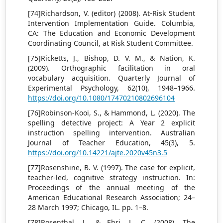
[74]Richardson, V. (editor) (2008). At-Risk Student
Intervention Implementation Guide. Columbia,
CA: The Education and Economic Development
Coordinating Council, at Risk Student Committee.
[75]Ricketts, J., Bishop, D. V. M., & Nation, K.
(2009). Orthographic facilitation in oral
vocabulary acquisition. Quarterly Journal of
Experimental Psychology, 62(10), 1948–1966.
https://doi.org/10.1080/17470210802696104
[76]Robinson-Kooi, S., & Hammond, L. (2020). The
spelling detective project: A Year 2 explicit
instruction spelling intervention. Australian
Journal of Teacher Education, 45(3), 5.
https://doi.org/10.14221/ajte.2020v45n3.5
[77]Rosenshine, B. V. (1997). The case for explicit,
teacher-led, cognitive strategy instruction. In:
Proceedings of the annual meeting of the
American Educational Research Association; 24–
28 March 1997; Chicago, IL. pp. 1–8.
[78]Rosenthal, J., & Ehri, L. C. (2008). The