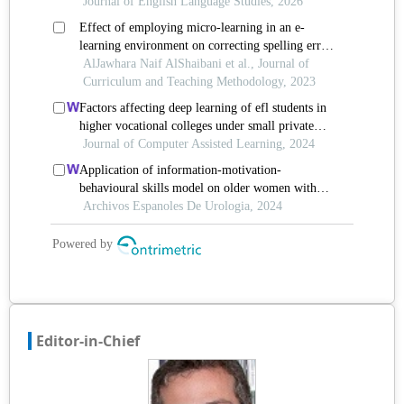
Editor-in-Chief