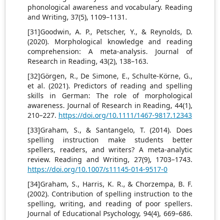
phonological awareness and vocabulary. Reading
and Writing, 37(5), 1109–1131.
[31]Goodwin, A. P., Petscher, Y., & Reynolds, D.
(2020). Morphological knowledge and reading
comprehension: A meta-analysis. Journal of
Research in Reading, 43(2), 138–163.
[32]Görgen, R., De Simone, E., Schulte-Körne, G.,
et al. (2021). Predictors of reading and spelling
skills in German: The role of morphological
awareness. Journal of Research in Reading, 44(1),
210–227.
https://doi.org/10.1111/1467-9817.12343
[33]Graham, S., & Santangelo, T. (2014). Does
spelling instruction make students better
spellers, readers, and writers? A meta-analytic
review. Reading and Writing, 27(9), 1703–1743.
https://doi.org/10.1007/s11145-014-9517-0
[34]Graham, S., Harris, K. R., & Chorzempa, B. F.
(2002). Contribution of spelling instruction to the
spelling, writing, and reading of poor spellers.
Journal of Educational Psychology, 94(4), 669–686.