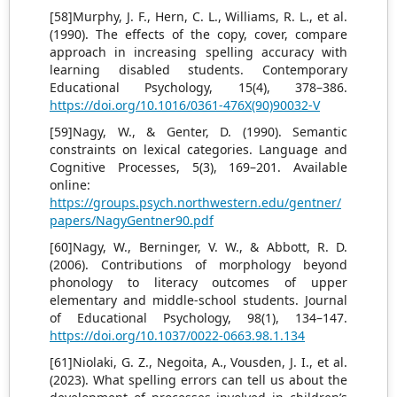
[58]Murphy, J. F., Hern, C. L., Williams, R. L., et al.
(1990). The effects of the copy, cover, compare
approach in increasing spelling accuracy with
learning disabled students. Contemporary
Educational Psychology, 15(4), 378–386.
https://doi.org/10.1016/0361-476X(90)90032-V
[59]Nagy, W., & Genter, D. (1990). Semantic
constraints on lexical categories. Language and
Cognitive Processes, 5(3), 169–201. Available
online:
https://groups.psych.northwestern.edu/gentner/
papers/NagyGentner90.pdf
[60]Nagy, W., Berninger, V. W., & Abbott, R. D.
(2006). Contributions of morphology beyond
phonology to literacy outcomes of upper
elementary and middle-school students. Journal
of Educational Psychology, 98(1), 134–147.
https://doi.org/10.1037/0022-0663.98.1.134
[61]Niolaki, G. Z., Negoita, A., Vousden, J. I., et al.
(2023). What spelling errors can tell us about the