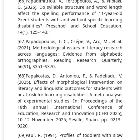
[66]Papadimitriou, V., Terzopoulos, A., & Niolaki,
G. (2026). Do syllable structure and word length
affect the spelling performance of 11-year-old
Greek students with and without specific learning
disabilities? Preschool and School Education.
14(1), 125–143.
[67]Papadopoulos, T. C., Csépe, V., Aro, M., et al.
(2021). Methodological issues in literacy research
across languages: Evidence from alphabetic
orthographies. Reading Research Quarterly,
56(S1), S351–S370.
[68]Papakostas, D., Antoniou, F., & Padeliadu, V.
(2025). Effects of morphological intervention on
literacy and linguistic outcomes for students with
or at risk for learning disabilities: A meta-analysis
of experimental studies. In: Proceedings of the
18th annual International Conference of
Education, Research and Innovation (ICERI 2025);
10–12 November 2025; Seville, Spain. pp. 9213–
9220.
[69]Paul, R. (1991). Profiles of toddlers with slow