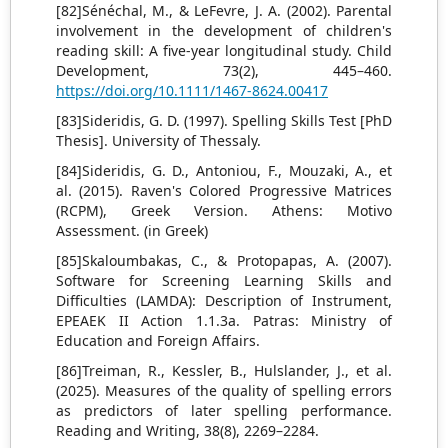
[82]Sénéchal, M., & LeFevre, J. A. (2002). Parental
involvement in the development of children's
reading skill: A five-year longitudinal study. Child
Development, 73(2), 445–460.
https://doi.org/10.1111/1467-8624.00417
[83]Sideridis, G. D. (1997). Spelling Skills Test [PhD
Thesis]. University of Thessaly.
[84]Sideridis, G. D., Antoniou, F., Mouzaki, A., et
al. (2015). Raven's Colored Progressive Matrices
(RCPM), Greek Version. Athens: Motivo
Assessment. (in Greek)
[85]Skaloumbakas, C., & Protopapas, A. (2007).
Software for Screening Learning Skills and
Difficulties (LAMDA): Description of Instrument,
EPEAEK II Action 1.1.3a. Patras: Ministry of
Education and Foreign Affairs.
[86]Treiman, R., Kessler, B., Hulslander, J., et al.
(2025). Measures of the quality of spelling errors
as predictors of later spelling performance.
Reading and Writing, 38(8), 2269–2284.