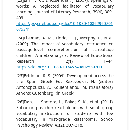
[23]Ehri, L. C., & Rosenthal, J. (2007). Spellings of
words: A neglected facilitator of vocabulary
learning. Journal of Literacy Research, 39(4), 389–
409.
https://psycnet.apa.org/doi/10.1080/10862960701
675341
[24]Elleman, A. M., Lindo, E. J., Morphy, P., et al.
(2009). The impact of vocabulary instruction on
passage-level comprehension of school-age
children: A meta-analysis. Review of Educational
Research, 2(1), 1–44.
https://doi.org/10.1080/19345740802539200
[25]Feldman, R. S. (2009). Development across the
Life Span, Greek Ed. Bezevegkis, H. (editor).
Antonopoulou, Z., Koulentianou, M. (translators).
Athens: Gutenberg. (in Greek)
[26]Fien, H., Santoro, L., Baker, S. K., et al. (2011).
Enhancing teacher read alouds with small-group
vocabulary instruction for students with low
vocabulary in first-grade classrooms. School
Psychology Review, 40(2), 307–318.