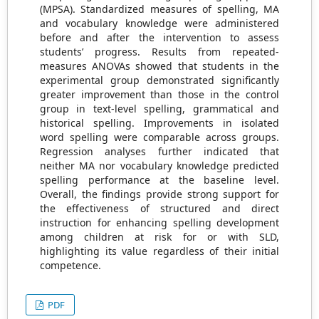
(MPSA). Standardized measures of spelling, MA
and vocabulary knowledge were administered
before and after the intervention to assess
students’ progress. Results from repeated-
measures ANOVAs showed that students in the
experimental group demonstrated significantly
greater improvement than those in the control
group in text-level spelling, grammatical and
historical spelling. Improvements in isolated
word spelling were comparable across groups.
Regression analyses further indicated that
neither MA nor vocabulary knowledge predicted
spelling performance at the baseline level.
Overall, the findings provide strong support for
the effectiveness of structured and direct
instruction for enhancing spelling development
among children at risk for or with SLD,
highlighting its value regardless of their initial
competence.
PDF