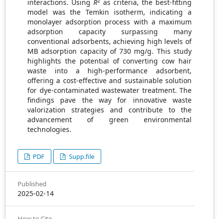
2
interactions. Using
R
as criteria, the best-fitting
model was the Temkin isotherm, indicating a
monolayer adsorption process with a maximum
adsorption capacity surpassing many
conventional adsorbents, achieving high levels of
MB adsorption capacity of 730 mg/g. This study
highlights the potential of converting cow hair
waste into a high-performance adsorbent,
offering a cost-effective and sustainable solution
for dye-contaminated wastewater treatment. The
findings pave the way for innovative waste
valorization strategies and contribute to the
advancement of green environmental
technologies.
PDF
Supp.file
Published
2025-02-14
How to Cite