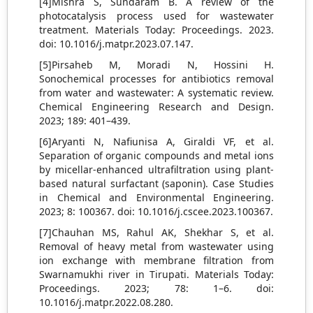
[4]Mishra S, Sundaram B. A review of the
photocatalysis process used for wastewater
treatment. Materials Today: Proceedings. 2023.
doi: 10.1016/j.matpr.2023.07.147.
[5]Pirsaheb M, Moradi N, Hossini H.
Sonochemical processes for antibiotics removal
from water and wastewater: A systematic review.
Chemical Engineering Research and Design.
2023; 189: 401–439.
[6]Aryanti N, Nafiunisa A, Giraldi VF, et al.
Separation of organic compounds and metal ions
by micellar-enhanced ultrafiltration using plant-
based natural surfactant (saponin). Case Studies
in Chemical and Environmental Engineering.
2023; 8: 100367. doi: 10.1016/j.cscee.2023.100367.
[7]Chauhan MS, Rahul AK, Shekhar S, et al.
Removal of heavy metal from wastewater using
ion exchange with membrane filtration from
Swarnamukhi river in Tirupati. Materials Today:
Proceedings. 2023; 78: 1–6. doi:
10.1016/j.matpr.2022.08.280.