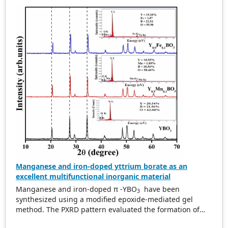
commercialization. In the present study a perovskite
material Pr
Sr
Fe
Co
O
−δ (PSFCo) was
0.6
0.4
0.8
0.2
3
investigated as cathode for SOFC in intermediate
temperature range. Glycine nitrate process was used for
the preparation of the samples. PSFCo exhibited cubic
structure having small particle size (100–200 nm). The
electrical conductivity of the PSFCo was measured as
function of temperature up to 850 ℃. The sample
displayed maximum electrical conductivity of 370 Scm −1
at around 550–600 ℃. The polarization behavior of PSFCo
was calculated by means of AC impedance with Sm 0.8
Ce 0.2 O 2 (SDC) as electrolyte. The value of area specific
resistance (ASR) was calculated as 0.146 Ωcm 2 at 800 ℃
and 0.248 Ωcm 2 at 700 ℃.
Manganese and iron-doped yttrium borate as an
excellent multifunctional inorganic material
Manganese and iron-doped π -YBO
have been
3
synthesized using a modified epoxide-mediated gel
method. The PXRD pattern evaluated the formation of
the desired phase and the structural changes. EDS