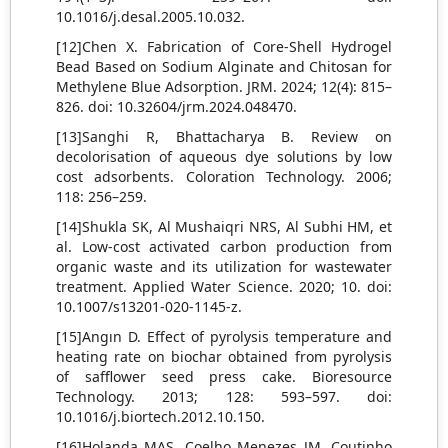
10.1016/j.desal.2005.10.032.
[12]Chen X. Fabrication of Core-Shell Hydrogel
Bead Based on Sodium Alginate and Chitosan for
Methylene Blue Adsorption. JRM. 2024; 12(4): 815–
826. doi: 10.32604/jrm.2024.048470.
[13]Sanghi R, Bhattacharya B. Review on
decolorisation of aqueous dye solutions by low
cost adsorbents. Coloration Technology. 2006;
118: 256–259.
[14]Shukla SK, Al Mushaiqri NRS, Al Subhi HM, et
al. Low-cost activated carbon production from
organic waste and its utilization for wastewater
treatment. Applied Water Science. 2020; 10. doi:
10.1007/s13201-020-1145-z.
[15]Angın D. Effect of pyrolysis temperature and
heating rate on biochar obtained from pyrolysis
of safflower seed press cake. Bioresource
Technology. 2013; 128: 593–597. doi:
10.1016/j.biortech.2012.10.150.
[16]Holanda MAS, Coelho Menezes JM, Coutinho