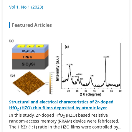
convenient and professional retrieval for various
Vol 1, No 1 (2023)
scholars. At the same time, manuscripts we accept will
be subject to the peer review principle, and cutting-edge
and innovative research articles will be preferentially
Featured Articles
accepted for peer reference and discussion. All kinds of
our publications are welcome for peer to contribute,
access, and download.
Structural and electrical characteristics of Zr-doped
HfO
(HZO) thin films deposited by atomic layer
2
deposition for RRAM applications
In this study, Zr-doped HfO
(HZO) based resistive
2
random-access memory (RRAM) device were fabricated.
The Hf:Zr (1:1) ratio in the HZO films were controlled by