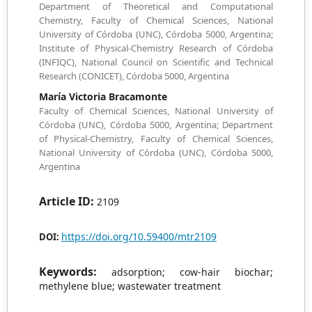
Department of Theoretical and Computational
Chemistry, Faculty of Chemical Sciences, National
University of Córdoba (UNC), Córdoba 5000, Argentina;
Institute of Physical-Chemistry Research of Córdoba
(INFIQC), National Council on Scientific and Technical
Research (CONICET), Córdoba 5000, Argentina
María Victoria Bracamonte
Faculty of Chemical Sciences, National University of
Córdoba (UNC), Córdoba 5000, Argentina; Department
of Physical-Chemistry, Faculty of Chemical Sciences,
National University of Córdoba (UNC), Córdoba 5000,
Argentina
Article ID:
2109
https://doi.org/10.59400/mtr2109
DOI:
Keywords:
adsorption; cow-hair biochar;
methylene blue; wastewater treatment