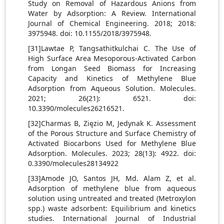
Study on Removal of Hazardous Anions from
Water by Adsorption: A Review. International
Journal of Chemical Engineering. 2018; 2018:
3975948. doi: 10.1155/2018/3975948.
[31]Lawtae P, Tangsathitkulchai C. The Use of
High Surface Area Mesoporous-Activated Carbon
from Longan Seed Biomass for Increasing
Capacity and Kinetics of Methylene Blue
Adsorption from Aqueous Solution. Molecules.
2021; 26(21): 6521. doi:
10.3390/molecules26216521.
[32]Charmas B, Zięzio M, Jedynak K. Assessment
of the Porous Structure and Surface Chemistry of
Activated Biocarbons Used for Methylene Blue
Adsorption. Molecules. 2023; 28(13): 4922. doi:
0.3390/molecules28134922
[33]Amode JO, Santos JH, Md. Alam Z, et al.
Adsorption of methylene blue from aqueous
solution using untreated and treated (Metroxylon
spp.) waste adsorbent: Equilibrium and kinetics
studies. International Journal of Industrial