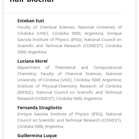
Esteban Euti
Faculty of Chemical Sciences, National University of
Córdoba (UNC), Córdoba 5000, Argentina; Enrique
Gaviola Institute of Physics (IFEG), National Council on
Scientific and Technical Research (CONICET), Córdoba
5000, Argentina
Luciana Morel
Department of Theoretical and Computational
Chemistry, Faculty of Chemical Sciences, National
University of Córdoba (UNC), Córdoba 5000, Argentina;
Institute of Physical-Chemistry Research of Córdoba
(INFIQC), National Council on Scientific and Technical
Research (CONICET), Córdoba 5000, Argentina
Fernanda Stragliotto
Enrique Gaviola Institute of Physics (IFEG), National
Council on Scientific and Technical Research (CONICET),
Córdoba 5000, Argentina
Guillermina Luque