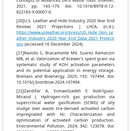
Concepts of Advanced Zero Waste Tools. Elsevier;
2021. pp. 143–179. doi: 10.1016/B978-0-12-
822183-9.00007-6.
[20]U.S. Leather and Hide Industry 2020 Year End
Review; 2021 Projections | LHCA, (n.d.).
https://www.usleather.org/press/US_Hide_Skin_Le
ather_Industry_2020_Year_End_Data_2021_Projecti
ons
(accessed 16 December 2024).
[21]Raviolo S, Bracamonte MV, Suarez Ramanzin
MB, et al. Valorization of brewer’s spent grain via
systematic study of KOH activation parameters
and its potential application in energy storage.
Biomass and Bioenergy. 2025; 192: 107494. doi:
10.1016/j.biombioe.2024.107494.
[22]Zandifar A, Esmaeilzadeh F, Rodríguez-
Mirasol J. Hydrogen-rich gas production via
supercritical water gasification (SCWG) of oily
sludge over waste tire-derived activated carbon
impregnated with Ni: Characterization and
optimization of activated carbon production.
Environmental Pollution. 2024; 342: 123078. doi: