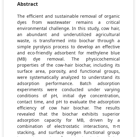
Abstract
The efficient and sustainable removal of organic
dyes from wastewater remains a critical
environmental challenge. In this study, cow hair,
an abundant and underutilized agricultural
waste, is transformed into biochar through a
simple pyrolysis process to develop an effective
and eco-friendly adsorbent for methylene blue
(MB) dye removal. The physicochemical
properties of the cow-hair biochar, including its
surface area, porosity, and functional groups,
were systematically analyzed to understand its
adsorption performance. Batch adsorption
experiments were conducted under varying
conditions of pH, initial dye concentration,
contact time, and pH to evaluate the adsorption
efficiency of cow hair biochar. The results
revealed that the biochar exhibits superior
adsorption capacity for MB, driven by a
combination of electrostatic interactions, π-π
stacking, and surface oxygen functional group