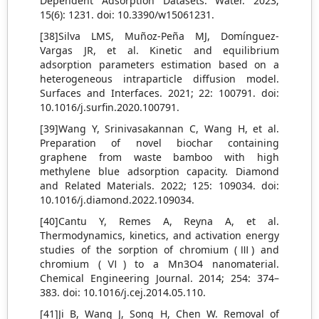
Dependent Adsorption Datasets. Water. 2023;
15(6): 1231. doi: 10.3390/w15061231.
[38]Silva LMS, Muñoz-Peña MJ, Domínguez-
Vargas JR, et al. Kinetic and equilibrium
adsorption parameters estimation based on a
heterogeneous intraparticle diffusion model.
Surfaces and Interfaces. 2021; 22: 100791. doi:
10.1016/j.surfin.2020.100791.
[39]Wang Y, Srinivasakannan C, Wang H, et al.
Preparation of novel biochar containing
graphene from waste bamboo with high
methylene blue adsorption capacity. Diamond
and Related Materials. 2022; 125: 109034. doi:
10.1016/j.diamond.2022.109034.
[40]Cantu Y, Remes A, Reyna A, et al.
Thermodynamics, kinetics, and activation energy
studies of the sorption of chromium (Ⅲ) and
chromium (Ⅵ) to a Mn3O4 nanomaterial.
Chemical Engineering Journal. 2014; 254: 374–
383. doi: 10.1016/j.cej.2014.05.110.
[41]Ji B, Wang J, Song H, Chen W. Removal of