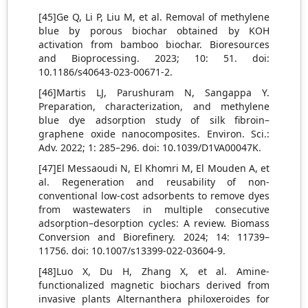
[45]Ge Q, Li P, Liu M, et al. Removal of methylene
blue by porous biochar obtained by KOH
activation from bamboo biochar. Bioresources
and Bioprocessing. 2023; 10: 51. doi:
10.1186/s40643-023-00671-2.
[46]Martis LJ, Parushuram N, Sangappa Y.
Preparation, characterization, and methylene
blue dye adsorption study of silk fibroin–
graphene oxide nanocomposites. Environ. Sci.:
Adv. 2022; 1: 285–296. doi: 10.1039/D1VA00047K.
[47]El Messaoudi N, El Khomri M, El Mouden A, et
al. Regeneration and reusability of non-
conventional low-cost adsorbents to remove dyes
from wastewaters in multiple consecutive
adsorption–desorption cycles: A review. Biomass
Conversion and Biorefinery. 2024; 14: 11739–
11756. doi: 10.1007/s13399-022-03604-9.
[48]Luo X, Du H, Zhang X, et al. Amine-
functionalized magnetic biochars derived from
invasive plants Alternanthera philoxeroides for