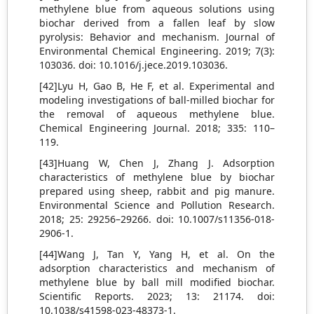
methylene blue from aqueous solutions using
biochar derived from a fallen leaf by slow
pyrolysis: Behavior and mechanism. Journal of
Environmental Chemical Engineering. 2019; 7(3):
103036. doi: 10.1016/j.jece.2019.103036.
[42]Lyu H, Gao B, He F, et al. Experimental and
modeling investigations of ball-milled biochar for
the removal of aqueous methylene blue.
Chemical Engineering Journal. 2018; 335: 110–
119.
[43]Huang W, Chen J, Zhang J. Adsorption
characteristics of methylene blue by biochar
prepared using sheep, rabbit and pig manure.
Environmental Science and Pollution Research.
2018; 25: 29256–29266. doi: 10.1007/s11356-018-
2906-1.
[44]Wang J, Tan Y, Yang H, et al. On the
adsorption characteristics and mechanism of
methylene blue by ball mill modified biochar.
Scientific Reports. 2023; 13: 21174. doi:
10.1038/s41598-023-48373-1.