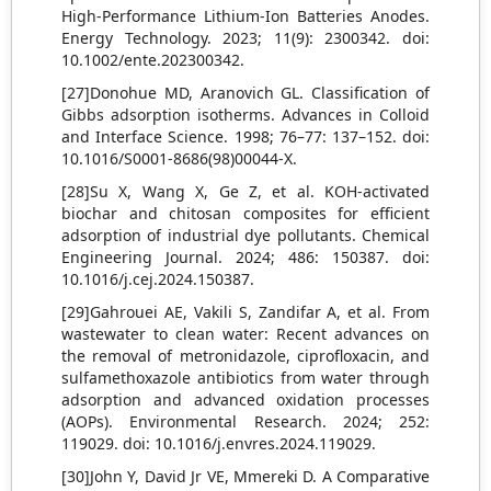
High‐Performance Lithium‐Ion Batteries Anodes.
Energy Technology. 2023; 11(9): 2300342. doi:
10.1002/ente.202300342.
[27]Donohue MD, Aranovich GL. Classification of
Gibbs adsorption isotherms. Advances in Colloid
and Interface Science. 1998; 76–77: 137–152. doi:
10.1016/S0001-8686(98)00044-X.
[28]Su X, Wang X, Ge Z, et al. KOH-activated
biochar and chitosan composites for efficient
adsorption of industrial dye pollutants. Chemical
Engineering Journal. 2024; 486: 150387. doi:
10.1016/j.cej.2024.150387.
[29]Gahrouei AE, Vakili S, Zandifar A, et al. From
wastewater to clean water: Recent advances on
the removal of metronidazole, ciprofloxacin, and
sulfamethoxazole antibiotics from water through
adsorption and advanced oxidation processes
(AOPs). Environmental Research. 2024; 252:
119029. doi: 10.1016/j.envres.2024.119029.
[30]John Y, David Jr VE, Mmereki D. A Comparative