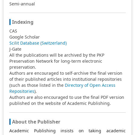
Semi-annual
Indexing
CAS
Google Scholar
Scilit Database (Switzerland)
J-Gate
All the publications will be archived by the PKP
Preservation Network for long-term electronic
preservation.
Authors are encouraged to self-archive the final version
of their published articles into institutional repositories
(such as those listed in the
Directory of Open Access
Repositories
).
Authors are also encouraged to use the final PDF version
published on the website of Academic Publishing.
About the Publisher
Academic Publishing insists on taking academic