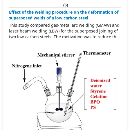
Effect of the welding procedure on the deformation of
superposed welds of a low carbon steel
This study compared gas-metal arc welding (GMAW) and
laser beam welding (LBW) for the superposed joining of
two low-carbon steels. The motivation was to reduce the
visible defects (notches) in the external part of one of the
sheets. Both welding processes produced sound welds
characterized by ferrite and pearlite; however, the notch
disappeared when LBW was used. The hardness values
of the fusion and heat-affected zones were similar for
both processes, but the tensile strengths were very
different. The shear tensile strengths of the LBW and
GMAW were 415 and 84 MPa, respectively. Finite element
analysis simulations indicated a more diffuse
distribution of the von Mises stress throughout the
welded component. The GMAW FEA model also
presented a defect because of excessive heat transfer
and residual stresses. In conclusion, LBW can replace
GMAW in this particular case with improvements in
appearance, productivity, and mechanical strength.