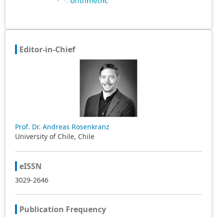
Editor-in-Chief
Prof. Dr. Andreas Rosenkranz
University of Chile, Chile
eISSN
3029-2646
Publication Frequency