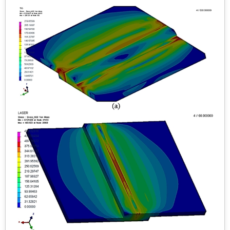
spectra determined the elemental analysis of undoped
and doped samples. Raman spectra observed the
stretching and bending modes of B-O bonds. The direct
band gaps for doped samples were 1.47 and 2.07 eV,
respectively, lower than the band gap value of 5.81 eV for
π -YBO
. The green and blue indigo emission bands
3
were observed in the photoluminescence spectra. Doped
samples showed good magnetic properties as they are
antiferromagnetic and ferromagnetic at low temperature
(T = 5 K) M-H plot and SQUID measurement. An
indigenously built Sawyer-Tower circuit is used to
measure ferroelectric hysteresis. Photodegradation
studies of RhB were conducted under UV-visible
irradiation.