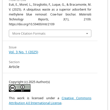
Euti, E., Morel, L., Stragliotto, F., Luque, G., & Bracamonte, M.
V. (2025). A ubiquitous waste as a superior adsorbent for
methylene blue removal: Cow-hair biochar.
Materials
Technology Reports
,
3
(1), 2109.
https://doi.org/10.59400/mtr2109
More Citation Formats
Issue
Vol. 3 No. 1 (2025)
Section
Article
Copyright (c) 2025 Author(s)
This work is licensed under a
Creative Commons
Attribution 4.0 International License
.