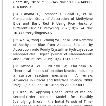
Chemistry. 2016; 7: 333–345. doi: 10.1007/s40090-
016-0085-9.
[34]Sukmana H, Tombácz E, Ballai G, et al.
Comparative Study of Adsorption of Methylene
Blue and Basic Red 9 Using Rice Husks of
Different Origins. Recycling. 2023; 8(5): 74. doi:
10.3390/recycling805007.
[35]Wei W, Yang L, Zhong WH, et al. Fast Removal
of Methylene Blue from Aqueous Solution by
Adsorption onto Poorly Crystalline Hydroxyapatite
Nanoparticles. Digest Journal of Nanomaterials
and Biostructures. 2015; 10(4): 1343–1363.
[36]Plazinski W, Rudzinski W, Plazinska A.
Theoretical models of sorption kinetics including
a surface reaction mechanism: A review.
Advances in Colloid and Interface Science. 2009;
152(1–2): 2–13. doi: 10.1016/j.cis.2009.07.009.
[37]Tran HN. Applying Linear Forms of Pseudo-
Second-Order Kinetic Model for Feasibly
Identifying Errors in the Initial Periods of Time-