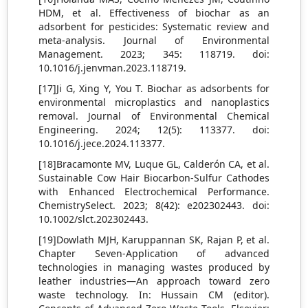
HDM, et al. Effectiveness of biochar as an
adsorbent for pesticides: Systematic review and
meta-analysis. Journal of Environmental
Management. 2023; 345: 118719. doi:
10.1016/j.jenvman.2023.118719.
[17]Ji G, Xing Y, You T. Biochar as adsorbents for
environmental microplastics and nanoplastics
removal. Journal of Environmental Chemical
Engineering. 2024; 12(5): 113377. doi:
10.1016/j.jece.2024.113377.
[18]Bracamonte MV, Luque GL, Calderón CA, et al.
Sustainable Cow Hair Biocarbon-Sulfur Cathodes
with Enhanced Electrochemical Performance.
ChemistrySelect. 2023; 8(42): e202302443. doi:
10.1002/slct.202302443.
[19]Dowlath MJH, Karuppannan SK, Rajan P, et al.
Chapter Seven-Application of advanced
technologies in managing wastes produced by
leather industries—An approach toward zero
waste technology. In: Hussain CM (editor).