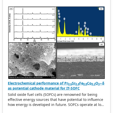
changing the HfO
and ZrO
cycle ratio during the
2
2
atomic layer deposition (ALD) process. Next, we studied
the structural and electrical properties of the
Au/HZO/TiN RRAM device structure. The RRAM devices
exhibits an excellent resistance ratio of the high
resistance state (HRS) to the low resistance state (LRS) of
~10 3 A, and as well as good endurance (300 cycles) and
retention (>10 3 s), respectively. Further, the device
showed different conduction mechanism in LRS and HRS
modes. The lower biased linear region is dominated by
ohmic conductivity, whereas the higher biased nonlinear
region is dominated by a space charge limited current
conduction. This device is suitable for application in
future high-density nonvolatile memory RRAM devices.
Electrochemical performance of Pr
Sr
Fe
Co
O
−δ
0.6
0.4
0.8
0.2
3
as potential cathode material for IT-SOFC
Solid oxide fuel cells (SOFCs) are renowned for being
effective energy sources that have potential to influence
how energy is developed in future. SOFCs operate at low
temperatures provides different benefits for widespread