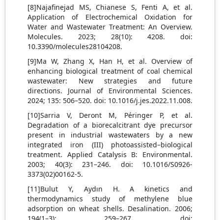
[8]Najafinejad MS, Chianese S, Fenti A, et al.
Application of Electrochemical Oxidation for
Water and Wastewater Treatment: An Overview.
Molecules. 2023; 28(10): 4208. doi:
10.3390/molecules28104208.
[9]Ma W, Zhang X, Han H, et al. Overview of
enhancing biological treatment of coal chemical
wastewater: New strategies and future
directions. Journal of Environmental Sciences.
2024; 135: 506–520. doi: 10.1016/j.jes.2022.11.008.
[10]Sarria V, Deront M, Péringer P, et al.
Degradation of a biorecalcitrant dye precursor
present in industrial wastewaters by a new
integrated iron (III) photoassisted–biological
treatment. Applied Catalysis B: Environmental.
2003; 40(3): 231–246. doi: 10.1016/S0926-
3373(02)00162-5.
[11]Bulut Y, Aydın H. A kinetics and
thermodynamics study of methylene blue
adsorption on wheat shells. Desalination. 2006;
194(1–3): 259–267. doi: