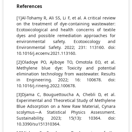
References
[1]Al-Tohamy R, Ali SS, Li F, et al. A critical review
on the treatment of dye-containing wastewater:
Ecotoxicological and health concerns of textile
dyes and possible remediation approaches for
environmental safety. Ecotoxicology and
Environmental Safety. 2022; 231: 113160. doi:
10.1016/j.ecoenv.2021.113160.
[2]Oladoye PO, Ajiboye TO, Omotola EO, et al.
Methylene blue dye: Toxicity and potential
elimination technology from wastewater. Results
in Engineering. 2022; 16: 100678. doi:
10.1016/j.rineng.2022.100678.
[3]Djama C, Bouguettoucha A, Chebli D, et al.
Experimental and Theoretical Study of Methylene
Blue Adsorption on a New Raw Material, Cynara
scolymus—A Statistical Physics Assessment.
Sustainability. 2023; 15(13): 10364. doi:
10.3390/su151310364.