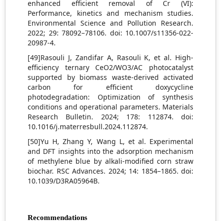
enhanced efficient removal of Cr (VI):
Performance, kinetics and mechanism studies.
Environmental Science and Pollution Research.
2022; 29: 78092–78106. doi: 10.1007/s11356-022-
20987-4.
[49]Rasouli J, Zandifar A, Rasouli K, et al. High-
efficiency ternary CeO2/WO3/AC photocatalyst
supported by biomass waste-derived activated
carbon for efficient doxycycline
photodegradation: Optimization of synthesis
conditions and operational parameters. Materials
Research Bulletin. 2024; 178: 112874. doi:
10.1016/j.materresbull.2024.112874.
[50]Yu H, Zhang Y, Wang L, et al. Experimental
and DFT insights into the adsorption mechanism
of methylene blue by alkali-modified corn straw
biochar. RSC Advances. 2024; 14: 1854–1865. doi:
10.1039/D3RA05964B.