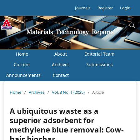
Journals
Register
Login
Home
About
Editorial Team
Current
Archives
Submissions
Announcements
Contact
Home
/
Archives
/
Vol. 3 No. 1 (2025)
/
Article
A ubiquitous waste as a
superior adsorbent for
methylene blue removal: Cow-
hair biochar