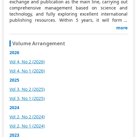
exchange and publication as the main line, carrying out
comprehensive management based on science and
technology, and fully exploring excellent international
publishing resources. Within 5 years, it will form a
strategic framework and scale with science (S),
more
technology (T), medicine (M), education (E), and
humanities and arts (H) as the main publishing fields.
Volume Arrangement
Academic Publishing is headquartered in Singapore and
based in Malaysia, with the United States and China
2026
providing the main scientific and academic resources. At
Vol 4, No 2 (2026)
the same time, it has established long-term good
cooperative relations with other publishing companies,
Vol 4, No 1 (2026)
scientific research communities, and academic
2025
organizations in more than a dozen countries and
regions. Academic Publishing uses English and Chinese
Vol 3, No 2 (2025)
as its main publishing languages, mainly publishing
Vol 3, No 1 (2025)
books, journals, and conference papers in print and
online. The vast majority of publications follow the
2024
international open access policy, providing stable and
Vol 2, No 2 (2024)
long-term quality and professional publications. With the
joint efforts of the expert team and our professional
Vol 2, No 1 (2024)
editorial team, our publications will gradually be indexed
2023
by international databases in stages to provide