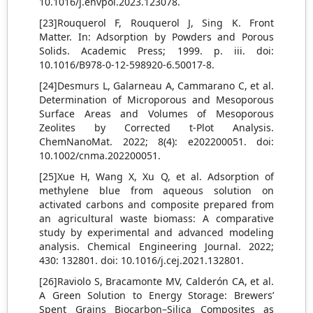
10.1016/j.envpol.2023.123078.
[23]Rouquerol F, Rouquerol J, Sing K. Front
Matter. In: Adsorption by Powders and Porous
Solids. Academic Press; 1999. p. iii. doi:
10.1016/B978-0-12-598920-6.50017-8.
[24]Desmurs L, Galarneau A, Cammarano C, et al.
Determination of Microporous and Mesoporous
Surface Areas and Volumes of Mesoporous
Zeolites by Corrected t-Plot Analysis.
ChemNanoMat. 2022; 8(4): e202200051. doi:
10.1002/cnma.202200051.
[25]Xue H, Wang X, Xu Q, et al. Adsorption of
methylene blue from aqueous solution on
activated carbons and composite prepared from
an agricultural waste biomass: A comparative
study by experimental and advanced modeling
analysis. Chemical Engineering Journal. 2022;
430: 132801. doi: 10.1016/j.cej.2021.132801.
[26]Raviolo S, Bracamonte MV, Calderón CA, et al.
A Green Solution to Energy Storage: Brewers’
Spent Grains Biocarbon–Silica Composites as