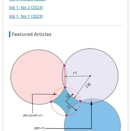
Vol 1, No 2 (2023)
Vol 1, No 1 (2023)
Featured Articles