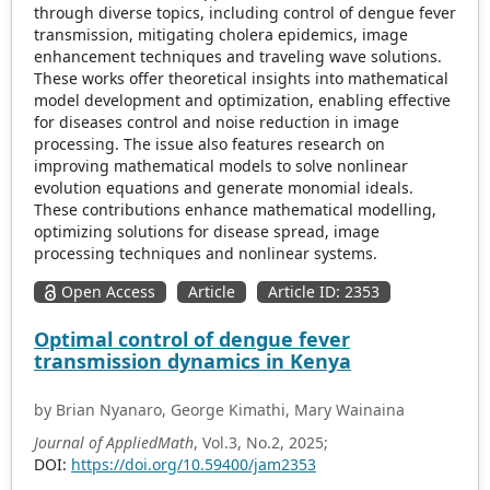
through diverse topics, including control of dengue fever
transmission, mitigating cholera epidemics, image
enhancement techniques and traveling wave solutions.
These works offer theoretical insights into mathematical
model development and optimization, enabling effective
for diseases control and noise reduction in image
processing. The issue also features research on
improving mathematical models to solve nonlinear
evolution equations and generate monomial ideals.
These contributions enhance mathematical modelling,
optimizing solutions for disease spread, image
processing techniques and nonlinear systems.
Open Access
Article
Article ID: 2353
Optimal control of dengue fever
transmission dynamics in Kenya
by Brian Nyanaro, George Kimathi, Mary Wainaina
Journal of AppliedMath
, Vol.3, No.2, 2025;
DOI:
https://doi.org/10.59400/jam2353