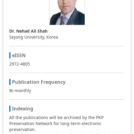
to extend this technique to search for the explicit and
accurate traveling wave solutions of other NEEs.
Dr. Nehad Ali Shah
Sejong University, Korea
eISSN
2972-4805
Publication Frequency
Bi-monthly
Indexing
All the publications will be archived by the PKP
Preservation Network for long-term electronic
preservation.