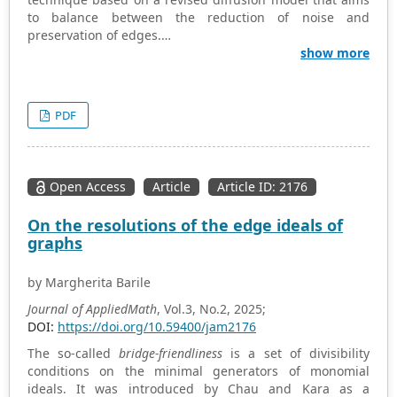
to balance between the reduction of noise and
preservation of edges.
The new model uses adaptive parameters and
show more
sophisticated numerical methods to overcome the
shortcomings of conventional image processing
techniques. This study aims to develop and apply a
PDF
diffusion model with critical parameters such as the
diffusion coefficient, sensitivity parameter, and edge-
stopping function parameter. Performance of the model
is tested using experiments, comparing with
Open Access
Article
Article ID: 2176
conventional Gaussian smoothing and the Perona-Malik
model. Experimental results confirm that the extended
On the resolutions of the edge ideals of
diffusion model outperforms the conventional methods
graphs
on peak signal-to-noise ratio and structural similarity
index. The model greatly enhances noise reduction when
by Margherita Barile
the parameters are set optimally while preserving
significant image details.
Journal of AppliedMath
, Vol.3, No.2, 2025;
DOI:
https://doi.org/10.59400/jam2176
The so-called
bridge-friendliness
is a set of divisibility
conditions on the minimal generators of monomial
ideals. It was introduced by Chau and Kara as a