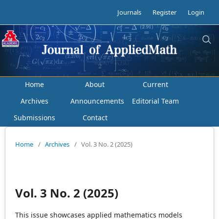
Journals
Register
Login
Home
About
Current
Archives
Announcements
Editorial Team
Submissions
Contact
Home
/
Archives
/
Vol. 3 No. 2 (2025)
Vol. 3 No. 2 (2025)
This issue showcases applied mathematics models