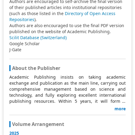
Authors are encouraged to self-archive the final version
of their published articles into institutional repositories
(such as those listed in the
Directory of Open Access
Repositories
).
Authors are also encouraged to use the final PDF version
published on the website of Academic Publishing.
Scilit Database (Switzerland)
Google Scholar
J-Gate
About the Publisher
Academic Publishing insists on taking academic
exchange and publication as the main line, carrying out
comprehensive management based on science and
technology, and fully exploring excellent international
publishing resources. Within 5 years, it will form a
strategic framework and scale with science (S),
more
technology (T), medicine (M), education (E), and
humanities and arts (H) as the main publishing fields.
Volume Arrangement
Academic Publishing is headquartered in Singapore and
based in Malaysia, with the United States and China
2025