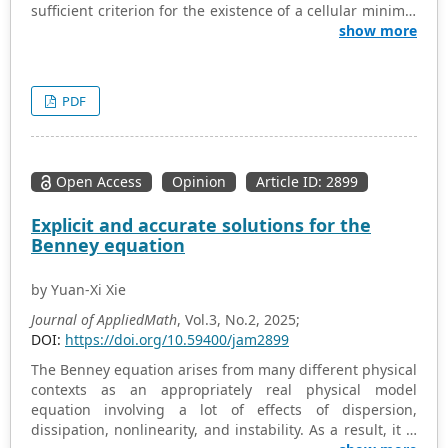
sufficient criterion for the existence of a cellular minimal
graded free resolution. It is fulfilled by large classes of
show more
monomial ideals, in particular by the edge ideals of
acyclic graphs. We present a construction that, given a
pair of graphs with bridge-friendly edge ideals,
PDF
produces a new graph with the same property. An
additional assumption is that the starting graphs both
have at least one leaf.
Open Access
Opinion
Article ID: 2899
Explicit and accurate solutions for the
Benney equation
by Yuan-Xi Xie
Journal of AppliedMath
, Vol.3, No.2, 2025;
DOI:
https://doi.org/10.59400/jam2899
The Benney equation arises from many different physical
contexts as an appropriately real physical model
equation involving a lot of effects of dispersion,
dissipation, nonlinearity, and instability. As a result, it is