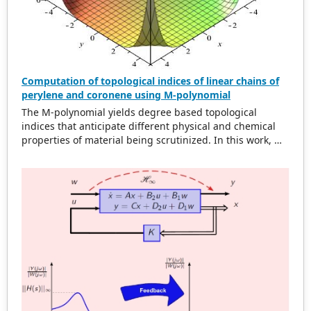
area for non-uniform cell range.
Computation of topological indices of linear chains of
perylene and coronene using M-polynomial
The M-polynomial yields degree based topological
indices that anticipate different physical and chemical
properties of material being scrutinized. In this work, M-
polynomial of linear chains of perylene and coronene are
acquired. From M-polynomial, some degree based
topological dicriptors are determined. Some topological
indices of these compounds are compared by plotting
graphs.