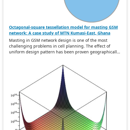
Octagonal-square tessellation model for masting GSM
network: A case study of MTN Kumasi-East, Ghana
Masting in GSM network design is one of the most
challenging problems in cell planning. The effect of
uniform design pattern has been proven geographically
to be hexagonal using uniform cell range. In this paper,
we present a new uniform greedy semi-regular
tessellation model called the octagonal square
tessellation model (OSTM) to address the problem of
global minimum overlap difference and area. Data from
MTN Kumasi-East Ghana was collected and analyzed
using the developed model. The original layout for the
0.6 km cell range accounted for an overlap difference of
2
937.66 m and a total area of 21.41 km
for 50 GSM mosts
whereas the OSTM model accounted for an overlap
2
difference of 1316.95 m with an area of 34.23 km
. This is
a 59.87% reduction of the original total area. Our
solution is shown to be optimal in overlap difference and