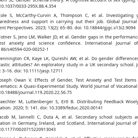
 10.1037/0033-295X.88.4.354
Cole S, McCarthy-Curvin A, Thompson C, et al. Investigating 
aredness and support in carrying out their job. Global Journa
ent Perspectives. 2023; 13(2): 65–80. doi: 10.18844/gjgc.v13i2.9094
Cotner S, Jeno LM, Walker JD, et al. Gender gaps in the performanc
est anxiety and science confidence. International Journal o
186/s40594-020-00252-1
Pennington CR, Kaye LK, Qureshi AW, et al. Do gender differenc
lastic attitudes? An exploratory study in a UK secondary school. J
): 3–16. doi: 10.1111/jasp.12711
Joseph Owan V. Effects of Gender, Test Anxiety and Test Item
ematics: A Quasi-Experimental Study. World Journal of Vocational 
 10.18488/journal.119.2020.22.56.75
Paechter M, Luttenberger S, Ertl B. Distributing Feedback Wise
ation. 2020; 5: 141. doi: 10.3389/feduc.2020.00141
Jacob M, Iannelli C, Duta A, et al. Secondary school subjects
ation in Germany, Ireland, and Scotland. International Journal of 
 10.1177/0020715220913043