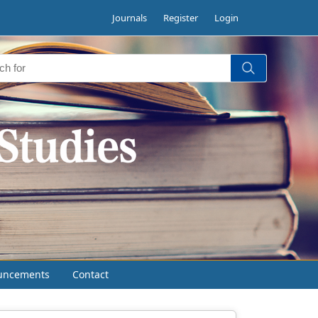
Journals
Register
Login
uncements
Contact