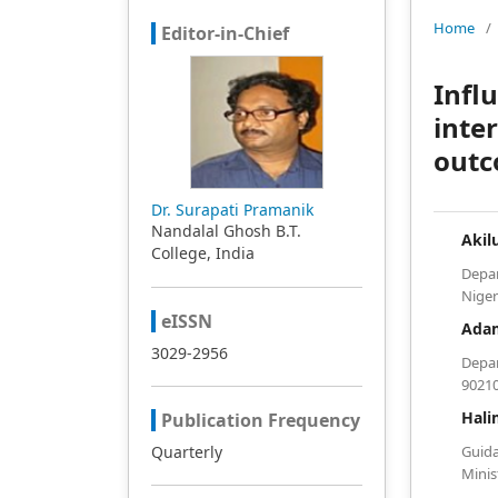
Home
/
Editor-in-Chief
Infl
inte
outc
Dr. Surapati Pramanik
Nandalal Ghosh B.T.
Akil
College, India
Depa
Niger
eISSN
Ada
3029-2956
Depar
90210
Hali
Publication Frequency
Quarterly
Guid
Minis