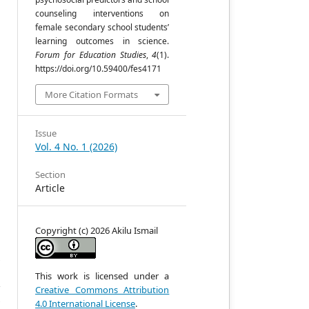
counseling interventions on
,
female secondary school students’
learning outcomes in science.
Forum for Education Studies
,
4
(1).
https://doi.org/10.59400/fes4171
More Citation Formats
Issue
,
Vol. 4 No. 1 (2026)
Section
Article
,
Copyright (c) 2026 Akilu Ismail
n
s
y
d
This work is licensed under a
’
Creative Commons Attribution
y
4.0 International License
.