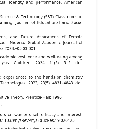
ctual identity and performance. American
 Science & Technology (S&T) Classrooms in
aming. Journal of Educational and Social
ions, and Future Aspirations of Female
sau—Nigeria. Global Academic Journal of
hss.2023.v05i03.001
Academic Resilience and Well-Being among
sis. Children. 2024; 11(5): 512. doi:
sed experiences to the hands-on chemistry
Technologies. 2023; 28(5): 4831–4848. doi:
tive Theory. Prentice-Hall; 1986.
7.
ors on women’s self-efficacy and interest.
: 10.1103/PhysRevPhysEducRes.19.020125
sychological Review. 1981; 88(4): 354–364.