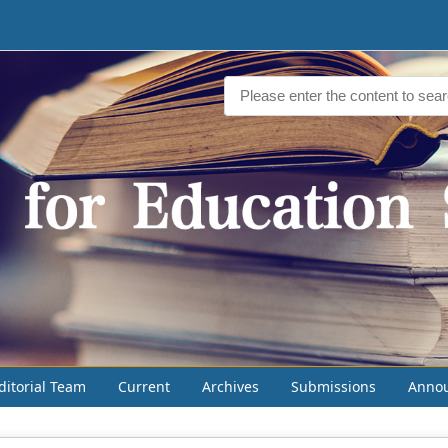
ditorial Team
Current
Archives
Submissions
Anno