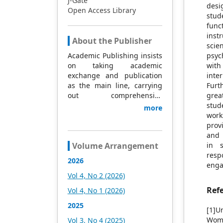
J-Gate
desi
Open Access Library
stud
func
inst
About the Publisher
scie
Academic Publishing insists
psyc
on taking academic
with
exchange and publication
inte
as the main line, carrying
Furt
out comprehensive
grea
management based on
stud
more
science and technology,
work
and fully exploring
prov
excellent international
and 
publishing resources.
Volume Arrangement
in s
Within 5 years, it will form a
resp
2026
strategic framework and
enga
scale with science (S),
Vol 4, No 2 (2026)
technology (T), medicine
Ref
Vol 4, No 1 (2026)
(M), education (E), and
humanities and arts (H) as
2025
[1]U
the main publishing fields.
Wome
Vol 3, No 4 (2025)