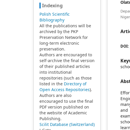
Olat
Indexing
Depa
Polish Scientific
Niger
Bibliography
All the publications will be
Arti
archived by the PKP
Preservation Network for
long-term electronic
DOI:
preservation.
Authors are encouraged to
Key
self-archive the final version
of their published articles
scho
into institutional
repositories (such as those
Abs
listed in the
Directory of
Open Access Repositories
).
Effo
Authors are also
Engi
encouraged to use the final
many
PDF version published on
and 
the website of Academic
exam
Publishing.
scho
Scilit Database (Switzerland)
lear