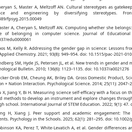
heryan S, Master A, Meltzoff AN. Cultural stereotypes as gatekeepe
ence and engineering by diversifying stereotypes. Fro
389/fpsyg.2015.00049
aster A, Cheryan S, Meltzoff AN. Computing whether she belongs: 
e of belonging in computer science. Journal of Educational 
037/edu0000061
oos M, Kelly R. Addressing the gender gap in science: Lessons from
Applied Chemistry. 2021; 93(8): 949–954. doi: 10.1515/pac-2021-01
indberg SM, Hyde JS, Petersen JL, et al. New trends in gender and
hological Bulletin. 2010; 136(6): 1123–1135. doi: 10.1037/a0021276
ucker-Drob EM, Cheung AK, Briley DA. Gross Domestic Product, Sci
on × Nation Interaction. Psychological Science. 2014; 25(11): 2047
u X, Jiang Y, Bi H. Measuring science self-efficacy with a focus o
d methods to develop an instrument and explore changes through 
igh school. International Journal of STEM Education. 2022; 9(1): 47
ang H, Xiang J. Peer support and academic engagement: The
ents. Psychology in the Schools. 2025; 62(1): 281–295. doi: 10.1002/
obinson KA, Perez T, White-Levatich A, et al. Gender differences an