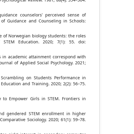
guidance counselors’ perceived sense of
l of Guidance and Counseling in Schools:
e of Norwegian biology students: the roles
f STEM Education. 2020; 7(1): 55. doi:
es in academic attainment correspond with
ournal of Applied Social Psychology. 2021;
s Scrambling on Students Performance in
Education and Training. 2020; 2(2): 56–75.
ly to Empower Girls in STEM. Frontiers in
 and gendered STEM enrollment in higher
Comparative Sociology. 2020; 61(1): 59–78.