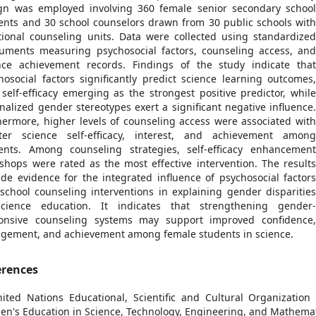
gn was employed involving 360 female senior secondary schoo
ents and 30 school counselors drawn from 30 public schools wit
tional counseling units. Data were collected using standardize
ruments measuring psychosocial factors, counseling access, an
nce achievement records. Findings of the study indicate tha
hosocial factors significantly predict science learning outcomes
 self-efficacy emerging as the strongest positive predictor, whil
rnalized gender stereotypes exert a significant negative influence
hermore, higher levels of counseling access were associated wit
ter science self-efficacy, interest, and achievement amon
ents. Among counseling strategies, self-efficacy enhancemen
shops were rated as the most effective intervention. The result
ide evidence for the integrated influence of psychosocial factor
school counseling interventions in explaining gender disparitie
cience education. It indicates that strengthening gender
onsive counseling systems may support improved confidence
gement, and achievement among female students in science.
erences
nited Nations Educational, Scientific and Cultural Organizatio
n's Education in Science, Technology, Engineering, and Mathema