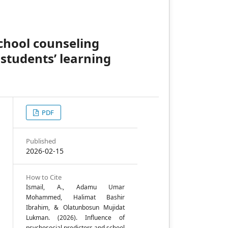
school counseling
students’ learning
PDF
,
Published
2026-02-15
a
How to Cite
Ismail, A., Adamu Umar
Mohammed, Halimat Bashir
e
Ibrahim, & Olatunbosun Mujidat
Lukman. (2026). Influence of
psychosocial predictors and school