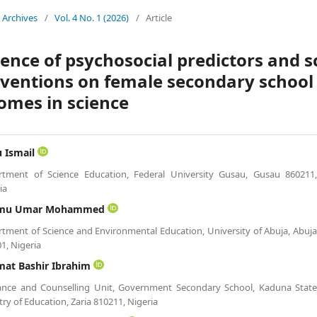
Archives
/
Vol. 4 No. 1 (2026)
/
Article
uence of psychosocial predictors and 
rventions on female secondary school 
omes in science
u Ismail
rtment of Science Education, Federal University Gusau, Gusau 860211
ia
mu Umar Mohammed
tment of Science and Environmental Education, University of Abuja, Abuj
1, Nigeria
mat Bashir Ibrahim
ance and Counselling Unit, Government Secondary School, Kaduna Stat
try of Education, Zaria 810211, Nigeria