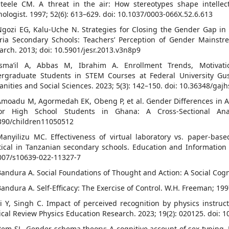
Steele CM. A threat in the air: How stereotypes shape intelle
hologist. 1997; 52(6): 613–629. doi: 10.1037/0003-066X.52.6.613
Ngozi EG, Kalu-Uche N. Strategies for Closing the Gender Gap in
ria Secondary Schools: Teachers’ Perception of Gender Mainstre
arch. 2013; doi: 10.5901/jesr.2013.v3n8p9
Isma’il A, Abbas M, Ibrahim A. Enrollment Trends, Motivat
rgraduate Students in STEM Courses at Federal University Gu
nities and Social Sciences. 2023; 5(3): 142–150. doi: 10.36348/gaj
Amoadu M, Agormedah EK, Obeng P, et al. Gender Differences in 
or High School Students in Ghana: A Cross-Sectional Analy
390/children11050512
Manyilizu MC. Effectiveness of virtual laboratory vs. paper-ba
tical in Tanzanian secondary schools. Education and Information 
007/s10639-022-11327-7
Bandura A. Social Foundations of Thought and Action: A Social Cogni
Bandura A. Self-Efficacy: The Exercise of Control. W.H. Freeman; 199
Li Y, Singh C. Impact of perceived recognition by physics instruct
ical Review Physics Education Research. 2023; 19(2): 020125. doi
Bem SL. Gender schema theory: A cognitive account of sex typing. P