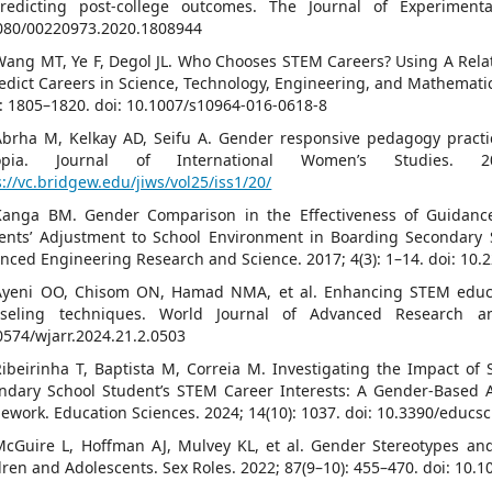
redicting post-college outcomes. The Journal of Experimenta
080/00220973.2020.1808944
Wang MT, Ye F, Degol JL. Who Chooses STEM Careers? Using A Relat
redict Careers in Science, Technology, Engineering, and Mathematic
): 1805–1820. doi: 10.1007/s10964-016-0618-8
Abrha M, Kelkay AD, Seifu A. Gender responsive pedagogy practi
iopia. Journal of International Women’s Studies. 2
s://vc.bridgew.edu/jiws/vol25/iss1/20/
Kanga BM. Gender Comparison in the Effectiveness of Guidanc
ents’ Adjustment to School Environment in Boarding Secondary S
nced Engineering Research and Science. 2017; 4(3): 1–14. doi: 10.2
Ayeni OO, Chisom ON, Hamad NMA, et al. Enhancing STEM educa
seling techniques. World Journal of Advanced Research an
0574/wjarr.2024.21.2.0503
Ribeirinha T, Baptista M, Correia M. Investigating the Impact of
ndary School Student’s STEM Career Interests: A Gender-Based A
ework. Education Sciences. 2024; 14(10): 1037. doi: 10.3390/educs
McGuire L, Hoffman AJ, Mulvey KL, et al. Gender Stereotypes a
dren and Adolescents. Sex Roles. 2022; 87(9–10): 455–470. doi: 10.