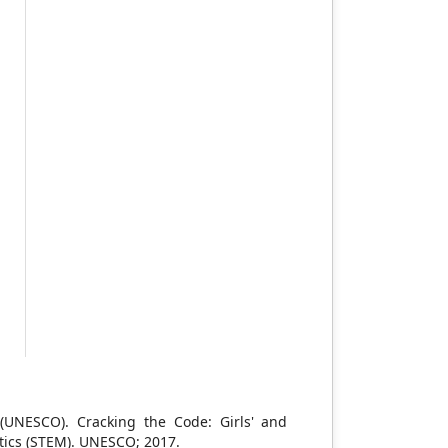
l
h
d
d
t
,
e
.
h
g
t
s
s
s
-
,
n (UNESCO). Cracking the Code: Girls' and
tics (STEM). UNESCO; 2017.