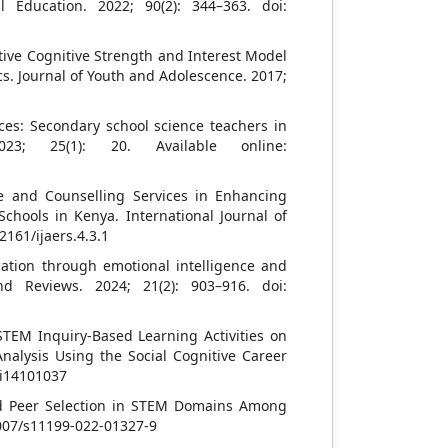
l Education. 2022; 90(2): 344–363. doi:
ive Cognitive Strength and Interest Model
s. Journal of Youth and Adolescence. 2017;
ces: Secondary school science teachers in
023; 25(1): 20. Available online:
e and Counselling Services in Enhancing
chools in Kenya. International Journal of
2161/ijaers.4.3.1
tion through emotional intelligence and
d Reviews. 2024; 21(2): 903–916. doi:
 STEM Inquiry-Based Learning Activities on
nalysis Using the Social Cognitive Career
ci14101037
nd Peer Selection in STEM Domains Among
1007/s11199-022-01327-9