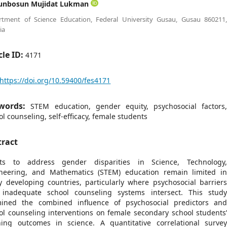
unbosun Mujidat Lukman
rtment of Science Education, Federal University Gusau, Gusau 860211
ia
cle ID:
4171
https://doi.org/10.59400/fes4171
words:
STEM education, gender equity, psychosocial factors
ol counseling, self-efficacy, female students
tract
rts to address gender disparities in Science, Technology
neering, and Mathematics (STEM) education remain limited i
 developing countries, particularly where psychosocial barrier
inadequate school counseling systems intersect. This stud
ined the combined influence of psychosocial predictors an
ol counseling interventions on female secondary school students
ning outcomes in science. A quantitative correlational surve