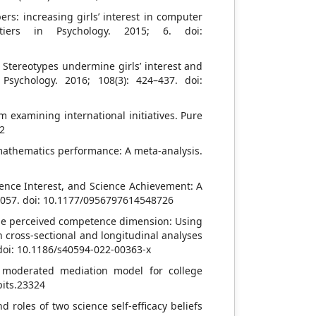
rs: increasing girls’ interest in computer
ntiers in Psychology. 2015; 6. doi:
Stereotypes undermine girls’ interest and
Psychology. 2016; 108(3): 424–437. doi:
 examining international initiatives. Pure
02
 mathematics performance: A meta-analysis.
ence Interest, and Science Achievement: A
–2057. doi: 10.1177/0956797614548726
n the perceived competence dimension: Using
cross-sectional and longitudinal analyses
. doi: 10.1186/s40594-022-00363-x
 moderated mediation model for college
pits.23324
d roles of two science self-efficacy beliefs