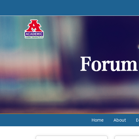
Home
About
E