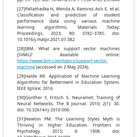
[27]Pallathadka H, Wenda A, Ramirez-Asís E, et al.
Classification and prediction of student
performance data using various machine
learning algorithms. Materials Today:
Proceedings. 2023; 80: 3782–3785. doi:
10.1016/j.matpr.2021.07.382
[28]IBM. What are support vector machines
(SVMs)? Available online:
https://www.ibm.com/topics/support-vector-
machine
(accessed on 2 May 2024).
[29]Halde RR. Application of Machine Learning
Algorithms for Betterment in Education System.
IEEE Xplore; 2016.
[30]Günther F, Fritsch S. Neuralnet: Training of
Neural Networks. The R Journal. 2010; 2(1): 30.
doi: 10.32614/rj-2010-006
[31]Newton PM. The Learning Styles Myth is
Thriving in Higher Education. Frontiers in
Psychology. 2015; 6: 1908. doi: