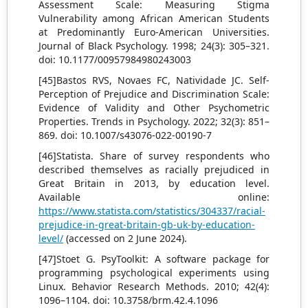
Assessment Scale: Measuring Stigma
Vulnerability among African American Students
at Predominantly Euro-American Universities.
Journal of Black Psychology. 1998; 24(3): 305–321.
doi: 10.1177/00957984980243003
[45]Bastos RVS, Novaes FC, Natividade JC. Self-
Perception of Prejudice and Discrimination Scale:
Evidence of Validity and Other Psychometric
Properties. Trends in Psychology. 2022; 32(3): 851–
869. doi: 10.1007/s43076-022-00190-7
[46]Statista. Share of survey respondents who
described themselves as racially prejudiced in
Great Britain in 2013, by education level.
Available online:
https://www.statista.com/statistics/304337/racial-
prejudice-in-great-britain-gb-uk-by-education-
level/
(accessed on 2 June 2024).
[47]Stoet G. PsyToolkit: A software package for
programming psychological experiments using
Linux. Behavior Research Methods. 2010; 42(4):
1096–1104. doi: 10.3758/brm.42.4.1096