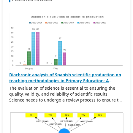
Diachronic analysis of Spanish scientific production on
teaching methodologies in Primary Education: A
scientometric and conceptual perspective (2000–2023)
The evaluation of science is essential to ensuring the
quality, validity, and reliability of scientific results.
Science needs to undergo a review process to ensure the
rigorousness of scientific output. This evaluation
provides a solid basis for political and economic
decisions related to the design and execution of
research projects, the establishment of new lines of
research, or the identification of areas of specialization.