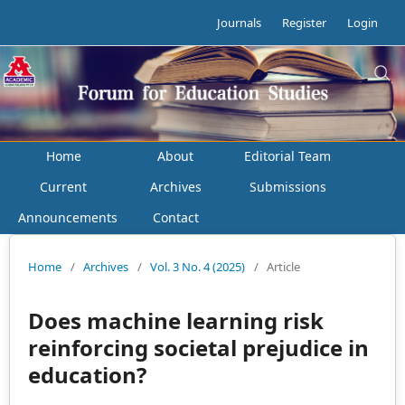
Journals
Register
Login
Home
About
Editorial Team
Current
Archives
Submissions
Announcements
Contact
Home
/
Archives
/
Vol. 3 No. 4 (2025)
/
Article
Does machine learning risk
reinforcing societal prejudice in
education?