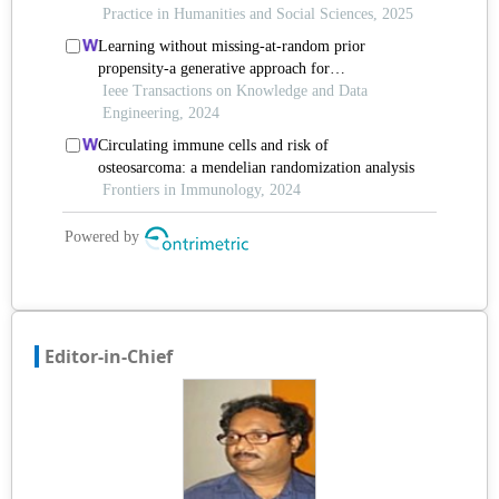
Editor-in-Chief