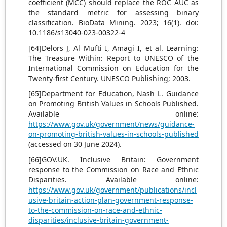
coefficient (MCC) should replace the ROC AUC as
the standard metric for assessing binary
classification. BioData Mining. 2023; 16(1). doi:
10.1186/s13040-023-00322-4
[64]Delors J, Al Mufti I, Amagi I, et al. Learning:
The Treasure Within: Report to UNESCO of the
International Commission on Education for the
Twenty-first Century. UNESCO Publishing; 2003.
[65]Department for Education, Nash L. Guidance
on Promoting British Values in Schools Published.
Available online:
https://www.gov.uk/government/news/guidance-
on-promoting-british-values-in-schools-published
(accessed on 30 June 2024).
[66]GOV.UK. Inclusive Britain: Government
response to the Commission on Race and Ethnic
Disparities. Available online:
https://www.gov.uk/government/publications/incl
usive-britain-action-plan-government-response-
to-the-commission-on-race-and-ethnic-
disparities/inclusive-britain-government-