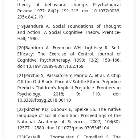
theory of behavioral change. Psychological
Review. 1977; 84(2): 191–215. doi: 10.1037/0033-
295x.84.2.191
[19]Bandura A. Social Foundations of Thought
and Action: A Social Cognitive Theory. Prentice-
Hall; 1986.
[20]Bandura A, Freeman WH, Lightsey R. Self-
Efficacy: The Exercise of Control. Journal of
Cognitive Psychotherapy. 1999; 13(2): 158–166.
doi: 10.1891/0889-8391.13.2.158
[21]Pirchio S, Passiatore Y, Panno A, et al. A Chip
Off the Old Block: Parents’ Subtle Ethnic Prejudice
Predicts Children’s Implicit Prejudice. Frontiers in
Psychology. 2018; 9: 110. doi:
10.3389/fpsyg.2018.00110
[22]Kinzler KD, Dupoux E, Spelke ES. The native
language of social cognition. Proceedings of the
National Academy of Sciences. 2007; 104(30):
12577–12580. doi: 10.1073/pnas.0705345104
[23]Castelli L, Zogmaister C, Tomelleri S. The