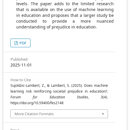
levels. The paper adds to the limited research
that is available on the use of machine learning
in education and proposes that a larger study be
conducted to provide a more nuanced
understanding of prejudice in education.
PDF
Published
2025-11-01
How to Cite
Sujoldzic-Lambert, Z., & Lambert, S. (2025). Does machine
learning risk reinforcing societal prejudice in education?.
Forum for Education Studies
,
3
(4).
https://doi.org/10.59400/fes2148
More Citation Formats