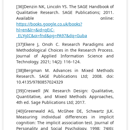
[36]Denzin NK, Lincoln YS. The SAGE Handbook of
Qualitative Research. SAGE Publications; 2011.
Available online:
https://books.google.co.uk/books?
hl=en&lr=&id=qEiC-
_ELYgIC&oi=fnd&pg=PA97&dq=Guba
[37]Ekere J, Onoh C. Research Paradigms and
Methodological Choices in the Research Process.
Journal of Applied Information Science and
Technology. 2021; 14(2): 116–124.
[38]Bergman M. Advances in Mixed Methods
Research. SAGE Publications Ltd; 2008. doi:
10.4135/9780857024329
[39]Creswell JW. Research Design: Qualitative,
Quantitative, and Mixed Methods Approaches,
4th ed. Sage Publications Ltd; 2017.
[40]Greenwald AG, McGhee DE, Schwartz JLK.
Measuring individual differences in implicit
cognition: The implicit association test. Journal of
Personality and Social Psychology. 1998; 74(6):