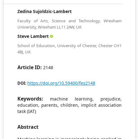
Zedina Sujoldzic-Lambert
Faculty of Arts, Science and Technology, Wrexham
University, Wrexham LL11 2AW, UK
Steve Lambert
School of Education, University of Chester, Chester CH1
4BJ, UK
Article ID:
2148
https://doi.org/10.59400/fes2148
DOI:
Keywords:
machine learning, prejudice,
education, parents, children, implicit association
task (IAT)
Abstract