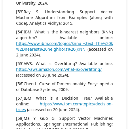
University; 2024.
[53]Ray S. Understanding Support Vector
Machine Algorithm from Examples (along with
Code). Analytics Vidhya; 2015.
[54]IBM. What is the k-nearest neighbors (KNN)
algorithm? Available online:
https://www.ibm.com/topics/knn#:~:text=The%20k
%2Dnearest%20neighbors%20(KNN
(accessed on
2 June 2024).
[55]AWS. What is Overfitting? Available online:
https://aws.amazon.com/what-is/overfitting/
(accessed on 20 June 2024).
[56]Chen L. Curse of Dimensionality. Encyclopedia
of Database Systems; 2009.
[57]IBM. What is a Decision Tree? Available
online:
https://www.ibm.com/topics/decision-
trees
(accessed on 20 June 2024).
[58]Ma Y, Guo G. Support Vector Machines
Applications. Springer International Publishing;