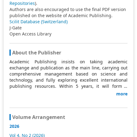
Repositories
).
Authors are also encouraged to use the final PDF version
published on the website of Academic Publishing.
Scilit Database (Switzerland)
J-Gate
Open Access Library
About the Publisher
Academic Publishing insists on taking academic
exchange and publication as the main line, carrying out
comprehensive management based on science and
technology, and fully exploring excellent international
publishing resources. Within 5 years, it will form a
strategic framework and scale with science (S),
more
technology (T), medicine (M), education (E), and
humanities and arts (H) as the main publishing fields.
Academic Publishing is headquartered in Singapore and
based in Malaysia, with the United States and China
Volume Arrangement
providing the main scientific and academic resources. At
2026
the same time, it has established long-term good
cooperative relations with other publishing companies,
Vol 4, No 2 (2026)