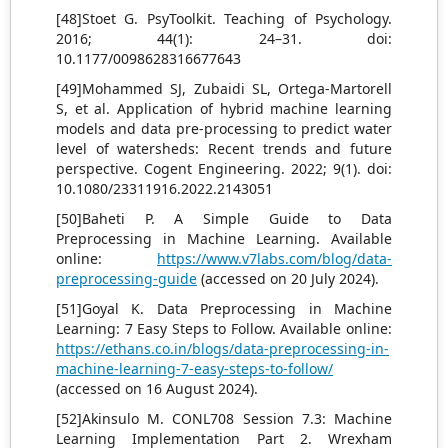
[48]Stoet G. PsyToolkit. Teaching of Psychology.
2016; 44(1): 24–31. doi:
10.1177/0098628316677643
[49]Mohammed SJ, Zubaidi SL, Ortega-Martorell
S, et al. Application of hybrid machine learning
models and data pre-processing to predict water
level of watersheds: Recent trends and future
perspective. Cogent Engineering. 2022; 9(1). doi:
10.1080/23311916.2022.2143051
[50]Baheti P. A Simple Guide to Data
Preprocessing in Machine Learning. Available
online:
https://www.v7labs.com/blog/data-
preprocessing-guide
(accessed on 20 July 2024).
[51]Goyal K. Data Preprocessing in Machine
Learning: 7 Easy Steps to Follow. Available online:
https://ethans.co.in/blogs/data-preprocessing-in-
machine-learning-7-easy-steps-to-follow/
(accessed on 16 August 2024).
[52]Akinsulo M. CONL708 Session 7.3: Machine
Learning Implementation Part 2. Wrexham