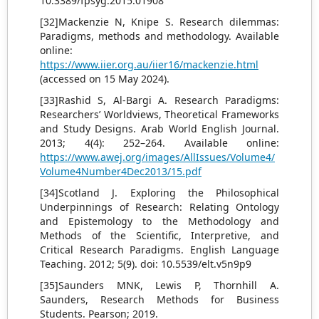
10.3389/fpsyg.2015.01908
[32]Mackenzie N, Knipe S. Research dilemmas:
Paradigms, methods and methodology. Available
online:
https://www.iier.org.au/iier16/mackenzie.html
(accessed on 15 May 2024).
[33]Rashid S, Al-Bargi A. Research Paradigms:
Researchers’ Worldviews, Theoretical Frameworks
and Study Designs. Arab World English Journal.
2013; 4(4): 252–264. Available online:
https://www.awej.org/images/AllIssues/Volume4/
Volume4Number4Dec2013/15.pdf
[34]Scotland J. Exploring the Philosophical
Underpinnings of Research: Relating Ontology
and Epistemology to the Methodology and
Methods of the Scientific, Interpretive, and
Critical Research Paradigms. English Language
Teaching. 2012; 5(9). doi: 10.5539/elt.v5n9p9
[35]Saunders MNK, Lewis P, Thornhill A.
Saunders, Research Methods for Business
Students. Pearson; 2019.