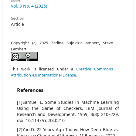
Issue
Vol. 3 No. 4 (2025)
Section
Article
Copyright (c) 2025 Zedina Sujoldzic-Lambert, Steve
Lambert
This work is licensed under a
Creative Commons
Attribution 4.0 International License
.
References
[1]Samuel L. Some Studies in Machine Learning
Using the Game of Checkers. IBM Journal of
Research and Development. 1959; 3(3): 210–229.
doi: 10.1147/rd.33.0210
[2]Yao D. 25 Years Ago Today: How Deep Blue vs.
Kasparov Changed AI Forever. AI Business; 2022.