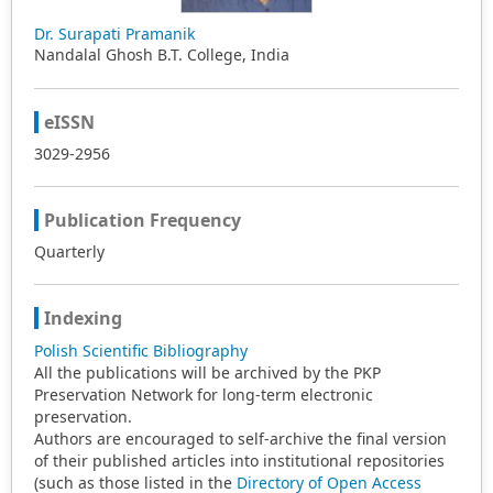
Dr. Surapati Pramanik
Nandalal Ghosh B.T. College, India
eISSN
3029-2956
Publication Frequency
Quarterly
Indexing
Polish Scientific Bibliography
All the publications will be archived by the PKP
Preservation Network for long-term electronic
preservation.
Authors are encouraged to self-archive the final version
of their published articles into institutional repositories
(such as those listed in the
Directory of Open Access