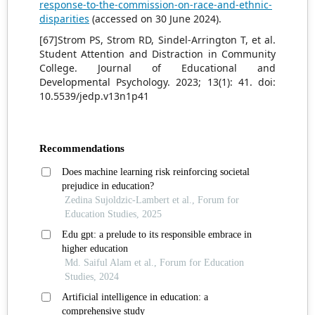
response-to-the-commission-on-race-and-ethnic-
disparities
(accessed on 30 June 2024).
[67]Strom PS, Strom RD, Sindel-Arrington T, et al.
Student Attention and Distraction in Community
College. Journal of Educational and
Developmental Psychology. 2023; 13(1): 41. doi:
10.5539/jedp.v13n1p41