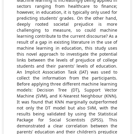
Machine learning is increasingly being applied in
sectors ranging from healthcare to finance;
however, in education, it is typically only used for
predicting students’ grades. On the other hand,
deeply rooted societal prejudice is more
challenging to measure, so could machine
learning contribute to the current discourse? As a
result of a gap in existing literature in the use of
machine learning in education, this study uses
this novel approach to investigate the potential
links between the levels of prejudice of college
students and their parents’ levels of education.
An Implicit Association Task (IAT) was used to
collect the information from the participants.
Before applying three different machine learning
models: Decision Tree (DT), Support Vector
Machine (SVM), and K-Nearest Neighbour (KNN).
It was found that KNN marginally outperformed
not only the DT model but also SVM, with the
results being validated by using the Statistical
Package for Social Scientists (SPSS). This
demonstrated a clear correlation between the
parents’ education and their children’s prejudice