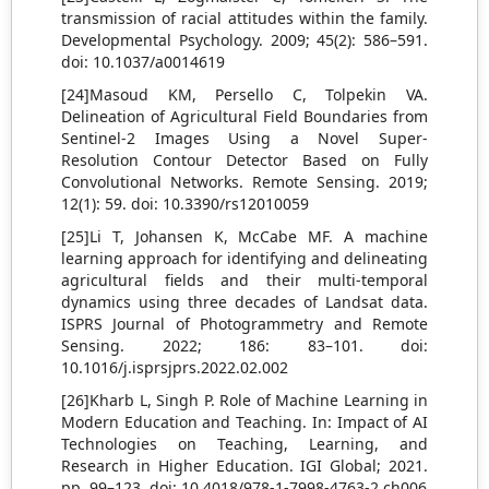
transmission of racial attitudes within the family.
Developmental Psychology. 2009; 45(2): 586–591.
doi: 10.1037/a0014619
[24]Masoud KM, Persello C, Tolpekin VA.
Delineation of Agricultural Field Boundaries from
Sentinel-2 Images Using a Novel Super-
Resolution Contour Detector Based on Fully
Convolutional Networks. Remote Sensing. 2019;
12(1): 59. doi: 10.3390/rs12010059
[25]Li T, Johansen K, McCabe MF. A machine
learning approach for identifying and delineating
agricultural fields and their multi-temporal
dynamics using three decades of Landsat data.
ISPRS Journal of Photogrammetry and Remote
Sensing. 2022; 186: 83–101. doi:
10.1016/j.isprsjprs.2022.02.002
[26]Kharb L, Singh P. Role of Machine Learning in
Modern Education and Teaching. In: Impact of AI
Technologies on Teaching, Learning, and
Research in Higher Education. IGI Global; 2021.
pp. 99–123. doi: 10.4018/978-1-7998-4763-2.ch006