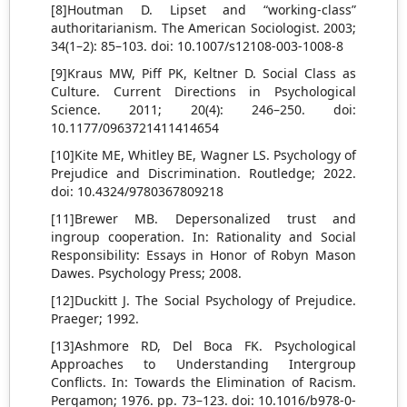
[8]Houtman D. Lipset and “working-class”
authoritarianism. The American Sociologist. 2003;
34(1–2): 85–103. doi: 10.1007/s12108-003-1008-8
[9]Kraus MW, Piff PK, Keltner D. Social Class as
Culture. Current Directions in Psychological
Science. 2011; 20(4): 246–250. doi:
10.1177/0963721411414654
[10]Kite ME, Whitley BE, Wagner LS. Psychology of
Prejudice and Discrimination. Routledge; 2022.
doi: 10.4324/9780367809218
[11]Brewer MB. Depersonalized trust and
ingroup cooperation. In: Rationality and Social
Responsibility: Essays in Honor of Robyn Mason
Dawes. Psychology Press; 2008.
[12]Duckitt J. The Social Psychology of Prejudice.
Praeger; 1992.
[13]Ashmore RD, Del Boca FK. Psychological
Approaches to Understanding Intergroup
Conflicts. In: Towards the Elimination of Racism.
Pergamon; 1976. pp. 73–123. doi: 10.1016/b978-0-