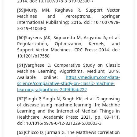
2014. doi: 10.1007/978-3-319-02300-7
[59]Murty MN, Raghava R. Support Vector
Machines and Perceptrons. Springer
International Publishing; 2016. doi: 10.1007/978-
3-319-41063-0
[60]Suykens JAK, Signoretto M, Argyriou A, et al.
Regularization, Optimization, Kernels, and
Support Vector Machines. CRC Press; 2014. doi:
10.1201/b17558
[61]Varghese D. Comparative Study on Classic
Machine Learning Algorithms. Medium; 2019.
Available online:
https://medium.com/data-
science/comparative-study-on-classic-machine-
learning-algorithms-24f9ff6ab222
[62]Singh P, Singh N, Singh KK, et al. Diagnosing
of disease using machine learning. In: Machine
Learning and the Internet of Medical Things in
Healthcare. Academic Press; 2021. pp. 89–111.
doi: 10.1016/b978-0-12-821229-5.00003-3
[63]Chicco D, Jurman G. The Matthews correlation