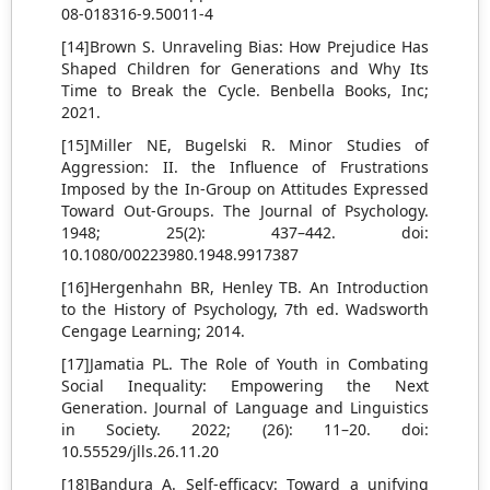
08-018316-9.50011-4
[14]Brown S. Unraveling Bias: How Prejudice Has
Shaped Children for Generations and Why Its
Time to Break the Cycle. Benbella Books, Inc;
2021.
[15]Miller NE, Bugelski R. Minor Studies of
Aggression: II. the Influence of Frustrations
Imposed by the In-Group on Attitudes Expressed
Toward Out-Groups. The Journal of Psychology.
1948; 25(2): 437–442. doi:
10.1080/00223980.1948.9917387
[16]Hergenhahn BR, Henley TB. An Introduction
to the History of Psychology, 7th ed. Wadsworth
Cengage Learning; 2014.
[17]Jamatia PL. The Role of Youth in Combating
Social Inequality: Empowering the Next
Generation. Journal of Language and Linguistics
in Society. 2022; (26): 11–20. doi:
10.55529/jlls.26.11.20
[18]Bandura A. Self-efficacy: Toward a unifying