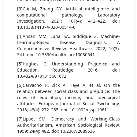
[3]Cui M, Zhang DY. Artificial intelligence and
computational pathology. Laboratory
Investigation. 2021; 101(4): 412–422. doi:
10.1038/s41374-020-00514-0
[4]Ahsan MM, Luna SA, Siddique Z. Machine-
Learning-Based Disease Diagnosis: A
Comprehensive Review. Healthcare. 2022; 10(3):
541. doi: 10.3390/healthcare10030541
[5]Hughes C. Understanding Prejudice and
Education. Routledge; 2016. doi:
10.4324/9781315681672
[6]Carvacho H, Zick A, Haye A, et al. On the
relation between social class and prejudice: The
roles of education, income, and ideological
attitudes. European Journal of Social Psychology.
2013; 43(4): 272–285. doi: 10.1002/ejsp.1961
[7]Lipset SM. Democracy and Working-Class
Authoritarianism. American Sociological Review.
1959; 24(4): 482. doi: 10.2307/2089536