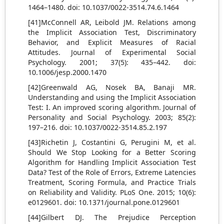
1464–1480. doi: 10.1037/0022-3514.74.6.1464
[41]McConnell AR, Leibold JM. Relations among
the Implicit Association Test, Discriminatory
Behavior, and Explicit Measures of Racial
Attitudes. Journal of Experimental Social
Psychology. 2001; 37(5): 435–442. doi:
10.1006/jesp.2000.1470
[42]Greenwald AG, Nosek BA, Banaji MR.
Understanding and using the Implicit Association
Test: I. An improved scoring algorithm. Journal of
Personality and Social Psychology. 2003; 85(2):
197–216. doi: 10.1037/0022-3514.85.2.197
[43]Richetin J, Costantini G, Perugini M, et al.
Should We Stop Looking for a Better Scoring
Algorithm for Handling Implicit Association Test
Data? Test of the Role of Errors, Extreme Latencies
Treatment, Scoring Formula, and Practice Trials
on Reliability and Validity. PLoS One. 2015; 10(6):
e0129601. doi: 10.1371/journal.pone.0129601
[44]Gilbert DJ. The Prejudice Perception