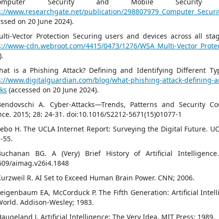
]Computer Security and Mobile Security Ch
s://www.researchgate.net/publication/298807979_Computer_Securi
essed on 20 June 2024).
ulti-Vector Protection Securing users and devices across all sta
s://www-cdn.webroot.com/4415/0473/1276/WSA_Multi-Vector_Prote
).
hat is a Phishing Attack? Defining and Identifying Different Typ
s://www.digitalguardian.com/blog/what-phishing-attack-defining-an
cks
(accessed on 20 June 2024).
Bendovschi A. Cyber-Attacks—Trends, Patterns and Security C
nce. 2015; 28: 24-31. doi:10.1016/S2212-5671(15)01077-1
Lebo H. The UCLA Internet Report: Surveying the Digital Future. U
1-55.
Buchanan BG. A (Very) Brief History of Artificial Intelligenc
609/aimag.v26i4.1848
Kurzweil R. AI Set to Exceed Human Brain Power. CNN; 2006.
Feigenbaum EA, McCorduck P. The Fifth Generation: Artificial Inte
World. Addison-Wesley; 1983.
augeland J. Artificial Intelligence: The Very Idea. MIT Press; 1989.