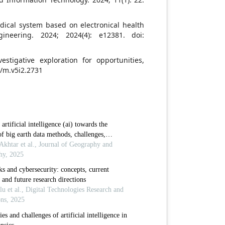
edical system based on electronical health
ineering. 2024; 2024(4): e12381. doi:
vestigative exploration for opportunities,
7/m.v5i2.2731