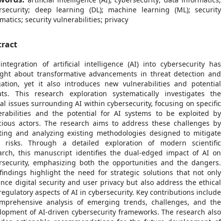
rsecurity; deep learning (DL); machine learning (ML); securit
matics; security vulnerabilities; privacy
tract
integration of artificial intelligence (AI) into cybersecurity ha
ght about transformative advancements in threat detection an
gation, yet it also introduces new vulnerabilities and potentia
ats. This research exploration systematically investigates th
ical issues surrounding AI within cybersecurity, focusing on specifi
erabilities and the potential for AI systems to be exploited b
cious actors. The research aims to address these challenges b
ting and analyzing existing methodologies designed to mitigat
 risks. Through a detailed exploration of modern scientifi
arch, this manuscript identifies the dual-edged impact of AI o
rsecurity, emphasizing both the opportunities and the dangers
findings highlight the need for strategic solutions that not onl
nce digital security and user privacy but also address the ethica
regulatory aspects of AI in cybersecurity. Key contributions includ
mprehensive analysis of emerging trends, challenges, and th
lopment of AI-driven cybersecurity frameworks. The research als