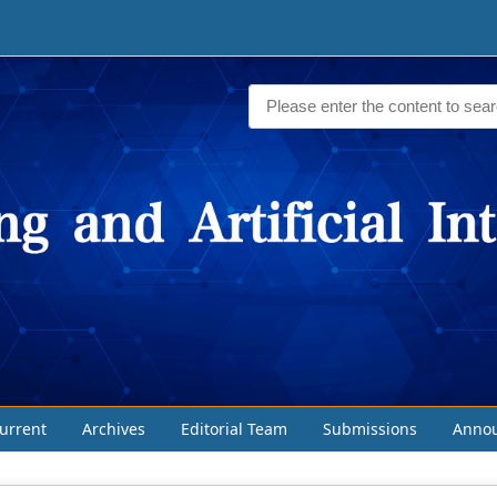
urrent
Archives
Editorial Team
Submissions
Anno