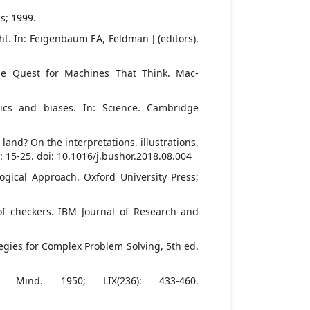
s; 1999.
. In: Feigenbaum EA, Feldman J (editors).
he Quest for Machines That Think. Mac-
ics and biases. In: Science. Cambridge
 land? On the interpretations, illustrations,
): 15-25. doi: 10.1016/j.bushor.2018.08.004
ogical Approach. Oxford University Press;
f checkers. IBM Journal of Research and
ategies for Complex Problem Solving, 5th ed.
. Mind. 1950; LIX(236): 433-460.