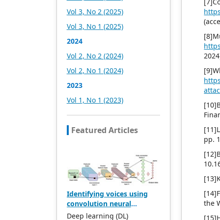
[7
headquartered in
Vol 3, No 2 (2025)
http
Singapore and based in
(acc
Vol 3, No 1 (2025)
Malaysia, with the United
[8]M
States and China providing
2024
http
the main scientific and
Vol 2, No 2 (2024)
2024
academic resources. At the
same time, it has
Vol 2, No 1 (2024)
[9]W
established long-term good
http
2023
cooperative relations with
atta
other publishing
Vol 1, No 1 (2023)
[10]
companies, scientific
Fina
research communities, and
academic organizations in
Featured Articles
[11]
more than a dozen
pp. 
countries and regions.
[12]
Academic Publishing uses
10.1
English and Chinese as its
main publishing languages,
[13]
mainly publishing books,
[14]
Identifying voices using
journals, and conference
the 
convolution neural
papers in print and online.
network models AlexNet
The vast majority of
Deep learning (DL)
[15]H