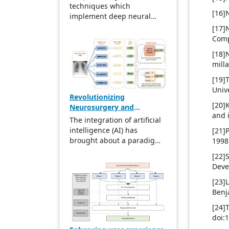
and ResNet
publications follow the
techniques which
[16]
international open access
implement deep neural
policy, providing stable and
networks became popular
[17]
long-term quality and
due to the increase of high-
Comp
professional publications.
performance computing
[18]
With the joint efforts of the
facilities. DL achieves
mill
expert team and our
higher power and flexibility
professional editorial team,
due to its ability to process
[19]
our publications will
many features when it
Univ
Revolutionizing
gradually be indexed by
deals with unstructured
[20]K
Neurosurgery and
international databases in
data. DL algorithm passes
and i
Neurology: The
stages to provide
the data through several
The integration of artificial
transformative impact of
convenient and
layers; each layer is capable
intelligence (AI) has
[21]
artificial intelligence in
professional retrieval for
of extracting features
brought about a paradigm
1998
healthcare
various scholars. At the
progressively and passes it
shift in the landscape of
[22]
same time, manuscripts we
to the next layer. Initial
Neurosurgery and
Deve
accept will be subject to the
layers extract low-level
Neurology, revolutionizing
peer review principle, and
features, and succeeding
various facets of healthcare.
[23]
cutting-edge and innovative
layers combine features to
This article meticulously
Benj
research articles will be
form a complete
explores seven pivotal
[24
preferentially accepted for
representation. This
dimensions where AI has
doi:
peer reference and
research attempts to utilize
made a substantial impact,