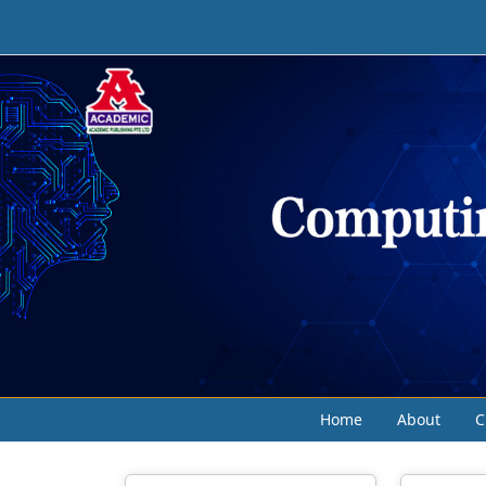
Home
About
C