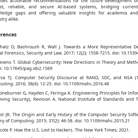
ides actionable recommendations for the future development o
st, reliable, and secure AI-based systems, bridging curren
ledge gaps and offering valuable insights for academia an
try alike.
erences
chatz D, Bashroush R, Wall J. Towards a More Representative Def
tal Forensics, Security and Law. 2017; 12(2): 1558-7215. doi: 10.1539
tevens T. Global Cybersecurity: New Directions in Theory and Metho
oi: 10.17645/pag.v6i2.1569
isa TJ. Computer Security Discourse at RAND, SDC, and NSA (19
uting. 2016; 38(4): 12-25. doi: 10.1109/mahc.2016.48
toneburner G, Hayden C, Feringa A. Engineering Principles for Info
eving Security), Revision A. National Institute of Standards and T
ost JR. The Origin and Early History of the Computer Security Soft
ory of Computing. 2015; 37(2): 46-58. doi: 10.1109/mahc.2015.21
icole P. How the U.S. Lost to Hackers. The New York Times; 2021.