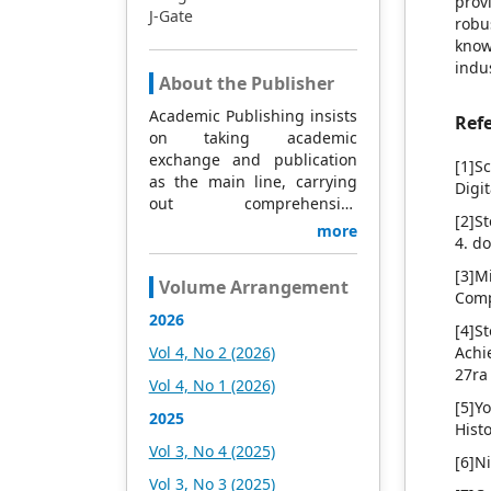
prov
J-Gate
robu
know
indus
About the Publisher
Academic Publishing insists
Ref
on taking academic
exchange and publication
[1]S
as the main line, carrying
Digi
out comprehensive
[2]S
management based on
more
4. d
science and technology,
and fully exploring
[3]M
Volume Arrangement
excellent international
Comp
publishing resources.
2026
[4]S
Within 5 years, it will form a
Vol 4, No 2 (2026)
Achi
strategic framework and
27ra
scale with science (S),
Vol 4, No 1 (2026)
technology (T), medicine
[5]Y
2025
(M), education (E), and
Hist
humanities and arts (H) as
Vol 3, No 4 (2025)
[6]N
the main publishing fields.
Vol 3, No 3 (2025)
Academic Publishing is