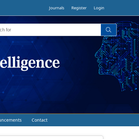
Journals
Register
Login
uncements
Contact