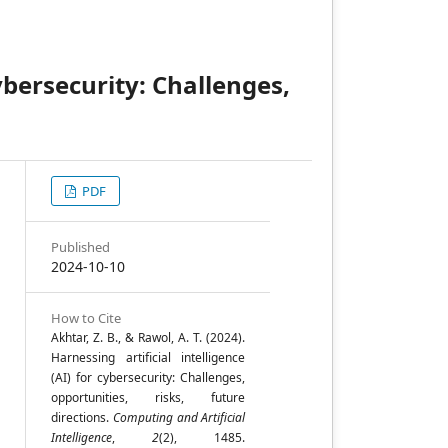
cybersecurity: Challenges,
PDF
,
Published
2024-10-10
n
How to Cite
Akhtar, Z. B., & Rawol, A. T. (2024).
Harnessing artificial intelligence
(AI) for cybersecurity: Challenges,
opportunities, risks, future
directions.
Computing and Artificial
Intelligence
,
2
(2), 1485.
;