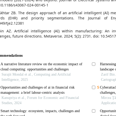
 10.1186/s43067-024-00145-1
Akhtar ZB. The design approach of an artificial intelligent (AI) m
rds (EHR) and priority segmentations. The Journal of Eng
049/tje2.12381
Bin AZ. Artificial intelligence (AI) within manufacturing: An in
lenges, future directions. Metaverse. 2024; 5(2): 2731. doi: 10.5451