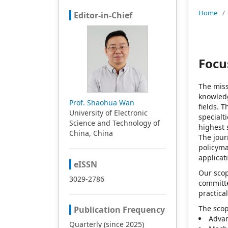
Home
/
Editor-in-Chief
Focu
The mis
knowledg
Prof. Shaohua Wan
fields. 
University of Electronic
specialt
Science and Technology of
highest 
China, China
The jour
policyma
applicat
eISSN
Our scop
3029-2786
committe
practica
The sco
Publication Frequency
Advan
Quarterly (since 2025)