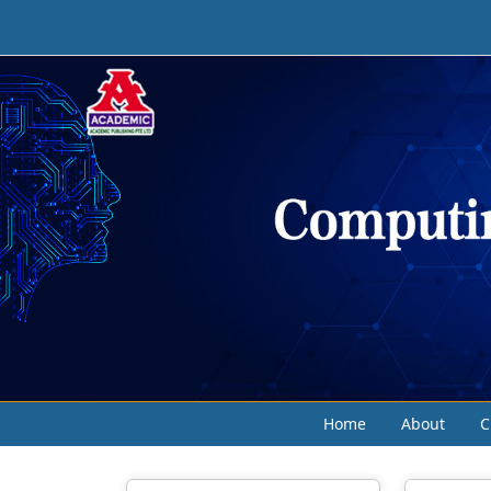
Home
About
C