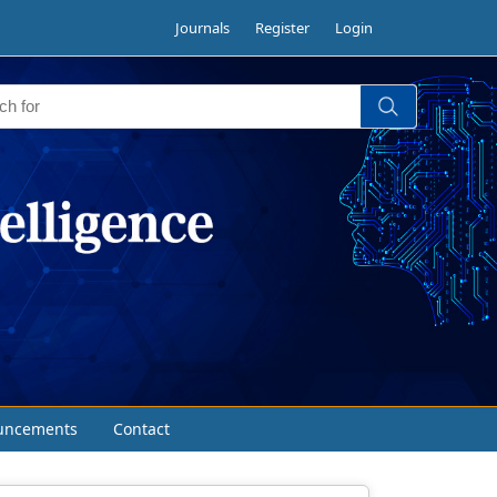
Journals
Register
Login
uncements
Contact