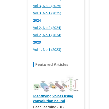
headquartered in
Vol 3, No 2 (2025)
Singapore and based in
Vol 3, No 1 (2025)
Malaysia, with the United
States and China providing
2024
the main scientific and
Vol 2, No 2 (2024)
academic resources. At the
same time, it has
Vol 2, No 1 (2024)
established long-term good
2023
cooperative relations with
other publishing
Vol 1, No 1 (2023)
companies, scientific
research communities, and
academic organizations in
Featured Articles
more than a dozen
countries and regions.
Academic Publishing uses
English and Chinese as its
main publishing languages,
mainly publishing books,
Identifying voices using
journals, and conference
convolution neural
papers in print and online.
network models AlexNet
The vast majority of
Deep learning (DL)