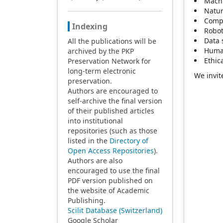
Machi
Natur
Compu
Indexing
Robot
Data 
All the publications will be
Human
archived by the PKP
Ethic
Preservation Network for
long-term electronic
We invit
preservation.
Authors are encouraged to
self-archive the final version
of their published articles
into institutional
repositories (such as those
listed in the
Directory of
Open Access Repositories
).
Authors are also
encouraged to use the final
PDF version published on
the website of Academic
Publishing.
Scilit Database (Switzerland)
Google Scholar