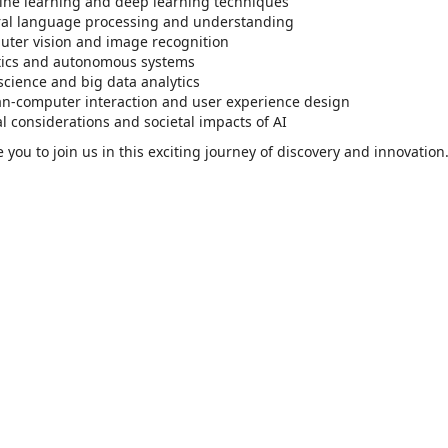
ne learning and deep learning techniques
al language processing and understanding
ter vision and image recognition
ics and autonomous systems
science and big data analytics
-computer interaction and user experience design
al considerations and societal impacts of AI
e you to join us in this exciting journey of discovery and innovation