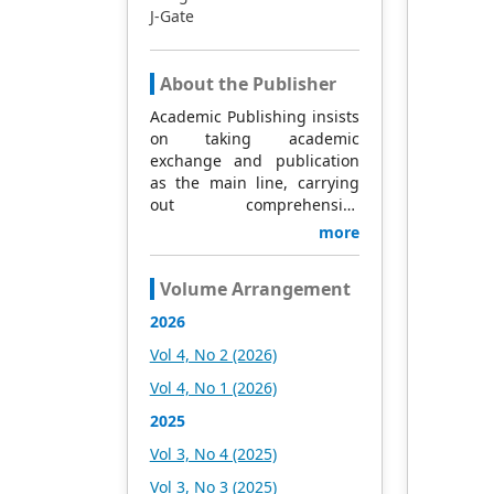
J-Gate
About the Publisher
Academic Publishing insists
on taking academic
exchange and publication
as the main line, carrying
out comprehensive
management based on
more
science and technology,
and fully exploring
Volume Arrangement
excellent international
publishing resources.
2026
Within 5 years, it will form a
Vol 4, No 2 (2026)
strategic framework and
scale with science (S),
Vol 4, No 1 (2026)
technology (T), medicine
2025
(M), education (E), and
humanities and arts (H) as
Vol 3, No 4 (2025)
the main publishing fields.
Vol 3, No 3 (2025)
Academic Publishing is