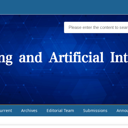
urrent
Archives
Editorial Team
Submissions
Anno