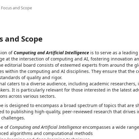
Focus and Scope
s and Scope
sion of
Computing and Artificial Intelligence
is to serve as a leadin
e at the intersection of computing and AI, fostering innovation an
The editorial board consists of esteemed experts from around the 
ies within the computing and AI disciplines. They ensure that the 
standards of quality and rigor.
nal caters to a diverse audience, including academic researchers, 
kers. It is particularly relevant for those interested in the latest
ions across various sectors.
e is designed to encompass a broad spectrum of topics that are sh
d to publishing high-quality, peer-reviewed research that drives 
l challenges.
pe of
Computing and Artificial Intelligence
encompasses a wide range of
ced algorithms and computational methods