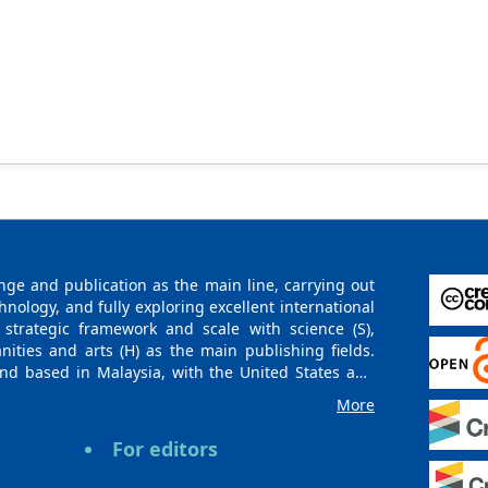
ge and publication as the main line, carrying out
logy, and fully exploring excellent international
 strategic framework and scale with science (S),
nities and arts (H) as the main publishing fields.
nd based in Malaysia, with the United States and
urces. At the same time, it has established long-
More
g companies, scientific research communities, and
es and regions. Academic Publishing uses English
For editors
publishing books, journals, and conference papers
ollow the international open access policy, providing