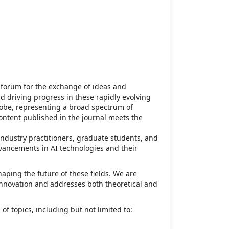
g forum for the exchange of ideas and
d driving progress in these rapidly evolving
globe, representing a broad spectrum of
content published in the journal meets the
industry practitioners, graduate students, and
 advancements in AI technologies and their
aping the future of these fields. We are
innovation and addresses both theoretical and
 topics, including but not limited to: