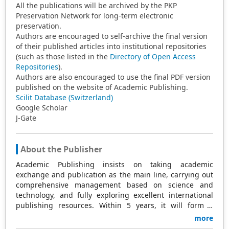
All the publications will be archived by the PKP
Preservation Network for long-term electronic
preservation.
Authors are encouraged to self-archive the final version
of their published articles into institutional repositories
(such as those listed in the
Directory of Open Access
Repositories
).
Authors are also encouraged to use the final PDF version
published on the website of Academic Publishing.
Scilit Database (Switzerland)
Google Scholar
J-Gate
About the Publisher
Academic Publishing insists on taking academic
exchange and publication as the main line, carrying out
comprehensive management based on science and
technology, and fully exploring excellent international
publishing resources. Within 5 years, it will form a
strategic framework and scale with science (S),
more
technology (T), medicine (M), education (E), and