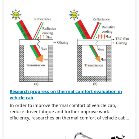
our publications are welcome for peer to contribute,
access, and download.
Research progress on thermal comfort evaluation in
vehicle cab
In order to improve thermal comfort of vehicle cab,
reduce driver fatigue and further improve work
efficiency, researches on thermal comfort of vehicle cab
are summarized. Research background of thermal
comfort for vehicle cab is analyzed. And then related
research progress on thermal environment in vehicle