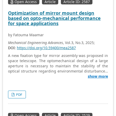
Open Access
Article
Article ID: 2587
Optimization of mirror mount design
based on opto-mechanical performance
for space applications
by Fatouma Maamar
Mechanical Engineering Advances
, Vol.3, No.3, 2025;
DOI:
https://doi.org/10.59400/mea2587
A new fixation type for mirror assembly was proposed in
space telescope. The optomechanical design of a large
aperture is necessary to maintain the stability of the
optical structure regarding environmental disturbances,
restrictions on the weight, size and shape of the mirror,
show more
which must be satisfied for space applications. This
paper presents a study focusing on the optimal
optomechanical design for mirror mounting using glue
PDF
pad bonding. We have developed a new design
specifically tailored for the BK-7 mirror with a diameter
of 500 mm and a thickness of 45 mm. The primary aim of
this research is to determine the optimal combination of
Open Access
Article
Article ID: 2529