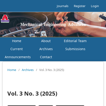
Journals
Register
Login
Home
About
Editorial Team
Current
Archives
Submissions
Announcements
Contact
Home
/
Archives
/
Vol. 3 No. 3 (2025)
Vol. 3 No. 3 (2025)