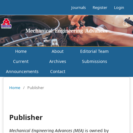
Journals
Register
Login
Home
About
Editorial Team
Current
Archives
Submissions
Announcements
Contact
Home
/
Publisher
Publisher
Mechanical Engineering Advances (MEA)
is owned by