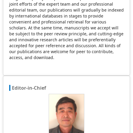
joint efforts of the expert team and our professional
editorial team, our publications will gradually be indexed
by international databases in stages to provide
convenient and professional retrieval for various
scholars. At the same time, manuscripts we accept will
be subject to the peer review principle, and cutting-edge
and innovative research articles will be preferentially
accepted for peer reference and discussion. All kinds of
our publications are welcome for peer to contribute,
access, and download.
Editor-in-Chief