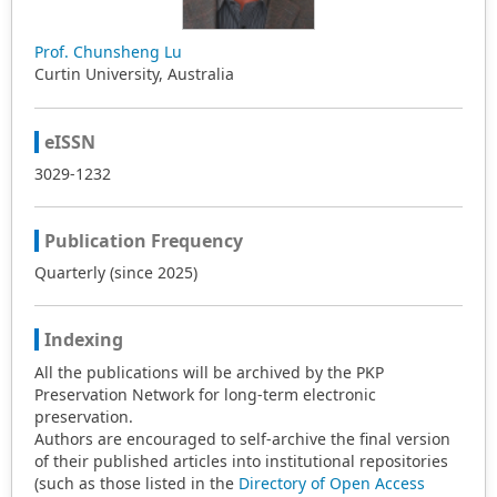
Prof. Chunsheng Lu
Curtin University, Australia
eISSN
3029-1232
Publication Frequency
Quarterly (since 2025)
Indexing
All the publications will be archived by the PKP
Preservation Network for long-term electronic
preservation.
Authors are encouraged to self-archive the final version
of their published articles into institutional repositories
(such as those listed in the
Directory of Open Access