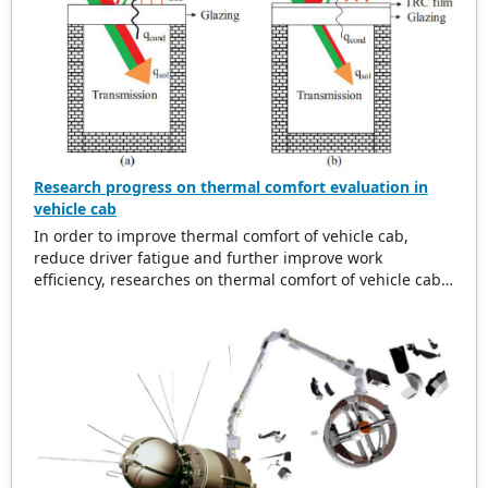
Research progress on thermal comfort evaluation in
vehicle cab
In order to improve thermal comfort of vehicle cab,
reduce driver fatigue and further improve work
efficiency, researches on thermal comfort of vehicle cab
are summarized. Research background of thermal
comfort for vehicle cab is analyzed. And then related
research progress on thermal environment in vehicle
cab is studied from aspect of time and space, and
thermal environment inside and outside vehicle are
compared. Affecting factors of thermal comfort in vehicle
cab are discussed in depth, which conclude
thermophysical parameters, human physiological
factors, clothing thermal resistance and other secondary