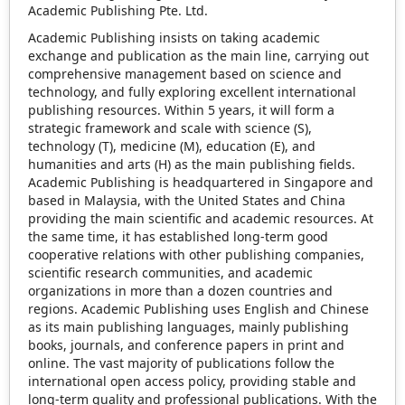
Academic Publishing Pte. Ltd.
Academic Publishing insists on taking academic
exchange and publication as the main line, carrying out
comprehensive management based on science and
technology, and fully exploring excellent international
publishing resources. Within 5 years, it will form a
strategic framework and scale with science (S),
technology (T), medicine (M), education (E), and
humanities and arts (H) as the main publishing fields.
Academic Publishing is headquartered in Singapore and
based in Malaysia, with the United States and China
providing the main scientific and academic resources. At
the same time, it has established long-term good
cooperative relations with other publishing companies,
scientific research communities, and academic
organizations in more than a dozen countries and
regions. Academic Publishing uses English and Chinese
as its main publishing languages, mainly publishing
books, journals, and conference papers in print and
online. The vast majority of publications follow the
international open access policy, providing stable and
long-term quality and professional publications. With the