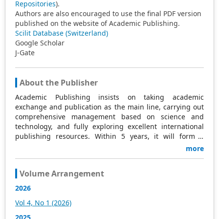
Repositories
).
Authors are also encouraged to use the final PDF version
published on the website of Academic Publishing.
Scilit Database (Switzerland)
Google Scholar
J-Gate
About the Publisher
Academic Publishing insists on taking academic
exchange and publication as the main line, carrying out
comprehensive management based on science and
technology, and fully exploring excellent international
publishing resources. Within 5 years, it will form a
strategic framework and scale with science (S),
more
technology (T), medicine (M), education (E), and
humanities and arts (H) as the main publishing fields.
Volume Arrangement
Academic Publishing is headquartered in Singapore and
based in Malaysia, with the United States and China
2026
providing the main scientific and academic resources. At
Vol 4, No 1 (2026)
the same time, it has established long-term good
cooperative relations with other publishing companies,
2025