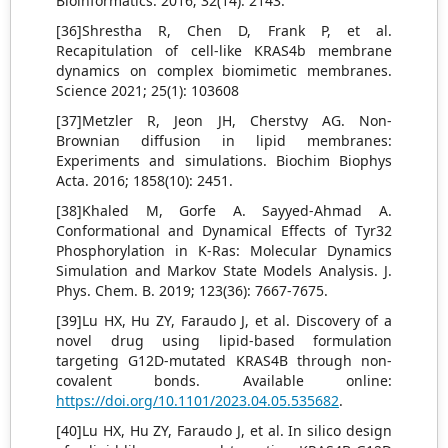
Bioinformatics. 2016; 32(14): 2143.
[36]Shrestha R, Chen D, Frank P, et al.
Recapitulation of cell-like KRAS4b membrane
dynamics on complex biomimetic membranes.
Science 2021; 25(1): 103608
[37]Metzler R, Jeon JH, Cherstvy AG. Non-
Brownian diffusion in lipid membranes:
Experiments and simulations. Biochim Biophys
Acta. 2016; 1858(10): 2451.
[38]Khaled M, Gorfe A. Sayyed-Ahmad A.
Conformational and Dynamical Effects of Tyr32
Phosphorylation in K-Ras: Molecular Dynamics
Simulation and Markov State Models Analysis. J.
Phys. Chem. B. 2019; 123(36): 7667-7675.
[39]Lu HX, Hu ZY, Faraudo J, et al. Discovery of a
novel drug using lipid-based formulation
targeting G12D-mutated KRAS4B through non-
covalent bonds. Available online:
https://doi.org/10.1101/2023.04.05.535682
.
[40]Lu HX, Hu ZY, Faraudo J, et al. In silico design