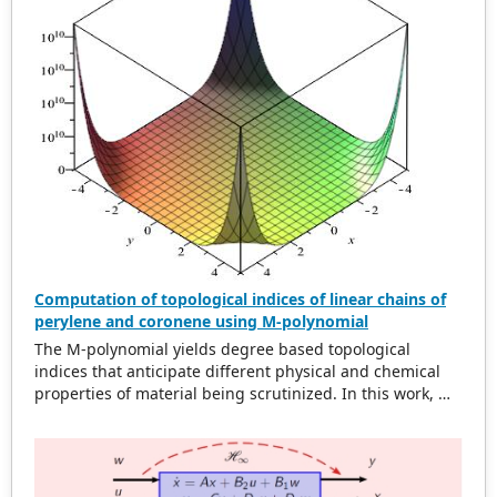
MTN Kumasi-East Ghana was collected and analyzed
using the developed model. The original layout for the
0.6 km cell range accounted for an overlap difference of
2
937.66 m and a total area of 21.41 km
for 50 GSM mosts
whereas the OSTM model accounted for an overlap
2
difference of 1316.95 m with an area of 34.23 km
. This is
a 59.87% reduction of the original total area. Our
solution is shown to be optimal in overlap difference and
area for non-uniform cell range.
Computation of topological indices of linear chains of
perylene and coronene using M-polynomial
The M-polynomial yields degree based topological
indices that anticipate different physical and chemical
properties of material being scrutinized. In this work, M-
polynomial of linear chains of perylene and coronene are
acquired. From M-polynomial, some degree based
topological dicriptors are determined. Some topological
indices of these compounds are compared by plotting