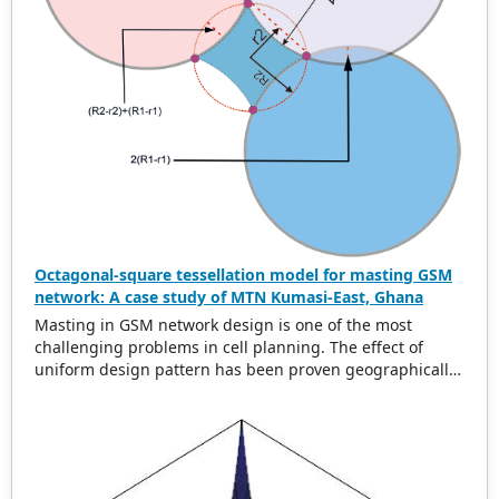
Octagonal-square tessellation model for masting GSM
network: A case study of MTN Kumasi-East, Ghana
Masting in GSM network design is one of the most
challenging problems in cell planning. The effect of
uniform design pattern has been proven geographically
to be hexagonal using uniform cell range. In this paper,
we present a new uniform greedy semi-regular
tessellation model called the octagonal square
tessellation model (OSTM) to address the problem of
global minimum overlap difference and area. Data from