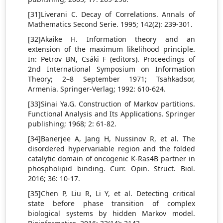
[31]Liverani C. Decay of Correlations. Annals of
Mathematics Second Serie. 1995; 142(2): 239-301.
[32]Akaike H. Information theory and an
extension of the maximum likelihood principle.
In: Petrov BN, Csáki F (editors). Proceedings of
2nd International Symposium on Information
Theory; 2–8 September 1971; Tsahkadsor,
Armenia. Springer-Verlag; 1992: 610-624.
[33]Sinai Ya.G. Construction of Markov partitions.
Functional Analysis and Its Applications. Springer
publishing; 1968; 2: 61-82.
[34]Banerjee A, Jang H, Nussinov R, et al. The
disordered hypervariable region and the folded
catalytic domain of oncogenic K-Ras4B partner in
phospholipid binding. Curr. Opin. Struct. Biol.
2016; 36: 10-17.
[35]Chen P, Liu R, Li Y, et al. Detecting critical
state before phase transition of complex
biological systems by hidden Markov model.