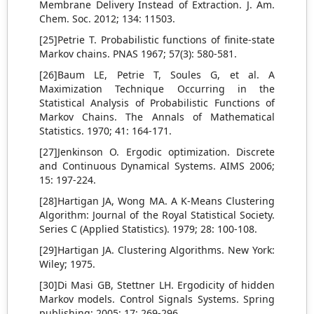
Membrane Delivery Instead of Extraction. J. Am.
Chem. Soc. 2012; 134: 11503.
[25]Petrie T. Probabilistic functions of finite-state
Markov chains. PNAS 1967; 57(3): 580-581.
[26]Baum LE, Petrie T, Soules G, et al. A
Maximization Technique Occurring in the
Statistical Analysis of Probabilistic Functions of
Markov Chains. The Annals of Mathematical
Statistics. 1970; 41: 164-171.
[27]Jenkinson O. Ergodic optimization. Discrete
and Continuous Dynamical Systems. AIMS 2006;
15: 197-224.
[28]Hartigan JA, Wong MA. A K-Means Clustering
Algorithm: Journal of the Royal Statistical Society.
Series C (Applied Statistics). 1979; 28: 100-108.
[29]Hartigan JA. Clustering Algorithms. New York:
Wiley; 1975.
[30]Di Masi GB, Stettner LH. Ergodicity of hidden
Markov models. Control Signals Systems. Spring
publishing; 2005; 17: 269-296.