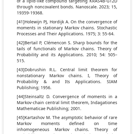
of a lipid-like compound targeting KRAS4B-G12D
through noncovalent bonds. Nanoscale. 2023; 15,
19359-19368.
[41]Holewijn PJ, Hordijk A. On the convergence of
moments in stationary Markov chains. Stochastic
Processes and Their Applications. 1975; 3: 55-64.
[42]Bertail P, Clémencon S. Sharp bounds for the
tails of functionals of Markov chains. Theory of
Probability and its Applications. 2010; 54: 505–
515.
[43]Dobrushin R.L. Central limit theorem for
nonstationary Markov chains. I, Theory of
Probability & and Its Applications. SIAM
Publishing; 1956.
[44]Steinsaltz D. Convergence of moments in a
Markov-chain central limit theorem, Indagationes
Mathematicae Publishing; 2001.
[45]Kartashov M. The asymptotic behavior of rare
Markov moments defined on time
inhomogeneous Markov chains. Theory of