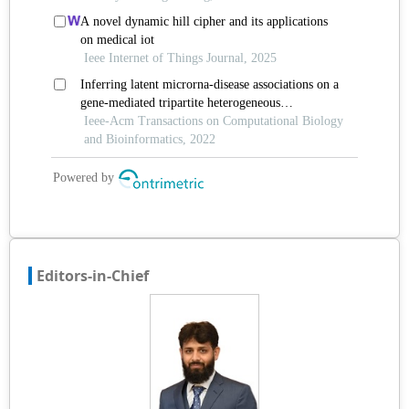
Editors-in-Chief