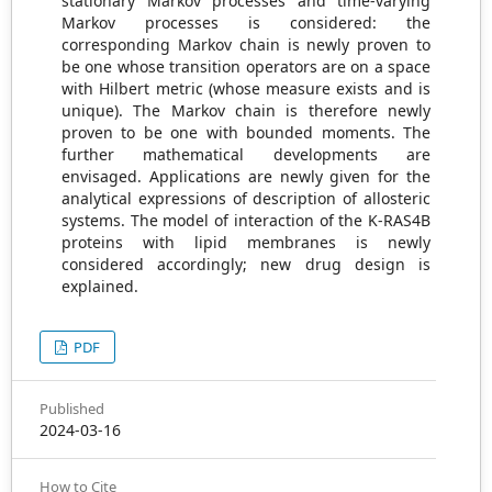
stationary Markov processes and time-varying
Markov processes is considered: the
corresponding Markov chain is newly proven to
be one whose transition operators are on a space
with Hilbert metric (whose measure exists and is
unique). The Markov chain is therefore newly
proven to be one with bounded moments. The
further mathematical developments are
envisaged. Applications are newly given for the
analytical expressions of description of allosteric
systems. The model of interaction of the K-RAS4B
proteins with lipid membranes is newly
considered accordingly; new drug design is
explained.
PDF
Published
2024-03-16
How to Cite