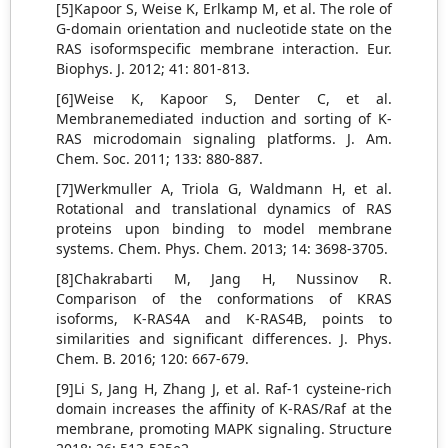
[5]Kapoor S, Weise K, Erlkamp M, et al. The role of
G-domain orientation and nucleotide state on the
RAS isoformspecific membrane interaction. Eur.
Biophys. J. 2012; 41: 801-813.
[6]Weise K, Kapoor S, Denter C, et al.
Membranemediated induction and sorting of K-
RAS microdomain signaling platforms. J. Am.
Chem. Soc. 2011; 133: 880-887.
[7]Werkmuller A, Triola G, Waldmann H, et al.
Rotational and translational dynamics of RAS
proteins upon binding to model membrane
systems. Chem. Phys. Chem. 2013; 14: 3698-3705.
[8]Chakrabarti M, Jang H, Nussinov R.
Comparison of the conformations of KRAS
isoforms, K-RAS4A and K-RAS4B, points to
similarities and significant differences. J. Phys.
Chem. B. 2016; 120: 667-679.
[9]Li S, Jang H, Zhang J, et al. Raf-1 cysteine-rich
domain increases the affinity of K-RAS/Raf at the
membrane, promoting MAPK signaling. Structure