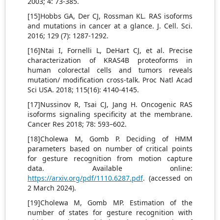
2003; 4: 73-385.
[15]Hobbs GA, Der CJ, Rossman KL. RAS isoforms
and mutations in cancer at a glance. J. Cell. Sci.
2016; 129 (7): 1287-1292.
[16]Ntai I, Fornelli L, DeHart CJ, et al. Precise
characterization of KRAS4B proteoforms in
human colorectal cells and tumors reveals
mutation/ modification cross-talk. Proc Natl Acad
Sci USA. 2018; 115(16): 4140-4145.
[17]Nussinov R, Tsai CJ, Jang H. Oncogenic RAS
isoforms signaling specificity at the membrane.
Cancer Res 2018; 78: 593–602.
[18]Cholewa M, Gomb P. Deciding of HMM
parameters based on number of critical points
for gesture recognition from motion capture
data. Available online:
https://arxiv.org/pdf/1110.6287.pdf
. (accessed on
2 March 2024).
[19]Cholewa M, Gomb MP. Estimation of the
number of states for gesture recognition with