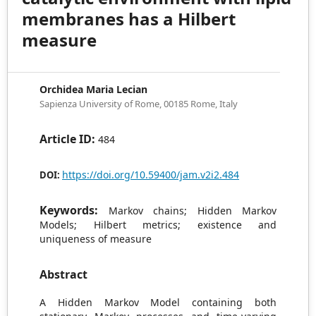
membranes has a Hilbert
measure
Orchidea Maria Lecian
Sapienza University of Rome, 00185 Rome, Italy
Article ID:
484
https://doi.org/10.59400/jam.v2i2.484
DOI:
Keywords:
Markov chains; Hidden Markov
Models; Hilbert metrics; existence and
uniqueness of measure
Abstract
A Hidden Markov Model containing both