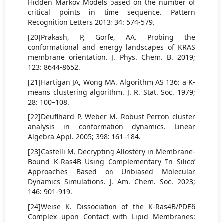
Hidden Markov Models based on the number of
critical points in time sequence. Pattern
Recognition Letters 2013; 34: 574-579.
[20]Prakash, P, Gorfe, AA. Probing the
conformational and energy landscapes of KRAS
membrane orientation. J. Phys. Chem. B. 2019;
123: 8644-8652.
[21]Hartigan JA, Wong MA. Algorithm AS 136: a K-
means clustering algorithm. J. R. Stat. Soc. 1979;
28: 100–108.
[22]Deuflhard P, Weber M. Robust Perron cluster
analysis in conformation dynamics. Linear
Algebra Appl. 2005; 398: 161–184.
[23]Castelli M. Decrypting Allostery in Membrane-
Bound K-Ras4B Using Complementary ’In Silico’
Approaches Based on Unbiased Molecular
Dynamics Simulations. J. Am. Chem. Soc. 2023;
146: 901-919.
[24]Weise K. Dissociation of the K-Ras4B/PDEδ
Complex upon Contact with Lipid Membranes: