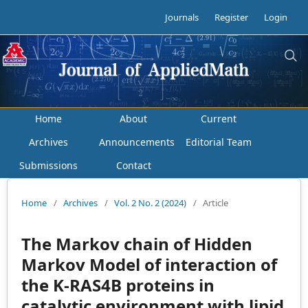
Journals
Register
Login
Home
About
Current
Archives
Announcements
Editorial Team
Submissions
Contact
Home
/
Archives
/
Vol. 2 No. 2 (2024)
/
Article
The Markov chain of Hidden
Markov Model of interaction of
the K-RAS4B proteins in
catalytic environment with lipid