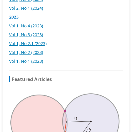
scholars. At the same time, manuscripts we accept will
Vol 2, No 1 (2024)
be subject to the peer review principle, and cutting-edge
and innovative research articles will be preferentially
2023
accepted for peer reference and discussion. All kinds of
Vol 1, No 4 (2023)
our publications are welcome for peer to contribute,
access, and download.
Vol 1, No 3 (2023)
Vol 1, No 2.1 (2023)
Vol 1, No 2 (2023)
Vol 1, No 1 (2023)
Featured Articles