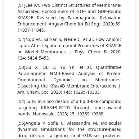
[51]Lee KY. Two Distinct Structures of Membrane-
Associated Homodimers of GTP- and GDP-Bound
KRAS4B Revealed by Paramagnetic Relaxation
Enhancement. Angew Chem Int Ed Engl. 2020; 59:
11037-11045.
[52]Ngo VA, Sarkar S, Neale C, et al. How Anionic
Lipids Affect Spatiotemporal Properties of KRAS4B
on Model Membranes. J. Phys. Chem. B. 2020;
124: 5434-5453.
[53]Gu X, Liu D, Yu YK, et al. Quantitative
Paramagnetic NMR-Based Analysis of Protein
Orientational Dynamics on Membranes:
Dissecting the KRas4B-Membrane Interactions. J.
Am. Chem. Soc. 2023; 145: 10295-10303.
[54]Lu H. In silico design of a lipid-like compound
targeting KRAS4B-G12D through non-covalent
bonds. Nanoscale. 2023; 15: 19359-19368.
[55]Angela P, Sofia C, Alessandra M. Molecular
dynamics simulations for the structure-based
drug design: targeting small-GTPases proteins.