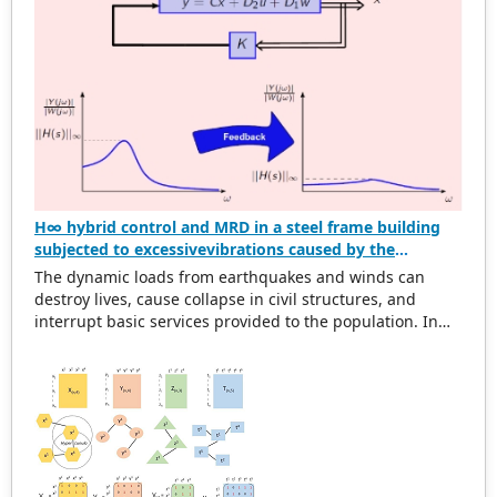
graphs.
H∞ hybrid control and MRD in a steel frame building
subjected to excessivevibrations caused by the
dynamic action of wind and earthquake
The dynamic loads from earthquakes and winds can
destroy lives, cause collapse in civil structures, and
interrupt basic services provided to the population. In
this scenario, structural designs must be developed to
decrease the damage induced by these actions. The
objective of this work is to design a hybrid controller
based on the H∞ optimization via state feedback and the
magneto-rheological damper (MRD) to mitigate the
excessive vibrations of a three-story steel frame building,
represented through the shear building model,