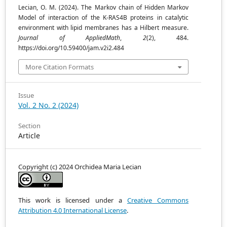
Lecian, O. M. (2024). The Markov chain of Hidden Markov
Model of interaction of the K-RAS4B proteins in catalytic
environment with lipid membranes has a Hilbert measure.
Journal of AppliedMath
,
2
(2), 484.
https://doi.org/10.59400/jam.v2i2.484
More Citation Formats
Issue
Vol. 2 No. 2 (2024)
Section
Article
Copyright (c) 2024 Orchidea Maria Lecian
This work is licensed under a
Creative Commons
Attribution 4.0 International License
.