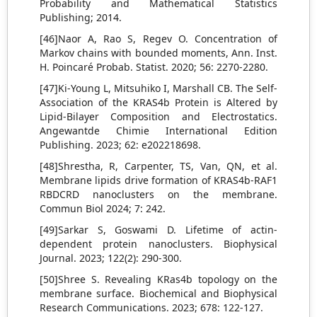
Probability and Mathematical Statistics
Publishing; 2014.
[46]Naor A, Rao S, Regev O. Concentration of
Markov chains with bounded moments, Ann. Inst.
H. Poincaré Probab. Statist. 2020; 56: 2270-2280.
[47]Ki-Young L, Mitsuhiko I, Marshall CB. The Self-
Association of the KRAS4b Protein is Altered by
Lipid-Bilayer Composition and Electrostatics.
Angewantde Chimie International Edition
Publishing. 2023; 62: e202218698.
[48]Shrestha, R, Carpenter, TS, Van, QN, et al.
Membrane lipids drive formation of KRAS4b-RAF1
RBDCRD nanoclusters on the membrane.
Commun Biol 2024; 7: 242.
[49]Sarkar S, Goswami D. Lifetime of actin-
dependent protein nanoclusters. Biophysical
Journal. 2023; 122(2): 290-300.
[50]Shree S. Revealing KRas4b topology on the
membrane surface. Biochemical and Biophysical
Research Communications. 2023; 678: 122-127.