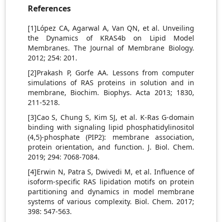
References
[1]López CA, Agarwal A, Van QN, et al. Unveiling
the Dynamics of KRAS4b on Lipid Model
Membranes. The Journal of Membrane Biology.
2012; 254: 201.
[2]Prakash P, Gorfe AA. Lessons from computer
simulations of RAS proteins in solution and in
membrane, Biochim. Biophys. Acta 2013; 1830,
211-5218.
[3]Cao S, Chung S, Kim SJ, et al. K-Ras G-domain
binding with signaling lipid phosphatidylinositol
(4,5)-phosphate (PIP2): membrane association,
protein orientation, and function. J. Biol. Chem.
2019; 294: 7068-7084.
[4]Erwin N, Patra S, Dwivedi M, et al. Influence of
isoform-specific RAS lipidation motifs on protein
partitioning and dynamics in model membrane
systems of various complexity. Biol. Chem. 2017;
398: 547-563.