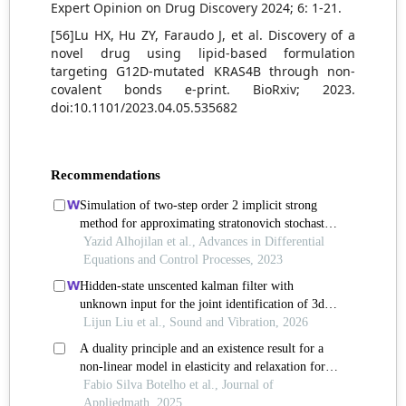
Expert Opinion on Drug Discovery 2024; 6: 1-21.
[56]Lu HX, Hu ZY, Faraudo J, et al. Discovery of a
novel drug using lipid-based formulation
targeting G12D-mutated KRAS4B through non-
covalent bonds e-print. BioRxiv; 2023.
doi:10.1101/2023.04.05.535682