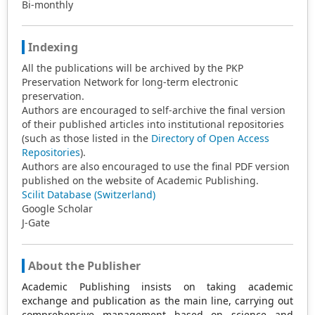
Bi-monthly
Indexing
All the publications will be archived by the PKP
Preservation Network for long-term electronic
preservation.
Authors are encouraged to self-archive the final version
of their published articles into institutional repositories
(such as those listed in the
Directory of Open Access
Repositories
).
Authors are also encouraged to use the final PDF version
published on the website of Academic Publishing.
Scilit Database (Switzerland)
Google Scholar
J-Gate
About the Publisher
Academic Publishing insists on taking academic
exchange and publication as the main line, carrying out
comprehensive management based on science and