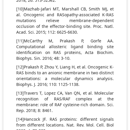
2018; 26: 513-525e2.
[10]Mazhab-Jafari MT, Marshall CB, Smith MJ, et
al. Oncogenic and RASopathy-associated K-RAS
mutations relieve membrane-dependent
occlusion of the effector-binding site. Proc. Natl.
Acad. Sci. 2015; 112: 6625-6630.
[11]McCarthy M, Prakash P, Gorfe AA.
Computational allosteric ligand binding site
identification on RAS proteins, Acta Biochim.
Biophys. Sin. 2016; 48: 3-10.
[12]Prakash P, Zhou Y, Liang H, et al. Oncogenic K-
RAS binds to an anionic membrane in two distinct
orientations: a molecular dynamics analysis.
Biophys. J. 2016; 110: 1125-1138.
[13]Travers T, Lopez CA, Van QN, et al. Molecular
recognition of RAS/RAF complex at the
membrane: role of RAF cysteine-rich domain. Sci.
Rep. 2018; 8: 8461.
[14]Hancock JF. RAS proteins: different signals
from different locations. Nat. Rev. Mol. Cell. Biol