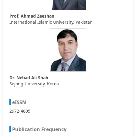
Prof. Ahmad Zeeshan
International Islamic University, Pakistan
Dr. Nehad Ali Shah
Sejong University, Korea
eISSN
2972-4805
Publication Frequency