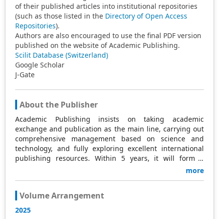
of their published articles into institutional repositories
(such as those listed in the
Directory of Open Access
Repositories
).
Authors are also encouraged to use the final PDF version
published on the website of Academic Publishing.
Scilit Database (Switzerland)
Google Scholar
J-Gate
About the Publisher
Academic Publishing insists on taking academic
exchange and publication as the main line, carrying out
comprehensive management based on science and
technology, and fully exploring excellent international
publishing resources. Within 5 years, it will form a
strategic framework and scale with science (S),
more
technology (T), medicine (M), education (E), and
humanities and arts (H) as the main publishing fields.
Volume Arrangement
Academic Publishing is headquartered in Singapore and
based in Malaysia, with the United States and China
2025
providing the main scientific and academic resources. At