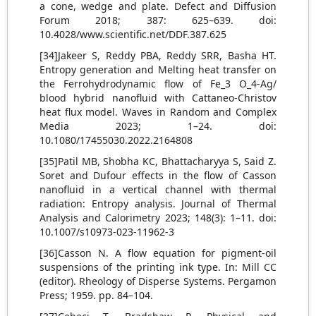
a cone, wedge and plate. Defect and Diffusion
Forum 2018; 387: 625–639. doi:
10.4028/www.scientific.net/DDF.387.625
[34]Jakeer S, Reddy PBA, Reddy SRR, Basha HT.
Entropy generation and Melting heat transfer on
the Ferrohydrodynamic flow of Fe_3 O_4-Ag/
blood hybrid nanofluid with Cattaneo-Christov
heat flux model. Waves in Random and Complex
Media 2023; 1–24. doi:
10.1080/17455030.2022.2164808
[35]Patil MB, Shobha KC, Bhattacharyya S, Said Z.
Soret and Dufour effects in the flow of Casson
nanofluid in a vertical channel with thermal
radiation: Entropy analysis. Journal of Thermal
Analysis and Calorimetry 2023; 148(3): 1–11. doi:
10.1007/s10973-023-11962-3
[36]Casson N. A flow equation for pigment-oil
suspensions of the printing ink type. In: Mill CC
(editor). Rheology of Disperse Systems. Pergamon
Press; 1959. pp. 84–104.