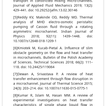
transport in constricted mixing micro-channels.
Journal of Applied Fluid Mechanics 2019; 13(2):
429–441. doi: 10.29252/jafm.13.02.30146
[5]Reddy KV, Makinde OD, Reddy MD. Thermal
analysis of MHD electro-osmotic peristaltic
pumping of Casson fluid through a rotating
asymmetric microchannel. Indian Journal of
Physics 2018; 92(11): 1439–1448. doi:
10.1007/s12648-018-1209-1
[6]Kmiotek M, Kucab-Pietal A. Influence of slim
obstacle geometry on the flow and heat transfer
in microchannels. Bulletin of the Polish Academy
of Sciences. Technical Sciences 2018; 66(2): 111–
118. doi: 10.24425/119064
[7]Dewan A, Srivastava P. A review of heat
transfer enhancement through flow disruption in
a microchannel. Journal of Thermal Science 2015;
24(3): 203–214. doi: 10.1007/s11630-015-0775-1
[8]Kumar R, Islam M, Hasan MM. A review of
experimental investigations on heat transfer
characteristics of single phase liquid flow in