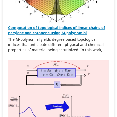
Computation of topological indices of linear chains of
perylene and coronene using M-polynomial
The M-polynomial yields degree based topological
indices that anticipate different physical and chemical
properties of material being scrutinized. In this work, M-
polynomial of linear chains of perylene and coronene are
acquired. From M-polynomial, some degree based
topological dicriptors are determined. Some topological
indices of these compounds are compared by plotting
graphs.