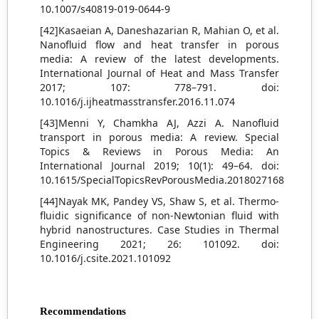
10.1007/s40819-019-0644-9
[42]Kasaeian A, Daneshazarian R, Mahian O, et al.
Nanofluid flow and heat transfer in porous
media: A review of the latest developments.
International Journal of Heat and Mass Transfer
2017; 107: 778–791. doi:
10.1016/j.ijheatmasstransfer.2016.11.074
[43]Menni Y, Chamkha AJ, Azzi A. Nanofluid
transport in porous media: A review. Special
Topics & Reviews in Porous Media: An
International Journal 2019; 10(1): 49–64. doi:
10.1615/SpecialTopicsRevPorousMedia.2018027168
[44]Nayak MK, Pandey VS, Shaw S, et al. Thermo-
fluidic significance of non-Newtonian fluid with
hybrid nanostructures. Case Studies in Thermal
Engineering 2021; 26: 101092. doi:
10.1016/j.csite.2021.101092