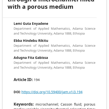
with a porous medium
Lemi Guta Enyadene
Department of Applied Mathematics, Adama Science
and Technology University, Adama 1888, Ethiopia
Ebba Hindebu Rikitu
Department of Applied Mathematics, Adama Science
and Technology University, Adama 1888, Ethiopia
Adugna Fita Gabissa
Department of Applied Mathematics, Adama Science
and Technology University, Adama 1888, Ethiopia
Article ID:
194
https://doi.org/10.59400/jam.v1i3.194
DOI:
Keywords:
microchannel; Casson fluid; porous