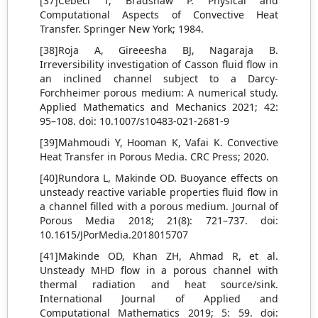
[37]Cebeci T, Bradshaw P. Physical and
Computational Aspects of Convective Heat
Transfer. Springer New York; 1984.
[38]Roja A, Gireeesha BJ, Nagaraja B.
Irreversibility investigation of Casson fluid flow in
an inclined channel subject to a Darcy-
Forchheimer porous medium: A numerical study.
Applied Mathematics and Mechanics 2021; 42:
95–108. doi: 10.1007/s10483-021-2681-9
[39]Mahmoudi Y, Hooman K, Vafai K. Convective
Heat Transfer in Porous Media. CRC Press; 2020.
[40]Rundora L, Makinde OD. Buoyance effects on
unsteady reactive variable properties fluid flow in
a channel filled with a porous medium. Journal of
Porous Media 2018; 21(8): 721–737. doi:
10.1615/JPorMedia.2018015707
[41]Makinde OD, Khan ZH, Ahmad R, et al.
Unsteady MHD flow in a porous channel with
thermal radiation and heat source/sink.
International Journal of Applied and
Computational Mathematics 2019; 5: 59. doi: