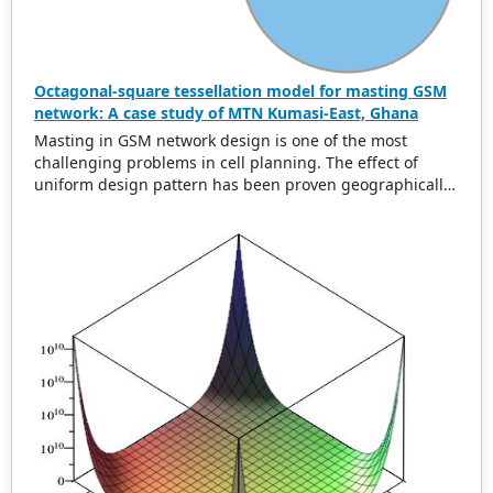
Octagonal-square tessellation model for masting GSM
network: A case study of MTN Kumasi-East, Ghana
Masting in GSM network design is one of the most
challenging problems in cell planning. The effect of
uniform design pattern has been proven geographically
to be hexagonal using uniform cell range. In this paper,
we present a new uniform greedy semi-regular
tessellation model called the octagonal square
tessellation model (OSTM) to address the problem of
global minimum overlap difference and area. Data from
MTN Kumasi-East Ghana was collected and analyzed
using the developed model. The original layout for the
0.6 km cell range accounted for an overlap difference of
2
937.66 m and a total area of 21.41 km
for 50 GSM mosts
whereas the OSTM model accounted for an overlap
2
difference of 1316.95 m with an area of 34.23 km
. This is
a 59.87% reduction of the original total area. Our
solution is shown to be optimal in overlap difference and
area for non-uniform cell range.