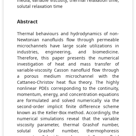
media; variable viscosity; thermal relaxation time;
solutal relaxation time
Abstract
Thermal behaviours and hydrodynamics of non-
Newtonian nanofluids flow through permeable
microchannels have large scale utilizations in
industries, engineering, and biomedicine.
Therefore, this paper presents the numerical
investigation of heat and mass transfer of
variable-viscosity Casson nanofluid flow through
a porous medium microchannel with the
Cattaneo-Christov heat flux theory. The highly
nonlinear PDEs corresponding to the continuity,
momentum, energy, and concentration equations
are formulated and solved numerically via the
second-order implicit finite difference scheme
known as the Keller-Box method. Accordingly, the
numerical simulations reveal that the variable
viscosity parameter, thermal Grashof number,
solutal Grashof number, thermophoresis