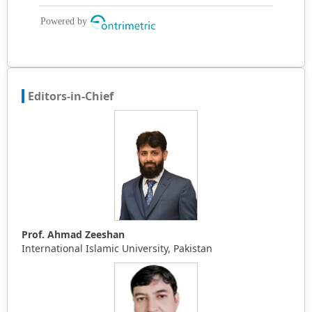
Editors-in-Chief
Prof. Ahmad Zeeshan
International Islamic University, Pakistan