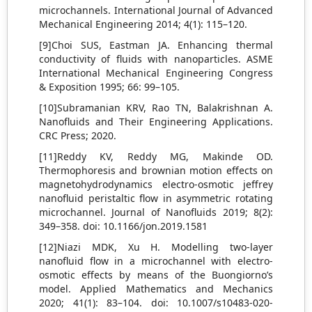
microchannels. International Journal of Advanced
Mechanical Engineering 2014; 4(1): 115–120.
[9]Choi SUS, Eastman JA. Enhancing thermal
conductivity of fluids with nanoparticles. ASME
International Mechanical Engineering Congress
& Exposition 1995; 66: 99–105.
[10]Subramanian KRV, Rao TN, Balakrishnan A.
Nanofluids and Their Engineering Applications.
CRC Press; 2020.
[11]Reddy KV, Reddy MG, Makinde OD.
Thermophoresis and brownian motion effects on
magnetohydrodynamics electro-osmotic jeffrey
nanofluid peristaltic flow in asymmetric rotating
microchannel. Journal of Nanofluids 2019; 8(2):
349–358. doi: 10.1166/jon.2019.1581
[12]Niazi MDK, Xu H. Modelling two-layer
nanofluid flow in a microchannel with electro-
osmotic effects by means of the Buongiorno’s
model. Applied Mathematics and Mechanics
2020; 41(1): 83–104. doi: 10.1007/s10483-020-