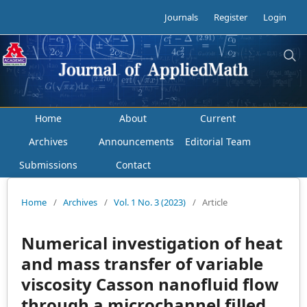
Journals
Register
Login
Home
About
Current
Archives
Announcements
Editorial Team
Submissions
Contact
Home
/
Archives
/
Vol. 1 No. 3 (2023)
/
Article
Numerical investigation of heat
and mass transfer of variable
viscosity Casson nanofluid flow
through a microchannel filled