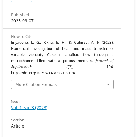
Published
2023-09-07
How to Cite
Enyadene, L. G., Rikitu, E. H., & Gabissa, A. F. (2023).
Numerical investigation of heat and mass transfer of
variable viscosity Casson nanofluid flow through a
microchannel filled with a porous medium.
Journal of
AppliedMath
,
1
(3), 194.
https://doi.org/10.59400/jam.v1i3.194
More Citation Formats
Issue
Vol. 1 No. 3 (2023)
Section
Article