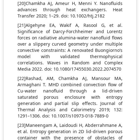
[20]Chamkha AJ, Ameur H, Menni Y. Nanofluids
advances through heat exchangers. Heat
Transfer 2020; 1–29. doi: 10.1002/htj.2182
[21]Algehyne EA, Wakif A, Rasool G, et al.
Significance of Darcy-Forchheimer and Lorentz
forces on radiative alumina-water nanofluid flows
over a slippery curved geometry under multiple
convective constraints: A renovated Buongiorno’s
model with validated thermophysical
correlations. Waves in Random and Complex
Media 2022. doi: 10.1080/17455030.2022.2074570
[22]Rashad, AM, Chamkha AJ, Mansour MA,
Armaghani T. MHD combined convection flow of
Cu-water nanofluid through a lid-driven
saturated porous enclosure with entropy
generation and partial slip effects. Journal of
Thermal Analysis and Calorimetry 2019; 132:
1291–1306. doi: 10.1007/s10973-018-7889-0
[23]Maneengam A, Laidoudi H, Abderrahmane A,
et al. Entropy generation in 2D lid-driven porous
container with the presence of obstacles of