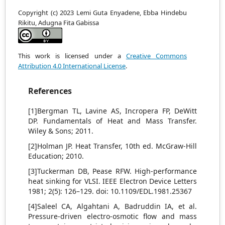
Copyright (c) 2023 Lemi Guta Enyadene, Ebba Hindebu
Rikitu, Adugna Fita Gabissa
This work is licensed under a
Creative Commons
Attribution 4.0 International License
.
References
[1]Bergman TL, Lavine AS, Incropera FP, DeWitt
DP. Fundamentals of Heat and Mass Transfer.
Wiley & Sons; 2011.
[2]Holman JP. Heat Transfer, 10th ed. McGraw-Hill
Education; 2010.
[3]Tuckerman DB, Pease RFW. High-performance
heat sinking for VLSI. IEEE Electron Device Letters
1981; 2(5): 126–129. doi: 10.1109/EDL.1981.25367
[4]Saleel CA, Algahtani A, Badruddin IA, et al.
Pressure-driven electro-osmotic flow and mass