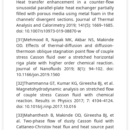
Heat transfer enhancement in a counter-flow
sinusoidal parallel-plate heat exchanger partially
filled with porous media using metal foam in the
channels’ divergent sections. Journal of Thermal
Analysis and Calorimetry 2019; 141(5): 1669–1685.
doi: 10.1007/s10973-019-08870-w
[31]Mehmood R, Nayak MK, Akbar NS, Makinde
OD. Effects of thermal-diffusion and diffusion-
thermoon oblique stagnation point flow of couple
stress Casson fluid over a stretched horizontal
riga plate with higher order chemical reaction.
Journal of Nanofluids 2019; 8(1): 94–102. doi:
10.1166/jon.2019.1560
[32]Thammanna GT, Kumar KG, Gireesha BJ, et al.
Magnetohydrodynamic analysis on stretched flow
of couple stress Casson fluid with chemical
reaction. Results in Physics 2017; 7: 4104–4124.
doi: 10.1016/j.rinp.2017.10.016
[33]Mahanthesh B, Makinde OD, Gireesha BJ, et
al. Two-phase flow of dusty Casson fluid with
Cattaneo-Christov heat flux and heat source past