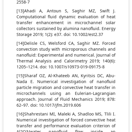
2558-7
[13]Ahadi A, Antoun S, Saghir MZ, Swift J.
Computational fluid dynamic evaluation of heat
transfer enhancement in microchannel solar
collectors sustained by alumina nanofluid. Energy
Storage 2019; 1(2): e37. doi: 10.1002/est2.37
[14]Delisle CS, Welsford CA, Saghir MZ. Forced
convection study with microporous channels and
nanofluid: Experimental and numerical. Journal of
Thermal Analysis and Calorimetry 2019; 140(6):
1205–1214. doi: 10.1007/s10973-019-09175-8
[15]Sharaf OZ, Al-Khateeb AN, Kyritsis DC, Abu-
Nada E. Numerical investigation of nanofluid
particle migration and convective heat transfer in
microchannels using an Eulerian-Lagrangian
approach. Journal of Fluid Mechanics 2019; 878:
62–97. doi: 10.1017/jfm.2019.606
[16]Shahrestani MI, Maleki A, Shadloo MS, Tlili I.
Numerical investigation of forced convective heat
transfer and performance evaluation criterion of
Al2O3/water nanofluid flow inside an