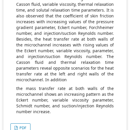
Casson fluid, variable viscosity, thermal relaxation
time, and solutal relaxation time parameters. It is
also observed that the coefficient of skin friction
increases with increasing values of the pressure
gradient parameter, Eckert number, Forchheimer
number, and injection/suction Reynolds number.
Besides, the heat transfer rate at both walls of
the microchannel increases with rising values of
the Eckert number, variable viscosity, parameter,
and injection/suction Reynolds number. The
Casson fluid and thermal relaxation time
parameters reveal opposite scenarios for the heat
transfer rate at the left and right walls of the
microchannel. In addition
the mass transfer rate at both walls of the
microchannel shows an increasing pattern as the
Eckert number, variable viscosity parameter,
Schmidt number, and suction/injection Reynolds
number increase.
PDF