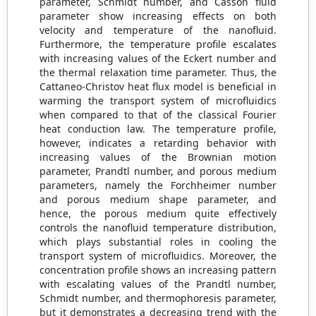
parameter, Schmidt number, and Casson fluid
parameter show increasing effects on both
velocity and temperature of the nanofluid.
Furthermore, the temperature profile escalates
with increasing values of the Eckert number and
the thermal relaxation time parameter. Thus, the
Cattaneo-Christov heat flux model is beneficial in
warming the transport system of microfluidics
when compared to that of the classical Fourier
heat conduction law. The temperature profile,
however, indicates a retarding behavior with
increasing values of the Brownian motion
parameter, Prandtl number, and porous medium
parameters, namely the Forchheimer number
and porous medium shape parameter, and
hence, the porous medium quite effectively
controls the nanofluid temperature distribution,
which plays substantial roles in cooling the
transport system of microfluidics. Moreover, the
concentration profile shows an increasing pattern
with escalating values of the Prandtl number,
Schmidt number, and thermophoresis parameter,
but it demonstrates a decreasing trend with the