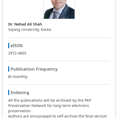
Dr. Nehad Ali Shah
Sejong University, Korea
eISSN
2972-4805
Publication Frequency
Bi-monthly
Indexing
All the publications will be archived by the PKP
Preservation Network for long-term electronic
preservation.
Authors are encouraged to self-archive the final version