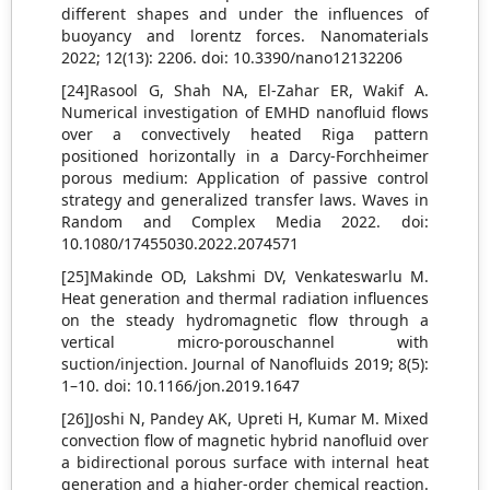
different shapes and under the influences of
buoyancy and lorentz forces. Nanomaterials
2022; 12(13): 2206. doi: 10.3390/nano12132206
[24]Rasool G, Shah NA, El-Zahar ER, Wakif A.
Numerical investigation of EMHD nanofluid flows
over a convectively heated Riga pattern
positioned horizontally in a Darcy-Forchheimer
porous medium: Application of passive control
strategy and generalized transfer laws. Waves in
Random and Complex Media 2022. doi:
10.1080/17455030.2022.2074571
[25]Makinde OD, Lakshmi DV, Venkateswarlu M.
Heat generation and thermal radiation influences
on the steady hydromagnetic flow through a
vertical micro-porouschannel with
suction/injection. Journal of Nanofluids 2019; 8(5):
1–10. doi: 10.1166/jon.2019.1647
[26]Joshi N, Pandey AK, Upreti H, Kumar M. Mixed
convection flow of magnetic hybrid nanofluid over
a bidirectional porous surface with internal heat
generation and a higher-order chemical reaction.