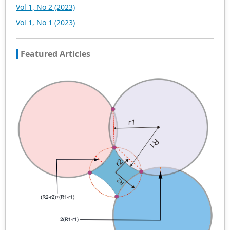
Vol 1, No 2 (2023)
Vol 1, No 1 (2023)
Featured Articles