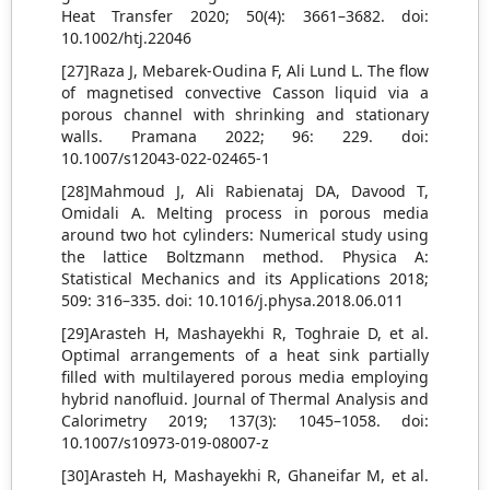
Heat Transfer 2020; 50(4): 3661–3682. doi:
10.1002/htj.22046
[27]Raza J, Mebarek-Oudina F, Ali Lund L. The flow
of magnetised convective Casson liquid via a
porous channel with shrinking and stationary
walls. Pramana 2022; 96: 229. doi:
10.1007/s12043-022-02465-1
[28]Mahmoud J, Ali Rabienataj DA, Davood T,
Omidali A. Melting process in porous media
around two hot cylinders: Numerical study using
the lattice Boltzmann method. Physica A:
Statistical Mechanics and its Applications 2018;
509: 316–335. doi: 10.1016/j.physa.2018.06.011
[29]Arasteh H, Mashayekhi R, Toghraie D, et al.
Optimal arrangements of a heat sink partially
filled with multilayered porous media employing
hybrid nanofluid. Journal of Thermal Analysis and
Calorimetry 2019; 137(3): 1045–1058. doi:
10.1007/s10973-019-08007-z
[30]Arasteh H, Mashayekhi R, Ghaneifar M, et al.