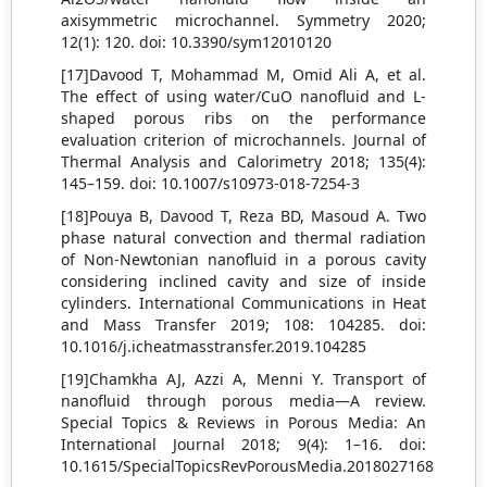
axisymmetric microchannel. Symmetry 2020;
12(1): 120. doi: 10.3390/sym12010120
[17]Davood T, Mohammad M, Omid Ali A, et al.
The effect of using water/CuO nanofluid and L-
shaped porous ribs on the performance
evaluation criterion of microchannels. Journal of
Thermal Analysis and Calorimetry 2018; 135(4):
145–159. doi: 10.1007/s10973-018-7254-3
[18]Pouya B, Davood T, Reza BD, Masoud A. Two
phase natural convection and thermal radiation
of Non-Newtonian nanofluid in a porous cavity
considering inclined cavity and size of inside
cylinders. International Communications in Heat
and Mass Transfer 2019; 108: 104285. doi:
10.1016/j.icheatmasstransfer.2019.104285
[19]Chamkha AJ, Azzi A, Menni Y. Transport of
nanofluid through porous media—A review.
Special Topics & Reviews in Porous Media: An
International Journal 2018; 9(4): 1–16. doi:
10.1615/SpecialTopicsRevPorousMedia.2018027168