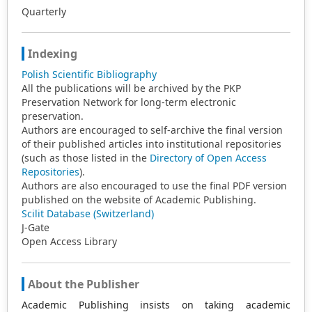
Quarterly
Indexing
Polish Scientific Bibliography
All the publications will be archived by the PKP
Preservation Network for long-term electronic
preservation.
Authors are encouraged to self-archive the final version
of their published articles into institutional repositories
(such as those listed in the
Directory of Open Access
Repositories
).
Authors are also encouraged to use the final PDF version
published on the website of Academic Publishing.
Scilit Database (Switzerland)
J-Gate
Open Access Library
About the Publisher
Academic Publishing insists on taking academic