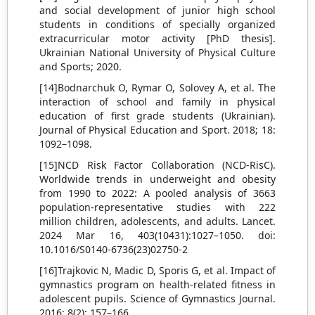
and social development of junior high school
students in conditions of specially organized
extracurricular motor activity [PhD thesis].
Ukrainian National University of Physical Culture
and Sports; 2020.
[14]Bodnarchuk O, Rymar O, Solovey A, et al. The
interaction of school and family in physical
education of first grade students (Ukrainian).
Journal of Physical Education and Sport. 2018; 18:
1092–1098.
[15]NCD Risk Factor Collaboration (NCD-RisC).
Worldwide trends in underweight and obesity
from 1990 to 2022: A pooled analysis of 3663
population-representative studies with 222
million children, adolescents, and adults. Lancet.
2024 Mar 16, 403(10431):1027–1050. doi:
10.1016/S0140-6736(23)02750-2
[16]Trajkovic N, Madic D, Sporis G, et al. Impact of
gymnastics program on health-related fitness in
adolescent pupils. Science of Gymnastics Journal.
2016; 8(2): 157–166.