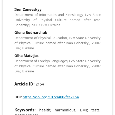
Іhor Zanevskyy
Department of Informatics and Kinesiology, Lviv State
University of Physical Culture named after Ivan
Boberskyj, 79007 Lviv, Ukraine
Olena Bodnarchuk
Department of Physical Education, Lviv State University
of Physical Culture named after Ivan Boberskyj, 79007
Lviv, Ukraine
Olha Matvijas
Department of Foreign Languages, Lviv State University
of Physical Culture named after Ivan Boberskyj, 79007
Lviv, Ukraine
Article ID:
2154
https://doi.org/10.59400/fes2154
DOI:
Keywords:
health; harmonious; BMI; tests;