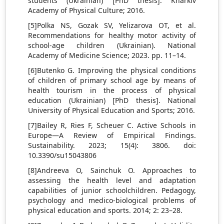
students (Ukrainian) [PhD thesis]. Kharkiv
Academy of Physical Culture; 2016.
[5]Polka NS, Gozak SV, Yelizarova OT, et al.
Recommendations for healthy motor activity of
school-age children (Ukrainian). National
Academy of Medicine Science; 2023. pp. 11–14.
[6]Butenko G. Improving the physical conditions
of children of primary school age by means of
health tourism in the process of physical
education (Ukrainian) [PhD thesis]. National
University of Physical Education and Sports; 2016.
[7]Bailey R, Ries F, Scheuer C. Active Schools in
Europe—A Review of Empirical Findings.
Sustainability. 2023; 15(4): 3806. doi:
10.3390/su15043806
[8]Andreeva O, Sainchuk O. Approaches to
assessing the health level and adaptation
capabilities of junior schoolchildren. Pedagogy,
psychology and medico-biological problems of
physical education and sports. 2014; 2: 23–28.