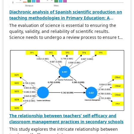
Diachronic analysis of Spanish scientific production on
teaching methodologies in Primary Education: A
scientometric and conceptual perspective (2000–2023)
The evaluation of science is essential to ensuring the
quality, validity, and reliability of scientific results.
Science needs to undergo a review process to ensure the
rigorousness of scientific output. This evaluation
provides a solid basis for political and economic
decisions related to the design and execution of
research projects, the establishment of new lines of
research, or the identification of areas of specialization.
This paper analyses diachronically the Spanish scientific
production related to the implementation and
development of teaching methodologies in primary
education and indexed in the Scopus and Web of Science
databases during the period 2000–2023. This analysis is
carried out on the one hand, from a scientometric
perspective, based on the analysis of indicators such as
diachronic production, the journals with the highest
The relationship between teachers’ self-efficacy and
scientific productivity, and the most productive
classroom management practices in secondary schools
institutions, and, on the other hand, from a conceptual
This study explores the intricate relationship between
perspective, trying to define its relationship with other