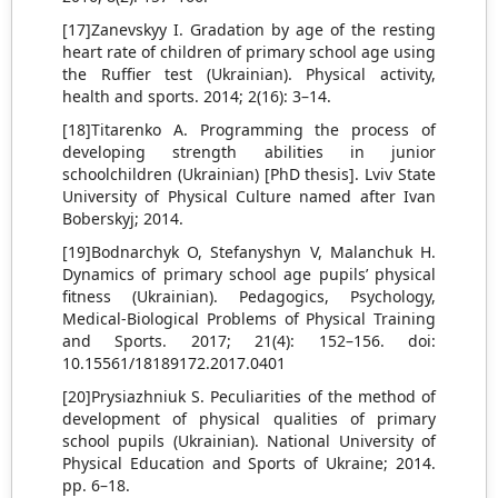
[17]Zanevskyy I. Gradation by age of the resting
heart rate of children of primary school age using
the Ruffier test (Ukrainian). Physical activity,
health and sports. 2014; 2(16): 3–14.
[18]Titarenko A. Programming the process of
developing strength abilities in junior
schoolchildren (Ukrainian) [PhD thesis]. Lviv State
University of Physical Culture named after Ivan
Boberskyj; 2014.
[19]Bodnarchyk O, Stefanyshyn V, Malanchuk H.
Dynamics of primary school age pupils’ physical
fitness (Ukrainian). Pedagogics, Psychology,
Medical-Biological Problems of Physical Training
and Sports. 2017; 21(4): 152–156. doi:
10.15561/18189172.2017.0401
[20]Prysiazhniuk S. Peculiarities of the method of
development of physical qualities of primary
school pupils (Ukrainian). National University of
Physical Education and Sports of Ukraine; 2014.
pp. 6–18.