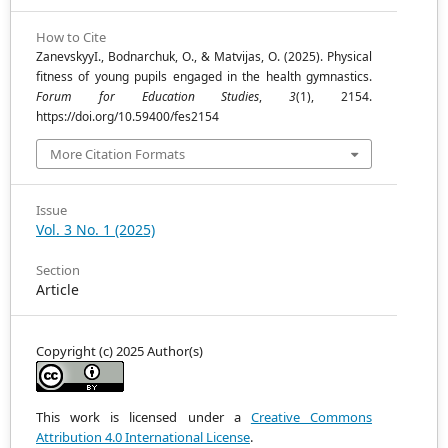
How to Cite
ZanevskyyІ., Bodnarchuk, O., & Matvijas, O. (2025). Physical
fitness of young pupils engaged in the health gymnastics.
Forum for Education Studies
,
3
(1), 2154.
https://doi.org/10.59400/fes2154
More Citation Formats
Issue
Vol. 3 No. 1 (2025)
Section
Article
Copyright (c) 2025 Author(s)
This work is licensed under a
Creative Commons
Attribution 4.0 International License
.