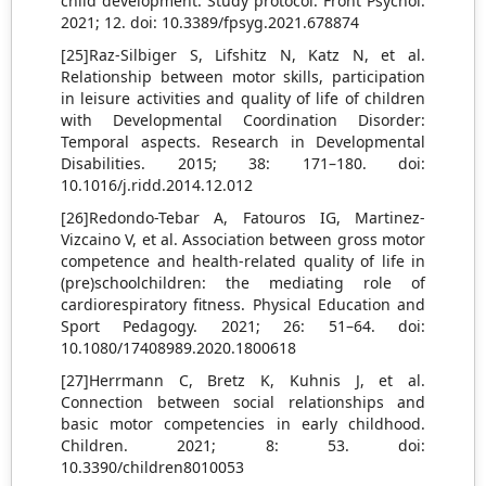
child development: Study protocol. Front Psychol.
2021; 12. doi: 10.3389/fpsyg.2021.678874
[25]Raz-Silbiger S, Lifshitz N, Katz N, et al.
Relationship between motor skills, participation
in leisure activities and quality of life of children
with Developmental Coordination Disorder:
Temporal aspects. Research in Developmental
Disabilities. 2015; 38: 171–180. doi:
10.1016/j.ridd.2014.12.012
[26]Redondo-Tebar A, Fatouros IG, Martinez-
Vizcaino V, et al. Association between gross motor
competence and health-related quality of life in
(pre)schoolchildren: the mediating role of
cardiorespiratory fitness. Physical Education and
Sport Pedagogy. 2021; 26: 51–64. doi:
10.1080/17408989.2020.1800618
[27]Herrmann C, Bretz K, Kuhnis J, et al.
Connection between social relationships and
basic motor competencies in early childhood.
Children. 2021; 8: 53. doi:
10.3390/children8010053