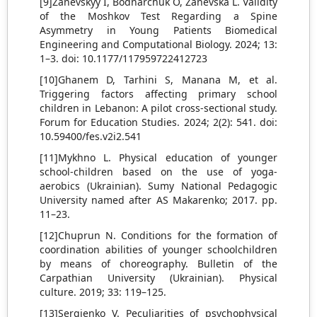
[9]Zanevskyy I, Bodnarchuk O, Zanevska L. Validity
of the Moshkov Test Regarding a Spine
Asymmetry in Young Patients Biomedical
Engineering and Computational Biology. 2024; 13:
1–3. doi: 10.1177/117959722412723
[10]Ghanem D, Tarhini S, Manana M, et al.
Triggering factors affecting primary school
children in Lebanon: A pilot cross-sectional study.
Forum for Education Studies. 2024; 2(2): 541. doi:
10.59400/fes.v2i2.541
[11]Mykhno L. Physical education of younger
school-children based on the use of yoga-
aerobics (Ukrainian). Sumy National Pedagogic
University named after AS Makarenko; 2017. pp.
11–23.
[12]Chuprun N. Conditions for the formation of
coordination abilities of younger schoolchildren
by means of choreography. Bulletin of the
Carpathian University (Ukrainian). Physical
culture. 2019; 33: 119–125.
[13]Sergienko V. Peculiarities of psychophysical