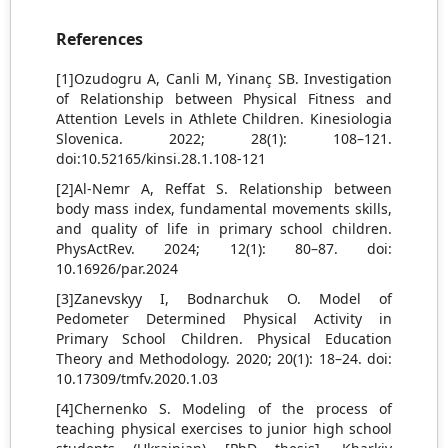
References
[1]Ozudogru A, Canli M, Yinanç SB. Investigation
of Relationship between Physical Fitness and
Attention Levels in Athlete Children. Kinesiologia
Slovenica. 2022; 28(1): 108–121.
doi:10.52165/kinsi.28.1.108-121
[2]Al-Nemr A, Reffat S. Relationship between
body mass index, fundamental movements skills,
and quality of life in primary school children.
PhysActRev. 2024; 12(1): 80–87. doi:
10.16926/par.2024
[3]Zanevskyy I, Bodnarchuk O. Model of
Pedometer Determined Physical Activity in
Primary School Children. Physical Education
Theory and Methodology. 2020; 20(1): 18–24. doi:
10.17309/tmfv.2020.1.03
[4]Chernenko S. Modeling of the process of
teaching physical exercises to junior high school