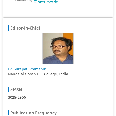
Editor-in-Chief
Dr. Surapati Pramanik
Nandalal Ghosh B.T. College, India
eISSN
3029-2956
Publication Frequency