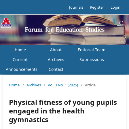
Journals
Register
Login
Home
About
Editorial Team
Current
Archives
Submissions
Announcements
Contact
Home
/
Archives
/
Vol. 3 No. 1 (2025)
/
Article
Physical fitness of young pupils
engaged in the health
gymnastics