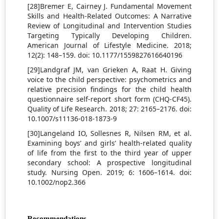
[28]Bremer E, Cairney J. Fundamental Movement
Skills and Health-Related Outcomes: A Narrative
Review of Longitudinal and Intervention Studies
Targeting Typically Developing Children.
American Journal of Lifestyle Medicine. 2018;
12(2): 148–159. doi: 10.1177/1559827616640196
[29]Landgraf JM, van Grieken A, Raat H. Giving
voice to the child perspective: psychometrics and
relative precision findings for the child health
questionnaire self-report short form (CHQ-CF45).
Quality of Life Research. 2018; 27: 2165–2176. doi:
10.1007/s11136-018-1873-9
[30]Langeland IO, Sollesnes R, Nilsen RM, et al.
Examining boys’ and girls’ health-related quality
of life from the first to the third year of upper
secondary school: A prospective longitudinal
study. Nursing Open. 2019; 6: 1606–1614. doi:
10.1002/nop2.366