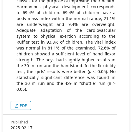
classes for the purpose of improving their health.
Harmonious physical development corresponds
to 69.4% of children. 69.4% of children have a
body mass index within the normal range, 21.1%
are underweight and 9.4% are overweight.
Adequate adaptation of the cardiovascular
system to physical exertion according to the
Ruffier test in 93.8% of children. The vital index
was normal in 81.1% of the examined. 72.6% of
children showed a sufficient level of hand flexor
strength. The boys had slightly higher results in
the 30 m run and the handstand. In the flexibility
test, the girls’ results were better (
p
< 0.05). No
statistically significant difference was found in
the 30 m run and the 4x9 m “shuttle” run (
p
>
0.05).
PDF
Published
2025-02-17