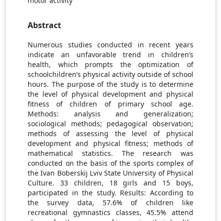
motor activity
Abstract
Numerous studies conducted in recent years
indicate an unfavorable trend in children’s
health, which prompts the optimization of
schoolchildren’s physical activity outside of school
hours. The purpose of the study is to determine
the level of physical development and physical
fitness of children of primary school age.
Methods: analysis and generalization;
sociological methods; pedagogical observation;
methods of assessing the level of physical
development and physical fitness; methods of
mathematical statistics. The research was
conducted on the basis of the sports complex of
the Ivan Boberskij Lviv State University of Physical
Culture. 33 children, 18 girls and 15 boys,
participated in the study. Results: According to
the survey data, 57.6% of children like
recreational gymnastics classes, 45.5% attend