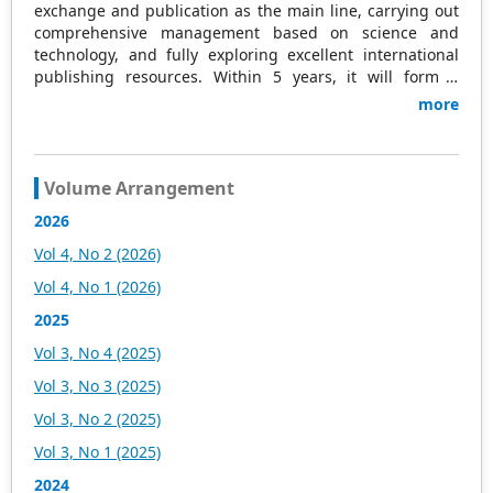
exchange and publication as the main line, carrying out
comprehensive management based on science and
technology, and fully exploring excellent international
publishing resources. Within 5 years, it will form a
strategic framework and scale with science (S),
more
technology (T), medicine (M), education (E), and
humanities and arts (H) as the main publishing fields.
Academic Publishing is headquartered in Singapore and
based in Malaysia, with the United States and China
Volume Arrangement
providing the main scientific and academic resources. At
2026
the same time, it has established long-term good
cooperative relations with other publishing companies,
Vol 4, No 2 (2026)
scientific research communities, and academic
Vol 4, No 1 (2026)
organizations in more than a dozen countries and
regions. Academic Publishing uses English and Chinese
2025
as its main publishing languages, mainly publishing
Vol 3, No 4 (2025)
books, journals, and conference papers in print and
online. The vast majority of publications follow the
Vol 3, No 3 (2025)
international open access policy, providing stable and
Vol 3, No 2 (2025)
long-term quality and professional publications. With the
joint efforts of the expert team and our professional
Vol 3, No 1 (2025)
editorial team, our publications will gradually be indexed
2024