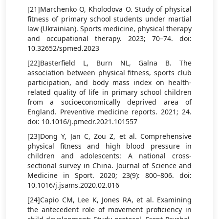
[21]Marchenko O, Kholodova O. Study of physical
fitness of primary school students under martial
law (Ukrainian). Sports medicine, physical therapy
and occupational therapy. 2023; 70–74. doi:
10.32652/spmed.2023
[22]Basterfield L, Burn NL, Galna B. The
association between physical fitness, sports club
participation, and body mass index on health-
related quality of life in primary school children
from a socioeconomically deprived area of
England. Preventive medicine reports. 2021; 24.
doi: 10.1016/j.pmedr.2021.101557
[23]Dong Y, Jan C, Zou Z, et al. Comprehensive
physical fitness and high blood pressure in
children and adolescents: A national cross-
sectional survey in China. Journal of Science and
Medicine in Sport. 2020; 23(9): 800–806. doi:
10.1016/j.jsams.2020.02.016
[24]Capio CM, Lee K, Jones RA, et al. Examining
the antecedent role of movement proficiency in