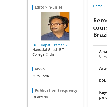
Home
/
Editor-in-Chief
Remo
cour
Brazi
Dr. Surapati Pramanik
Nandalal Ghosh B.T.
Aman
College, India
Unive
Arti
eISSN
3029-2956
DOI:
Publication Frequency
Key
Quarterly
pand