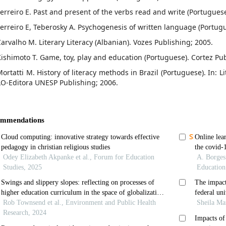
Ferreiro E. Past and present of the verbs read and write (Portuguese
Ferreiro E, Teberosky A. Psychogenesis of written language (Portugu
Carvalho M. Literary Literacy (Albanian). Vozes Publishing; 2005.
Kishimoto T. Game, toy, play and education (Portuguese). Cortez Pub
ortatti M. History of literacy methods in Brazil (Portuguese). In: L
LO-Editora UNESP Publishing; 2006.