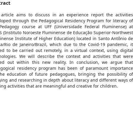
tract
 article aims to discuss in an experience report the activitie
loped through the Pedagogical Residency Program for literacy o
Pedagogy course at UFF (Universidade Federal Fluminense) a
S (Instituto Noroeste Fluminense de Educação Superior-Northwes
inense Institute of Higher Education) located in Santo Antônio d
a/Rio de Janeiro/Brazil, which due to the Covid-19 pandemic, i
ted to be carried out remotely, in a virtual context, using digita
nologies. We will describe the context and activities that wer
ied out within this new reality. In conclusion, we argue tha
gogical residency program has been of paramount importanc
the education of future pedagogues, bringing the possibility o
ying and researching in depth about literacy and different ways o
ing activities that are meaningful and creative for children.