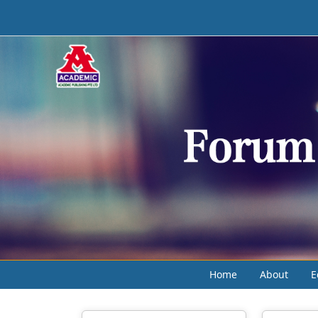
Home
About
E