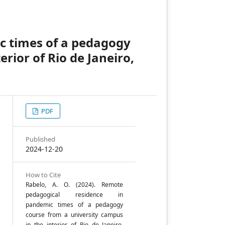
c times of a pedagogy
rior of Rio de Janeiro,
PDF
Published
2024-12-20
How to Cite
Rabelo, A. O. (2024). Remote
;
pedagogical residence in
pandemic times of a pedagogy
course from a university campus
in the interior of Rio de Janeiro,