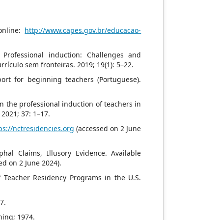
online:
http://www.capes.gov.br/educacao-
 Professional induction: Challenges and
rículo sem fronteiras. 2019; 19(1): 5–22.
port for beginning teachers (Portuguese).
n the professional induction of teachers in
 2021; 37: 1–17.
ps://nctresidencies.org
(accessed on 2 June
al Claims, Illusory Evidence. Available
ed on 2 June 2024).
 Teacher Residency Programs in the U.S.
7.
hing; 1974.