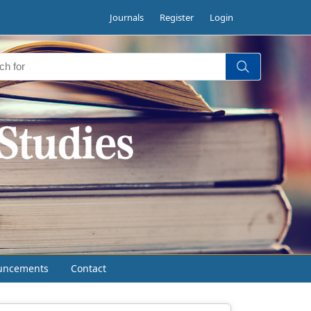
Journals
Register
Login
uncements
Contact