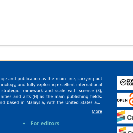
ge and publication as the main line, carrying out
logy, and fully exploring excellent international
 strategic framework and scale with science (S),
nities and arts (H) as the main publishing fields.
nd based in Malaysia, with the United States and
urces. At the same time, it has established long-
More
g companies, scientific research communities, and
es and regions. Academic Publishing uses English
For editors
publishing books, journals, and conference papers
ollow the international open access policy, providing