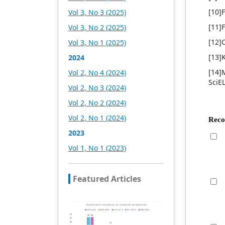
Academic Publishing is
headquartered in
[10]
Vol 3, No 3 (2025)
Singapore and based in
[11]
Vol 3, No 2 (2025)
Malaysia, with the United
States and China providing
[12]
Vol 3, No 1 (2025)
the main scientific and
[13]
2024
academic resources. At the
same time, it has
[14]M
Vol 2, No 4 (2024)
established long-term good
SciE
Vol 2, No 3 (2024)
cooperative relations with
other publishing
Vol 2, No 2 (2024)
companies, scientific
Vol 2, No 1 (2024)
research communities, and
academic organizations in
2023
more than a dozen
Vol 1, No 1 (2023)
countries and regions.
Academic Publishing uses
English and Chinese as its
Featured Articles
main publishing languages,
mainly publishing books,
journals, and conference
papers in print and online.
The vast majority of