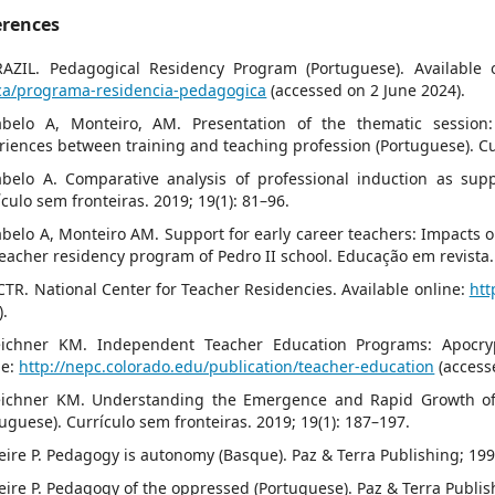
erences
RAZIL. Pedagogical Residency Program (Portuguese). Available 
ca/programa-residencia-pedagogica
(accessed on 2 June 2024).
abelo A, Monteiro, AM. Presentation of the thematic session:
riences between training and teaching profession (Portuguese). Cur
abelo A. Comparative analysis of professional induction as sup
ículo sem fronteiras. 2019; 19(1): 81–96.
abelo A, Monteiro AM. Support for early career teachers: Impacts o
teacher residency program of Pedro II school. Educação em revista.
CTR. National Center for Teacher Residencies. Available online:
htt
).
eichner KM. Independent Teacher Education Programs: Apocryph
ne:
http://nepc.colorado.edu/publication/teacher-education
(access
eichner KM. Understanding the Emergence and Rapid Growth of
tuguese). Currículo sem fronteiras. 2019; 19(1): 187–197.
reire P. Pedagogy is autonomy (Basque). Paz & Terra Publishing; 199
reire P. Pedagogy of the oppressed (Portuguese). Paz & Terra Publis