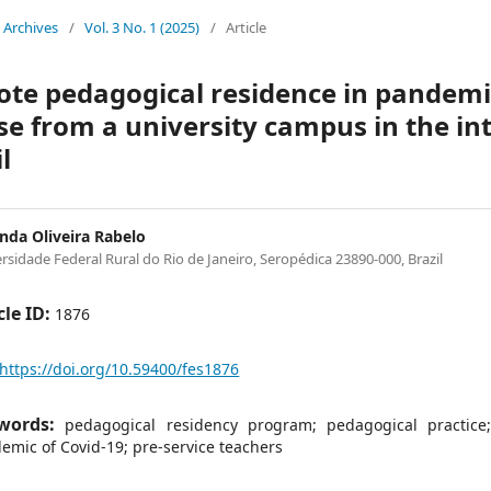
Archives
/
Vol. 3 No. 1 (2025)
/
Article
te pedagogical residence in pandemi
se from a university campus in the inte
l
da Oliveira Rabelo
rsidade Federal Rural do Rio de Janeiro, Seropédica 23890-000, Brazil
cle ID:
1876
https://doi.org/10.59400/fes1876
words:
pedagogical residency program; pedagogical practice
emic of Covid-19; pre-service teachers