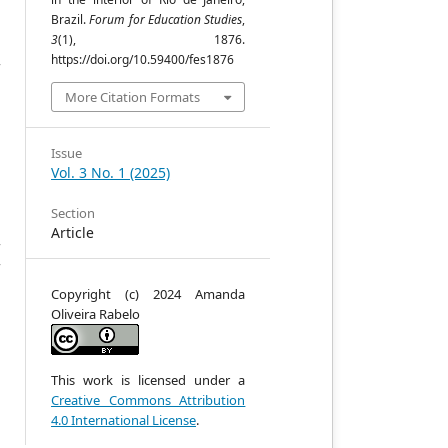
Brazil.
Forum for Education Studies
,
3
(1), 1876.
s
https://doi.org/10.59400/fes1876
f
t
More Citation Formats
t
e
t
Issue
l
Vol. 3 No. 1 (2025)
e
t
Section
e
Article
f
f
Copyright (c) 2024 Amanda
Oliveira Rabelo
This work is licensed under a
Creative Commons Attribution
4.0 International License
.