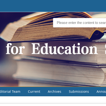
ditorial Team
Current
Archives
Submissions
Anno