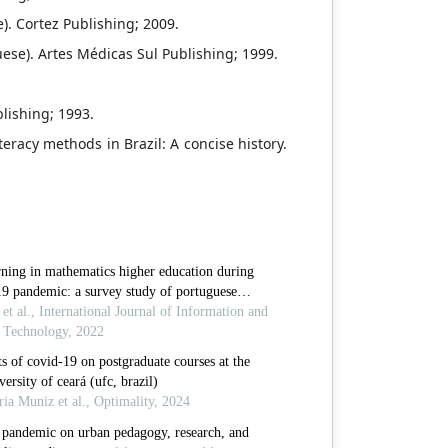
). Cortez Publishing; 2009.
ese). Artes Médicas Sul Publishing; 1999.
lishing; 1993.
iteracy methods in Brazil: A concise history.