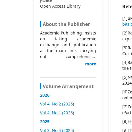
J-Gate
Open Access Library
Ref
[1]B
About the Publisher
basi
Academic Publishing insists
[2]R
on taking academic
expe
exchange and publication
[3]R
as the main line, carrying
Curr
out comprehensive
management based on
[4]R
more
science and technology,
the 
and fully exploring
[5]N
excellent international
2024
publishing resources.
Volume Arrangement
Within 5 years, it will form a
[6]Z
2026
strategic framework and
onli
scale with science (S),
Vol 4, No 2 (2026)
[7]Z
technology (T), medicine
(Por
Vol 4, No 1 (2026)
(M), education (E), and
humanities and arts (H) as
[8]F
2025
the main publishing fields.
[9]F
Vol 3, No 4 (2025)