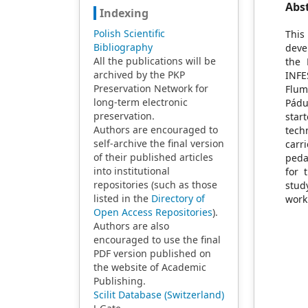
Abs
Indexing
Polish Scientific
This
Bibliography
deve
All the publications will be
the 
archived by the PKP
INFE
Preservation Network for
Flum
long-term electronic
Pádu
preservation.
star
Authors are encouraged to
tech
self-archive the final version
carr
of their published articles
peda
into institutional
for 
repositories (such as those
stud
listed in the
Directory of
work
Open Access Repositories
).
Authors are also
encouraged to use the final
PDF version published on
the website of Academic
Publishing.
Scilit Database (Switzerland)