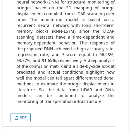
neural network (DNN) for structural monitoring of
bridges based on the 3D mapping of bridge
displacement compiled from LiDAR scanning over
time. The monitoring model is based on a
recurrent neural network with long short-term
memory blocks (RNN-LSTM) since the LiDAR
scanning datasets have a time-dependent and
memory-dependent behavior. The response of
the proposed DNN achieved a high accuracy rate,
regression rate, and F-score equal to 96.43%,
93.77%, and 91.65%, respectively. A deep analysis
of the confusion matrix and a side-by-side look at
predicted and actual conditions highlight how
well the model can tell apart different traditional
methods to estimate the bridge displacement in
literature. So, the data from LiDAR and DNN
models can be combined to analyze the
monitoring of transportation infrastructure.
PDF