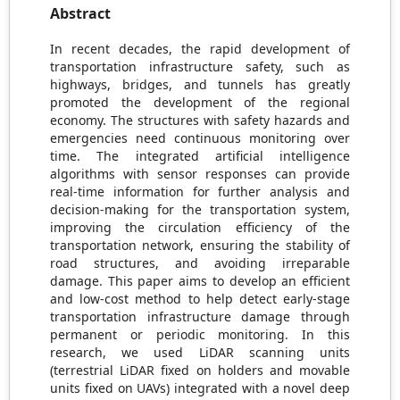
Abstract
In recent decades, the rapid development of
transportation infrastructure safety, such as
highways, bridges, and tunnels has greatly
promoted the development of the regional
economy. The structures with safety hazards and
emergencies need continuous monitoring over
time. The integrated artificial intelligence
algorithms with sensor responses can provide
real-time information for further analysis and
decision-making for the transportation system,
improving the circulation efficiency of the
transportation network, ensuring the stability of
road structures, and avoiding irreparable
damage. This paper aims to develop an efficient
and low-cost method to help detect early-stage
transportation infrastructure damage through
permanent or periodic monitoring. In this
research, we used LiDAR scanning units
(terrestrial LiDAR fixed on holders and movable
units fixed on UAVs) integrated with a novel deep