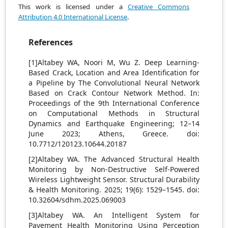
This work is licensed under a
Creative Commons
Attribution 4.0 International License
.
References
[1]Altabey WA, Noori M, Wu Z. Deep Learning-
Based Crack, Location and Area Identification for
a Pipeline by The Convolutional Neural Network
Based on Crack Contour Network Method. In:
Proceedings of the 9th International Conference
on Computational Methods in Structural
Dynamics and Earthquake Engineering; 12–14
June 2023; Athens, Greece. doi:
10.7712/120123.10644.20187
[2]Altabey WA. The Advanced Structural Health
Monitoring by Non-Destructive Self-Powered
Wireless Lightweight Sensor. Structural Durability
& Health Monitoring. 2025; 19(6): 1529–1545. doi:
10.32604/sdhm.2025.069003
[3]Altabey WA. An Intelligent System for
Pavement Health Monitoring Using Perception