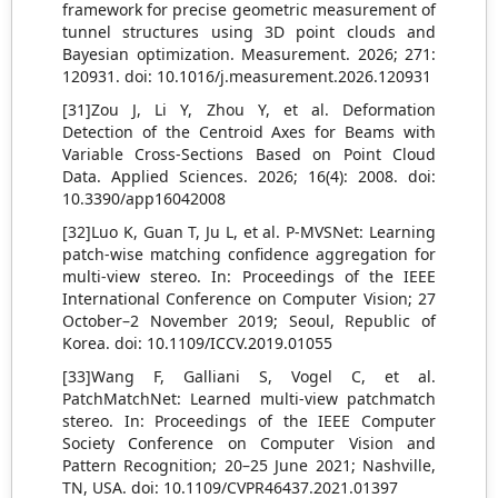
framework for precise geometric measurement of
tunnel structures using 3D point clouds and
Bayesian optimization. Measurement. 2026; 271:
120931. doi: 10.1016/j.measurement.2026.120931
[31]Zou J, Li Y, Zhou Y, et al. Deformation
Detection of the Centroid Axes for Beams with
Variable Cross-Sections Based on Point Cloud
Data. Applied Sciences. 2026; 16(4): 2008. doi:
10.3390/app16042008
[32]Luo K, Guan T, Ju L, et al. P-MVSNet: Learning
patch-wise matching confidence aggregation for
multi-view stereo. In: Proceedings of the IEEE
International Conference on Computer Vision; 27
October–2 November 2019; Seoul, Republic of
Korea. doi: 10.1109/ICCV.2019.01055
[33]Wang F, Galliani S, Vogel C, et al.
PatchMatchNet: Learned multi-view patchmatch
stereo. In: Proceedings of the IEEE Computer
Society Conference on Computer Vision and
Pattern Recognition; 20–25 June 2021; Nashville,
TN, USA. doi: 10.1109/CVPR46437.2021.01397