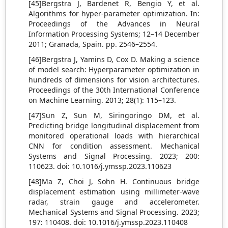
[45]Bergstra J, Bardenet R, Bengio Y, et al.
Algorithms for hyper-parameter optimization. In:
Proceedings of the Advances in Neural
Information Processing Systems; 12–14 December
2011; Granada, Spain. pp. 2546–2554.
[46]Bergstra J, Yamins D, Cox D. Making a science
of model search: Hyperparameter optimization in
hundreds of dimensions for vision architectures.
Proceedings of the 30th International Conference
on Machine Learning. 2013; 28(1): 115–123.
[47]Sun Z, Sun M, Siringoringo DM, et al.
Predicting bridge longitudinal displacement from
monitored operational loads with hierarchical
CNN for condition assessment. Mechanical
Systems and Signal Processing. 2023; 200:
110623. doi: 10.1016/j.ymssp.2023.110623
[48]Ma Z, Choi J, Sohn H. Continuous bridge
displacement estimation using millimeter-wave
radar, strain gauge and accelerometer.
Mechanical Systems and Signal Processing. 2023;
197: 110408. doi: 10.1016/j.ymssp.2023.110408