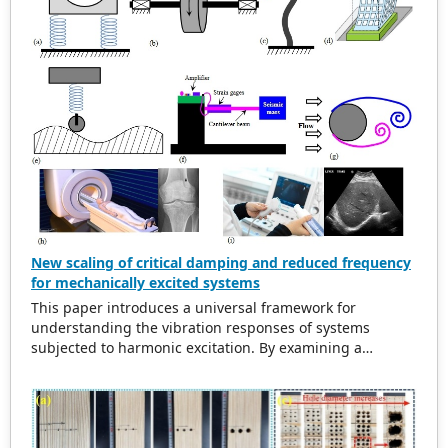
New scaling of critical damping and reduced frequency
for mechanically excited systems
This paper introduces a universal framework for
understanding the vibration responses of systems
subjected to harmonic excitation. By examining a
simplified cylinder-spring-damper model, the study
refurbishes traditional scaling methods for the excitation
frequency ratio and critical damping ratio. The findings
indicate that in damped systems, the maximum
amplitude of vibration does not align with the natural