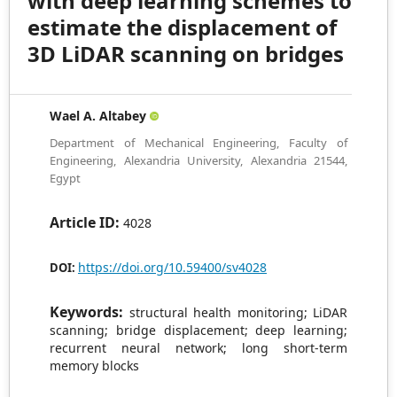
with deep learning schemes to
estimate the displacement of
3D LiDAR scanning on bridges
Wael A. Altabey
Department of Mechanical Engineering, Faculty of
Engineering, Alexandria University, Alexandria 21544,
Egypt
Article ID:
4028
https://doi.org/10.59400/sv4028
DOI:
Keywords:
structural health monitoring; LiDAR
scanning; bridge displacement; deep learning;
recurrent neural network; long short-term
memory blocks