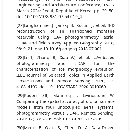
Engineering and Architecture Conference; 15–17
March 2024; Seoul, Republic of Korea. pp. 39–50.
doi: 10.1007/978-981-97-5477-9_4
[27]Langhammer J, Janský B, Kocum J, et al. 3-D
reconstruction of an abandoned montane
reservoir using UAV photogrammetry, aerial
LiDAR and field survey. Applied Geography. 2018;
98: 9–21. doi: 10.1016/j.apgeog.2018.07.001
[28]Li T, Zhang B, Xiao W, et al. UAV-based
photogrammetry and LiDAR for the
characterization of ice morphology evolution.
IEEE Journal of Selected Topics in Applied Earth
Observations and Remote Sensing. 2020; 13:
4188–4199. doi: 10.1109/JSTARS.2020.3010069
[29]Rogers SR, Manning I, Livingstone W.
Comparing the spatial accuracy of digital surface
models from four unoccupied aerial systems:
photogrammetry versus LiDAR. Remote Sensing.
2020; 12(17): 2806. doi: 10.3390/rs12172806
[30]Meng F, Qiao S, Chen D. A Data-Driven