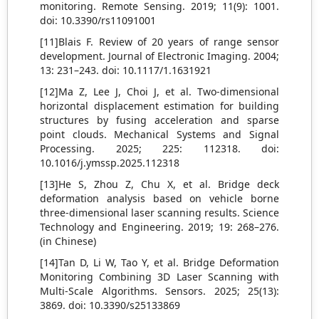
monitoring. Remote Sensing. 2019; 11(9): 1001.
doi: 10.3390/rs11091001
[11]Blais F. Review of 20 years of range sensor
development. Journal of Electronic Imaging. 2004;
13: 231–243. doi: 10.1117/1.1631921
[12]Ma Z, Lee J, Choi J, et al. Two-dimensional
horizontal displacement estimation for building
structures by fusing acceleration and sparse
point clouds. Mechanical Systems and Signal
Processing. 2025; 225: 112318. doi:
10.1016/j.ymssp.2025.112318
[13]He S, Zhou Z, Chu X, et al. Bridge deck
deformation analysis based on vehicle borne
three-dimensional laser scanning results. Science
Technology and Engineering. 2019; 19: 268–276.
(in Chinese)
[14]Tan D, Li W, Tao Y, et al. Bridge Deformation
Monitoring Combining 3D Laser Scanning with
Multi-Scale Algorithms. Sensors. 2025; 25(13):
3869. doi: 10.3390/s25133869