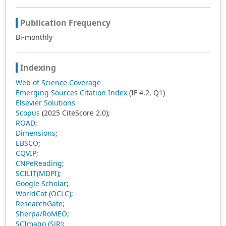
Publication Frequency
Bi-monthly
Indexing
Web of Science Coverage
Emerging Sources Citation Index
(IF 4.2, Q1)
Elsevier Solutions
Scopus
(2025 CiteScore 2.0);
ROAD
;
Dimensions
;
EBSCO
;
CQVIP
;
CNPeReading
;
SCILIT(MDPI)
;
Google Scholar
;
WorldCat (OCLC)
;
ResearchGate;
Sherpa/RoMEO
;
SCImago (SJR)
;