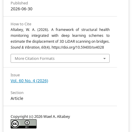
Published
2026-06-30
How to Cite
Altabey, W. A. (2026). A framework of structural health
monitoring integrated with deep learning schemes to
estimate the displacement of 3D LiDAR scanning on bridges.
Sound & Vibration
,
60
(4). https://doi.org/10.59400/sv4028
More Citation Formats
Issue
Vol. 60 No. 4 (2026)
Section
Article
Copyright (c) 2026 Wael A. Altabey