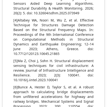
Sensors Aided Deep Learning Algorithms.
Structural Durability & Health Monitoring. 2026;
20(2): 5. doi: 10.32604/sdhm.2025.073949
[4]Altabey WA, Noori M, Wu Z, et al. Effective
Technique for Structures Damage Detection
Based on the Structural Frequency Maps. In:
Proceedings of the 9th International Conference
on Computational Methods in Structural
Dynamics and Earthquake Engineering; 12–14
June 2023; Athens, Greece. doi:
10.7712/120123.10645.21865
[5]Ma Z, Choi J, Sohn H. Structural displacement
sensing techniques for civil infrastructure: A
review. Journal of Infrastructure Intelligence and
Resilience. 2023; 2(3): 100041. doi:
10.1016/j.iintel.2023.100041
[6]Bunce A, Hester D, Taylor S, et al. A robust
approach to calculating bridge displacements
from unfiltered accelerations for highway and
railway bridges. Mechanical Systems and Signal
Processing. 2023; 200: 110554. doi: