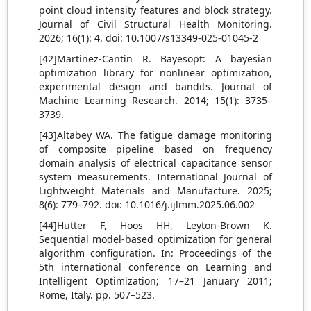
point cloud intensity features and block strategy.
Journal of Civil Structural Health Monitoring.
2026; 16(1): 4. doi: 10.1007/s13349-025-01045-2
[42]Martinez-Cantin R. Bayesopt: A bayesian
optimization library for nonlinear optimization,
experimental design and bandits. Journal of
Machine Learning Research. 2014; 15(1): 3735–
3739.
[43]Altabey WA. The fatigue damage monitoring
of composite pipeline based on frequency
domain analysis of electrical capacitance sensor
system measurements. International Journal of
Lightweight Materials and Manufacture. 2025;
8(6): 779–792. doi: 10.1016/j.ijlmm.2025.06.002
[44]Hutter F, Hoos HH, Leyton-Brown K.
Sequential model-based optimization for general
algorithm configuration. In: Proceedings of the
5th international conference on Learning and
Intelligent Optimization; 17–21 January 2011;
Rome, Italy. pp. 507–523.