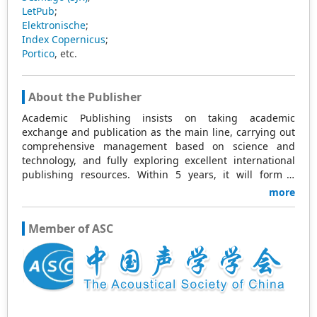
LetPub
;
Elektronische
;
Index Copernicus
;
Portico
, etc.
About the Publisher
Academic Publishing insists on taking academic
exchange and publication as the main line, carrying out
comprehensive management based on science and
technology, and fully exploring excellent international
publishing resources. Within 5 years, it will form a
strategic framework and scale with science (S),
more
technology (T), medicine (M), education (E), and
humanities and arts (H) as the main publishing fields.
Member of ASC
Academic Publishing is headquartered in Singapore and
based in Malaysia, with the United States and China
providing the main scientific and academic resources. At
the same time, it has established long-term good
cooperative relations with other publishing companies,
scientific research communities, and academic
organizations in more than a dozen countries and