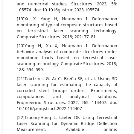
and numerical studies. Structures. 2023; 58:
105574. doi: 10.1016/j.istruc.2023.105574
[19]Xu X, Yang H, Neumann I. Deformation
monitoring of typical composite structures based
on terrestrial laser scanning technology.
Composite Structures. 2018; 202: 77–81.
[20]Yang H, Xu X, Neumann I. Deformation
behavior analysis of composite structures under
monotonic loads based on terrestrial laser
scanning technology. Composite Structures. 2018;
183: 594–599.
[21]Tzortzinis G, Ai C, Breña SF, et al. Using 3D
laser scanning for estimating the capacity of
corroded steel bridge girders: Experiments,
computations and analytical solutions.
Engineering Structures. 2022; 265: 114407. doi:
10.1016/j.engstruct.2022.114407
[22]Truong-Hong L, Laefer DF. Using Terrestrial
Laser Scanning for Dynamic Bridge Deflection
Measurement. Available online: