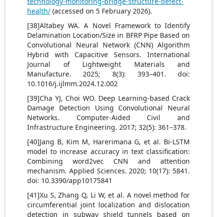
technology-monitoring-bridge-structure-defect-
health/
(accessed on 5 February 2026).
[38]Altabey WA. A Novel Framework to Identify
Delamination Location/Size in BFRP Pipe Based on
Convolutional Neural Network (CNN) Algorithm
Hybrid with Capacitive Sensors. International
Journal of Lightweight Materials and
Manufacture. 2025; 8(3): 393–401. doi:
10.1016/j.ijlmm.2024.12.002
[39]Cha YJ, Choi WO. Deep Learning-based Crack
Damage Detection Using Convolutional Neural
Networks. Computer-Aided Civil and
Infrastructure Engineering. 2017; 32(5): 361–378.
[40]Jang B, Kim M, Harerimana G, et al. Bi-LSTM
model to increase accuracy in text classification:
Combining word2vec CNN and attention
mechanism. Applied Sciences. 2020; 10(17): 5841.
doi: 10.3390/app10175841
[41]Xu S, Zhang Q, Li W, et al. A novel method for
circumferential joint localization and dislocation
detection in subway shield tunnels based on