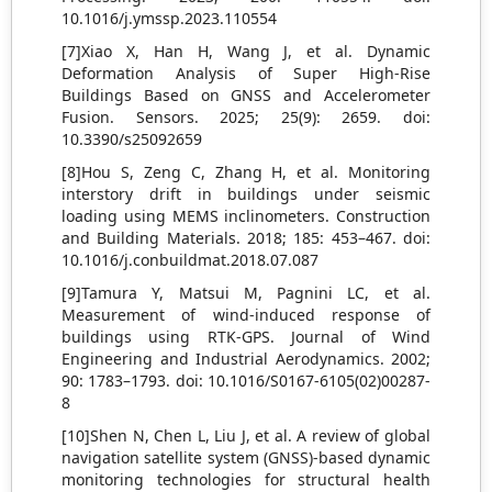
10.1016/j.ymssp.2023.110554
[7]Xiao X, Han H, Wang J, et al. Dynamic
Deformation Analysis of Super High-Rise
Buildings Based on GNSS and Accelerometer
Fusion. Sensors. 2025; 25(9): 2659. doi:
10.3390/s25092659
[8]Hou S, Zeng C, Zhang H, et al. Monitoring
interstory drift in buildings under seismic
loading using MEMS inclinometers. Construction
and Building Materials. 2018; 185: 453–467. doi:
10.1016/j.conbuildmat.2018.07.087
[9]Tamura Y, Matsui M, Pagnini LC, et al.
Measurement of wind-induced response of
buildings using RTK-GPS. Journal of Wind
Engineering and Industrial Aerodynamics. 2002;
90: 1783–1793. doi: 10.1016/S0167-6105(02)00287-
8
[10]Shen N, Chen L, Liu J, et al. A review of global
navigation satellite system (GNSS)-based dynamic
monitoring technologies for structural health