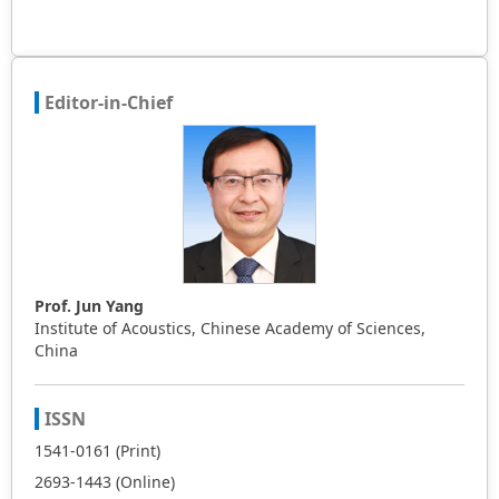
Editor-in-Chief
Prof. Jun Yang
Institute of Acoustics, Chinese Academy of Sciences,
China
ISSN
1541-0161 (Print)
2693-1443 (Online)