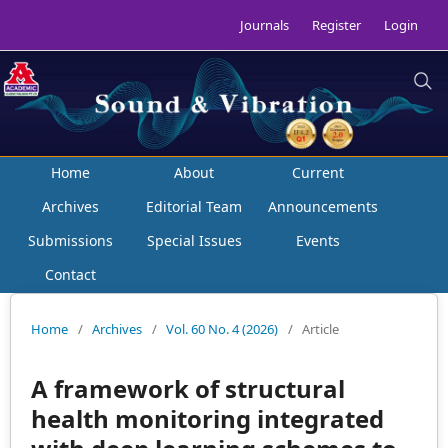
Journals
Register
Login
Home
About
Current
Archives
Editorial Team
Announcements
Submissions
Special Issues
Events
Contact
Home
/
Archives
/
Vol. 60 No. 4 (2026)
/
Article
A framework of structural
health monitoring integrated