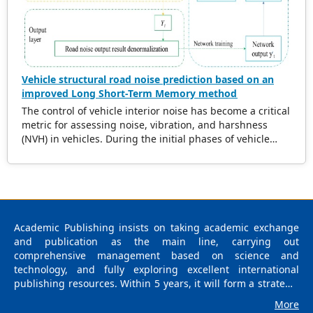
ultrasonic wave velocity reductions with defect size and
distribution. This framework has the potential to be
applicable to diverse wood species and defect types.
Vehicle structural road noise prediction based on an
improved Long Short-Term Memory method
The control of vehicle interior noise has become a critical
metric for assessing noise, vibration, and harshness
(NVH) in vehicles. During the initial phases of vehicle
development, accurately predicting the impact of road
noise on interior noise is essential for reducing noise
levels and expediting the product development cycle. In
recent years, data-driven methods based on machine
learning have gained significant attention due to their
robust capability in navigating complex data mapping
Academic Publishing insists on taking academic exchange
relationships. Notably, surrogate models have
and publication as the main line, carrying out
demonstrated exceptional performance in this domain.
comprehensive management based on science and
Numerous researchers have integrated diverse
technology, and fully exploring excellent international
intelligent algorithms into the study of vehicle noise,
publishing resources. Within 5 years, it will form a strategic
leveraging advantages such as the elimination of precise
framework and scale with science (S), technology (T),
More
modeling requirements, extensive solution space
medicine (M), education (E), and humanities and arts (H) as