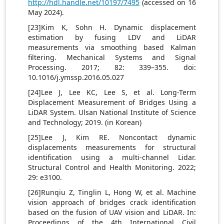
http://hdl.handle.net/10197/7495
(accessed on 16
May 2024).
[23]Kim K, Sohn H. Dynamic displacement
estimation by fusing LDV and LiDAR
measurements via smoothing based Kalman
filtering. Mechanical Systems and Signal
Processing. 2017; 82: 339–355. doi:
10.1016/j.ymssp.2016.05.027
[24]Lee J, Lee KC, Lee S, et al. Long-Term
Displacement Measurement of Bridges Using a
LiDAR System. Ulsan National Institute of Science
and Technology; 2019. (in Korean)
[25]Lee J, Kim RE. Noncontact dynamic
displacements measurements for structural
identification using a multi-channel Lidar.
Structural Control and Health Monitoring. 2022;
29: e3100.
[26]Runqiu Z, Tinglin L, Hong W, et al. Machine
vision approach of bridges crack identification
based on the fusion of UAV vision and LiDAR. In:
Proceedings of the 4th International Civil