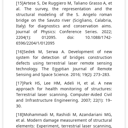
[15]Artese S, De Ruggiero M, Taliano Grasso A, et
al. The survey, the representation and the
structural modeling of the S. Angelo roman
bridge on the Savuto river (Scigliano, Calabria,
Italy) for diagnostics and conservation aims.
Journal of Physics: Conference Series. 2022;
2204(1): 012095. doi: 10.1088/1742-
6596/2204/1/012095
[16]Sedek M, Serwa A. Development of new
system for detection of bridges construction
defects using terrestrial laser remote sensing
technology. The Egyptian Journal of Remote
Sensing and Space Science. 2016; 19(2): 273–283.
[17]Park HS, Lee HM, Adeli H, et al. A new
approach for health monitoring of structures:
Terrestrial laser scanning. Computer-Aided Civil
and Infrastructure Engineering. 2007; 22(1): 19–
30.
[18]Mohammadi M, Rashidi M, Azandariani MG,
et al. Modern damage measurement of structural
elements: Experiment, terrestrial laser scanning,