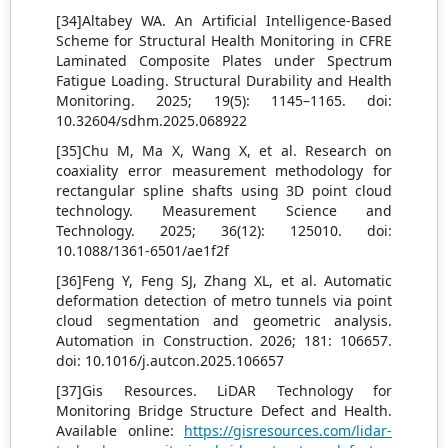
[34]Altabey WA. An Artificial Intelligence-Based
Scheme for Structural Health Monitoring in CFRE
Laminated Composite Plates under Spectrum
Fatigue Loading. Structural Durability and Health
Monitoring. 2025; 19(5): 1145–1165. doi:
10.32604/sdhm.2025.068922
[35]Chu M, Ma X, Wang X, et al. Research on
coaxiality error measurement methodology for
rectangular spline shafts using 3D point cloud
technology. Measurement Science and
Technology. 2025; 36(12): 125010. doi:
10.1088/1361-6501/ae1f2f
[36]Feng Y, Feng SJ, Zhang XL, et al. Automatic
deformation detection of metro tunnels via point
cloud segmentation and geometric analysis.
Automation in Construction. 2026; 181: 106657.
doi: 10.1016/j.autcon.2025.106657
[37]Gis Resources. LiDAR Technology for
Monitoring Bridge Structure Defect and Health.
Available online:
https://gisresources.com/lidar-