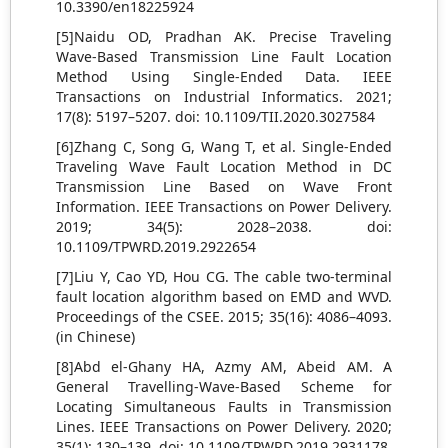
10.3390/en18225924
[5]Naidu OD, Pradhan AK. Precise Traveling
Wave-Based Transmission Line Fault Location
Method Using Single-Ended Data. IEEE
Transactions on Industrial Informatics. 2021;
17(8): 5197–5207. doi: 10.1109/TII.2020.3027584
[6]Zhang C, Song G, Wang T, et al. Single-Ended
Traveling Wave Fault Location Method in DC
Transmission Line Based on Wave Front
Information. IEEE Transactions on Power Delivery.
2019; 34(5): 2028–2038. doi:
10.1109/TPWRD.2019.2922654
[7]Liu Y, Cao YD, Hou CG. The cable two-terminal
fault location algorithm based on EMD and WVD.
Proceedings of the CSEE. 2015; 35(16): 4086–4093.
(in Chinese)
[8]Abd el-Ghany HA, Azmy AM, Abeid AM. A
General Travelling-Wave-Based Scheme for
Locating Simultaneous Faults in Transmission
Lines. IEEE Transactions on Power Delivery. 2020;
35(1): 130–139. doi: 10.1109/TPWRD.2019.2931178