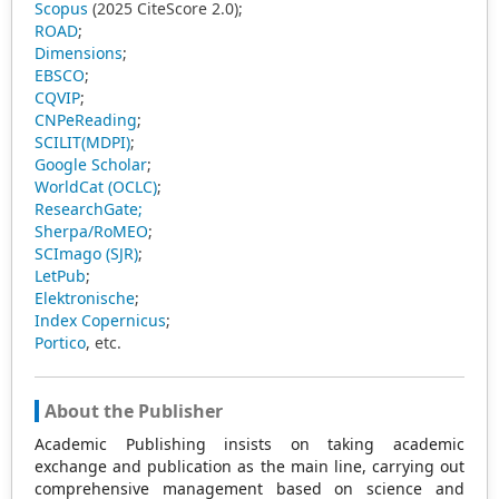
Scopus
(2025 CiteScore 2.0);
ROAD
;
Dimensions
;
EBSCO
;
CQVIP
;
CNPeReading
;
SCILIT(MDPI)
;
Google Scholar
;
WorldCat (OCLC)
;
ResearchGate;
Sherpa/RoMEO
;
SCImago (SJR)
;
LetPub
;
Elektronische
;
Index Copernicus
;
Portico
, etc.
About the Publisher
Academic Publishing insists on taking academic
exchange and publication as the main line, carrying out
comprehensive management based on science and