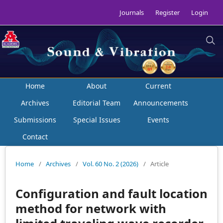
Journals
Register
Login
Home
About
Current
Archives
Editorial Team
Announcements
Submissions
Special Issues
Events
Contact
Home
/
Archives
/
Vol. 60 No. 2 (2026)
/
Article
Configuration and fault location
method for network with