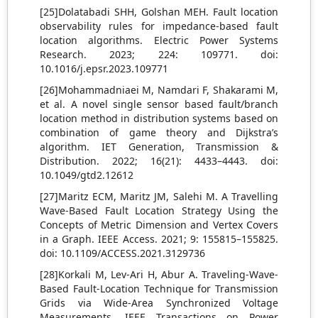
[25]Dolatabadi SHH, Golshan MEH. Fault location
observability rules for impedance-based fault
location algorithms. Electric Power Systems
Research. 2023; 224: 109771. doi:
10.1016/j.epsr.2023.109771
[26]Mohammadniaei M, Namdari F, Shakarami M,
et al. A novel single sensor based fault/branch
location method in distribution systems based on
combination of game theory and Dijkstra’s
algorithm. IET Generation, Transmission &
Distribution. 2022; 16(21): 4433–4443. doi:
10.1049/gtd2.12612
[27]Maritz ECM, Maritz JM, Salehi M. A Travelling
Wave-Based Fault Location Strategy Using the
Concepts of Metric Dimension and Vertex Covers
in a Graph. IEEE Access. 2021; 9: 155815–155825.
doi: 10.1109/ACCESS.2021.3129736
[28]Korkali M, Lev-Ari H, Abur A. Traveling-Wave-
Based Fault-Location Technique for Transmission
Grids via Wide-Area Synchronized Voltage
Measurements. IEEE Transactions on Power