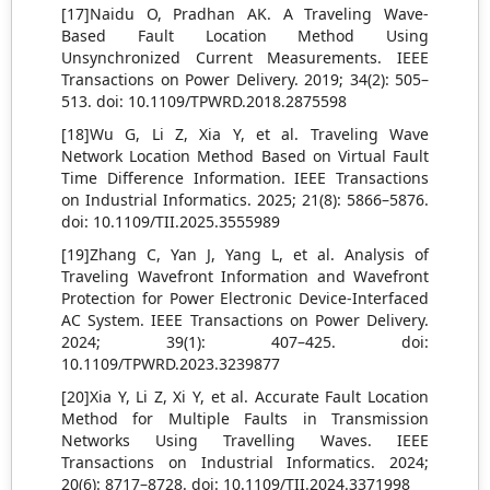
[17]Naidu O, Pradhan AK. A Traveling Wave-
Based Fault Location Method Using
Unsynchronized Current Measurements. IEEE
Transactions on Power Delivery. 2019; 34(2): 505–
513. doi: 10.1109/TPWRD.2018.2875598
[18]Wu G, Li Z, Xia Y, et al. Traveling Wave
Network Location Method Based on Virtual Fault
Time Difference Information. IEEE Transactions
on Industrial Informatics. 2025; 21(8): 5866–5876.
doi: 10.1109/TII.2025.3555989
[19]Zhang C, Yan J, Yang L, et al. Analysis of
Traveling Wavefront Information and Wavefront
Protection for Power Electronic Device-Interfaced
AC System. IEEE Transactions on Power Delivery.
2024; 39(1): 407–425. doi:
10.1109/TPWRD.2023.3239877
[20]Xia Y, Li Z, Xi Y, et al. Accurate Fault Location
Method for Multiple Faults in Transmission
Networks Using Travelling Waves. IEEE
Transactions on Industrial Informatics. 2024;
20(6): 8717–8728. doi: 10.1109/TII.2024.3371998