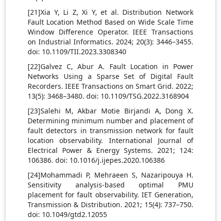
[21]Xia Y, Li Z, Xi Y, et al. Distribution Network
Fault Location Method Based on Wide Scale Time
Window Difference Operator. IEEE Transactions
on Industrial Informatics. 2024; 20(3): 3446–3455.
doi: 10.1109/TII.2023.3308340
[22]Galvez C, Abur A. Fault Location in Power
Networks Using a Sparse Set of Digital Fault
Recorders. IEEE Transactions on Smart Grid. 2022;
13(5): 3468–3480. doi: 10.1109/TSG.2022.3168904
[23]Salehi M, Akbar Motie Birjandi A, Dong X.
Determining minimum number and placement of
fault detectors in transmission network for fault
location observability. International Journal of
Electrical Power & Energy Systems. 2021; 124:
106386. doi: 10.1016/j.ijepes.2020.106386
[24]Mohammadi P, Mehraeen S, Nazaripouya H.
Sensitivity analysis‐based optimal PMU
placement for fault observability. IET Generation,
Transmission & Distribution. 2021; 15(4): 737–750.
doi: 10.1049/gtd2.12055