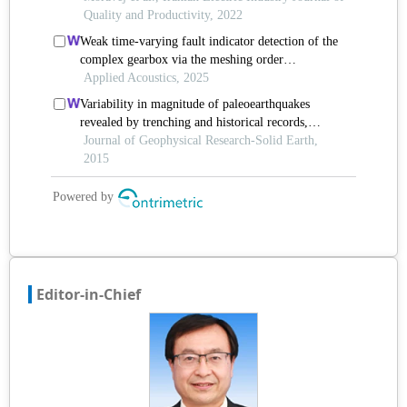
Editor-in-Chief