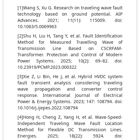
[1]Wang S, Xu G. Research on traveling wave fault
technology based on ground potential. AIP
Advances. 2021; 11(11): 115009. doi:
10.1063/5.0069963
[2]Shu H, Liu H, Tang Y, et al. Fault Identification
Method for Measured Travelling Wave of
Transmission Line Based on CSCRFAM-
Transformer. Protection and Control of Modern
Power Systems. 2025; 10(2): 69–82. doi:
10.23919/PCMP.2023.000322
[3]Xie Z, Li Bin, He J, et al. Hybrid HVDC system
fault transient analysis considering traveling
wave propagation and converter control
response. International Journal of Electrical
Power & Energy Systems. 2023; 147: 108794. doi:
10.1016/j.ijepes.2022.108794
[4]Hong H, Cheng Z, Yang H, et al. Wave-Speed-
Independent Traveling Wave Fault Location
Method for Flexible DC Transmission Lines.
Energies. 2025; 18(22): 5924. doi: