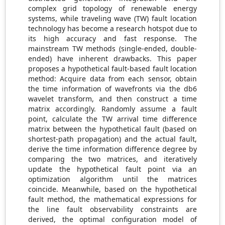
complex grid topology of renewable energy
systems, while traveling wave (TW) fault location
technology has become a research hotspot due to
its high accuracy and fast response. The
mainstream TW methods (single-ended, double-
ended) have inherent drawbacks. This paper
proposes a hypothetical fault-based fault location
method: Acquire data from each sensor, obtain
the time information of wavefronts via the db6
wavelet transform, and then construct a time
matrix accordingly. Randomly assume a fault
point, calculate the TW arrival time difference
matrix between the hypothetical fault (based on
shortest-path propagation) and the actual fault,
derive the time information difference degree by
comparing the two matrices, and iteratively
update the hypothetical fault point via an
optimization algorithm until the matrices
coincide. Meanwhile, based on the hypothetical
fault method, the mathematical expressions for
the line fault observability constraints are
derived, the optimal configuration model of