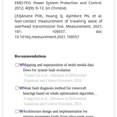
EMD-TEO. Power System Protection and Control.
2012; 40(9): 8–12. (in Chinese)
[33]Anane POK, Huang Q, Ayimbire PN, et al.
Non-contact measurement of traveling wave of
overhead transmission line. Measurement. 2021;
181: 109557. doi:
10.1016/j.measurement.2021.109557