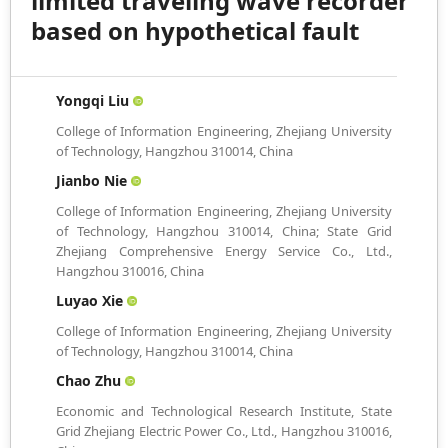
limited traveling wave recorder
based on hypothetical fault
Yongqi Liu
College of Information Engineering, Zhejiang University
of Technology, Hangzhou 310014, China
Jianbo Nie
College of Information Engineering, Zhejiang University
of Technology, Hangzhou 310014, China; State Grid
Zhejiang Comprehensive Energy Service Co., Ltd.,
Hangzhou 310016, China
Luyao Xie
College of Information Engineering, Zhejiang University
of Technology, Hangzhou 310014, China
Chao Zhu
Economic and Technological Research Institute, State
Grid Zhejiang Electric Power Co., Ltd., Hangzhou 310016,