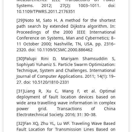
Systems. 2012; 27(2): 1003–1011. doi:
10.1109/TPWRS.2011.2176351
[29]Noto M, Sato H. A method for the shortest
path search by extended Dijkstra algorithm. In:
Proceedings of the 2000 IEEE International
Conference on Systems, Man and Cybernetics; 8–
11 October 2000; Nashville, TN, USA. pp. 2316–
2320. doi: 10.1109/ICSMC.2000.886462
[30]Palupi Rini D, Mariyam Shamsuddin S,
Sophiyati Yuhaniz S. Particle Swarm Optimization:
Technique, System and Challenges. International
Journal of Computer Applications. 2011; 14(1): 19–
27. doi: 10.5120/1810-2331
[31]Liang R, Xu C, Wang F, et al. Optimal
deployment of fault location devices based on
wide area travelling wave information in complex
power grid. Transactions of China
Electrotechnical Society. 2016; 31: 30–38.
[32]Fan XQ, Zhu YL, Lu WF. Traveling Wave Based
Fault Location for Transmission Lines Based on