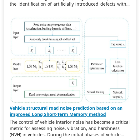
reduced frequency and critical damping ratio effectively
the identification of artificially introduced defects within
capture the dynamics of both damped and undamped
Japanese cedar wood (
Cryptomeria japonica
). The findings
excited systems. The findings offer significant insights
are of particular relevance for the heritage conservation
for practical applications in engineering and various
and construction sectors, where non-invasive defect
scientific fields.
detection is paramount. The study establishes a robust
framework for assessing the structural integrity of
timber by correlating ultrasonic wave velocity reductions
with defect size and distribution. Big-sized defects led to
more substantial decreases in wave velocity. The study
establishes a robust framework for assessing the
structural integrity of historical timber by correlating
ultrasonic wave velocity reductions with defect size and
distribution. This framework has the potential to be
applicable to diverse wood species and defect types.
Vehicle structural road noise prediction based on an
improved Long Short-Term Memory method
The control of vehicle interior noise has become a critical
metric for assessing noise, vibration, and harshness
(NVH) in vehicles. During the initial phases of vehicle