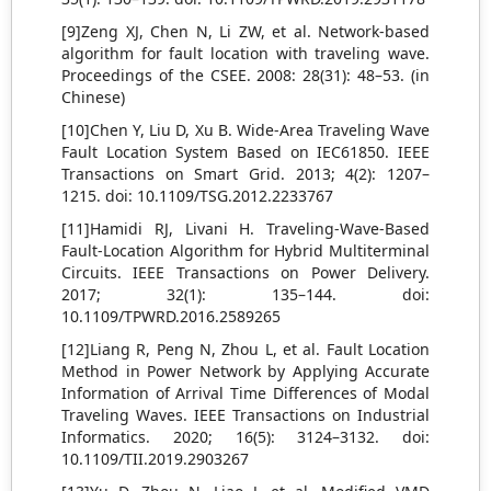
[9]Zeng XJ, Chen N, Li ZW, et al. Network-based
algorithm for fault location with traveling wave.
Proceedings of the CSEE. 2008: 28(31): 48–53. (in
Chinese)
[10]Chen Y, Liu D, Xu B. Wide-Area Traveling Wave
Fault Location System Based on IEC61850. IEEE
Transactions on Smart Grid. 2013; 4(2): 1207–
1215. doi: 10.1109/TSG.2012.2233767
[11]Hamidi RJ, Livani H. Traveling-Wave-Based
Fault-Location Algorithm for Hybrid Multiterminal
Circuits. IEEE Transactions on Power Delivery.
2017; 32(1): 135–144. doi:
10.1109/TPWRD.2016.2589265
[12]Liang R, Peng N, Zhou L, et al. Fault Location
Method in Power Network by Applying Accurate
Information of Arrival Time Differences of Modal
Traveling Waves. IEEE Transactions on Industrial
Informatics. 2020; 16(5): 3124–3132. doi:
10.1109/TII.2019.2903267