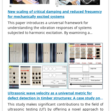
New scaling of critical damping and reduced frequency
for mechanically excited systems
This paper introduces a universal framework for
understanding the vibration responses of systems
subjected to harmonic excitation. By examining a
simplified cylinder-spring-damper model, the study
refurbishes traditional scaling methods for the excitation
frequency ratio and critical damping ratio. The findings
indicate that in damped systems, the maximum
amplitude of vibration does not align with the natural
frequency. This observation leads to the introduction of a
new scaling method for reduced frequency. This new
approach aligns resonance peaks at the new reduced
velocity of 1.0 across different damping ratios, providing
a consistent characterization of vibration behavior. A new
critical damping ratio of 0.707 is identified for an excited
system as opposed to the traditional damping ratio of 1.0
Ultrasonic wave velocity as a universal metric for
for an unexcited system. Key properties such as
defect detection in timber structures: A case study on
maximum amplitude, phase lag, bandwidth, and quality
Japanese cedar wood (
Cryptomeria japonica
)
This study makes significant contributions to the field of
factor are analyzed, demonstrating that the proposed
ultrasonic testing (UT) by offering a novel approach to