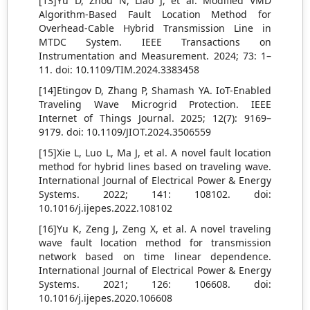
[13]Yu D, Zhou N, Liao J, et al. Modified VMD
Algorithm-Based Fault Location Method for
Overhead-Cable Hybrid Transmission Line in
MTDC System. IEEE Transactions on
Instrumentation and Measurement. 2024; 73: 1–
11. doi: 10.1109/TIM.2024.3383458
[14]Etingov D, Zhang P, Shamash YA. IoT-Enabled
Traveling Wave Microgrid Protection. IEEE
Internet of Things Journal. 2025; 12(7): 9169–
9179. doi: 10.1109/JIOT.2024.3506559
[15]Xie L, Luo L, Ma J, et al. A novel fault location
method for hybrid lines based on traveling wave.
International Journal of Electrical Power & Energy
Systems. 2022; 141: 108102. doi:
10.1016/j.ijepes.2022.108102
[16]Yu K, Zeng J, Zeng X, et al. A novel traveling
wave fault location method for transmission
network based on time linear dependence.
International Journal of Electrical Power & Energy
Systems. 2021; 126: 106608. doi:
10.1016/j.ijepes.2020.106608