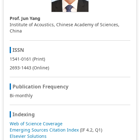
Prof. Jun Yang
Institute of Acoustics, Chinese Academy of Sciences,
China
ISSN
1541-0161 (Print)
2693-1443 (Online)
Publication Frequency
Bi-monthly
Indexing
Web of Science Coverage
Emerging Sources Citation Index
(IF 4.2, Q1)
Elsevier Solutions