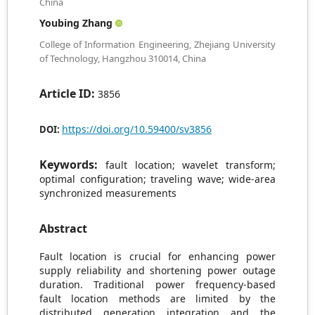
China
Youbing Zhang
College of Information Engineering, Zhejiang University
of Technology, Hangzhou 310014, China
Article ID:
3856
https://doi.org/10.59400/sv3856
DOI:
Keywords:
fault location; wavelet transform;
optimal configuration; traveling wave; wide-area
synchronized measurements
Abstract
Fault location is crucial for enhancing power
supply reliability and shortening power outage
duration. Traditional power frequency-based
fault location methods are limited by the
distributed generation integration and the