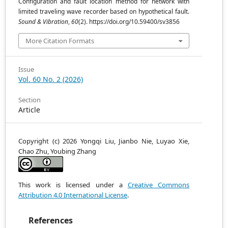
Configuration and fault location method for network with
limited traveling wave recorder based on hypothetical fault.
Sound & Vibration
,
60
(2). https://doi.org/10.59400/sv3856
More Citation Formats
Issue
Vol. 60 No. 2 (2026)
Section
Article
Copyright (c) 2026 Yongqi Liu, Jianbo Nie, Luyao Xie,
Chao Zhu, Youbing Zhang
This work is licensed under a
Creative Commons
Attribution 4.0 International License
.
References