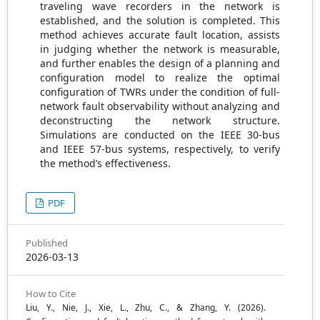
traveling wave recorders in the network is
established, and the solution is completed. This
method achieves accurate fault location, assists
in judging whether the network is measurable,
and further enables the design of a planning and
configuration model to realize the optimal
configuration of TWRs under the condition of full-
network fault observability without analyzing and
deconstructing the network structure.
Simulations are conducted on the IEEE 30-bus
and IEEE 57-bus systems, respectively, to verify
the method’s effectiveness.
PDF
Published
2026-03-13
How to Cite
Liu, Y., Nie, J., Xie, L., Zhu, C., & Zhang, Y. (2026).