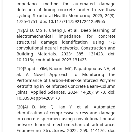
impedance method for automated damage
detection of lining concrete under freeze-thaw
cycling. Structural Health Monitoring. 2025; 24(3):
1725–1751. doi: 10.1177/14759217241259955
[18]Ai D, Mo F, Cheng J, et al. Deep learning of
electromechanical impedance for concrete
structural damage identification using 1-D
convolutional neural networks. Construction and
Building Materials. 2023; 385: 131423. doi:
10.1016/j.conbuildmat.2023.131423
[19]Sapidis GM, Naoum MC, Papadopoulos NA, et
al. A Novel Approach to Monitoring the
Performance of Carbon-Fiber-Reinforced Polymer
Retrofitting in Reinforced Concrete Beam–Column
Joints. Applied Sciences. 2024; 14(20): 9173. doi:
10.3390/app14209173
[20]Ai D, Mo F, Han Y, et al. Automated
identification of compressive stress and damage
in concrete specimen using convolutional neural
network learned electromechanical admittance.
Engineering Structures. 2022; 259: 114176. doi: