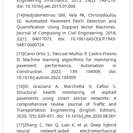
Engineering Informatics. 2015; 29(2): 196–210.
doi: 10.1016/j.aei.2015.01.008
[14]Hadjidemetriou GM, Vela PA, Christodoulou
SE. Automated Pavement Patch Detection and
Quantification Using Support Vector Machines.
Journal of Computing in Civil Engineering. 2018;
32(1): 04017073. doi: 10.1061/(ASCE)CP.1943-
5487.0000724
[15]Cano-Ortiz S, Pascual-Muñoz P, Castro-Fresno
D. Machine learning algorithms for monitoring
pavement performance. Automation in
Construction. 2022; 139: 104309. doi:
10.1016/j.autcon.2022.104309
[16]Di Graziano A, Marchetta V, Cafiso S.
Structural health monitoring of asphalt
pavements using smart sensor networks: A
comprehensive review. Journal of Traffic and
Transportation Engineering (English Edition).
2020; 7(5): 639–651. doi: 10.1016/j.jtte.2020.08.001
[17]Zhang C, Yan Q, Liao X, et al. Deep hybrid
neural network-aided electromechanical