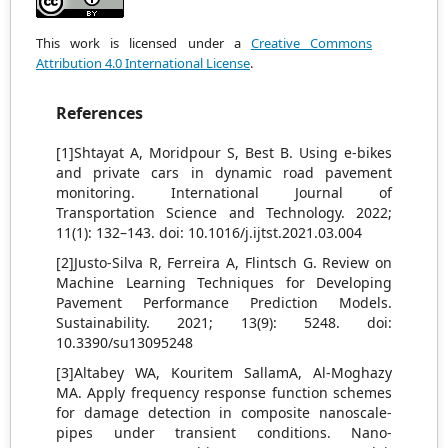
This work is licensed under a
Creative Commons
Attribution 4.0 International License
.
References
[1]Shtayat A, Moridpour S, Best B. Using e-bikes
and private cars in dynamic road pavement
monitoring. International Journal of
Transportation Science and Technology. 2022;
11(1): 132–143. doi: 10.1016/j.ijtst.2021.03.004
[2]Justo-Silva R, Ferreira A, Flintsch G. Review on
Machine Learning Techniques for Developing
Pavement Performance Prediction Models.
Sustainability. 2021; 13(9): 5248. doi:
10.3390/su13095248
[3]Altabey WA, Kouritem SallamA, Al-Moghazy
MA. Apply frequency response function schemes
for damage detection in composite nanoscale-
pipes under transient conditions. Nano-