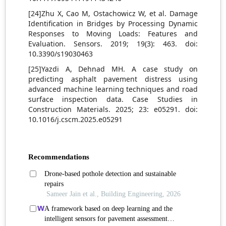
[24]Zhu X, Cao M, Ostachowicz W, et al. Damage
Identification in Bridges by Processing Dynamic
Responses to Moving Loads: Features and
Evaluation. Sensors. 2019; 19(3): 463. doi:
10.3390/s19030463
[25]Yazdi A, Dehnad MH. A case study on
predicting asphalt pavement distress using
advanced machine learning techniques and road
surface inspection data. Case Studies in
Construction Materials. 2025; 23: e05291. doi:
10.1016/j.cscm.2025.e05291