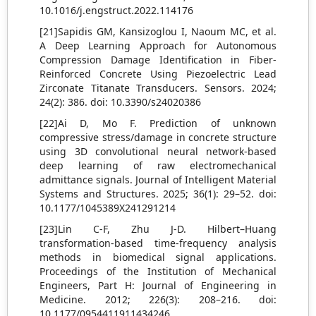
10.1016/j.engstruct.2022.114176
[21]Sapidis GM, Kansizoglou I, Naoum MC, et al.
A Deep Learning Approach for Autonomous
Compression Damage Identification in Fiber-
Reinforced Concrete Using Piezoelectric Lead
Zirconate Titanate Transducers. Sensors. 2024;
24(2): 386. doi: 10.3390/s24020386
[22]Ai D, Mo F. Prediction of unknown
compressive stress/damage in concrete structure
using 3D convolutional neural network-based
deep learning of raw electromechanical
admittance signals. Journal of Intelligent Material
Systems and Structures. 2025; 36(1): 29–52. doi:
10.1177/1045389X241291214
[23]Lin C-F, Zhu J-D. Hilbert–Huang
transformation-based time-frequency analysis
methods in biomedical signal applications.
Proceedings of the Institution of Mechanical
Engineers, Part H: Journal of Engineering in
Medicine. 2012; 226(3): 208–216. doi:
10.1177/0954411911434246