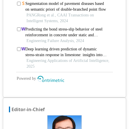
Editor-in-Chief