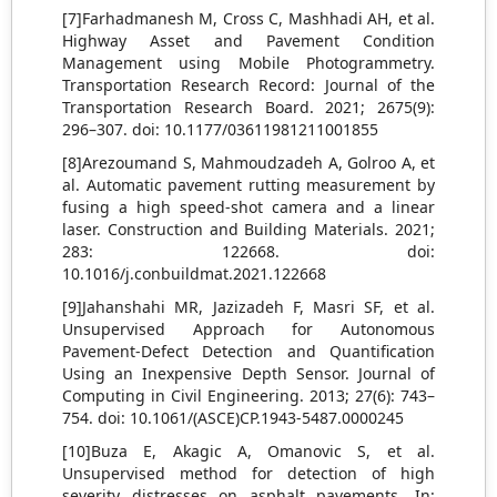
[7]Farhadmanesh M, Cross C, Mashhadi AH, et al.
Highway Asset and Pavement Condition
Management using Mobile Photogrammetry.
Transportation Research Record: Journal of the
Transportation Research Board. 2021; 2675(9):
296–307. doi: 10.1177/03611981211001855
[8]Arezoumand S, Mahmoudzadeh A, Golroo A, et
al. Automatic pavement rutting measurement by
fusing a high speed-shot camera and a linear
laser. Construction and Building Materials. 2021;
283: 122668. doi:
10.1016/j.conbuildmat.2021.122668
[9]Jahanshahi MR, Jazizadeh F, Masri SF, et al.
Unsupervised Approach for Autonomous
Pavement-Defect Detection and Quantification
Using an Inexpensive Depth Sensor. Journal of
Computing in Civil Engineering. 2013; 27(6): 743–
754. doi: 10.1061/(ASCE)CP.1943-5487.0000245
[10]Buza E, Akagic A, Omanovic S, et al.
Unsupervised method for detection of high
severity distresses on asphalt pavements, In: