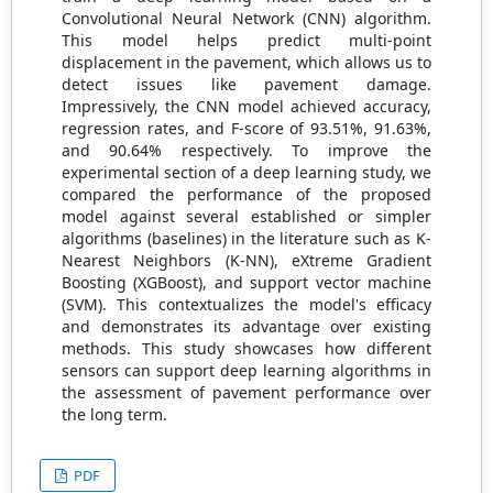
Convolutional Neural Network (CNN) algorithm.
This model helps predict multi-point
displacement in the pavement, which allows us to
detect issues like pavement damage.
Impressively, the CNN model achieved accuracy,
regression rates, and F-score of 93.51%, 91.63%,
and 90.64% respectively. To improve the
experimental section of a deep learning study, we
compared the performance of the proposed
model against several established or simpler
algorithms (baselines) in the literature such as K-
Nearest Neighbors (K-NN), eXtreme Gradient
Boosting (XGBoost), and support vector machine
(SVM). This contextualizes the model's efficacy
and demonstrates its advantage over existing
methods. This study showcases how different
sensors can support deep learning algorithms in
the assessment of pavement performance over
the long term.
PDF