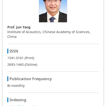
Prof. Jun Yang
Institute of Acoustics, Chinese Academy of Sciences,
China
ISSN
1541-0161 (Print)
2693-1443 (Online)
Publication Frequency
Bi-monthly
Indexing