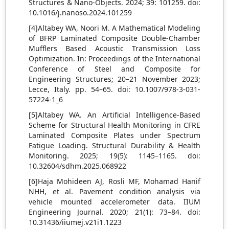
Structures & Nano-Objects. 2024; 39: 101259. doi:
10.1016/j.nanoso.2024.101259
[4]Altabey WA, Noori M. A Mathematical Modeling
of BFRP Laminated Composite Double-Chamber
Mufflers Based Acoustic Transmission Loss
Optimization. In: Proceedings of the International
Conference of Steel and Composite for
Engineering Structures; 20–21 November 2023;
Lecce, Italy. pp. 54–65. doi: 10.1007/978-3-031-
57224-1_6
[5]Altabey WA. An Artificial Intelligence-Based
Scheme for Structural Health Monitoring in CFRE
Laminated Composite Plates under Spectrum
Fatigue Loading. Structural Durability & Health
Monitoring. 2025; 19(5): 1145–1165. doi:
10.32604/sdhm.2025.068922
[6]Haja Mohideen AJ, Rosli MF, Mohamad Hanif
NHH, et al. Pavement condition analysis via
vehicle mounted accelerometer data. IIUM
Engineering Journal. 2020; 21(1): 73–84. doi:
10.31436/iiumej.v21i1.1223