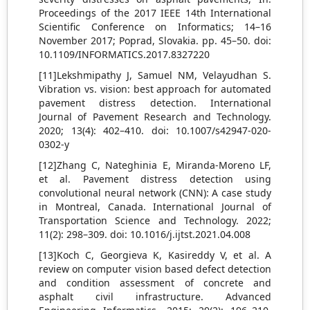
Proceedings of the 2017 IEEE 14th International
Scientific Conference on Informatics; 14–16
November 2017; Poprad, Slovakia. pp. 45–50. doi:
10.1109/INFORMATICS.2017.8327220
[11]Lekshmipathy J, Samuel NM, Velayudhan S.
Vibration vs. vision: best approach for automated
pavement distress detection. International
Journal of Pavement Research and Technology.
2020; 13(4): 402–410. doi: 10.1007/s42947-020-
0302-y
[12]Zhang C, Nateghinia E, Miranda-Moreno LF,
et al. Pavement distress detection using
convolutional neural network (CNN): A case study
in Montreal, Canada. International Journal of
Transportation Science and Technology. 2022;
11(2): 298–309. doi: 10.1016/j.ijtst.2021.04.008
[13]Koch C, Georgieva K, Kasireddy V, et al. A
review on computer vision based defect detection
and condition assessment of concrete and
asphalt civil infrastructure. Advanced