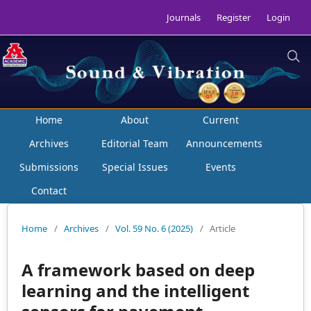
Journals
Register
Login
Home
About
Current
Archives
Editorial Team
Announcements
Submissions
Special Issues
Events
Contact
Home
/
Archives
/
Vol. 59 No. 6 (2025)
/
Article
A framework based on deep
learning and the intelligent