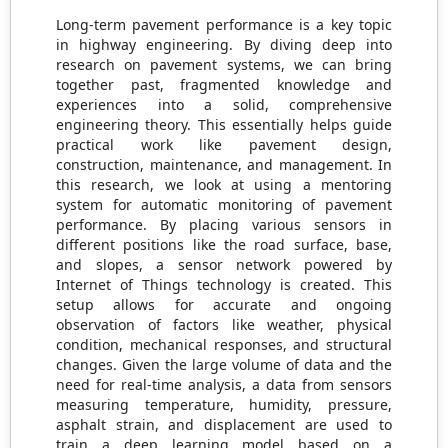
Long-term pavement performance is a key topic
in highway engineering. By diving deep into
research on pavement systems, we can bring
together past, fragmented knowledge and
experiences into a solid, comprehensive
engineering theory. This essentially helps guide
practical work like pavement design,
construction, maintenance, and management. In
this research, we look at using a mentoring
system for automatic monitoring of pavement
performance. By placing various sensors in
different positions like the road surface, base,
and slopes, a sensor network powered by
Internet of Things technology is created. This
setup allows for accurate and ongoing
observation of factors like weather, physical
condition, mechanical responses, and structural
changes. Given the large volume of data and the
need for real-time analysis, a data from sensors
measuring temperature, humidity, pressure,
asphalt strain, and displacement are used to
train a deep learning model based on a