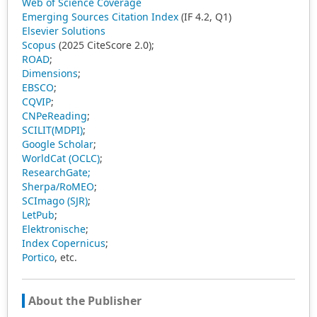
Web of Science Coverage
Emerging Sources Citation Index
(IF 4.2, Q1)
Elsevier Solutions
Scopus
(2025 CiteScore 2.0);
ROAD
;
Dimensions
;
EBSCO
;
CQVIP
;
CNPeReading
;
SCILIT(MDPI)
;
Google Scholar
;
WorldCat (OCLC)
;
ResearchGate;
Sherpa/RoMEO
;
SCImago (SJR)
;
LetPub
;
Elektronische
;
Index Copernicus
;
Portico
, etc.
About the Publisher