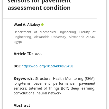
sensors for pavement
assessment condition
Wael A. Altabey
Department of Mechanical Engineering, Faculty of
Engineering, Alexandria University, Alexandria 21544,
Egypt
Article ID:
3458
https://doi.org/10.59400/sv3458
DOI:
Keywords:
Structural Health Monitoring (SHM);
long-term pavement performance; pavement
sensors; Internet of Things (IoT); deep learning,
convolutional neural network
Abstract