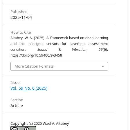
Published
2025-11-04
How to Cite
Altabey, W. A. (2025). A framework based on deep learning
and the intelligent sensors for pavement assessment
condition.
Sound & Vibration
,
59
(6).
https://doi.org/10.59400/sv3458
More Citation Formats
Issue
Vol. 59 No. 6 (2025)
Section
Article
Copyright (c) 2025 Wael A. Altabey