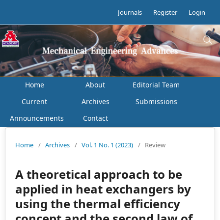
Journals
Register
Login
Home
About
Editorial Team
Current
Archives
Submissions
Announcements
Contact
Home
/
Archives
/
Vol. 1 No. 1 (2023)
/
Review
A theoretical approach to be
applied in heat exchangers by
using the thermal efficiency
concept and the second law of