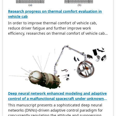
Research progress on thermal comfort evaluation in
vehicle cab
In order to improve thermal comfort of vehicle cab,
reduce driver fatigue and further improve work
efficiency, researches on thermal comfort of vehicle cab
are summarized. Research background of thermal
comfort for vehicle cab is analyzed. And then related
research progress on thermal environment in vehicle
cab is studied from aspect of time and space, and
thermal environment inside and outside vehicle are
compared. Affecting factors of thermal comfort in vehicle
cab are discussed in depth, which conclude
thermophysical parameters, human physiological
factors, clothing thermal resistance and other secondary
factors. And thermal comfort evaluation indexes are
analyzed in depth. Evaluation methods of thermal
Deep neural network enhanced modeling and adaptive
comfort in uniform environment are analyzed, related
control of a malfunctional spacecraft under unknown
experimental research and theoretical analysis are
accessory breakage
This manuscript presents a sophisticated deep neural
summarized, and it also points out some problems in
networks (DNNs)-driven adaptive control paradigm for
thermal comfort of vehicle at this stage, and also gives
concurrently regulating the attitude and suppressing