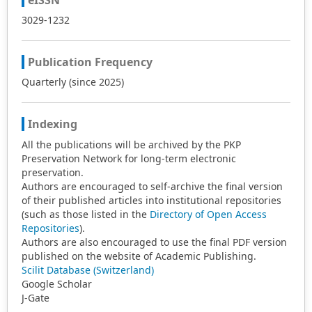
eISSN
3029-1232
Publication Frequency
Quarterly (since 2025)
Indexing
All the publications will be archived by the PKP
Preservation Network for long-term electronic
preservation.
Authors are encouraged to self-archive the final version
of their published articles into institutional repositories
(such as those listed in the
Directory of Open Access
Repositories
).
Authors are also encouraged to use the final PDF version
published on the website of Academic Publishing.
Scilit Database (Switzerland)
Google Scholar
J-Gate