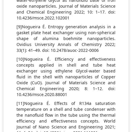
water-ethylene Glycol as nanofluid base of iron
oxide nanoparticles. Journal of Materials Science
and Chemical Engineering 2022; 10: 1–17. doi:
10.4236/msce.2022.102001
[9]Nogueira É. Entropy generation analysis in a
gasket plate heat exchanger using non-spherical
shape of alumina boehmite nanoparticles.
Ovidius University Annals of Chemistry 2022;
33(1): 41–49. doi: 10.2478/auoc-2022-0006
[10]Nogueira É. Efficiency and effectiveness
concepts applied in shell and tube heat
exchanger using ethylene Glycol-water based
fluid in the shell with nanoparticles of Copper
Oxide (CuO). Journal of Materials Science and
Chemical Engineering 2020; 8: 1–12. doi:
10.4236/msce.2020.88001
[11]Nogueira É. Effects of R134a saturation
temperature on a shell and tube condenser with
the nanofluid flow in the tube using the thermal
efficiency and effectiveness concepts. World
Journal of Nano Science and Engineering 2021;