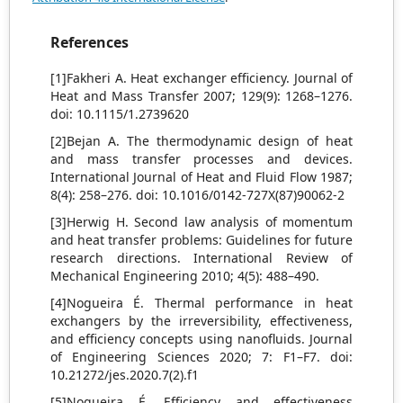
References
[1]Fakheri A. Heat exchanger efficiency. Journal of
Heat and Mass Transfer 2007; 129(9): 1268–1276.
doi: 10.1115/1.2739620
[2]Bejan A. The thermodynamic design of heat
and mass transfer processes and devices.
International Journal of Heat and Fluid Flow 1987;
8(4): 258–276. doi: 10.1016/0142-727X(87)90062-2
[3]Herwig H. Second law analysis of momentum
and heat transfer problems: Guidelines for future
research directions. International Review of
Mechanical Engineering 2010; 4(5): 488–490.
[4]Nogueira É. Thermal performance in heat
exchangers by the irreversibility, effectiveness,
and efficiency concepts using nanofluids. Journal
of Engineering Sciences 2020; 7: F1–F7. doi:
10.21272/jes.2020.7(2).f1
[5]Nogueira É. Efficiency and effectiveness