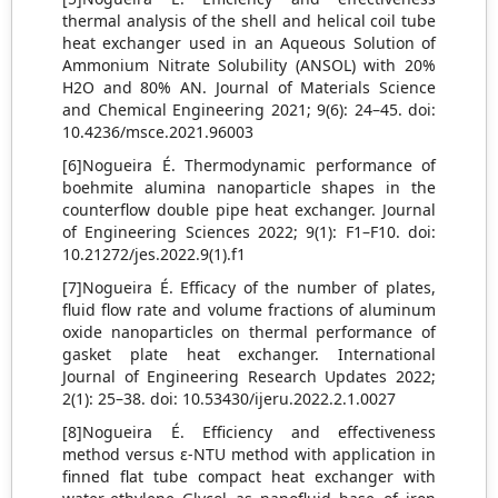
thermal analysis of the shell and helical coil tube
heat exchanger used in an Aqueous Solution of
Ammonium Nitrate Solubility (ANSOL) with 20%
H2O and 80% AN. Journal of Materials Science
and Chemical Engineering 2021; 9(6): 24–45. doi:
10.4236/msce.2021.96003
[6]Nogueira É. Thermodynamic performance of
boehmite alumina nanoparticle shapes in the
counterflow double pipe heat exchanger. Journal
of Engineering Sciences 2022; 9(1): F1–F10. doi:
10.21272/jes.2022.9(1).f1
[7]Nogueira É. Efficacy of the number of plates,
fluid flow rate and volume fractions of aluminum
oxide nanoparticles on thermal performance of
gasket plate heat exchanger. International
Journal of Engineering Research Updates 2022;
2(1): 25–38. doi: 10.53430/ijeru.2022.2.1.0027
[8]Nogueira É. Efficiency and effectiveness
method versus ε-NTU method with application in
finned flat tube compact heat exchanger with