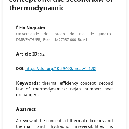
thermodynamic
Élcio Nogueira
Universidade do Estado do Rio de Janeiro–
DME/FAT/UERJ, Resende 27537-000, Brazil
Article ID:
92
https://doi.org/10.59400/mea.v1i1.92
DOI:
Keywords:
thermal efficiency concept; second
law of thermodynamics; Bejan number; heat
exchangers
Abstract
A review of the concepts of thermal efficiency and
thermal and hydraulic irreversibilities is