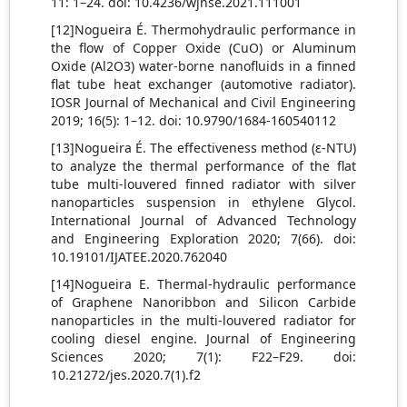
11: 1–24. doi: 10.4236/wjnse.2021.111001
[12]Nogueira É. Thermohydraulic performance in
the flow of Copper Oxide (CuO) or Aluminum
Oxide (Al2O3) water-borne nanofluids in a finned
flat tube heat exchanger (automotive radiator).
IOSR Journal of Mechanical and Civil Engineering
2019; 16(5): 1–12. doi: 10.9790/1684-160540112
[13]Nogueira É. The effectiveness method (ε-NTU)
to analyze the thermal performance of the flat
tube multi-louvered finned radiator with silver
nanoparticles suspension in ethylene Glycol.
International Journal of Advanced Technology
and Engineering Exploration 2020; 7(66). doi:
10.19101/IJATEE.2020.762040
[14]Nogueira E. Thermal-hydraulic performance
of Graphene Nanoribbon and Silicon Carbide
nanoparticles in the multi-louvered radiator for
cooling diesel engine. Journal of Engineering
Sciences 2020; 7(1): F22–F29. doi:
10.21272/jes.2020.7(1).f2