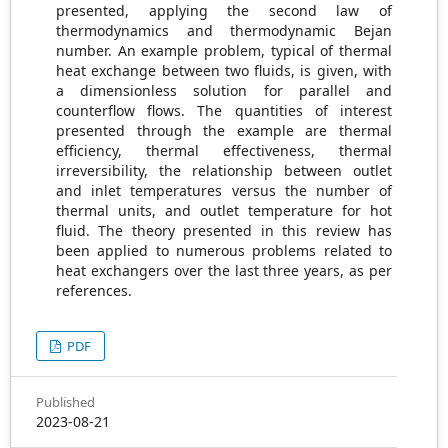
presented, applying the second law of
thermodynamics and thermodynamic Bejan
number. An example problem, typical of thermal
heat exchange between two fluids, is given, with
a dimensionless solution for parallel and
counterflow flows. The quantities of interest
presented through the example are thermal
efficiency, thermal effectiveness, thermal
irreversibility, the relationship between outlet
and inlet temperatures versus the number of
thermal units, and outlet temperature for hot
fluid. The theory presented in this review has
been applied to numerous problems related to
heat exchangers over the last three years, as per
references.
PDF
Published
2023-08-21