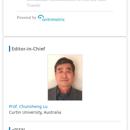
Editor-in-Chief
Prof. Chunsheng Lu
Curtin University, Australia