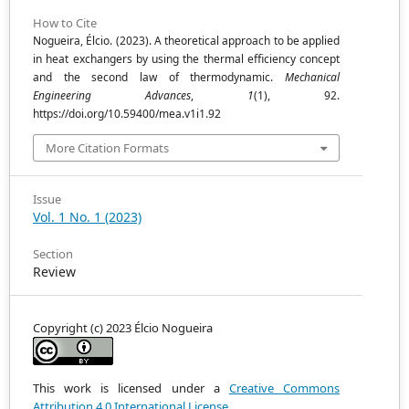
How to Cite
Nogueira, Élcio. (2023). A theoretical approach to be applied
in heat exchangers by using the thermal efficiency concept
and the second law of thermodynamic.
Mechanical
Engineering Advances
,
1
(1), 92.
https://doi.org/10.59400/mea.v1i1.92
More Citation Formats
Issue
Vol. 1 No. 1 (2023)
Section
Review
Copyright (c) 2023 Élcio Nogueira
This work is licensed under a
Creative Commons
Attribution 4.0 International License
.