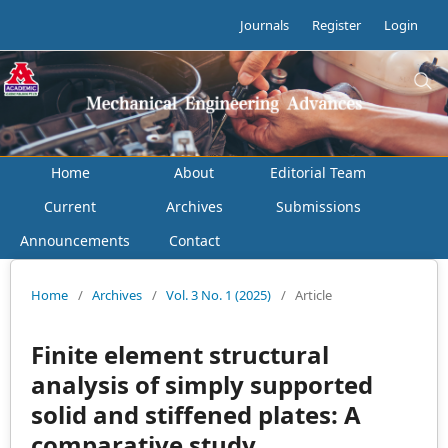
Journals
Register
Login
Home
About
Editorial Team
Current
Archives
Submissions
Announcements
Contact
Home
/
Archives
/
Vol. 3 No. 1 (2025)
/
Article
Finite element structural
analysis of simply supported
solid and stiffened plates: A
comparative study