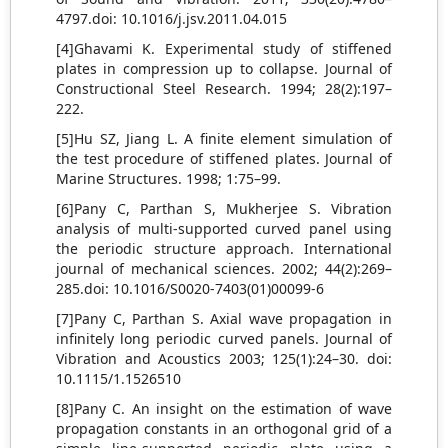
4797.doi: 10.1016/j.jsv.2011.04.015
[4]Ghavami K. Experimental study of stiffened
plates in compression up to collapse. Journal of
Constructional Steel Research. 1994; 28(2):197–
222.
[5]Hu SZ, Jiang L. A finite element simulation of
the test procedure of stiffened plates. Journal of
Marine Structures. 1998; 1:75–99.
[6]Pany C, Parthan S, Mukherjee S. Vibration
analysis of multi-supported curved panel using
the periodic structure approach. International
journal of mechanical sciences. 2002; 44(2):269–
285.doi: 10.1016/S0020-7403(01)00099-6
[7]Pany C, Parthan S. Axial wave propagation in
infinitely long periodic curved panels. Journal of
Vibration and Acoustics 2003; 125(1):24–30. doi:
10.1115/1.1526510
[8]Pany C. An insight on the estimation of wave
propagation constants in an orthogonal grid of a