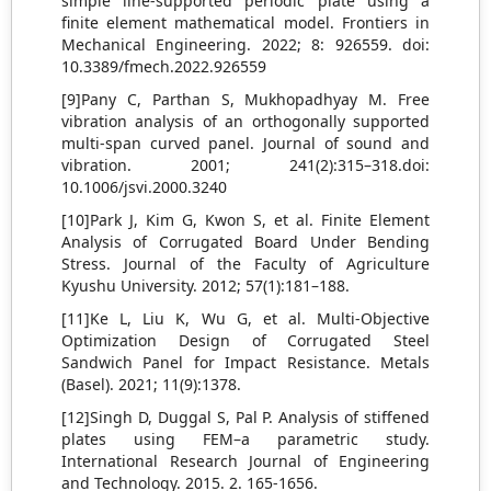
simple line-supported periodic plate using a
finite element mathematical model. Frontiers in
Mechanical Engineering. 2022; 8: 926559. doi:
10.3389/fmech.2022.926559
[9]Pany C, Parthan S, Mukhopadhyay M. Free
vibration analysis of an orthogonally supported
multi-span curved panel. Journal of sound and
vibration. 2001; 241(2):315–318.doi:
10.1006/jsvi.2000.3240
[10]Park J, Kim G, Kwon S, et al. Finite Element
Analysis of Corrugated Board Under Bending
Stress. Journal of the Faculty of Agriculture
Kyushu University. 2012; 57(1):181–188.
[11]Ke L, Liu K, Wu G, et al. Multi-Objective
Optimization Design of Corrugated Steel
Sandwich Panel for Impact Resistance. Metals
(Basel). 2021; 11(9):1378.
[12]Singh D, Duggal S, Pal P. Analysis of stiffened
plates using FEM–a parametric study.
International Research Journal of Engineering
and Technology. 2015. 2. 165-1656.