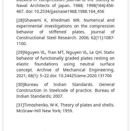
Naval Architects of Japan. 1988; 1998(164):456-
467. doi: 10.2534/jjasnaoe1968.1988.164_456
[28]Ghavami K, Khedmati MR. Numerical and
experimental investigations on the compression
behavior of stiffened plates. Journal of
Constructional Steel Research. 2006; 62(11):1087-
1100.
[29]Nguyen VL, Tran MT, Nguyen VL, Le QH. Static
behavior of functionally graded plates resting on
elastic foundations using neutral surface
concept. Archive of Mechanical Engineering.
2021; 68(1): 5–22.doi: 10.24425/ame.2020.131706
[30]Bureau of Indian Standards. General
Construction in Steelcode of practice. Bureau of
Indian Standards; 2007.
[31]Timoshenko, W-K. Theory of plates and shells.
McGraw–Hill New York; 1959.