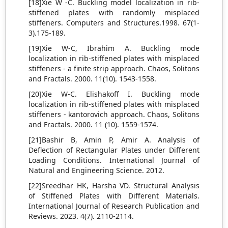
[18]Xie W -C. Buckling model localization in rib-
stiffened plates with randomly misplaced
stiffeners. Computers and Structures.1998. 67(1-
3).175-189.
[19]Xie W-C, Ibrahim A. Buckling mode
localization in rib-stiffened plates with misplaced
stiffeners - a finite strip approach. Chaos, Solitons
and Fractals. 2000. 11(10). 1543-1558.
[20]Xie W-C. Elishakoff I. Buckling mode
localization in rib-stiffened plates with misplaced
stiffeners - kantorovich approach. Chaos, Solitons
and Fractals. 2000. 11 (10). 1559-1574.
[21]Bashir B, Amin P, Amir A. Analysis of
Deflection of Rectangular Plates under Different
Loading Conditions. International Journal of
Natural and Engineering Science. 2012.
[22]Sreedhar HK, Harsha VD. Structural Analysis
of Stiffened Plates with Different Materials.
International Journal of Research Publication and
Reviews. 2023. 4(7). 2110-2114.