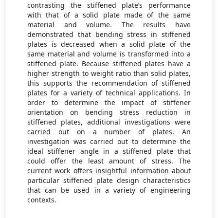
contrasting the stiffened plate’s performance
with that of a solid plate made of the same
material and volume. The results have
demonstrated that bending stress in stiffened
plates is decreased when a solid plate of the
same material and volume is transformed into a
stiffened plate. Because stiffened plates have a
higher strength to weight ratio than solid plates,
this supports the recommendation of stiffened
plates for a variety of technical applications. In
order to determine the impact of stiffener
orientation on bending stress reduction in
stiffened plates, additional investigations were
carried out on a number of plates. An
investigation was carried out to determine the
ideal stiffener angle in a stiffened plate that
could offer the least amount of stress. The
current work offers insightful information about
particular stiffened plate design characteristics
that can be used in a variety of engineering
contexts.