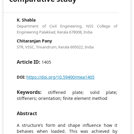
K. Shabla
Department of Civil Engineering, NSS College of
Engineering Palakkad, Kerala 678008, India
Chitaranjan Pany
STR, VSSC, Trivandrum, Kerala 695022, India
Article ID:
1405
https://doi.org/10.59400/mea1405
DOI:
Keywords:
stiffened plate; solid plate;
stiffeners; orientation; finite element method
Abstract
A structure’s form and shape influence how it
behaves when loaded. This was achieved by