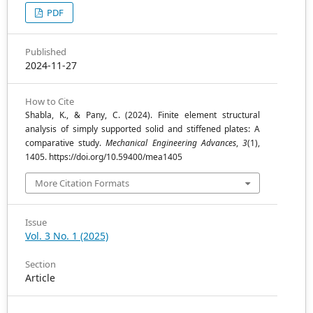
PDF
Published
2024-11-27
How to Cite
Shabla, K., & Pany, C. (2024). Finite element structural
analysis of simply supported solid and stiffened plates: A
comparative study.
Mechanical Engineering Advances
,
3
(1),
1405. https://doi.org/10.59400/mea1405
More Citation Formats
Issue
Vol. 3 No. 1 (2025)
Section
Article