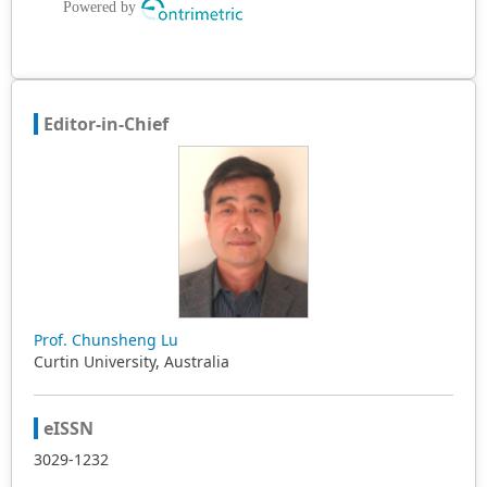
Editor-in-Chief
Prof. Chunsheng Lu
Curtin University, Australia
eISSN
3029-1232