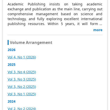
Academic Publishing insists on taking academic
exchange and publication as the main line, carrying out
comprehensive management based on science and
technology, and fully exploring excellent international
publishing resources. Within 5 years, it will form a
strategic framework and scale with science (S),
more
technology (T), medicine (M), education (E), and
humanities and arts (H) as the main publishing fields.
Volume Arrangement
Academic Publishing is headquartered in Singapore and
based in Malaysia, with the United States and China
2026
providing the main scientific and academic resources. At
Vol 4, No 1 (2026)
the same time, it has established long-term good
cooperative relations with other publishing companies,
2025
scientific research communities, and academic
Vol 3, No 4 (2025)
organizations in more than a dozen countries and
regions. Academic Publishing uses English and Chinese
Vol 3, No 3 (2025)
as its main publishing languages, mainly publishing
Vol 3, No 2 (2025)
books, journals, and conference papers in print and
online. The vast majority of publications follow the
Vol 3, No 1 (2025)
international open access policy, providing stable and
2024
long-term quality and professional publications. With the
joint efforts of the expert team and our professional
Vol 2, No 2 (2024)