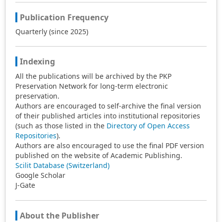
Publication Frequency
Quarterly (since 2025)
Indexing
All the publications will be archived by the PKP
Preservation Network for long-term electronic
preservation.
Authors are encouraged to self-archive the final version
of their published articles into institutional repositories
(such as those listed in the
Directory of Open Access
Repositories
).
Authors are also encouraged to use the final PDF version
published on the website of Academic Publishing.
Scilit Database (Switzerland)
Google Scholar
J-Gate
About the Publisher