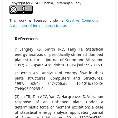
Copyright (c) 2024 K. Shabla, Chitaranjan Pany
This work is licensed under a
Creative Commons
Attribution 4.0 International License
.
References
[1]Langley RS, Smith JRD, Fahy FJ. Statistical
energy analysis of periodically stiffened damped
plate structures. Journal of Sound and Vibration.
1997; 208(3):407–426. doi: 10.1006/ jsvi.1997.1150
[2]Bercin AN. Analysis of energy flow in thick
plate structures. Computers and Structures.
1997; 62(4): 747–756.doi: 10.1016/S0045-
7949(96)00235-0
[3]Lin TR, Tan ACC, Yan C, Hargreaves D. Vibration
response of an L-shaped plate under a
deterministic force or moment excitation: a case
of statistical energy analysis application.Journal
of Sound and Vibration. 2011; 330(20):4780–