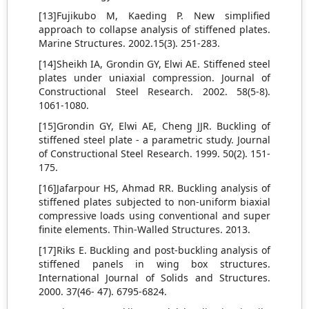
[13]Fujikubo M, Kaeding P. New simplified
approach to collapse analysis of stiffened plates.
Marine Structures. 2002.15(3). 251-283.
[14]Sheikh IA, Grondin GY, Elwi AE. Stiffened steel
plates under uniaxial compression. Journal of
Constructional Steel Research. 2002. 58(5-8).
1061-1080.
[15]Grondin GY, Elwi AE, Cheng JJR. Buckling of
stiffened steel plate - a parametric study. Journal
of Constructional Steel Research. 1999. 50(2). 151-
175.
[16]Jafarpour HS, Ahmad RR. Buckling analysis of
stiffened plates subjected to non-uniform biaxial
compressive loads using conventional and super
finite elements. Thin-Walled Structures. 2013.
[17]Riks E. Buckling and post-buckling analysis of
stiffened panels in wing box structures.
International Journal of Solids and Structures.
2000. 37(46- 47). 6795-6824.