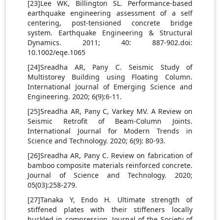
[23]Lee WK, Billington SL. Performance-based
earthquake engineering assessment of a self
centering, post-tensioned concrete bridge
system. Earthquake Engineering & Structural
Dynamics. 2011; 40: 887-902.doi:
10.1002/eqe.1065
[24]Sreadha AR, Pany C. Seismic Study of
Multistorey Building using Floating Column.
International Journal of Emerging Science and
Engineering. 2020; 6(9):6-11.
[25]Sreadha AR, Pany C, Varkey MV. A Review on
Seismic Retrofit of Beam-Column Joints.
International Journal for Modern Trends in
Science and Technology. 2020; 6(9): 80-93.
[26]Sreadha AR, Pany C. Review on fabrication of
bamboo composite materials reinforced concrete.
Journal of Science and Technology. 2020;
05(03):258-279.
[27]Tanaka Y, Endo H. Ultimate strength of
stiffened plates with their stiffeners locally
buckled in compression. Journal of the Society of